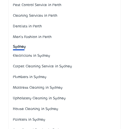
Pest Control Service in Perth
Cleaning Services in Perth
Dentists in Perth
Men's Fashion in Perth
Sydney
Electricians in Sydney
Carpet Cleaning Service in Sydney
Plumbers in Sydney
Mattress Cleaning in Sydney
Upholstery Cleaning in Sydney
House Cleaning in Sydney
Painters in Sydney