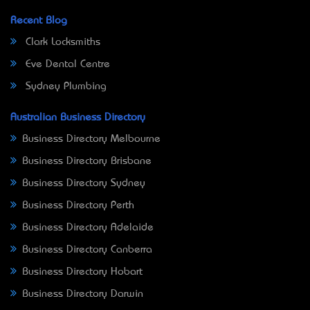
Recent Blog
Clark Locksmiths
Eve Dental Centre
Sydney Plumbing
Australian Business Directory
Business Directory Melbourne
Business Directory Brisbane
Business Directory Sydney
Business Directory Perth
Business Directory Adelaide
Business Directory Canberra
Business Directory Hobart
Business Directory Darwin