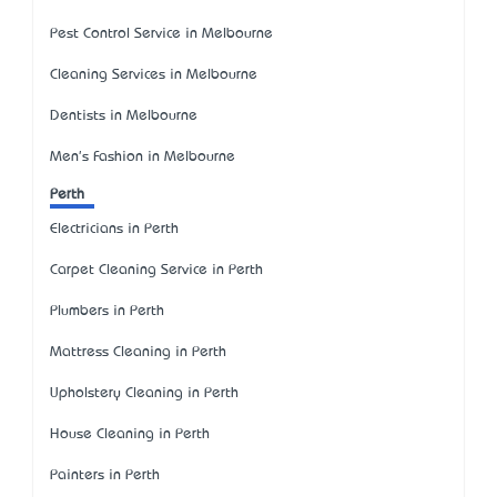
Pest Control Service in Melbourne
Cleaning Services in Melbourne
Dentists in Melbourne
Men's Fashion in Melbourne
Perth
Electricians in Perth
Carpet Cleaning Service in Perth
Plumbers in Perth
Mattress Cleaning in Perth
Upholstery Cleaning in Perth
House Cleaning in Perth
Painters in Perth