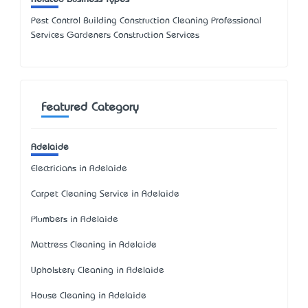
Pest Control Building Construction Cleaning Professional
Services Gardeners Construction Services
Featured Category
Adelaide
Electricians in Adelaide
Carpet Cleaning Service in Adelaide
Plumbers in Adelaide
Mattress Cleaning in Adelaide
Upholstery Cleaning in Adelaide
House Cleaning in Adelaide