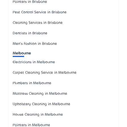
Painters in Brisbane
Pest Control Service in Brisbane
Cleaning Services in Brisbane
Dentists in Brisbane
Men's Fashion in Brisbane
Melbourne
Electricians in Melbourne
Carpet Cleaning Service in Melbourne
Plumbers in Melbourne
Mattress Cleaning in Melbourne
Upholstery Cleaning in Melbourne
House Cleaning in Melbourne
Painters in Melbourne