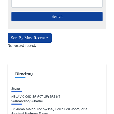
Sort By Most Recent
No record found.
Directory
State
NSW
VIC
QLD
SA
ACT
WA
TAS
NT
Surrounding Suburbs
Brisbane Melbourne Sydney Perth Port Macquarie
Related Business Types