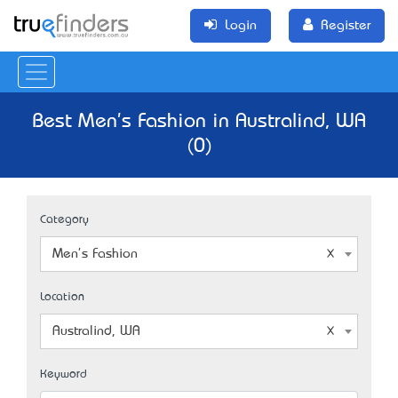
Login
Register
Best Men's Fashion in Australind, WA
(0)
Category
Men's Fashion
Location
Australind, WA
Keyword