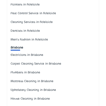
Painters in Adelaide
Pest Control Service in Adelaide
Cleaning Services in Adelaide
Dentists in Adelaide
Men's Fashion in Adelaide
Brisbane
Electricians in Brisbane
Carpet Cleaning Service in Brisbane
Plumbers in Brisbane
Mattress Cleaning in Brisbane
Upholstery Cleaning in Brisbane
House Cleaning in Brisbane