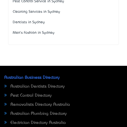
Pest Control Service in Sydney
Cleaning Services in Sydney
Dentists in Sydney
Men's Fashion in Sydney
Australian Business Directory
Australian Dentists Directory
Pest Control Directory
Removalists Directory Australia
Australian Plumbing Directory
Electrician Directory Australia