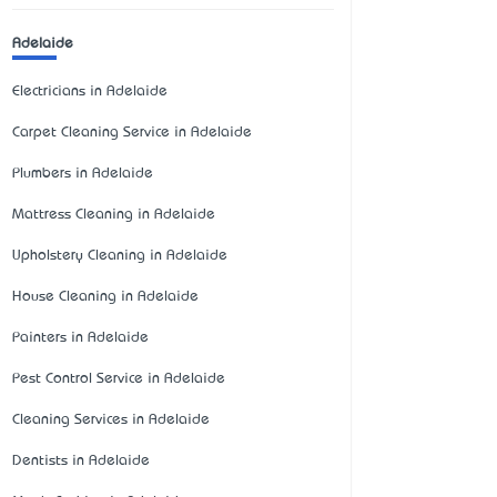
Adelaide
Electricians in Adelaide
Carpet Cleaning Service in Adelaide
Plumbers in Adelaide
Mattress Cleaning in Adelaide
Upholstery Cleaning in Adelaide
House Cleaning in Adelaide
Painters in Adelaide
Pest Control Service in Adelaide
Cleaning Services in Adelaide
Dentists in Adelaide