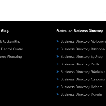
 Blog
Australian Business Directory
k Locksmiths
Business Directory Melbour
 Dental Centre
Business Directory Brisbane
ney Plumbing
Business Directory Sydney
Business Directory Perth
Business Directory Adelaide
Business Directory Canberra
Business Directory Hobart
Business Directory Darwin