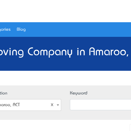
ories
Blog
oving Company in Amaroo, 
tion
Keyword
aroo, ACT