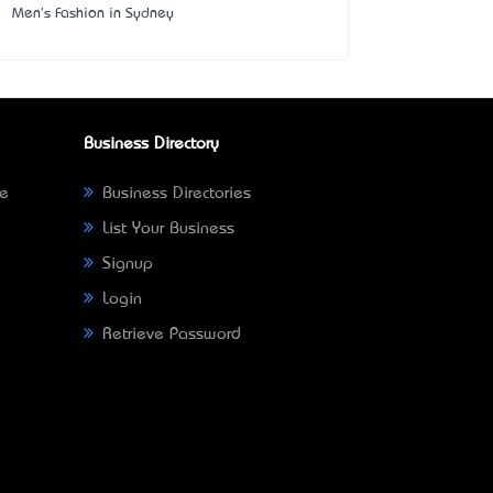
Men's Fashion in Sydney
Business Directory
ne
Business Directories
List Your Business
Signup
Login
Retrieve Password