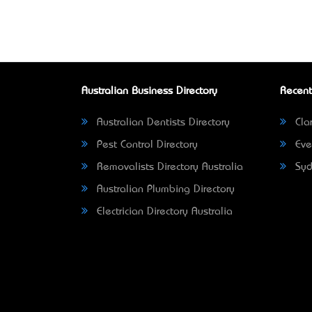
Australian Business Directory
Recent
Australian Dentists Directory
Clar
Pest Control Directory
Eve
Removalists Directory Australia
Syd
Australian Plumbing Directory
Electrician Directory Australia