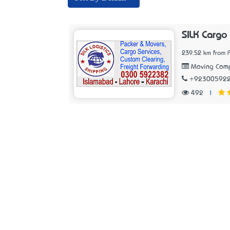
SILK Cargo
239.52 km from 
Moving Com
+92300592
492
|