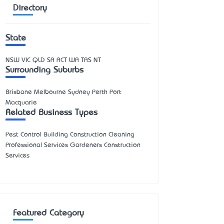
Directory
State
NSW
VIC
QLD
SA
ACT
WA
TAS
NT
Surrounding Suburbs
Brisbane Melbourne Sydney Perth Port
Macquarie
Related Business Types
Pest Control Building Construction Cleaning
Professional Services Gardeners Construction
Services
Featured Category