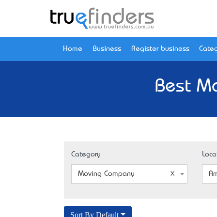
Home
Business
Register business
Categ
Best M
Category
Loca
Moving Company
Am
Sort By Default