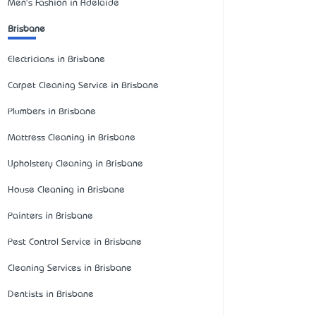
Men's Fashion in Adelaide
Brisbane
Electricians in Brisbane
Carpet Cleaning Service in Brisbane
Plumbers in Brisbane
Mattress Cleaning in Brisbane
Upholstery Cleaning in Brisbane
House Cleaning in Brisbane
Painters in Brisbane
Pest Control Service in Brisbane
Cleaning Services in Brisbane
Dentists in Brisbane