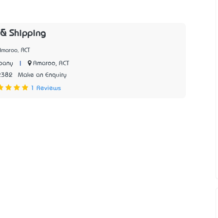
 & Shipping
Amaroo, ACT
|
Amaroo, ACT
pany
2382
Make an Enquiry
1 Reviews