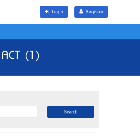
Login
Register
ACT (1)