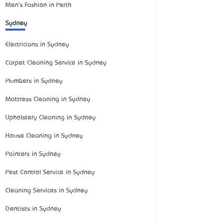
Men's Fashion in Perth
Sydney
Electricians in Sydney
Carpet Cleaning Service in Sydney
Plumbers in Sydney
Mattress Cleaning in Sydney
Upholstery Cleaning in Sydney
House Cleaning in Sydney
Painters in Sydney
Pest Control Service in Sydney
Cleaning Services in Sydney
Dentists in Sydney