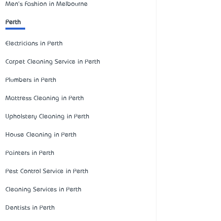
Men's Fashion in Melbourne
Perth
Electricians in Perth
Carpet Cleaning Service in Perth
Plumbers in Perth
Mattress Cleaning in Perth
Upholstery Cleaning in Perth
House Cleaning in Perth
Painters in Perth
Pest Control Service in Perth
Cleaning Services in Perth
Dentists in Perth