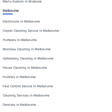
Men's Fashion in Brisbane
Melbourne
Electricians in Melbourne
Carpet Cleaning Service in Melbourne
Plumbers in Melbourne
Mattress Cleaning in Melbourne
Upholstery Cleaning in Melbourne
House Cleaning in Melbourne
Painters in Melbourne
Pest Control Service in Melbourne
Cleaning Services in Melbourne
Dentists in Melbourne