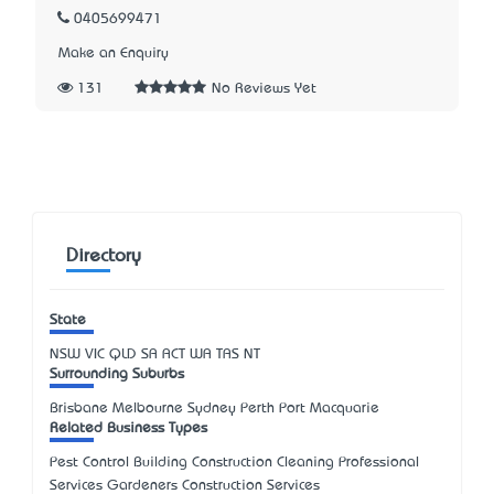
0405699471
Make an Enquiry
131
No Reviews Yet
Directory
State
NSW
VIC
QLD
SA
ACT
WA
TAS
NT
Surrounding Suburbs
Brisbane Melbourne Sydney Perth Port Macquarie
Related Business Types
Pest Control Building Construction Cleaning Professional
Services Gardeners Construction Services