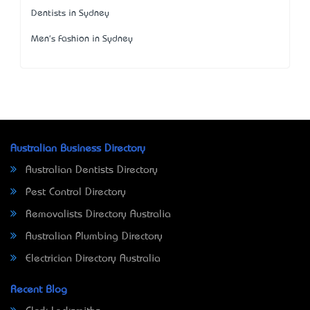
Dentists in Sydney
Men's Fashion in Sydney
Australian Business Directory
Australian Dentists Directory
Pest Control Directory
Removalists Directory Australia
Australian Plumbing Directory
Electrician Directory Australia
Recent Blog