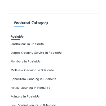
Featured Category
Adelaide
Electricians in Adelaide
Carpet Cleaning Service in Adelaide
Plumbers in Adelaide
Mattress Cleaning in Adelaide
Upholstery Cleaning in Adelaide
House Cleaning in Adelaide
Painters in Adelaide
Pest Control Service in Adelaide