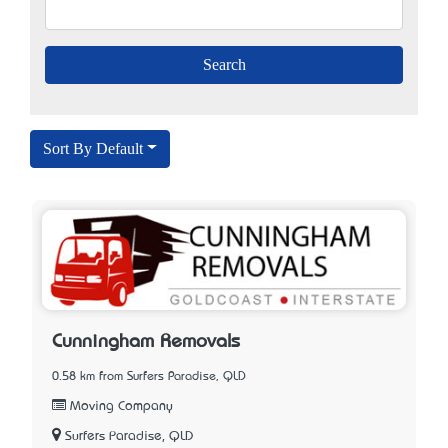
Sort By Default
Cunningham Removals
0.58 km from Surfers Paradise, QLD
Moving Company
Surfers Paradise, QLD