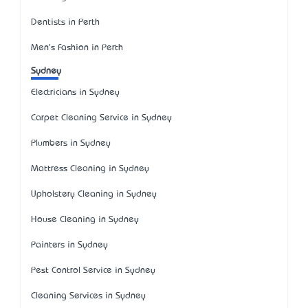
Dentists in Perth
Men's Fashion in Perth
Sydney
Electricians in Sydney
Carpet Cleaning Service in Sydney
Plumbers in Sydney
Mattress Cleaning in Sydney
Upholstery Cleaning in Sydney
House Cleaning in Sydney
Painters in Sydney
Pest Control Service in Sydney
Cleaning Services in Sydney