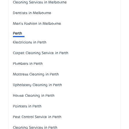
Cleaning Services in Melbourne
Dentists in Melbourne
Men's Fashion in Melbourne
Perth
Electricians in Perth
Carpet Cleaning Service in Perth
Plumbers in Perth
Mattress Cleaning in Perth
Upholstery Cleaning in Perth
House Cleaning in Perth
Painters in Perth
Pest Control Service in Perth
Cleaning Services in Perth