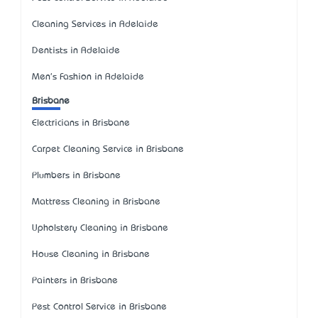
Cleaning Services in Adelaide
Dentists in Adelaide
Men's Fashion in Adelaide
Brisbane
Electricians in Brisbane
Carpet Cleaning Service in Brisbane
Plumbers in Brisbane
Mattress Cleaning in Brisbane
Upholstery Cleaning in Brisbane
House Cleaning in Brisbane
Painters in Brisbane
Pest Control Service in Brisbane