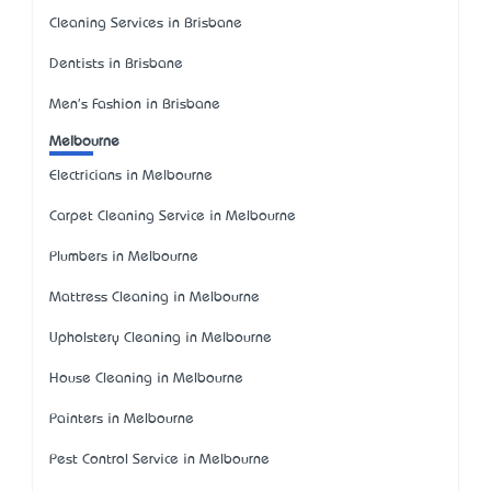
Cleaning Services in Brisbane
Dentists in Brisbane
Men's Fashion in Brisbane
Melbourne
Electricians in Melbourne
Carpet Cleaning Service in Melbourne
Plumbers in Melbourne
Mattress Cleaning in Melbourne
Upholstery Cleaning in Melbourne
House Cleaning in Melbourne
Painters in Melbourne
Pest Control Service in Melbourne