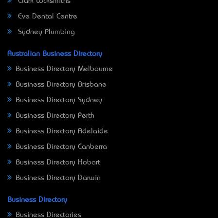
Clark Locksmiths
Eve Dental Centre
Sydney Plumbing
Australian Business Directory
Business Directory Melbourne
Business Directory Brisbane
Business Directory Sydney
Business Directory Perth
Business Directory Adelaide
Business Directory Canberra
Business Directory Hobart
Business Directory Darwin
Business Directory
Business Directories