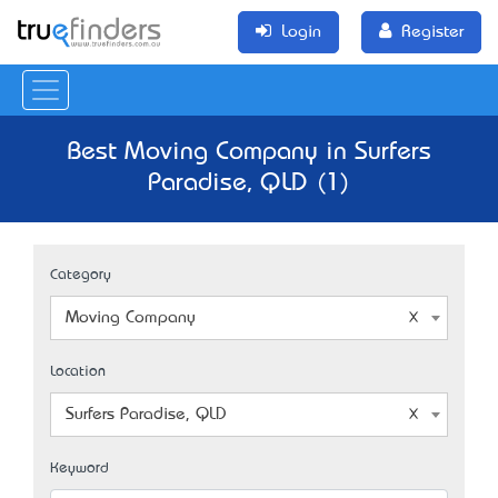
Login
Register
Best Moving Company in Surfers
Paradise, QLD (1)
Category
Moving Company
Location
Surfers Paradise, QLD
Keyword