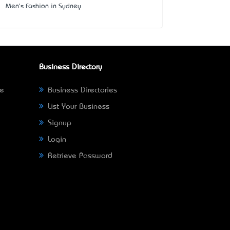
Men's Fashion in Sydney
Business Directory
ne
Business Directories
List Your Business
Signup
Login
Retrieve Password