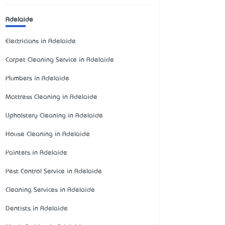
Adelaide
Electricians in Adelaide
Carpet Cleaning Service in Adelaide
Plumbers in Adelaide
Mattress Cleaning in Adelaide
Upholstery Cleaning in Adelaide
House Cleaning in Adelaide
Painters in Adelaide
Pest Control Service in Adelaide
Cleaning Services in Adelaide
Dentists in Adelaide