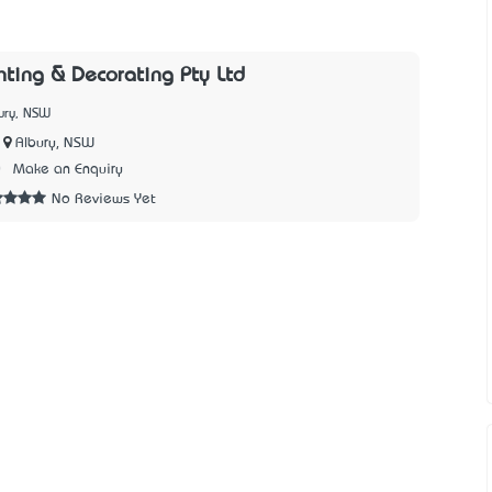
nting & Decorating Pty Ltd
ury, NSW
Albury, NSW
0
Make an Enquiry
No Reviews Yet