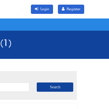
Login
Register
(1)