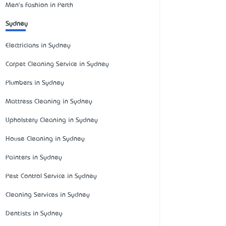
Men's Fashion in Perth
Sydney
Electricians in Sydney
Carpet Cleaning Service in Sydney
Plumbers in Sydney
Mattress Cleaning in Sydney
Upholstery Cleaning in Sydney
House Cleaning in Sydney
Painters in Sydney
Pest Control Service in Sydney
Cleaning Services in Sydney
Dentists in Sydney