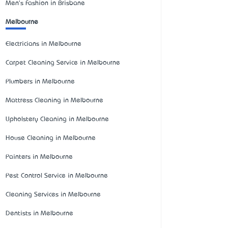
Men's Fashion in Brisbane
Melbourne
Electricians in Melbourne
Carpet Cleaning Service in Melbourne
Plumbers in Melbourne
Mattress Cleaning in Melbourne
Upholstery Cleaning in Melbourne
House Cleaning in Melbourne
Painters in Melbourne
Pest Control Service in Melbourne
Cleaning Services in Melbourne
Dentists in Melbourne