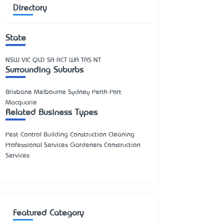
Directory
State
NSW
VIC
QLD
SA
ACT
WA
TAS
NT
Surrounding Suburbs
Brisbane Melbourne Sydney Perth Port
Macquarie
Related Business Types
Pest Control Building Construction Cleaning
Professional Services Gardeners Construction
Services
Featured Category