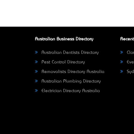
Australian Business Directory
Recent
Australian Dentists Directory
Clar
Pest Control Directory
Eve
Removalists Directory Australia
Syd
Australian Plumbing Directory
Electrician Directory Australia