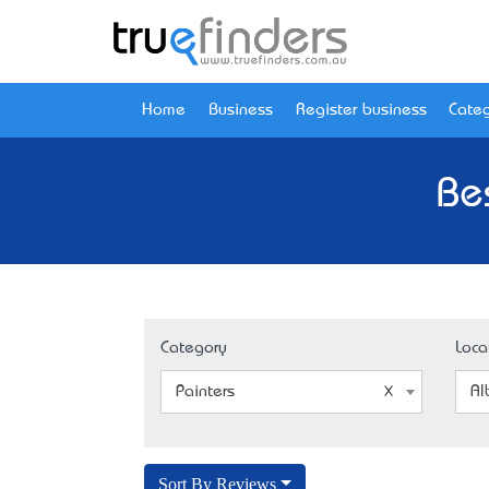
Home
Business
Register business
Categ
Be
Category
Loca
Painters
Al
Sort By Reviews