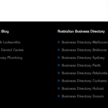
 Blog
Australian Business Directory
k Locksmiths
Business Directory Melbour
 Dental Centre
Business Directory Brisbane
ney Plumbing
Business Directory Sydney
Business Directory Perth
Business Directory Adelaide
Business Directory Canberra
Business Directory Hobart
Business Directory Darwin