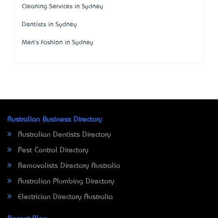
Cleaning Services in Sydney
Dentists in Sydney
Men's Fashion in Sydney
Australian Business Directory
Australian Dentists Directory
Pest Control Directory
Removalists Directory Australia
Australian Plumbing Directory
Electrician Directory Australia