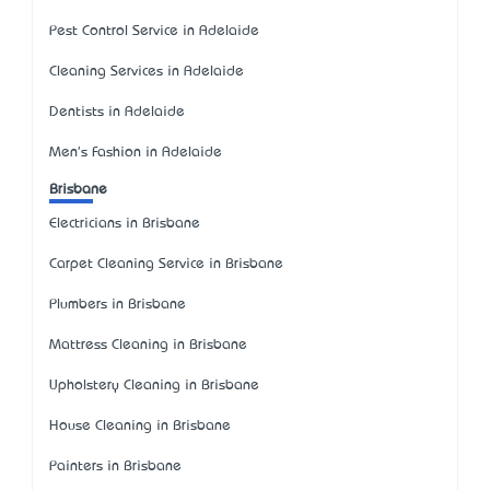
Pest Control Service in Adelaide
Cleaning Services in Adelaide
Dentists in Adelaide
Men's Fashion in Adelaide
Brisbane
Electricians in Brisbane
Carpet Cleaning Service in Brisbane
Plumbers in Brisbane
Mattress Cleaning in Brisbane
Upholstery Cleaning in Brisbane
House Cleaning in Brisbane
Painters in Brisbane