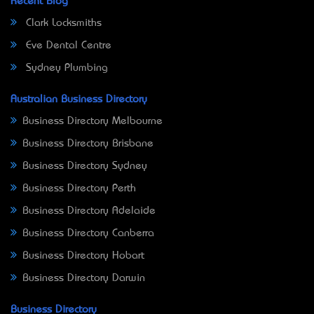
Recent Blog
Clark Locksmiths
Eve Dental Centre
Sydney Plumbing
Australian Business Directory
Business Directory Melbourne
Business Directory Brisbane
Business Directory Sydney
Business Directory Perth
Business Directory Adelaide
Business Directory Canberra
Business Directory Hobart
Business Directory Darwin
Business Directory