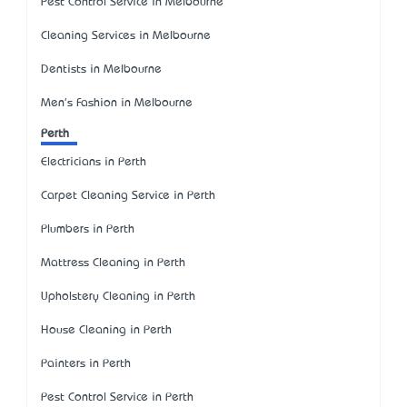
Pest Control Service in Melbourne
Cleaning Services in Melbourne
Dentists in Melbourne
Men's Fashion in Melbourne
Perth
Electricians in Perth
Carpet Cleaning Service in Perth
Plumbers in Perth
Mattress Cleaning in Perth
Upholstery Cleaning in Perth
House Cleaning in Perth
Painters in Perth
Pest Control Service in Perth