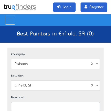
Login
Register
Best Painters in Enfield, SA (0)
Category
Painters
Location
Enfield, SA
Keyword