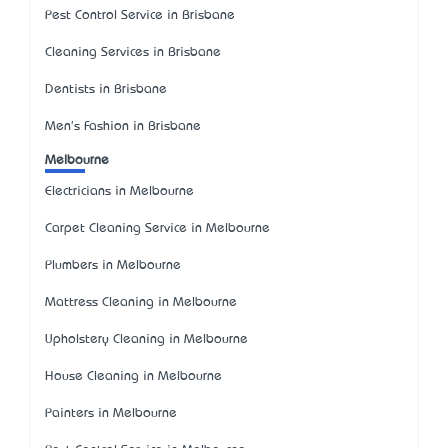
Pest Control Service in Brisbane
Cleaning Services in Brisbane
Dentists in Brisbane
Men's Fashion in Brisbane
Melbourne
Electricians in Melbourne
Carpet Cleaning Service in Melbourne
Plumbers in Melbourne
Mattress Cleaning in Melbourne
Upholstery Cleaning in Melbourne
House Cleaning in Melbourne
Painters in Melbourne