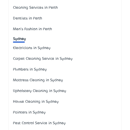
Cleaning Services in Perth
Dentists in Perth
Men's Fashion in Perth
Sydney
Electricians in Sydney
Carpet Cleaning Service in Sydney
Plumbers in Sydney
Mattress Cleaning in Sydney
Upholstery Cleaning in Sydney
House Cleaning in Sydney
Painters in Sydney
Pest Control Service in Sydney