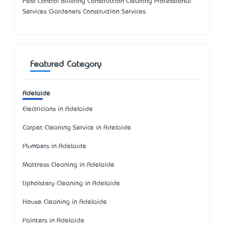
Pest Control Building Construction Cleaning Professional
Services Gardeners Construction Services
Featured Category
Adelaide
Electricians in Adelaide
Carpet Cleaning Service in Adelaide
Plumbers in Adelaide
Mattress Cleaning in Adelaide
Upholstery Cleaning in Adelaide
House Cleaning in Adelaide
Painters in Adelaide