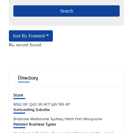
Sort By Featured
No record found.
Directory
State
NSW
VIC
QLD
SA
ACT
WA
TAS
NT
Surrounding Suburbs
Brisbane Melbourne Sydney Perth Port Macquarie
Related Business Types