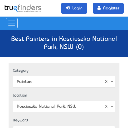
Login
Register
Best Painters in Kosciuszko National
Park, NSW (0)
Category
Painters
Location
Kosciuszko National Park, NSW
Keyword