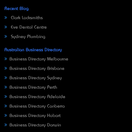
Recent Blog
Clark Locksmiths
Eve Dental Centre
Sydney Plumbing
Australian Business Directory
Business Directory Melbourne
Business Directory Brisbane
Business Directory Sydney
Business Directory Perth
Business Directory Adelaide
Business Directory Canberra
Business Directory Hobart
Business Directory Darwin