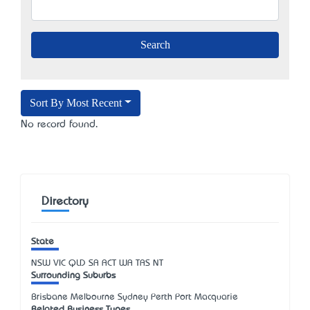
Sort By Most Recent
No record found.
Directory
State
NSW
VIC
QLD
SA
ACT
WA
TAS
NT
Surrounding Suburbs
Brisbane Melbourne Sydney Perth Port Macquarie
Related Business Types