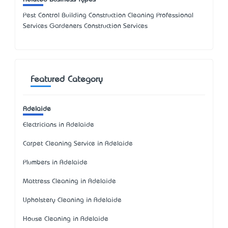
Pest Control Building Construction Cleaning Professional
Services Gardeners Construction Services
Featured Category
Adelaide
Electricians in Adelaide
Carpet Cleaning Service in Adelaide
Plumbers in Adelaide
Mattress Cleaning in Adelaide
Upholstery Cleaning in Adelaide
House Cleaning in Adelaide