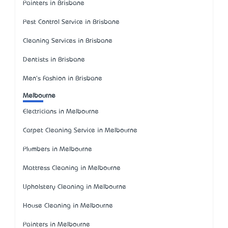
Painters in Brisbane
Pest Control Service in Brisbane
Cleaning Services in Brisbane
Dentists in Brisbane
Men's Fashion in Brisbane
Melbourne
Electricians in Melbourne
Carpet Cleaning Service in Melbourne
Plumbers in Melbourne
Mattress Cleaning in Melbourne
Upholstery Cleaning in Melbourne
House Cleaning in Melbourne
Painters in Melbourne