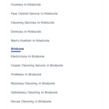
Painters in Adelaide
Pest Control Service in Adelaide
Cleaning Services in Adelaide
Dentists in Adelaide
Men's Fashion in Adelaide
Brisbane
Electricians in Brisbane
Carpet Cleaning Service in Brisbane
Plumbers in Brisbane
Mattress Cleaning in Brisbane
Upholstery Cleaning in Brisbane
House Cleaning in Brisbane