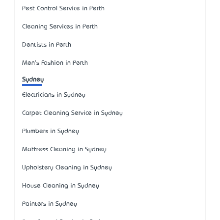
Pest Control Service in Perth
Cleaning Services in Perth
Dentists in Perth
Men's Fashion in Perth
Sydney
Electricians in Sydney
Carpet Cleaning Service in Sydney
Plumbers in Sydney
Mattress Cleaning in Sydney
Upholstery Cleaning in Sydney
House Cleaning in Sydney
Painters in Sydney