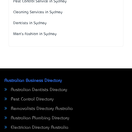
Pest Control Service in Sydney
Cleaning Services in Sydney
Dentists in Sydney
Men's Fashion in Sydney
Australian Business Directory
Australian Dentists Directory
Pest Control Directory
Removalists Directory Australia
Australian Plumbing Directory
Electrician Directory Australia