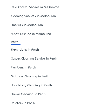
Pest Control Service in Melbourne
Cleaning Services in Melbourne
Dentists in Melbourne
Men's Fashion in Melbourne
Perth
Electricians in Perth
Carpet Cleaning Service in Perth
Plumbers in Perth
Mattress Cleaning in Perth
Upholstery Cleaning in Perth
House Cleaning in Perth
Painters in Perth