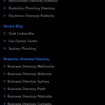
Removalists Directory Australia
Australian Plumbing Directory
Electrician Directory Australia
Recent Blog
Clark Locksmiths
Eve Dental Centre
Sydney Plumbing
Australian Business Directory
Business Directory Melbourne
Business Directory Brisbane
Business Directory Sydney
Business Directory Perth
Business Directory Adelaide
Business Directory Canberra