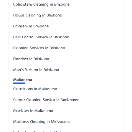
Upholstery Cleaning in Brisbane
House Cleaning in Brisbane
Painters in Brisbane
Pest Control Service in Brisbane
Cleaning Services in Brisbane
Dentists in Brisbane
Men's Fashion in Brisbane
Melbourne
Electricians in Melbourne
Carpet Cleaning Service in Melbourne
Plumbers in Melbourne
Mattress Cleaning in Melbourne