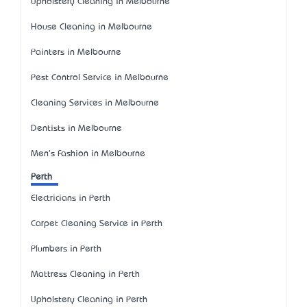
Upholstery Cleaning in Melbourne
House Cleaning in Melbourne
Painters in Melbourne
Pest Control Service in Melbourne
Cleaning Services in Melbourne
Dentists in Melbourne
Men's Fashion in Melbourne
Perth
Electricians in Perth
Carpet Cleaning Service in Perth
Plumbers in Perth
Mattress Cleaning in Perth
Upholstery Cleaning in Perth