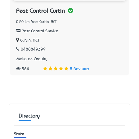
Pest Control Curtin
0.20 km from Curtin, ACT
Pest Control Service
Curtin, ACT
0488849399
Make an Enquiry
564
8 Reviews
Directory
State