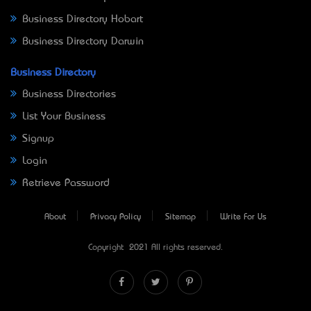
Business Directory Hobart
Business Directory Darwin
Business Directory
Business Directories
List Your Business
Signup
Login
Retrieve Password
About
Privacy Policy
Sitemap
Write For Us
Copyright © 2021 All rights reserved.