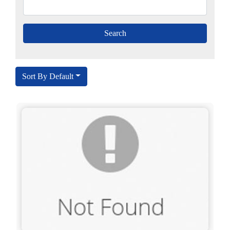
Sort By Default