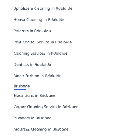
Upholstery Cleaning in Adelaide
House Cleaning in Adelaide
Painters in Adelaide
Pest Control Service in Adelaide
Cleaning Services in Adelaide
Dentists in Adelaide
Men's Fashion in Adelaide
Brisbane
Electricians in Brisbane
Carpet Cleaning Service in Brisbane
Plumbers in Brisbane
Mattress Cleaning in Brisbane