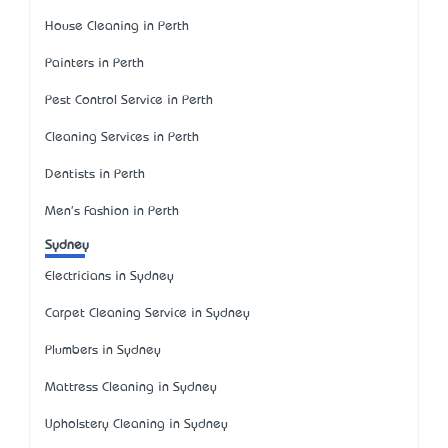
House Cleaning in Perth
Painters in Perth
Pest Control Service in Perth
Cleaning Services in Perth
Dentists in Perth
Men's Fashion in Perth
Sydney
Electricians in Sydney
Carpet Cleaning Service in Sydney
Plumbers in Sydney
Mattress Cleaning in Sydney
Upholstery Cleaning in Sydney