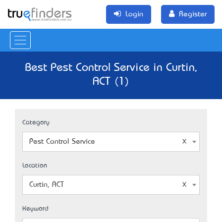
Login
Register
Best Pest Control Service in Curtin,
ACT (1)
Category
Pest Control Service
Location
Curtin, ACT
Keyword