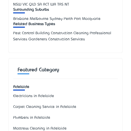
NSW
VIC
QLD
SA
ACT
WA
TAS
NT
Surrounding Suburbs
Brisbane Melbourne Sydney Perth Port Macquarie
Related Business Types
Pest Control Building Construction Cleaning Professional
Services Gardeners Construction Services
Featured Category
Adelaide
Electricians in Adelaide
Carpet Cleaning Service in Adelaide
Plumbers in Adelaide
Mattress Cleaning in Adelaide