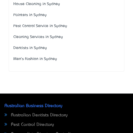
House Cleaning in Sydney
Painters in Sydney
Pest Control Service in Sydney
Cleaning Services in Sydney
Dentists in Sydney
Men's Fashion in Sydney
Australian Business Directory
Australian Dentists Directory
Pest Control Directory