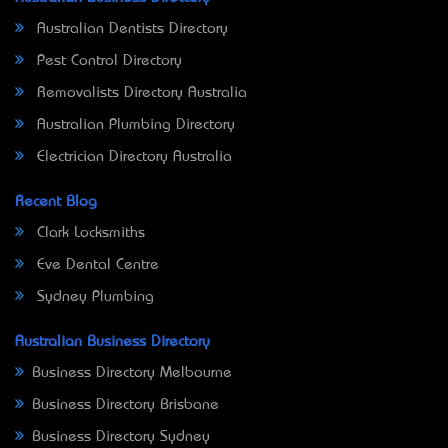
Australian Dentists Directory
Pest Control Directory
Removalists Directory Australia
Australian Plumbing Directory
Electrician Directory Australia
Recent Blog
Clark Locksmiths
Eve Dental Centre
Sydney Plumbing
Australian Business Directory
Business Directory Melbourne
Business Directory Brisbane
Business Directory Sydney