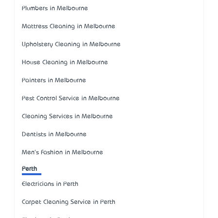
Plumbers in Melbourne
Mattress Cleaning in Melbourne
Upholstery Cleaning in Melbourne
House Cleaning in Melbourne
Painters in Melbourne
Pest Control Service in Melbourne
Cleaning Services in Melbourne
Dentists in Melbourne
Men's Fashion in Melbourne
Perth
Electricians in Perth
Carpet Cleaning Service in Perth