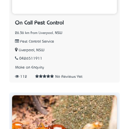
On Call Pest Control
26.36 km from Liverpool, NSW
Pest Control Service
Liverpool, NSW
0426511911
Make an Enquiry
112
No Reviews Yet