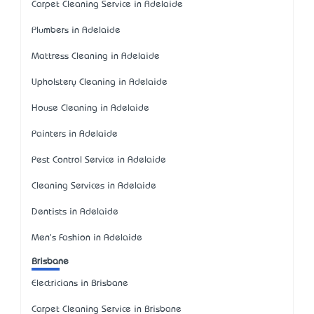
Carpet Cleaning Service in Adelaide
Plumbers in Adelaide
Mattress Cleaning in Adelaide
Upholstery Cleaning in Adelaide
House Cleaning in Adelaide
Painters in Adelaide
Pest Control Service in Adelaide
Cleaning Services in Adelaide
Dentists in Adelaide
Men's Fashion in Adelaide
Brisbane
Electricians in Brisbane
Carpet Cleaning Service in Brisbane