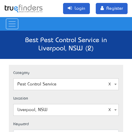
Login
Register
Best Pest Control Service in
Liverpool, NSW (2)
Category
Pest Control Service
Location
Liverpool, NSW
Keyword