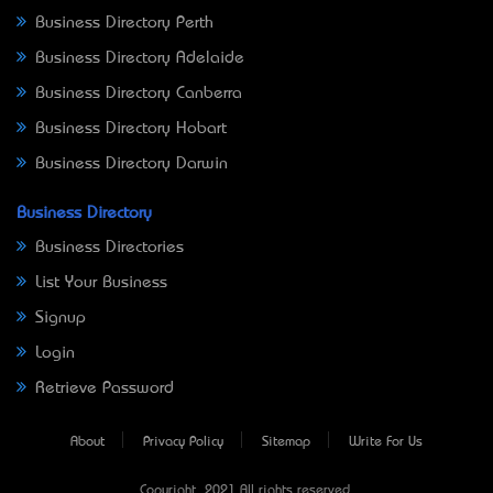
Business Directory Perth
Business Directory Adelaide
Business Directory Canberra
Business Directory Hobart
Business Directory Darwin
Business Directory
Business Directories
List Your Business
Signup
Login
Retrieve Password
About
Privacy Policy
Sitemap
Write For Us
Copyright © 2021 All rights reserved.