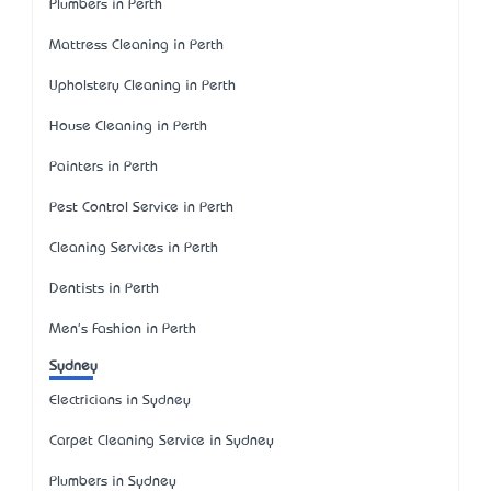
Plumbers in Perth
Mattress Cleaning in Perth
Upholstery Cleaning in Perth
House Cleaning in Perth
Painters in Perth
Pest Control Service in Perth
Cleaning Services in Perth
Dentists in Perth
Men's Fashion in Perth
Sydney
Electricians in Sydney
Carpet Cleaning Service in Sydney
Plumbers in Sydney