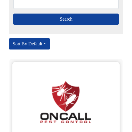
Sort By Default