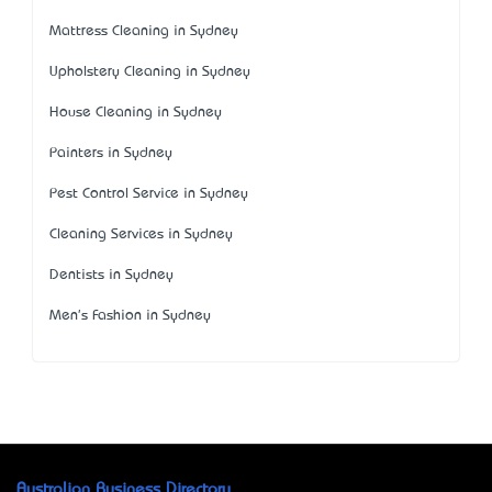
Mattress Cleaning in Sydney
Upholstery Cleaning in Sydney
House Cleaning in Sydney
Painters in Sydney
Pest Control Service in Sydney
Cleaning Services in Sydney
Dentists in Sydney
Men's Fashion in Sydney
Australian Business Directory