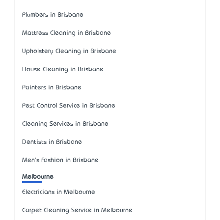
Plumbers in Brisbane
Mattress Cleaning in Brisbane
Upholstery Cleaning in Brisbane
House Cleaning in Brisbane
Painters in Brisbane
Pest Control Service in Brisbane
Cleaning Services in Brisbane
Dentists in Brisbane
Men's Fashion in Brisbane
Melbourne
Electricians in Melbourne
Carpet Cleaning Service in Melbourne