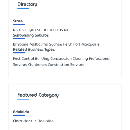
Directory
State
NSW
VIC
QLD
SA
ACT
WA
TAS
NT
Surrounding Suburbs
Brisbane Melbourne Sydney Perth Port Macquarie
Related Business Types
Pest Control Building Construction Cleaning Professional
Services Gardeners Construction Services
Featured Category
Adelaide
Electricians in Adelaide