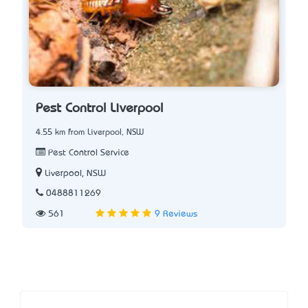
Pest Control Liverpool
4.55 km from Liverpool, NSW
Pest Control Service
Liverpool, NSW
0488811269
561
9 Reviews