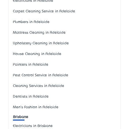
Electricians in Adelaide
Carpet Cleaning Service in Adelaide
Plumbers in Adelaide
Mattress Cleaning in Adelaide
Upholstery Cleaning in Adelaide
House Cleaning in Adelaide
Painters in Adelaide
Pest Control Service in Adelaide
Cleaning Services in Adelaide
Dentists in Adelaide
Men's Fashion in Adelaide
Brisbane
Electricians in Brisbane