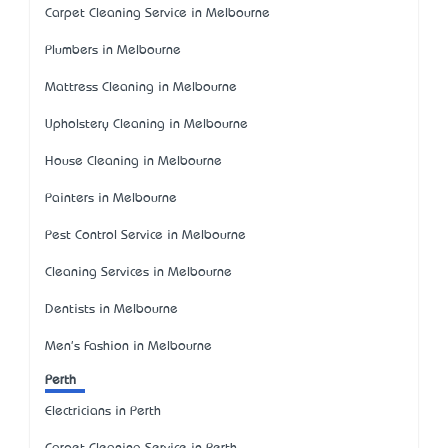
Carpet Cleaning Service in Melbourne
Plumbers in Melbourne
Mattress Cleaning in Melbourne
Upholstery Cleaning in Melbourne
House Cleaning in Melbourne
Painters in Melbourne
Pest Control Service in Melbourne
Cleaning Services in Melbourne
Dentists in Melbourne
Men's Fashion in Melbourne
Perth
Electricians in Perth