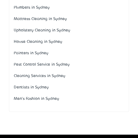
Plumbers in Sydney
Mattress Cleaning in Sydney
Upholstery Cleaning in Sydney
House Cleaning in Sydney
Painters in Sydney
Pest Control Service in Sydney
Cleaning Services in Sydney
Dentists in Sydney
Men's Fashion in Sydney