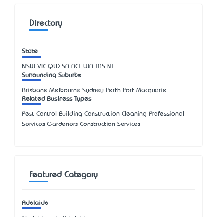
Directory
State
NSW
VIC
QLD
SA
ACT
WA
TAS
NT
Surrounding Suburbs
Brisbane Melbourne Sydney Perth Port Macquarie
Related Business Types
Pest Control Building Construction Cleaning Professional
Services Gardeners Construction Services
Featured Category
Adelaide