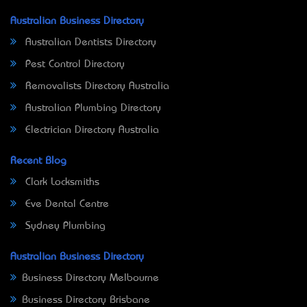
Australian Business Directory
Australian Dentists Directory
Pest Control Directory
Removalists Directory Australia
Australian Plumbing Directory
Electrician Directory Australia
Recent Blog
Clark Locksmiths
Eve Dental Centre
Sydney Plumbing
Australian Business Directory
Business Directory Melbourne
Business Directory Brisbane