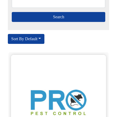
Sort By Default