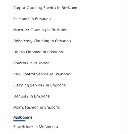
Carpet Cleaning Service in Brisbane
Plumbers in Brisbane
Mattress Cleaning in Brisbane
Upholstery Cleaning in Brisbane
House Cleaning in Brisbane
Painters in Brisbane
Pest Control Service in Brisbane
Cleaning Services in Brisbane
Dentists in Brisbane
Men's Fashion in Brisbane
Melbourne
Electricians in Melbourne