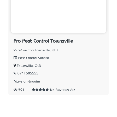
Pro Pest Control Townsville
22.39 km from Townsville, QLD
Pest Control Service
Townsville, QLD
0741585555
Make an Enquiry
591
No Reviews Yet