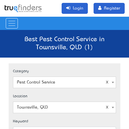
Login
Register
Best Pest Control Service in
Townsville, QLD (1)
Category
Pest Control Service
Location
Townsville, QLD
Keyword