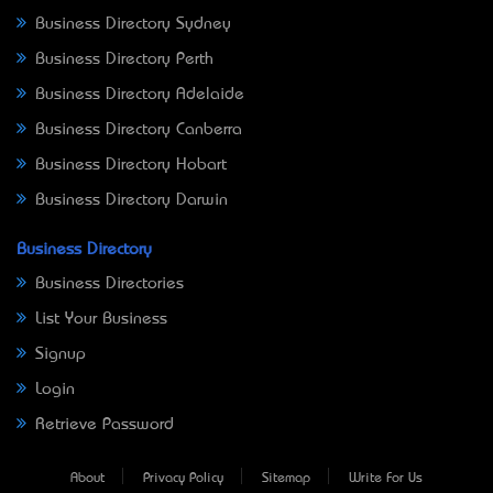
Business Directory Sydney
Business Directory Perth
Business Directory Adelaide
Business Directory Canberra
Business Directory Hobart
Business Directory Darwin
Business Directory
Business Directories
List Your Business
Signup
Login
Retrieve Password
About
Privacy Policy
Sitemap
Write For Us