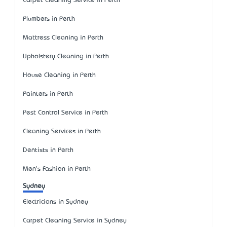
Carpet Cleaning Service in Perth
Plumbers in Perth
Mattress Cleaning in Perth
Upholstery Cleaning in Perth
House Cleaning in Perth
Painters in Perth
Pest Control Service in Perth
Cleaning Services in Perth
Dentists in Perth
Men's Fashion in Perth
Sydney
Electricians in Sydney
Carpet Cleaning Service in Sydney