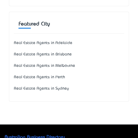
Featured City
Real Estate Agents in Adelaide
Real Estate Agents in Brisbane
Real Estate Agents in Melbourne
Real Estate Agents in Perth
Real Estate Agents in Sydney
Australian Business Directory