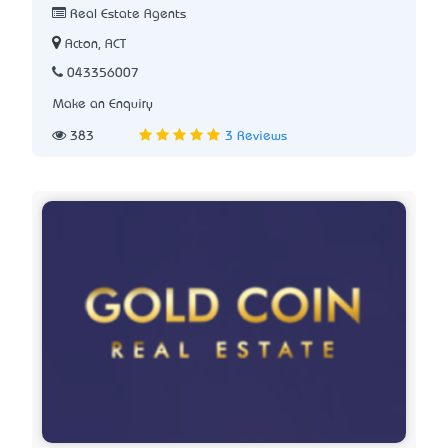
Real Estate Agents
Acton, ACT
043356007
Make an Enquiry
383
3 Reviews