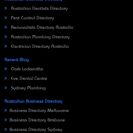
Australian Dentists Directory
Pest Control Directory
Removalists Directory Australia
Australian Plumbing Directory
Electrician Directory Australia
Recent Blog
Clark Locksmiths
Eve Dental Centre
Sydney Plumbing
Australian Business Directory
Business Directory Melbourne
Business Directory Brisbane
Business Directory Sydney