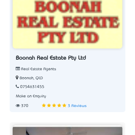
Boonah Real Estate Pty Ltd
Real Estate Agents
Boonah, QLD
0754631455
Make an Enquiry
370
3 Reviews