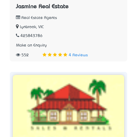
Jasmine Real Estate
Real Estate Agents
Lynbrook, VIC
425843786
Make an Enquiry
552
4 Reviews