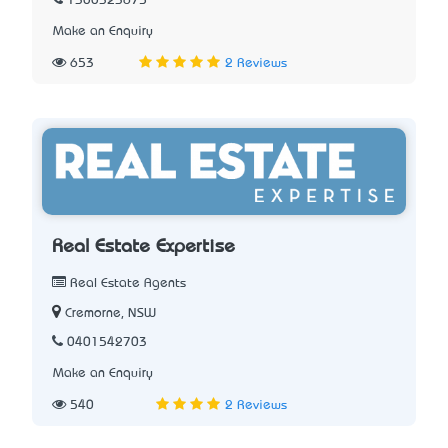
1300323675
Make an Enquiry
653
2 Reviews
Real Estate Expertise
Real Estate Agents
Cremorne, NSW
0401542703
Make an Enquiry
540
2 Reviews