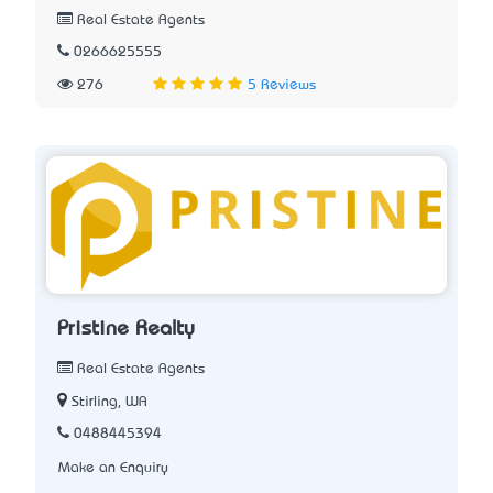
Real Estate Agents
0266625555
276
5 Reviews
Pristine Realty
Real Estate Agents
Stirling, WA
0488445394
Make an Enquiry