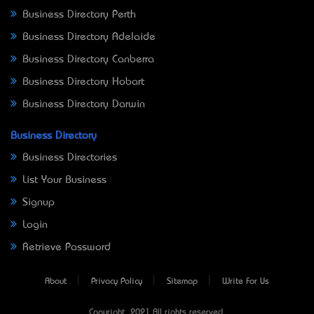
Business Directory Perth
Business Directory Adelaide
Business Directory Canberra
Business Directory Hobart
Business Directory Darwin
Business Directory
Business Directories
List Your Business
Signup
Login
Retrieve Password
About
Privacy Policy
Sitemap
Write For Us
Copyright © 2021 All rights reserved.