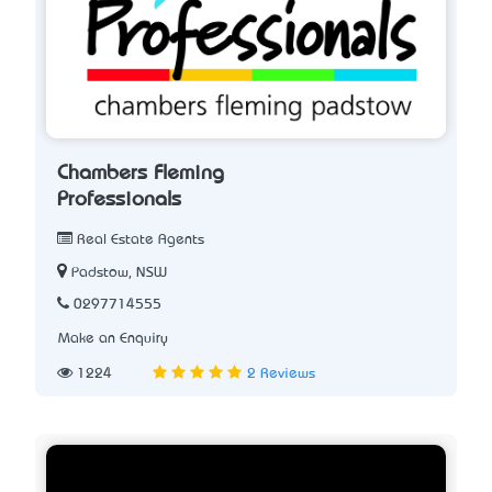
Chambers Fleming
Professionals
Real Estate Agents
Padstow, NSW
0297714555
Make an Enquiry
1224
2 Reviews