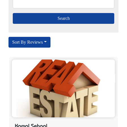
Sort By Reviews
Kamal Sehgal