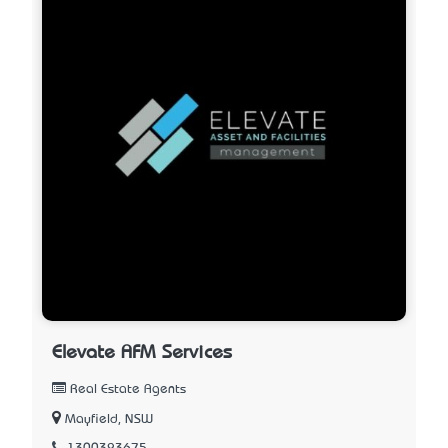
Elevate AFM Services
Real Estate Agents
Mayfield, NSW