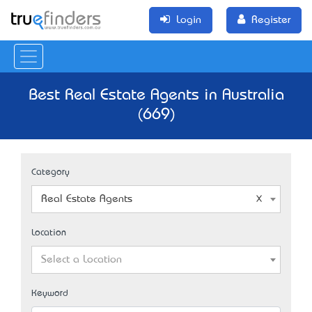
Login
Register
Best Real Estate Agents in Australia
(669)
Category
Real Estate Agents
Location
Select a Location
Keyword