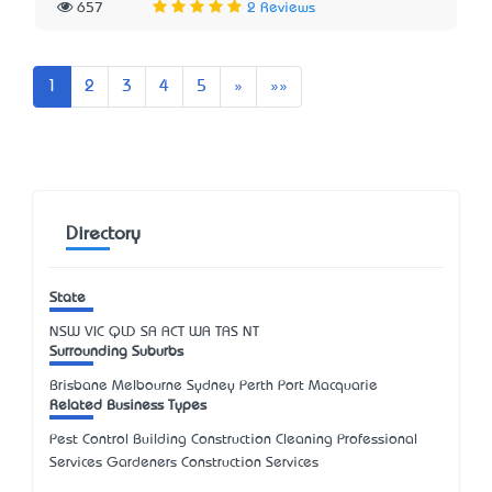
657
2 Reviews
Next
Last
1
2
3
4
5
»
»»
Directory
State
NSW
VIC
QLD
SA
ACT
WA
TAS
NT
Surrounding Suburbs
Brisbane Melbourne Sydney Perth Port Macquarie
Related Business Types
Pest Control Building Construction Cleaning Professional
Services Gardeners Construction Services