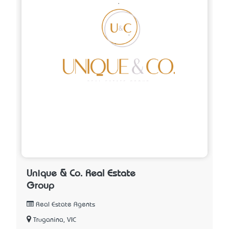
Unique & Co. Real Estate
Group
Real Estate Agents
Truganina, VIC