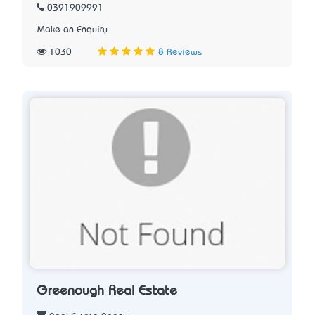
0391909991
Make an Enquiry
1030
8 Reviews
Greenough Real Estate