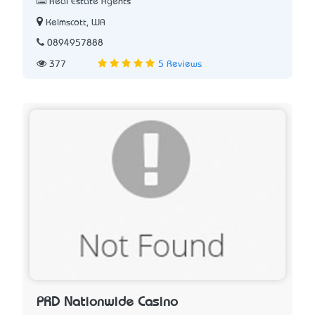
Real Estate Agents
Kelmscott, WA
0894957888
377
5 Reviews
PRD Nationwide Casino