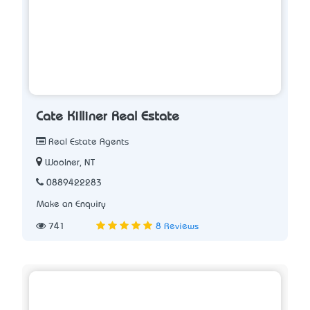
Cate Killiner Real Estate
Real Estate Agents
Woolner, NT
0889422283
Make an Enquiry
741
8 Reviews