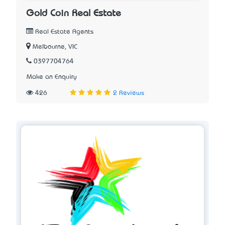
Gold Coin Real Estate
Real Estate Agents
Melbourne, VIC
0397704764
Make an Enquiry
426
2 Reviews