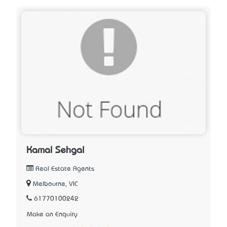
Kamal Sehgal
Real Estate Agents
Melbourne, VIC
61770100242
Make an Enquiry