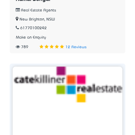
Real Estate Agents
New Brighton, NSW
61770100242
Make an Enquiry
789
12 Reviews