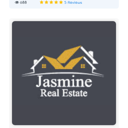
688
5 Reviews