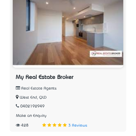
My Real Estate Broker
Real Estate Agents
West End, QLD
0402192949
Make an Enquiry
428
3 Reviews