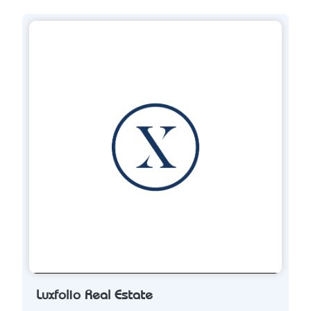
Luxfolio Real Estate