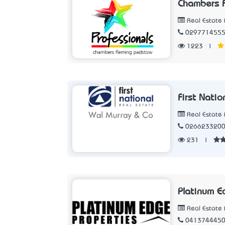
Chambers F
Real Estate 
029771455
1223
|
First Nati
Real Estate 
026623320
231
|
Platinum E
Real Estate 
041374445