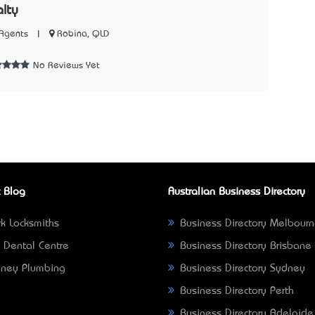
lty
|
Robina, QLD
Agents
1
No Reviews Yet
 Blog
Australian Business Directory
k Locksmiths
Business Directory Melbour
 Dental Centre
Business Directory Brisbane
ney Plumbing
Business Directory Sydney
Business Directory Perth
Business Directory Adelaide