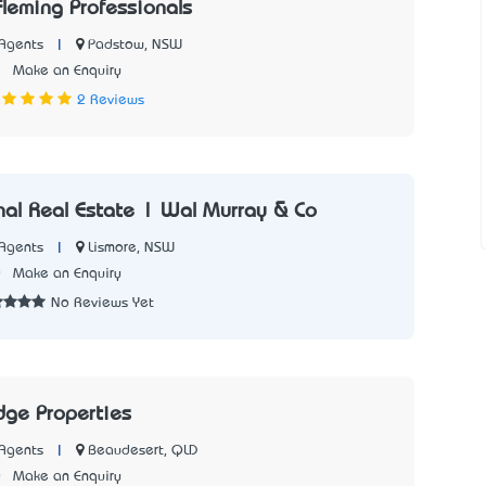
leming Professionals
|
Padstow, NSW
Agents
5
Make an Enquiry
2 Reviews
onal Real Estate | Wal Murray & Co
|
Lismore, NSW
Agents
0
Make an Enquiry
No Reviews Yet
dge Properties
|
Beaudesert, QLD
Agents
0
Make an Enquiry