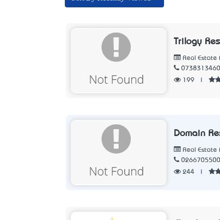
Trilogy Re
Real Estate 
073831346
199
|
Domain Re
Real Estate 
026670550
244
|