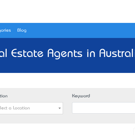
ories
Blog
al Estate Agents in Austral
tion
Keyword
lect a Location