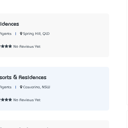
sidences
|
Spring Hill, QLD
Agents
0
No Reviews Yet
sorts & Residences
|
Casuarina, NSW
Agents
0
No Reviews Yet