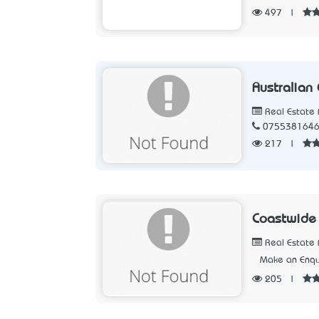
497
|
Australian
Real Estate 
075538164
217
|
Coastwide 
Real Estate 
Make an Enqu
205
|