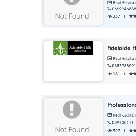
Real Estate 
035974688
337
|
Adelaide Hi
Real Estate 
088398329
381
|
Professio
Real Estate 
089306111
527
|