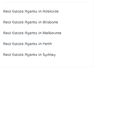
Real Estate Agents in Adelaide
Real Estate Agents in Brisbane
Real Estate Agents in Melbourne
Real Estate Agents in Perth
Real Estate Agents in Sydney