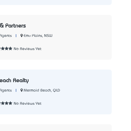
 & Partners
|
Emu Plains, NSW
Agents
8
No Reviews Yet
each Realty
|
Mermaid Beach, QLD
Agents
0
No Reviews Yet