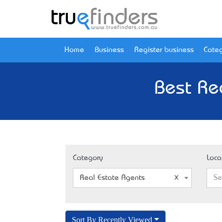
Home
Business
Register business
Categ
Best Re
Category
Loca
Real Estate Agents
Se
Sort By Recently Viewed