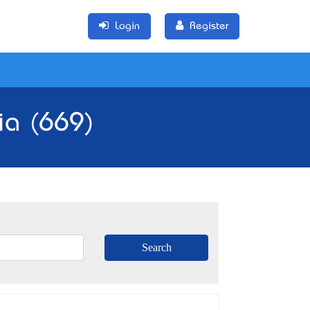
Login
Register
ia (669)