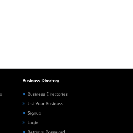
Business Directory
ne
Business Directories
List Your Business
Signup
Login
Retrieve Password