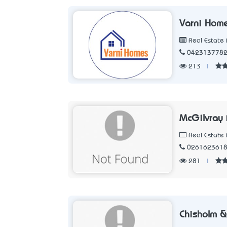
Varni Hom
Real Estate 
042313778
213
|
McGilvray 
Real Estate 
026162361
281
|
Chisholm 