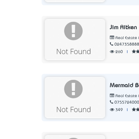
Jim Aitken
Real Estate 
024735888
260
|
Mermaid B
Real Estate 
075572400
349
|