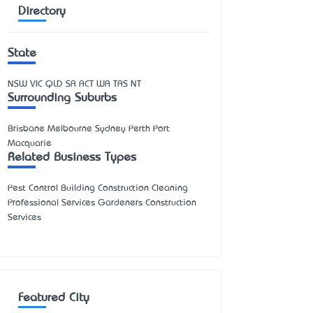
Directory
State
NSW
VIC
QLD
SA
ACT
WA
TAS
NT
Surrounding Suburbs
Brisbane Melbourne Sydney Perth Port
Macquarie
Related Business Types
Pest Control Building Construction Cleaning
Professional Services Gardeners Construction
Services
Featured City