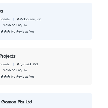
es
|
Melbourne, VIC
Agents
2
Make an Enquiry
No Reviews Yet
Projects
|
Fyshwick, ACT
Agents
8
Make an Enquiry
No Reviews Yet
& Gamon Pty Ltd