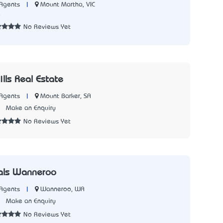
|
Mount Martha, VIC
Agents
8
No Reviews Yet
lls Real Estate
|
Mount Barker, SA
Agents
1
Make an Enquiry
No Reviews Yet
nals Wanneroo
|
Wanneroo, WA
Agents
1
Make an Enquiry
No Reviews Yet