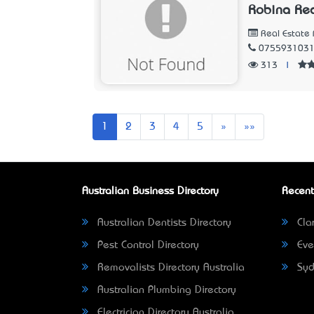
Robina Rea
Real Estate 
075593103
313
|
Next
Last
1
2
3
4
5
»
»»
Australian Business Directory
Recent
Australian Dentists Directory
Clar
Pest Control Directory
Eve
Removalists Directory Australia
Syd
Australian Plumbing Directory
Electrician Directory Australia