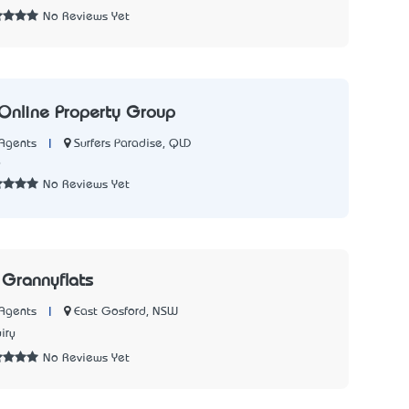
No Reviews Yet
 Online Property Group
|
Surfers Paradise, QLD
Agents
6
No Reviews Yet
Grannyflats
|
East Gosford, NSW
Agents
iry
No Reviews Yet