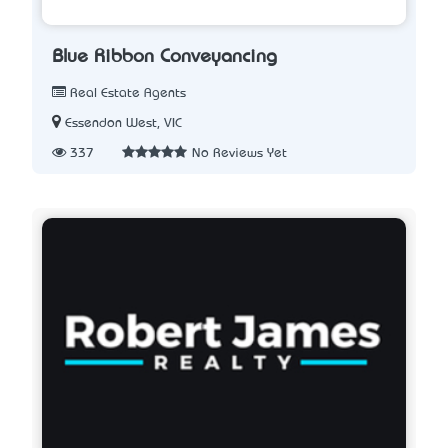
Blue Ribbon Conveyancing
Real Estate Agents
Essendon West, VIC
337
No Reviews Yet