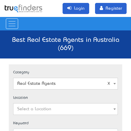
Login
Register
Best Real Estate Agents in Australia
(669)
Category
Real Estate Agents
Location
Select a Location
Keyword