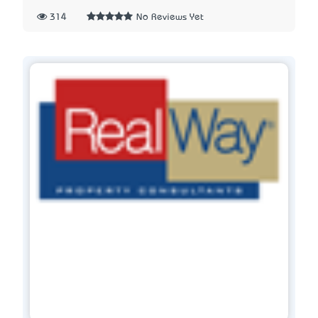
314
No Reviews Yet