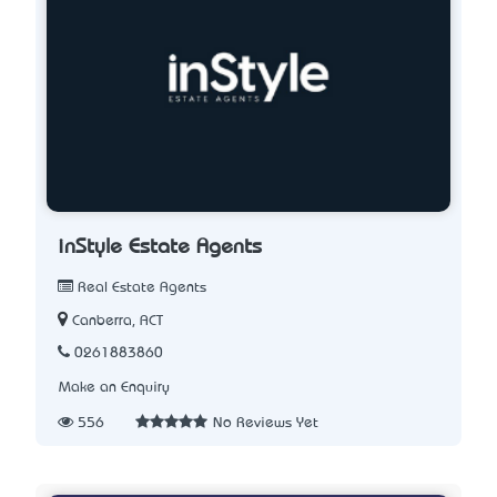
inStyle Estate Agents
Real Estate Agents
Canberra, ACT
0261883860
Make an Enquiry
556
No Reviews Yet