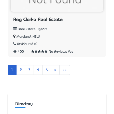
Reg Clarke Real Estate
Real Estate Agents
Maryland, NSW
0249515810
400
No Reviews Yet
Next
Last
1
2
3
4
5
»
»»
Directory