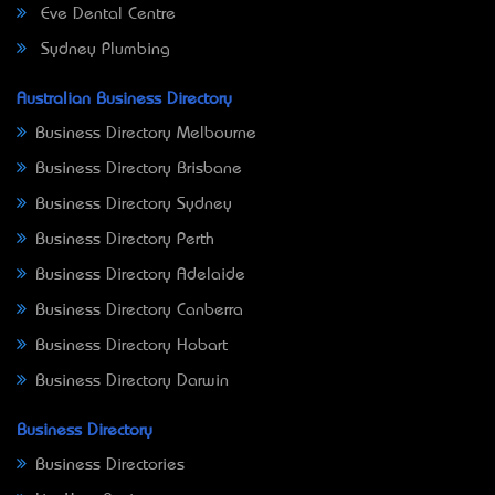
Eve Dental Centre
Sydney Plumbing
Australian Business Directory
Business Directory Melbourne
Business Directory Brisbane
Business Directory Sydney
Business Directory Perth
Business Directory Adelaide
Business Directory Canberra
Business Directory Hobart
Business Directory Darwin
Business Directory
Business Directories