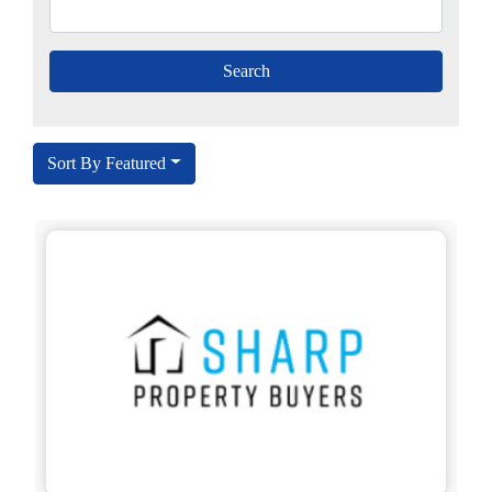
Sort By Featured