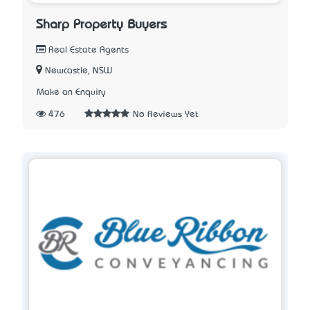
Sharp Property Buyers
Real Estate Agents
Newcastle, NSW
Make an Enquiry
476
No Reviews Yet