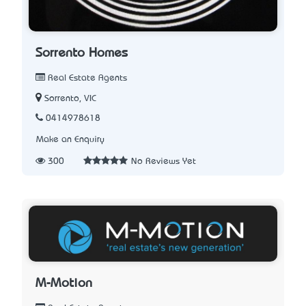
Sorrento Homes
Real Estate Agents
Sorrento, VIC
0414978618
Make an Enquiry
300
No Reviews Yet
M-Motion