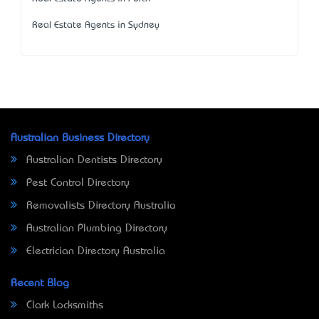
Real Estate Agents in Sydney
Australian Business Directory
Australian Dentists Directory
Pest Control Directory
Removalists Directory Australia
Australian Plumbing Directory
Electrician Directory Australia
Recent Blog
Clark Locksmiths