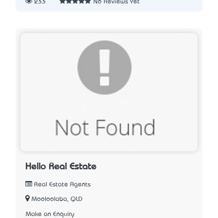
233
No Reviews Yet
Hello Real Estate
Real Estate Agents
Mooloolaba, QLD
Make an Enquiry