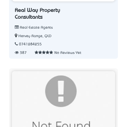
Real Way Property
Consultants
Real Estate Agents
Hervey Range, QLD
0741284255
387
No Reviews Yet