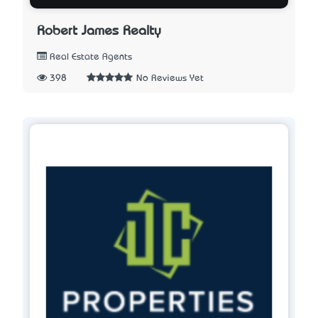
Robert James Realty
Real Estate Agents
398
No Reviews Yet