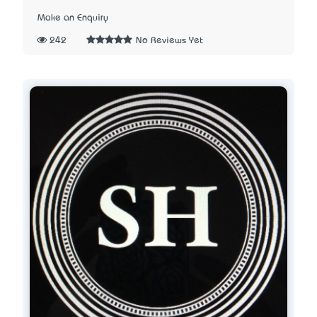
Make an Enquiry
242
No Reviews Yet