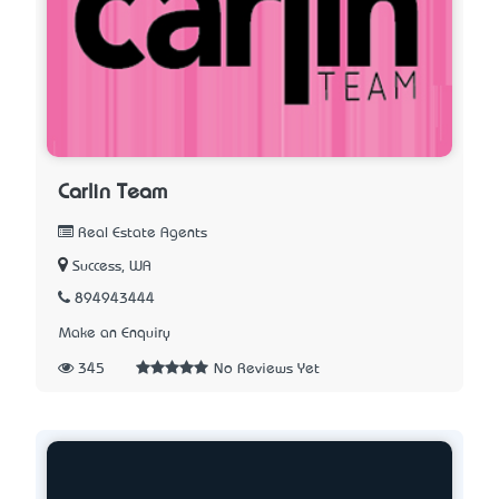
Carlin Team
Real Estate Agents
Success, WA
894943444
Make an Enquiry
345
No Reviews Yet