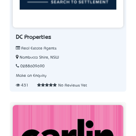
DC Properties
Real Estate Agents
Nambucca Shire, NSW
0288609690
Make an Enquiry
431
No Reviews Yet