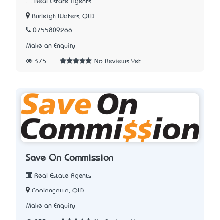
Real Estate Agents
Burleigh Waters, QLD
0755809266
Make an Enquiry
375
No Reviews Yet
Save On Commission
Real Estate Agents
Coolangatta, QLD
Make an Enquiry