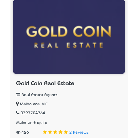
Gold Coin Real Estate
Real Estate Agents
Melbourne, VIC
0397704764
Make an Enquiry
426
2 Reviews