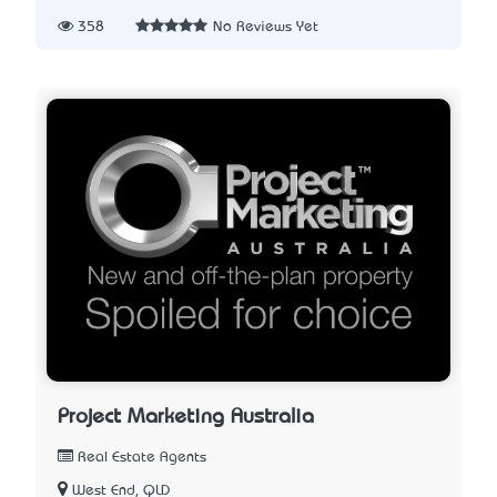
358
No Reviews Yet
Project Marketing Australia
Real Estate Agents
West End, QLD