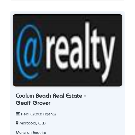
Coolum Beach Real Estate -
Geoff Grover
Real Estate Agents
Marcoola, QLD
Make an Enquiry