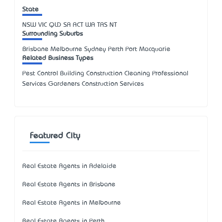
State
NSW
VIC
QLD
SA
ACT
WA
TAS
NT
Surrounding Suburbs
Brisbane Melbourne Sydney Perth Port Macquarie
Related Business Types
Pest Control Building Construction Cleaning Professional
Services Gardeners Construction Services
Featured City
Real Estate Agents in Adelaide
Real Estate Agents in Brisbane
Real Estate Agents in Melbourne
Real Estate Agents in Perth