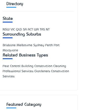
Directory
State
NSW
VIC
QLD
SA
ACT
WA
TAS
NT
Surrounding Suburbs
Brisbane Melbourne Sydney Perth Port
Macquarie
Related Business Types
Pest Control Building Construction Cleaning
Professional Services Gardeners Construction
Services
Featured Category