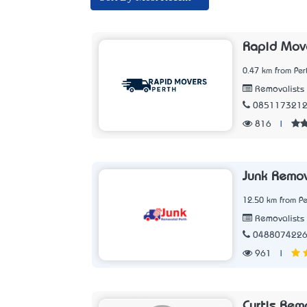
Rapid Move
0.47 km from Per
Removalists
085117321
816
|
Junk Remov
12.50 km from Pe
Removalists
048807422
961
|
Curtis Rem