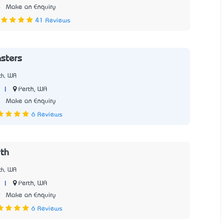
4
Make an Enquiry
41 Reviews
sters
th, WA
|
Perth, WA
2
Make an Enquiry
6 Reviews
th
th, WA
|
Perth, WA
9
Make an Enquiry
6 Reviews