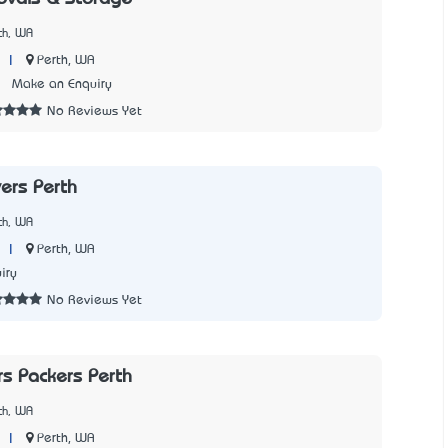
th, WA
|
Perth, WA
1
Make an Enquiry
No Reviews Yet
ers Perth
th, WA
|
Perth, WA
iry
No Reviews Yet
s Packers Perth
th, WA
|
Perth, WA