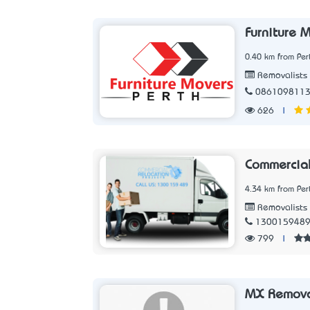
Furniture 
0.40 km from Per
Removalists
086109811
626
|
Commercial
4.34 km from Per
Removalists
130015948
799
|
MX Remova