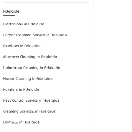
Adelaide
Electricians in Adelaide
Carpet Cleaning Service in Adelaide
Plumbers in Adelaide
Mattress Cleaning in Adelaide
Upholstery Cleaning in Adelaide
House Cleaning in Adelaide
Painters in Adelaide
Pest Control Service in Adelaide
Cleaning Services in Adelaide
Dentists in Adelaide