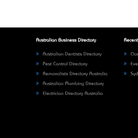
Australian Business Directory
Recent
Australian Dentists Directory
Clar
Pest Control Directory
Eve
Removalists Directory Australia
Syd
Australian Plumbing Directory
Electrician Directory Australia