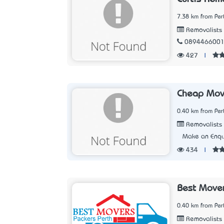
7.38 km from Per
Removalists
089446600
427
|
Cheap Mov
0.40 km from Per
Removalists
Make an Enqu
434
|
Best Mover
0.40 km from Per
Removalists