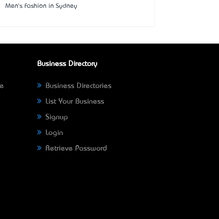
Men's Fashion in Sydney
Business Directory
ne
Business Directories
List Your Business
Signup
Login
Retrieve Password