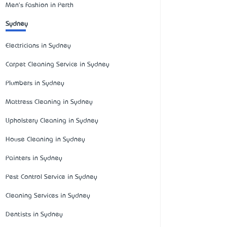
Men's Fashion in Perth
Sydney
Electricians in Sydney
Carpet Cleaning Service in Sydney
Plumbers in Sydney
Mattress Cleaning in Sydney
Upholstery Cleaning in Sydney
House Cleaning in Sydney
Painters in Sydney
Pest Control Service in Sydney
Cleaning Services in Sydney
Dentists in Sydney