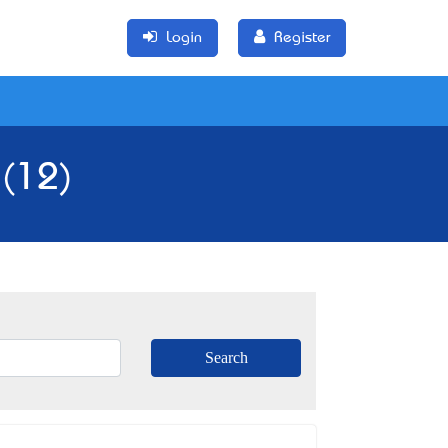
Login
Register
 (12)