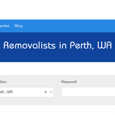
ories
Blog
 Removalists in Perth, WA
tion
Keyword
rth, WA