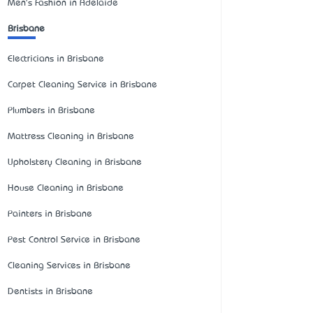
Men's Fashion in Adelaide
Brisbane
Electricians in Brisbane
Carpet Cleaning Service in Brisbane
Plumbers in Brisbane
Mattress Cleaning in Brisbane
Upholstery Cleaning in Brisbane
House Cleaning in Brisbane
Painters in Brisbane
Pest Control Service in Brisbane
Cleaning Services in Brisbane
Dentists in Brisbane