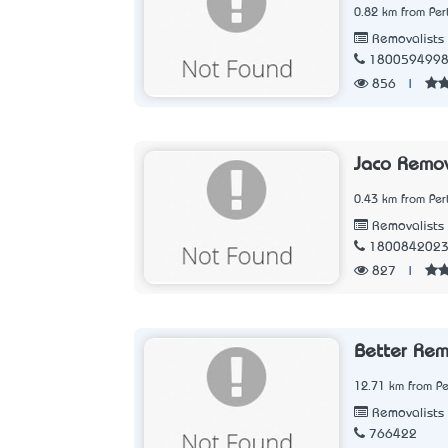
0.82 km from Per
Removalists
180059499
856
|
Jaco Remov
0.43 km from Per
Removalists
180084202
827
|
Better Rem
12.71 km from Pe
Removalists
766422