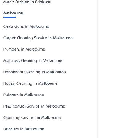
Men's Fashion in Brisbane
Melbourne
Electricians in Melbourne
Carpet Cleaning Service in Melbourne
Plumbers in Melbourne
Mattress Cleaning in Melbourne
Upholstery Cleaning in Melbourne
House Cleaning in Melbourne
Painters in Melbourne
Pest Control Service in Melbourne
Cleaning Services in Melbourne
Dentists in Melbourne