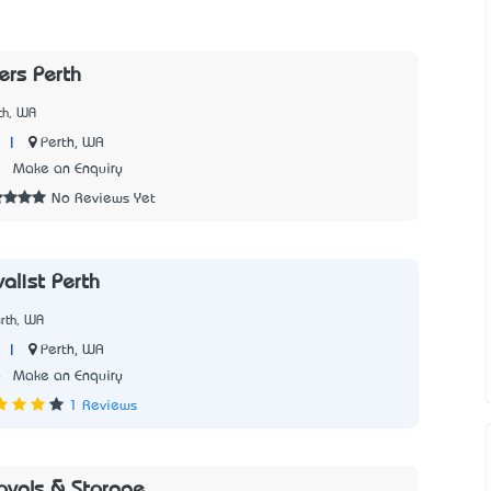
rs Perth
th, WA
|
Perth, WA
2
Make an Enquiry
No Reviews Yet
alist Perth
rth, WA
|
Perth, WA
6
Make an Enquiry
1 Reviews
ovals & Storage