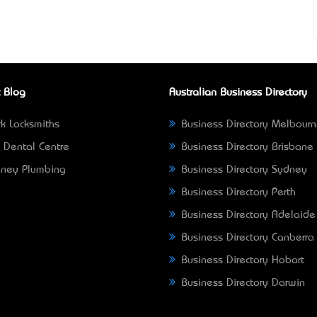
 Blog
Australian Business Directory
k Locksmiths
Business Directory Melbour
 Dental Centre
Business Directory Brisbane
ney Plumbing
Business Directory Sydney
Business Directory Perth
Business Directory Adelaide
Business Directory Canberra
Business Directory Hobart
Business Directory Darwin