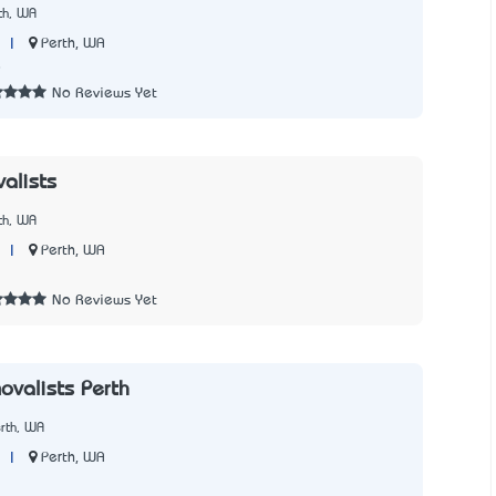
th, WA
|
Perth, WA
8
No Reviews Yet
alists
th, WA
|
Perth, WA
3
No Reviews Yet
ovalists Perth
rth, WA
|
Perth, WA