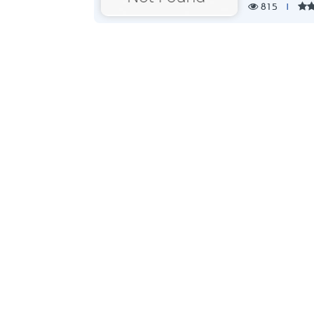
815
|