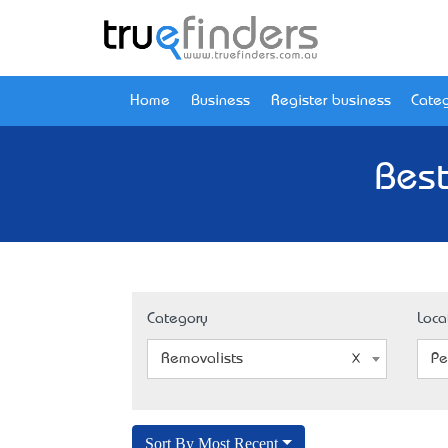
Home
Business
Register business
Categ
Best
Category
Loca
Removalists
Pe
Sort By Most Recent