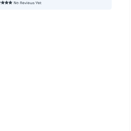
No Reviews Yet