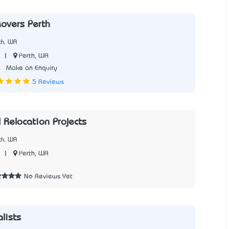
Movers Perth
th, WA
|
Perth, WA
3
Make an Enquiry
5 Reviews
 Relocation Projects
th, WA
|
Perth, WA
9
No Reviews Yet
lists