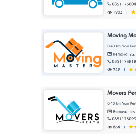
085117300
1903
|
Moving Ma
0.40 km from Per
Removalists
085117321
742
|
Movers Per
0.40 km from Per
Removalists
085117309
864
|