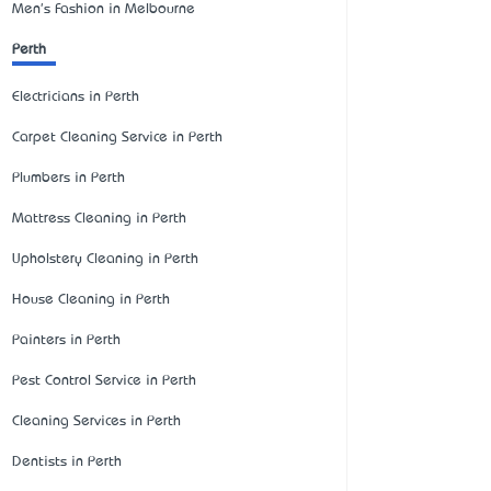
Men's Fashion in Melbourne
Perth
Electricians in Perth
Carpet Cleaning Service in Perth
Plumbers in Perth
Mattress Cleaning in Perth
Upholstery Cleaning in Perth
House Cleaning in Perth
Painters in Perth
Pest Control Service in Perth
Cleaning Services in Perth
Dentists in Perth