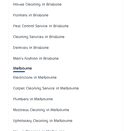
House Cleaning in Brisbane
Painters in Brisbane
Pest Control Service in Brisbane
Cleaning Services in Brisbane
Dentists in Brisbane
Men's Fashion in Brisbane
Melbourne
Electricians in Melbourne
Carpet Cleaning Service in Melbourne
Plumbers in Melbourne
Mattress Cleaning in Melbourne
Upholstery Cleaning in Melbourne