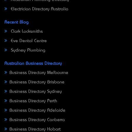
Electrician Directory Australia
Recent Blog
Clark Locksmiths
Eve Dental Centre
Sydney Plumbing
Australian Business Directory
Business Directory Melbourne
Business Directory Brisbane
Business Directory Sydney
Business Directory Perth
Business Directory Adelaide
Business Directory Canberra
Business Directory Hobart