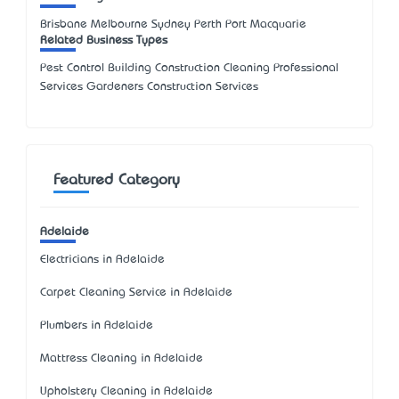
Brisbane Melbourne Sydney Perth Port Macquarie
Related Business Types
Pest Control Building Construction Cleaning Professional
Services Gardeners Construction Services
Featured Category
Adelaide
Electricians in Adelaide
Carpet Cleaning Service in Adelaide
Plumbers in Adelaide
Mattress Cleaning in Adelaide
Upholstery Cleaning in Adelaide