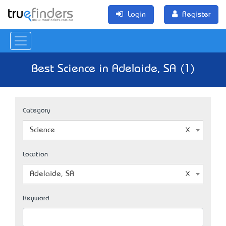
Login
Register
Best Science in Adelaide, SA (1)
Category
Science
Location
Adelaide, SA
Keyword