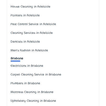
House Cleaning in Adelaide
Painters in Adelaide
Pest Control Service in Adelaide
Cleaning Services in Adelaide
Dentists in Adelaide
Men's Fashion in Adelaide
Brisbane
Electricians in Brisbane
Carpet Cleaning Service in Brisbane
Plumbers in Brisbane
Mattress Cleaning in Brisbane
Upholstery Cleaning in Brisbane