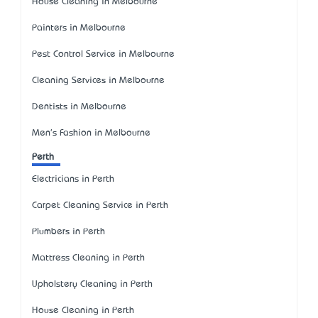
House Cleaning in Melbourne
Painters in Melbourne
Pest Control Service in Melbourne
Cleaning Services in Melbourne
Dentists in Melbourne
Men's Fashion in Melbourne
Perth
Electricians in Perth
Carpet Cleaning Service in Perth
Plumbers in Perth
Mattress Cleaning in Perth
Upholstery Cleaning in Perth
House Cleaning in Perth