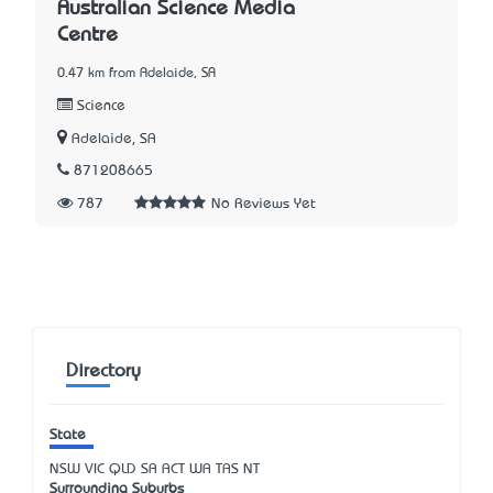
Australian Science Media
Centre
0.47 km from Adelaide, SA
Science
Adelaide, SA
871208665
787
No Reviews Yet
Directory
State
NSW
VIC
QLD
SA
ACT
WA
TAS
NT
Surrounding Suburbs