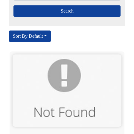
Sort By Default