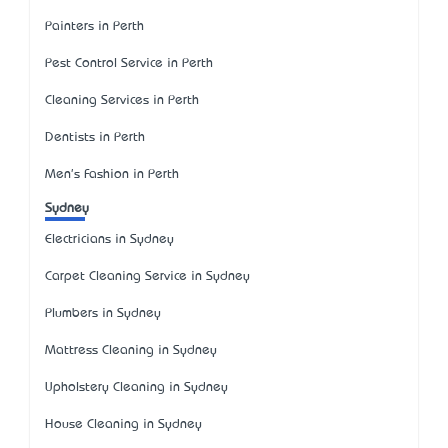
Painters in Perth
Pest Control Service in Perth
Cleaning Services in Perth
Dentists in Perth
Men's Fashion in Perth
Sydney
Electricians in Sydney
Carpet Cleaning Service in Sydney
Plumbers in Sydney
Mattress Cleaning in Sydney
Upholstery Cleaning in Sydney
House Cleaning in Sydney