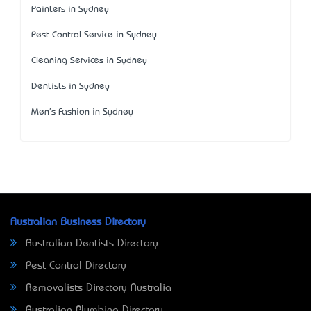
Painters in Sydney
Pest Control Service in Sydney
Cleaning Services in Sydney
Dentists in Sydney
Men's Fashion in Sydney
Australian Business Directory
Australian Dentists Directory
Pest Control Directory
Removalists Directory Australia
Australian Plumbing Directory