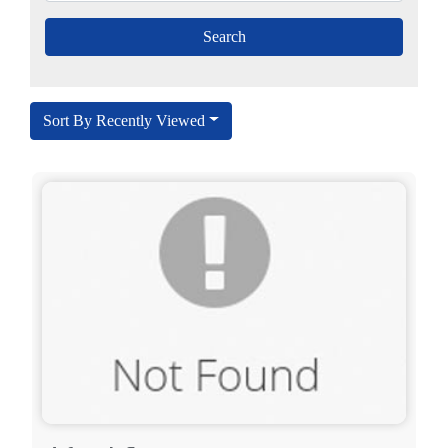
Sort By Recently Viewed