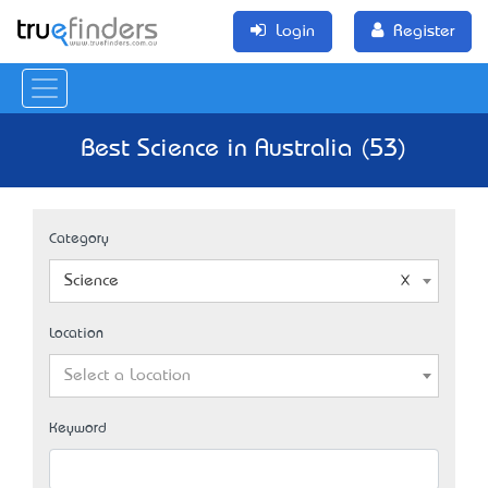
Login
Register
Best Science in Australia (53)
Category
Science
Location
Select a Location
Keyword