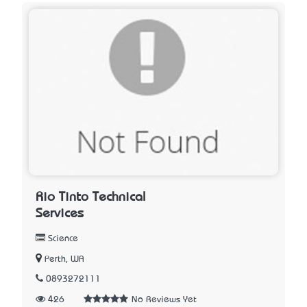
Rio Tinto Technical
Services
Science
Perth, WA
0893272111
426
No Reviews Yet