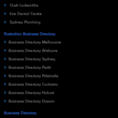
Clark Locksmiths
Eve Dental Centre
Sydney Plumbing
Australian Business Directory
Business Directory Melbourne
Business Directory Brisbane
Business Directory Sydney
Business Directory Perth
Business Directory Adelaide
Business Directory Canberra
Business Directory Hobart
Business Directory Darwin
Business Directory