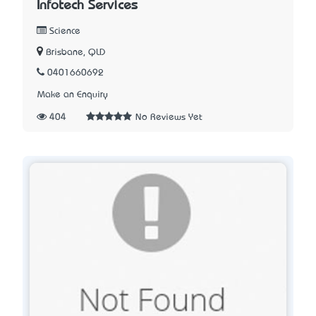
Infotech Services
Science
Brisbane, QLD
0401660692
Make an Enquiry
404
No Reviews Yet