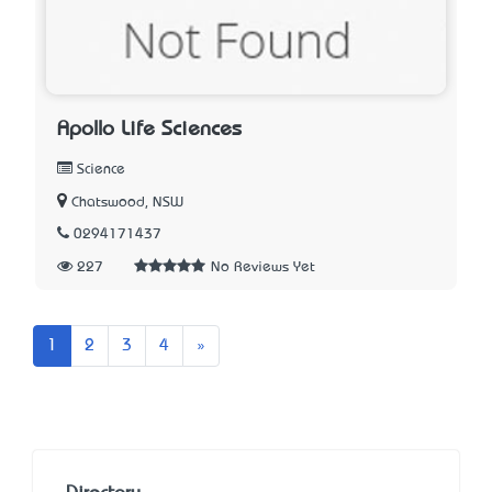
Apollo Life Sciences
Science
Chatswood, NSW
0294171437
227
No Reviews Yet
Next
1
2
3
4
»