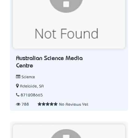
Australian Science Media
Centre
Science
Adelaide, SA
871208665
788
No Reviews Yet