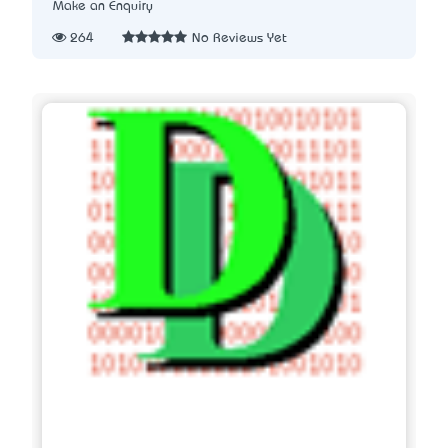
Make an Enquiry
264
No Reviews Yet