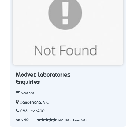
Medvet Laboratories
Enquiries
Science
Dandenong, VIC
0881327400
249
No Reviews Yet