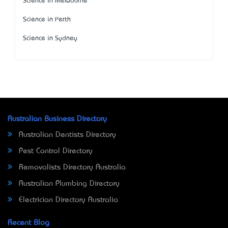
Science in Melbourne
Science in Perth
Science in Sydney
Australian Business Directory
Australian Dentists Directory
Pest Control Directory
Removalists Directory Australia
Australian Plumbing Directory
Electrician Directory Australia
Recent Blog