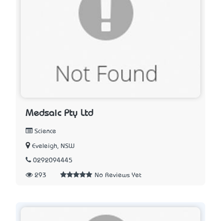
Medsaic Pty Ltd
Science
Eveleigh, NSW
0292094445
293
No Reviews Yet