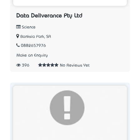
Data Deliverance Pty Ltd
Science
Banksia Park, SA
0882657976
Make an Enquiry
396
No Reviews Yet