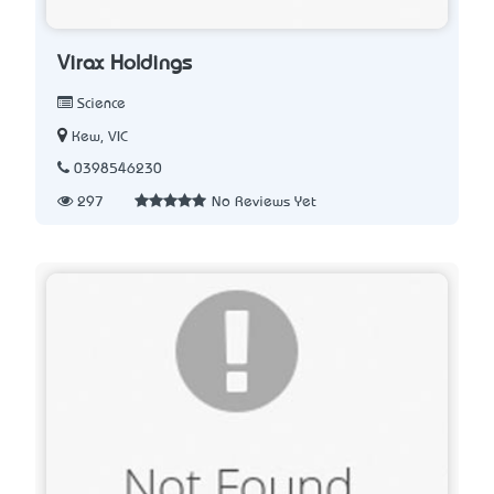
Virax Holdings
Science
Kew, VIC
0398546230
297
No Reviews Yet