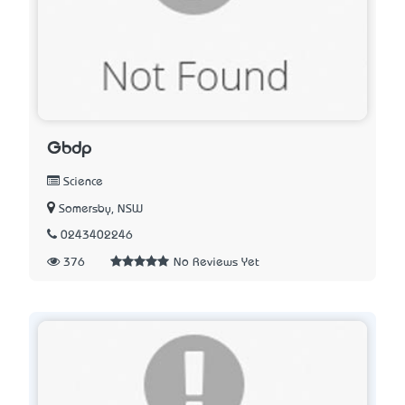
Gbdp
Science
Somersby, NSW
0243402246
376
No Reviews Yet