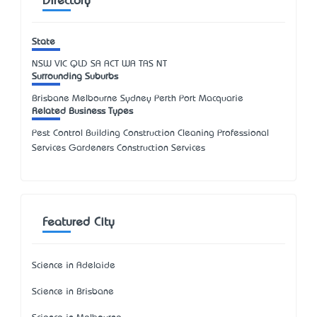
Directory
State
NSW
VIC
QLD
SA
ACT
WA
TAS
NT
Surrounding Suburbs
Brisbane Melbourne Sydney Perth Port Macquarie
Related Business Types
Pest Control Building Construction Cleaning Professional
Services Gardeners Construction Services
Featured City
Science in Adelaide
Science in Brisbane