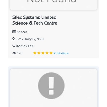
Silex Systems Limited
Science & Tech Centre
Science
Lucas Heights, NSW
0295321331
390
2 Reviews