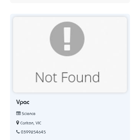
Vpac
Science
Carlton, VIC
0399254645