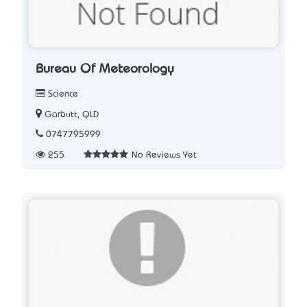
Bureau Of Meteorology
Science
Garbutt, QLD
0747795999
255
No Reviews Yet