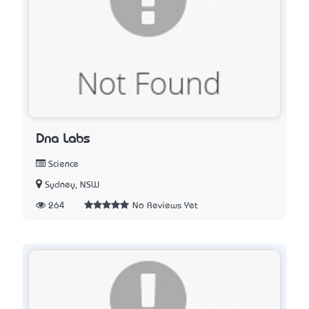
Dna Labs
Science
Sydney, NSW
264
No Reviews Yet