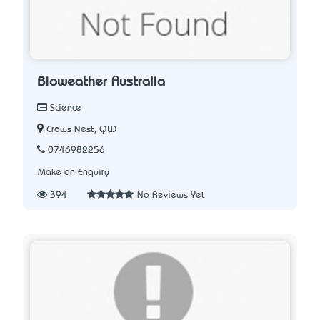
Bioweather Australia
Science
Crows Nest, QLD
0746982256
Make an Enquiry
394
No Reviews Yet