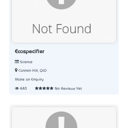
Ecospecifier
Science
Cannon Hill, QLD
Make an Enquiry
440
No Reviews Yet