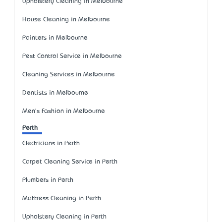
Upholstery Cleaning in Melbourne
House Cleaning in Melbourne
Painters in Melbourne
Pest Control Service in Melbourne
Cleaning Services in Melbourne
Dentists in Melbourne
Men's Fashion in Melbourne
Perth
Electricians in Perth
Carpet Cleaning Service in Perth
Plumbers in Perth
Mattress Cleaning in Perth
Upholstery Cleaning in Perth