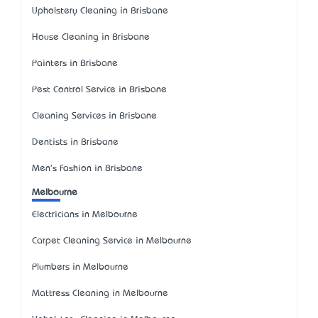
Upholstery Cleaning in Brisbane
House Cleaning in Brisbane
Painters in Brisbane
Pest Control Service in Brisbane
Cleaning Services in Brisbane
Dentists in Brisbane
Men's Fashion in Brisbane
Melbourne
Electricians in Melbourne
Carpet Cleaning Service in Melbourne
Plumbers in Melbourne
Mattress Cleaning in Melbourne