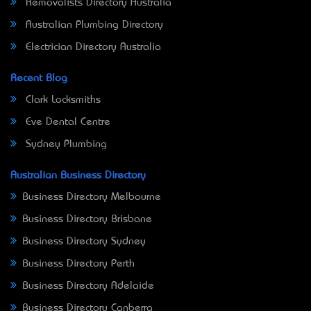
Removalists Directory Australia
Australian Plumbing Directory
Electrician Directory Australia
Recent Blog
Clark Locksmiths
Eve Dental Centre
Sydney Plumbing
Australian Business Directory
Business Directory Melbourne
Business Directory Brisbane
Business Directory Sydney
Business Directory Perth
Business Directory Adelaide
Business Directory Canberra