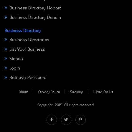
Business Directory Hobart
Business Directory Darwin
Business Directory
Business Directories
List Your Business
Signup
Login
Retrieve Password
About
Privacy Policy
Sitemap
Write For Us
Copyright © 2021 All rights reserved.