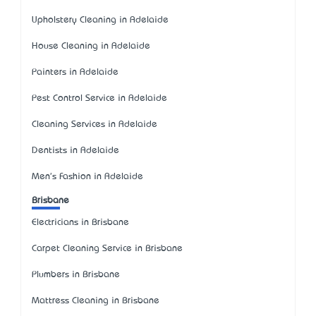
Upholstery Cleaning in Adelaide
House Cleaning in Adelaide
Painters in Adelaide
Pest Control Service in Adelaide
Cleaning Services in Adelaide
Dentists in Adelaide
Men's Fashion in Adelaide
Brisbane
Electricians in Brisbane
Carpet Cleaning Service in Brisbane
Plumbers in Brisbane
Mattress Cleaning in Brisbane