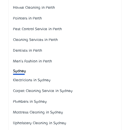
House Cleaning in Perth
Painters in Perth
Pest Control Service in Perth
Cleaning Services in Perth
Dentists in Perth
Men's Fashion in Perth
Sydney
Electricians in Sydney
Carpet Cleaning Service in Sydney
Plumbers in Sydney
Mattress Cleaning in Sydney
Upholstery Cleaning in Sydney