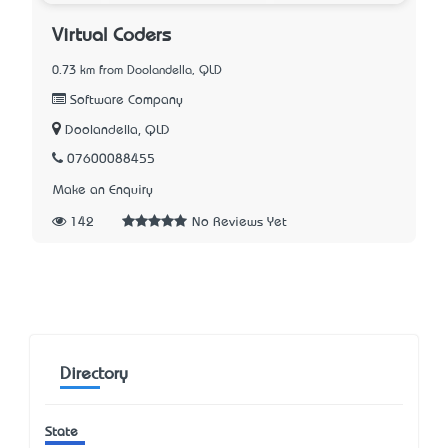
Virtual Coders
0.73 km from Doolandella, QLD
Software Company
Doolandella, QLD
07600088455
Make an Enquiry
142
No Reviews Yet
Directory
State