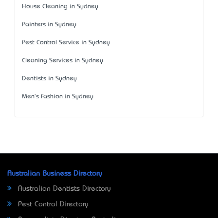
House Cleaning in Sydney
Painters in Sydney
Pest Control Service in Sydney
Cleaning Services in Sydney
Dentists in Sydney
Men's Fashion in Sydney
Australian Business Directory
Australian Dentists Directory
Pest Control Directory