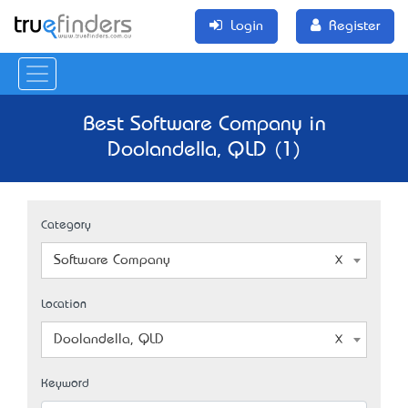
Login
Register
Best Software Company in
Doolandella, QLD (1)
Category
Software Company
Location
Doolandella, QLD
Keyword