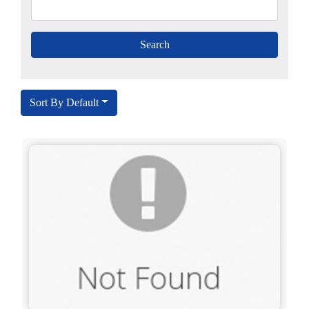
Sort By Default