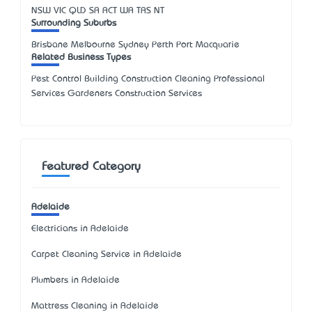
NSW
VIC
QLD
SA
ACT
WA
TAS
NT
Surrounding Suburbs
Brisbane Melbourne Sydney Perth Port Macquarie
Related Business Types
Pest Control Building Construction Cleaning Professional
Services Gardeners Construction Services
Featured Category
Adelaide
Electricians in Adelaide
Carpet Cleaning Service in Adelaide
Plumbers in Adelaide
Mattress Cleaning in Adelaide