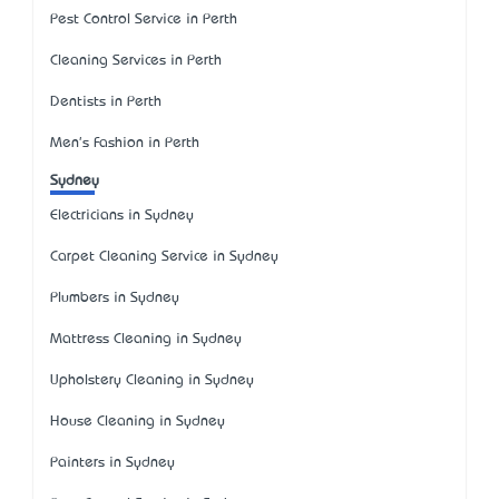
Pest Control Service in Perth
Cleaning Services in Perth
Dentists in Perth
Men's Fashion in Perth
Sydney
Electricians in Sydney
Carpet Cleaning Service in Sydney
Plumbers in Sydney
Mattress Cleaning in Sydney
Upholstery Cleaning in Sydney
House Cleaning in Sydney
Painters in Sydney