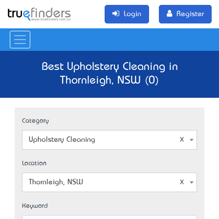
Login
Register
Best Upholstery Cleaning in
Thornleigh, NSW (0)
Category
Upholstery Cleaning
Location
Thornleigh, NSW
Keyword