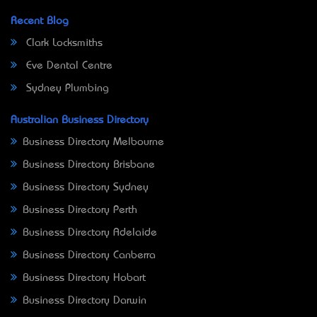
Recent Blog
Clark Locksmiths
Eve Dental Centre
Sydney Plumbing
Australian Business Directory
Business Directory Melbourne
Business Directory Brisbane
Business Directory Sydney
Business Directory Perth
Business Directory Adelaide
Business Directory Canberra
Business Directory Hobart
Business Directory Darwin