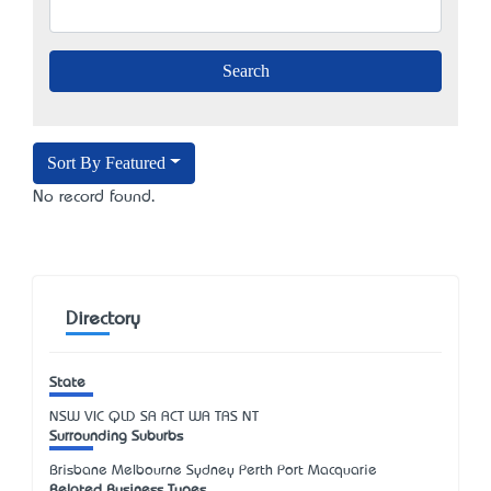
Sort By Featured
No record found.
Directory
State
NSW
VIC
QLD
SA
ACT
WA
TAS
NT
Surrounding Suburbs
Brisbane Melbourne Sydney Perth Port Macquarie
Related Business Types