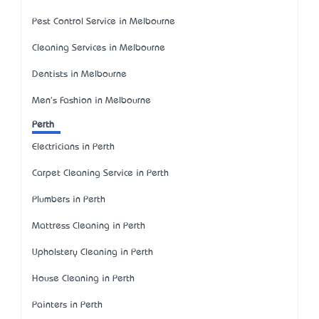
Pest Control Service in Melbourne
Cleaning Services in Melbourne
Dentists in Melbourne
Men's Fashion in Melbourne
Perth
Electricians in Perth
Carpet Cleaning Service in Perth
Plumbers in Perth
Mattress Cleaning in Perth
Upholstery Cleaning in Perth
House Cleaning in Perth
Painters in Perth