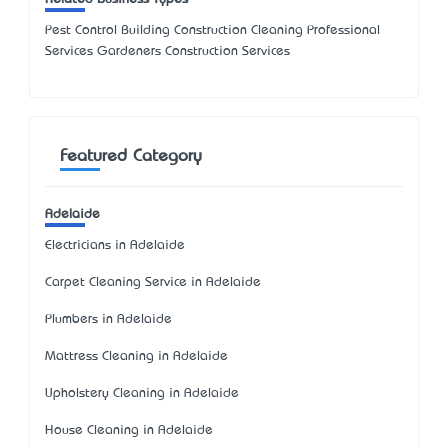
Pest Control Building Construction Cleaning Professional
Services Gardeners Construction Services
Featured Category
Adelaide
Electricians in Adelaide
Carpet Cleaning Service in Adelaide
Plumbers in Adelaide
Mattress Cleaning in Adelaide
Upholstery Cleaning in Adelaide
House Cleaning in Adelaide