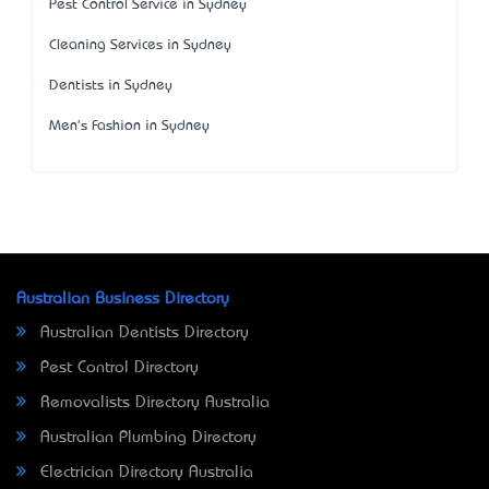
Pest Control Service in Sydney
Cleaning Services in Sydney
Dentists in Sydney
Men's Fashion in Sydney
Australian Business Directory
Australian Dentists Directory
Pest Control Directory
Removalists Directory Australia
Australian Plumbing Directory
Electrician Directory Australia