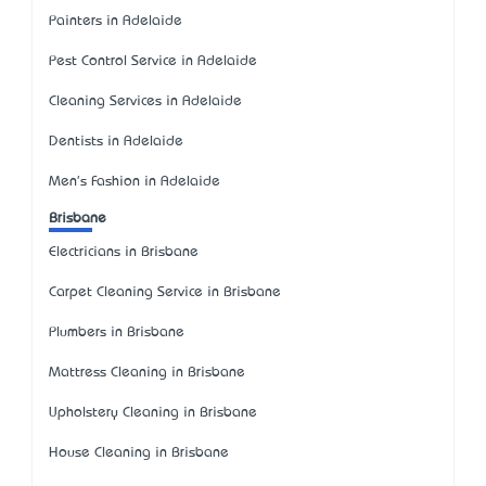
Painters in Adelaide
Pest Control Service in Adelaide
Cleaning Services in Adelaide
Dentists in Adelaide
Men's Fashion in Adelaide
Brisbane
Electricians in Brisbane
Carpet Cleaning Service in Brisbane
Plumbers in Brisbane
Mattress Cleaning in Brisbane
Upholstery Cleaning in Brisbane
House Cleaning in Brisbane