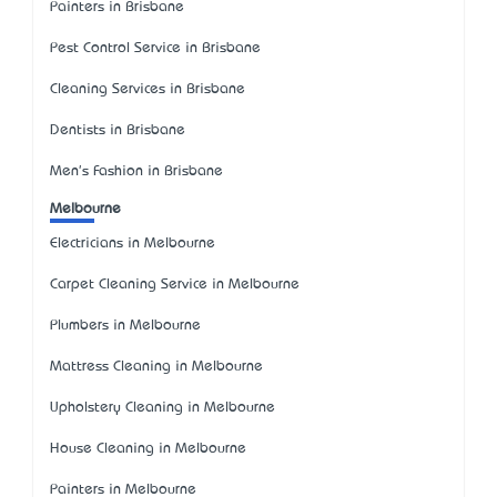
Painters in Brisbane
Pest Control Service in Brisbane
Cleaning Services in Brisbane
Dentists in Brisbane
Men's Fashion in Brisbane
Melbourne
Electricians in Melbourne
Carpet Cleaning Service in Melbourne
Plumbers in Melbourne
Mattress Cleaning in Melbourne
Upholstery Cleaning in Melbourne
House Cleaning in Melbourne
Painters in Melbourne