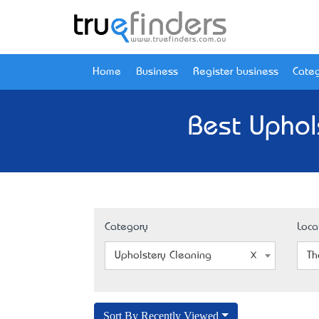
Home
Business
Register business
Categ
Best Uphol
Category
Loca
Upholstery Cleaning
Th
Sort By Recently Viewed