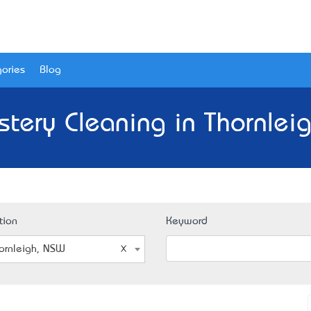
ories
Blog
stery Cleaning in Thornlei
tion
Keyword
ornleigh, NSW