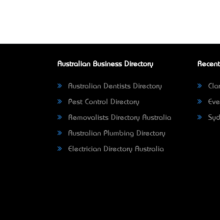
Australian Business Directory
Recent
Australian Dentists Directory
Clar
Pest Control Directory
Eve
Removalists Directory Australia
Syd
Australian Plumbing Directory
Electrician Directory Australia