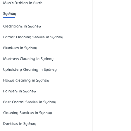
Men's Fashion in Perth
Sydney
Electricians in Sydney
Carpet Cleaning Service in Sydney
Plumbers in Sydney
Mattress Cleaning in Sydney
Upholstery Cleaning in Sydney
House Cleaning in Sydney
Painters in Sydney
Pest Control Service in Sydney
Cleaning Services in Sydney
Dentists in Sydney