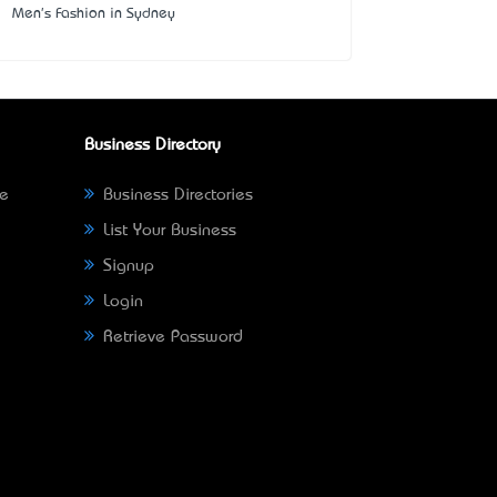
Men's Fashion in Sydney
Business Directory
ne
Business Directories
List Your Business
Signup
Login
Retrieve Password