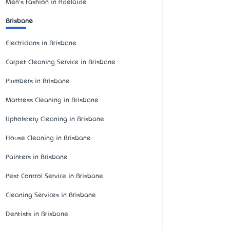
Men's Fashion in Adelaide
Brisbane
Electricians in Brisbane
Carpet Cleaning Service in Brisbane
Plumbers in Brisbane
Mattress Cleaning in Brisbane
Upholstery Cleaning in Brisbane
House Cleaning in Brisbane
Painters in Brisbane
Pest Control Service in Brisbane
Cleaning Services in Brisbane
Dentists in Brisbane