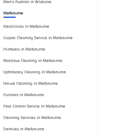
Men's Fashion in Brisbane
Melbourne
Electricians in Melbourne
Carpet Cleaning Service in Melbourne
Plumbers in Melbourne
Mattress Cleaning in Melbourne
Upholstery Cleaning in Melbourne
House Cleaning in Melbourne
Painters in Melbourne
Pest Control Service in Melbourne
Cleaning Services in Melbourne
Dentists in Melbourne