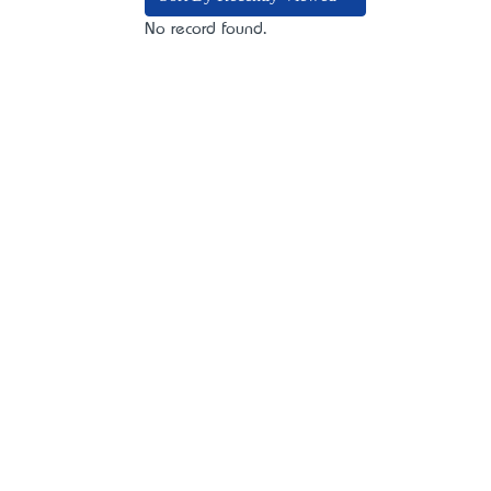
No record found.