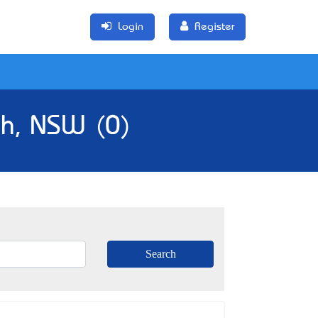
Login
Register
gh, NSW (0)