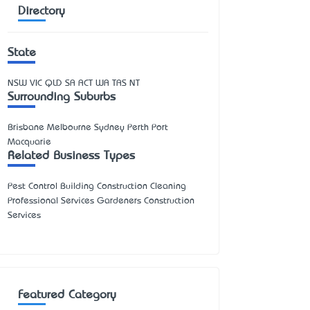
Directory
State
NSW
VIC
QLD
SA
ACT
WA
TAS
NT
Surrounding Suburbs
Brisbane Melbourne Sydney Perth Port
Macquarie
Related Business Types
Pest Control Building Construction Cleaning
Professional Services Gardeners Construction
Services
Featured Category