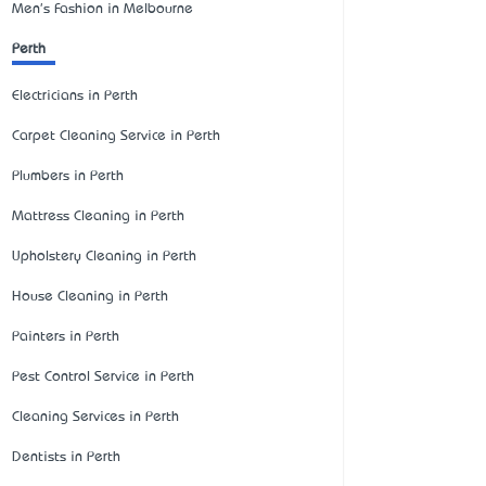
Men's Fashion in Melbourne
Perth
Electricians in Perth
Carpet Cleaning Service in Perth
Plumbers in Perth
Mattress Cleaning in Perth
Upholstery Cleaning in Perth
House Cleaning in Perth
Painters in Perth
Pest Control Service in Perth
Cleaning Services in Perth
Dentists in Perth