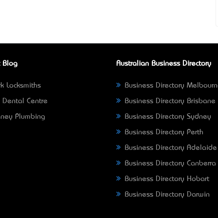
 Blog
Australian Business Directory
k Locksmiths
Business Directory Melbour
 Dental Centre
Business Directory Brisbane
ney Plumbing
Business Directory Sydney
Business Directory Perth
Business Directory Adelaide
Business Directory Canberra
Business Directory Hobart
Business Directory Darwin