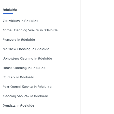
Adelaide
Electricians in Adelaide
Carpet Cleaning Service in Adelaide
Plumbers in Adelaide
Mattress Cleaning in Adelaide
Upholstery Cleaning in Adelaide
House Cleaning in Adelaide
Painters in Adelaide
Pest Control Service in Adelaide
Cleaning Services in Adelaide
Dentists in Adelaide