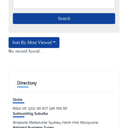
Sort By Most Viewed
No record found.
Directory
State
NSW
VIC
QLD
SA
ACT
WA
TAS
NT
Surrounding Suburbs
Brisbane Melbourne Sydney Perth Port Macquarie
Related Business Types