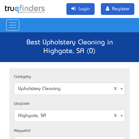
Login
Register
Best Upholstery Cleaning in
Highgate, SA (0)
Category
Upholstery Cleaning
Location
Highgate, SA
Keyword