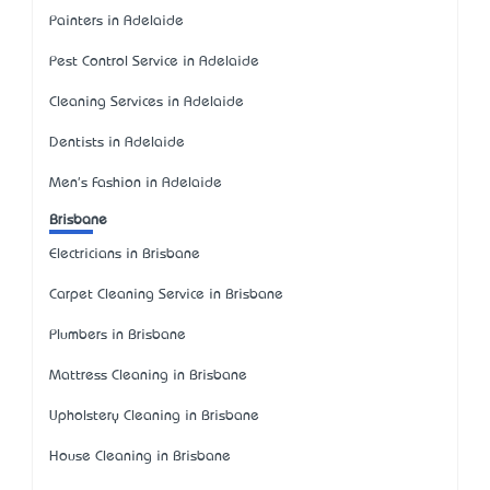
Painters in Adelaide
Pest Control Service in Adelaide
Cleaning Services in Adelaide
Dentists in Adelaide
Men's Fashion in Adelaide
Brisbane
Electricians in Brisbane
Carpet Cleaning Service in Brisbane
Plumbers in Brisbane
Mattress Cleaning in Brisbane
Upholstery Cleaning in Brisbane
House Cleaning in Brisbane