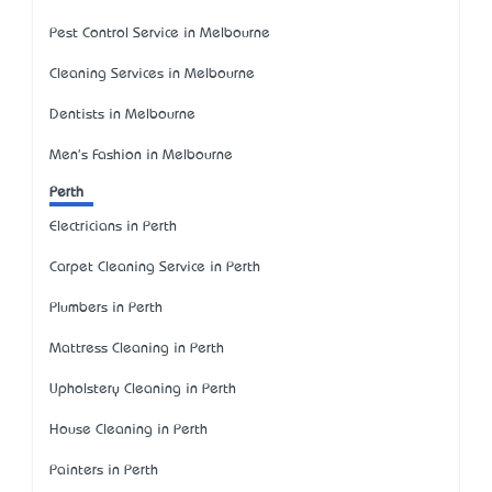
Pest Control Service in Melbourne
Cleaning Services in Melbourne
Dentists in Melbourne
Men's Fashion in Melbourne
Perth
Electricians in Perth
Carpet Cleaning Service in Perth
Plumbers in Perth
Mattress Cleaning in Perth
Upholstery Cleaning in Perth
House Cleaning in Perth
Painters in Perth