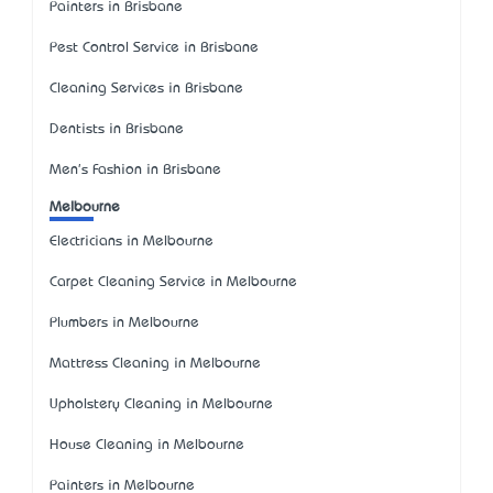
Painters in Brisbane
Pest Control Service in Brisbane
Cleaning Services in Brisbane
Dentists in Brisbane
Men's Fashion in Brisbane
Melbourne
Electricians in Melbourne
Carpet Cleaning Service in Melbourne
Plumbers in Melbourne
Mattress Cleaning in Melbourne
Upholstery Cleaning in Melbourne
House Cleaning in Melbourne
Painters in Melbourne