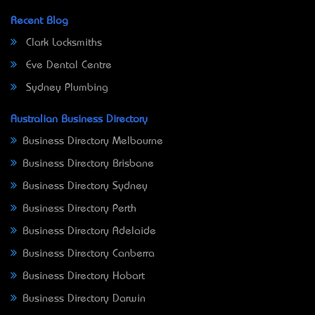
Recent Blog
Clark Locksmiths
Eve Dental Centre
Sydney Plumbing
Australian Business Directory
Business Directory Melbourne
Business Directory Brisbane
Business Directory Sydney
Business Directory Perth
Business Directory Adelaide
Business Directory Canberra
Business Directory Hobart
Business Directory Darwin