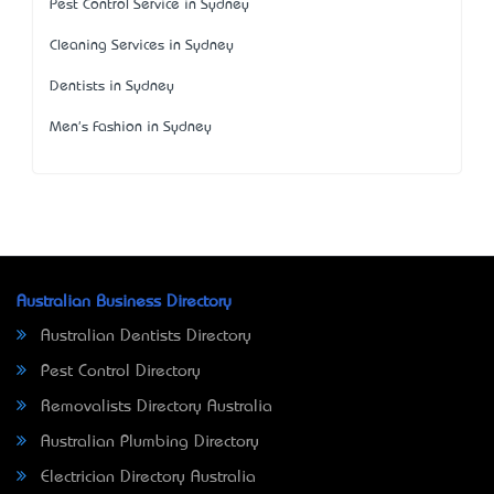
Pest Control Service in Sydney
Cleaning Services in Sydney
Dentists in Sydney
Men's Fashion in Sydney
Australian Business Directory
Australian Dentists Directory
Pest Control Directory
Removalists Directory Australia
Australian Plumbing Directory
Electrician Directory Australia