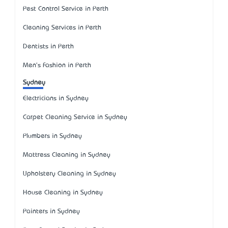
Pest Control Service in Perth
Cleaning Services in Perth
Dentists in Perth
Men's Fashion in Perth
Sydney
Electricians in Sydney
Carpet Cleaning Service in Sydney
Plumbers in Sydney
Mattress Cleaning in Sydney
Upholstery Cleaning in Sydney
House Cleaning in Sydney
Painters in Sydney