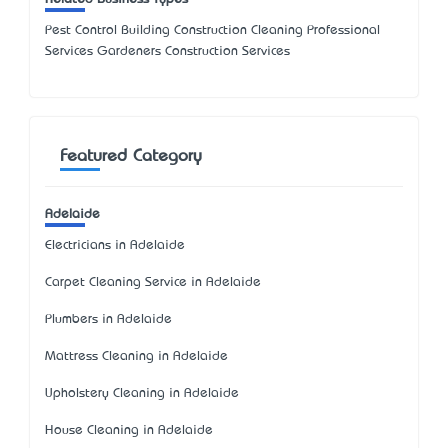
Pest Control Building Construction Cleaning Professional
Services Gardeners Construction Services
Featured Category
Adelaide
Electricians in Adelaide
Carpet Cleaning Service in Adelaide
Plumbers in Adelaide
Mattress Cleaning in Adelaide
Upholstery Cleaning in Adelaide
House Cleaning in Adelaide