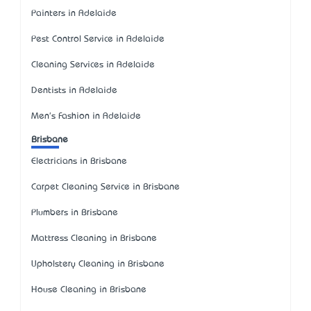
Painters in Adelaide
Pest Control Service in Adelaide
Cleaning Services in Adelaide
Dentists in Adelaide
Men's Fashion in Adelaide
Brisbane
Electricians in Brisbane
Carpet Cleaning Service in Brisbane
Plumbers in Brisbane
Mattress Cleaning in Brisbane
Upholstery Cleaning in Brisbane
House Cleaning in Brisbane