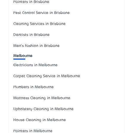
Painters in Brisbane
Pest Control Service in Brisbane
Cleaning Services in Brisbane
Dentists in Brisbane
Men's Fashion in Brisbane
Melbourne
Electricians in Melbourne
Carpet Cleaning Service in Melbourne
Plumbers in Melbourne
Mattress Cleaning in Melbourne
Upholstery Cleaning in Melbourne
House Cleaning in Melbourne
Painters in Melbourne