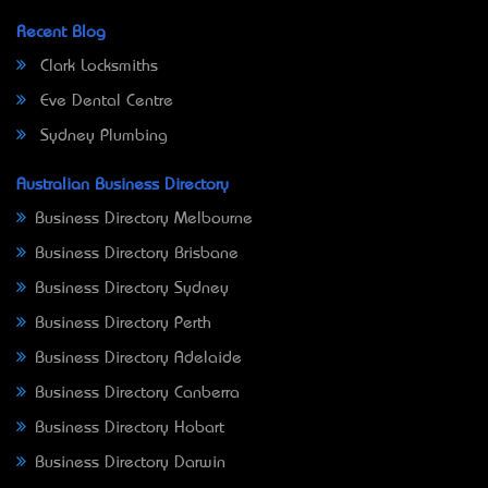
Recent Blog
Clark Locksmiths
Eve Dental Centre
Sydney Plumbing
Australian Business Directory
Business Directory Melbourne
Business Directory Brisbane
Business Directory Sydney
Business Directory Perth
Business Directory Adelaide
Business Directory Canberra
Business Directory Hobart
Business Directory Darwin