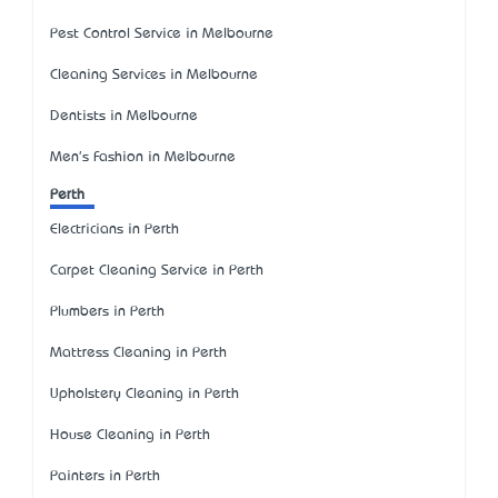
Pest Control Service in Melbourne
Cleaning Services in Melbourne
Dentists in Melbourne
Men's Fashion in Melbourne
Perth
Electricians in Perth
Carpet Cleaning Service in Perth
Plumbers in Perth
Mattress Cleaning in Perth
Upholstery Cleaning in Perth
House Cleaning in Perth
Painters in Perth