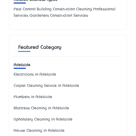
Pest Control Building Construction Cleaning Professional
Services Gardeners Construction Services
Featured Category
Adelaide
Electricians in Adelaide
Carpet Cleaning Service in Adelaide
Plumbers in Adelaide
Mattress Cleaning in Adelaide
Upholstery Cleaning in Adelaide
House Cleaning in Adelaide