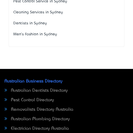
Pest Control Service in Sydney
Cleaning Services in Sydney
Dentists in Sydney
Men's Fashion in Sydney
Australian Business Directory
Australian Dentists Directory
Pest Control Directory
Removalists Directory Australia
Australian Plumbing Directory
Electrician Directory Australia