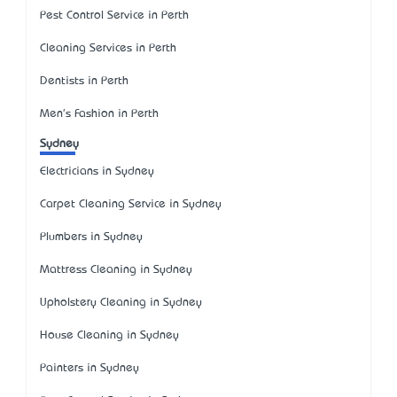
Pest Control Service in Perth
Cleaning Services in Perth
Dentists in Perth
Men's Fashion in Perth
Sydney
Electricians in Sydney
Carpet Cleaning Service in Sydney
Plumbers in Sydney
Mattress Cleaning in Sydney
Upholstery Cleaning in Sydney
House Cleaning in Sydney
Painters in Sydney