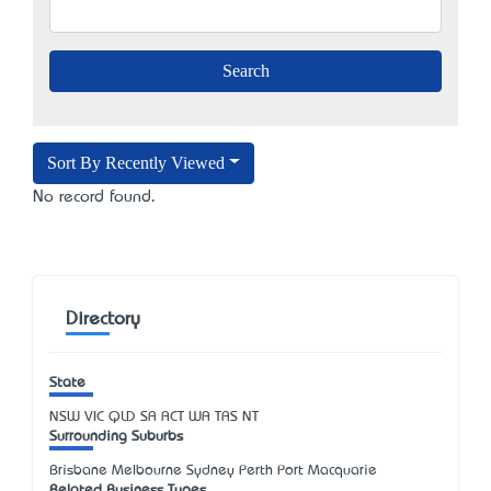
Sort By Recently Viewed
No record found.
Directory
State
NSW
VIC
QLD
SA
ACT
WA
TAS
NT
Surrounding Suburbs
Brisbane Melbourne Sydney Perth Port Macquarie
Related Business Types