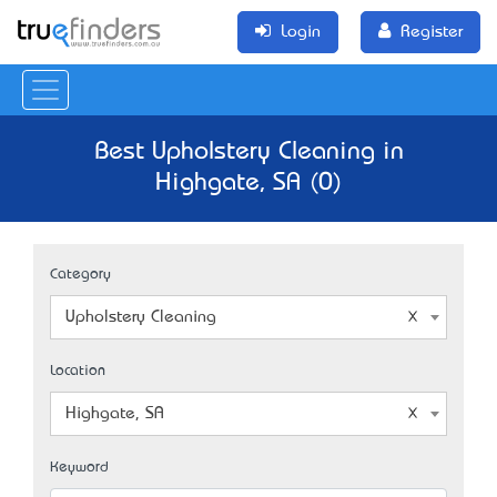
Login
Register
Best Upholstery Cleaning in
Highgate, SA (0)
Category
Upholstery Cleaning
Location
Highgate, SA
Keyword