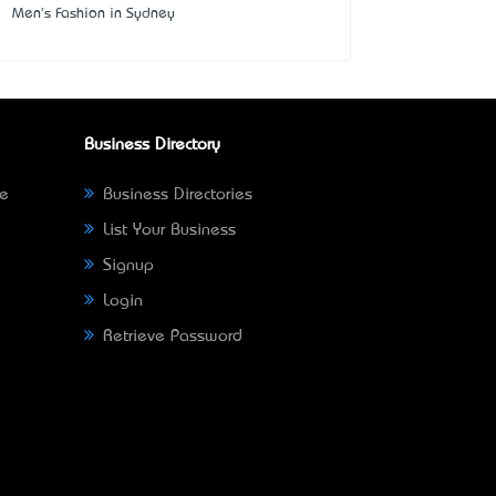
Men's Fashion in Sydney
Business Directory
ne
Business Directories
List Your Business
Signup
Login
Retrieve Password