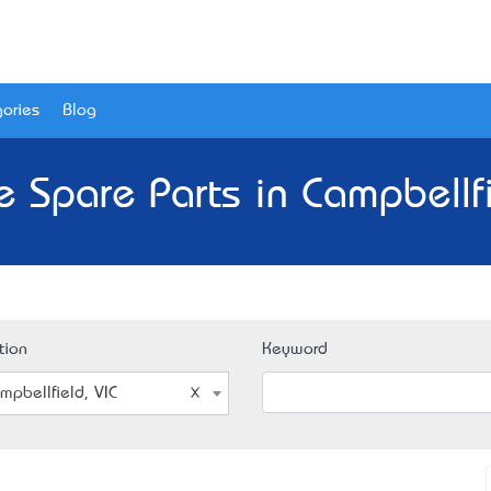
ories
Blog
e Spare Parts in Campbellfi
tion
Keyword
mpbellfield, VIC