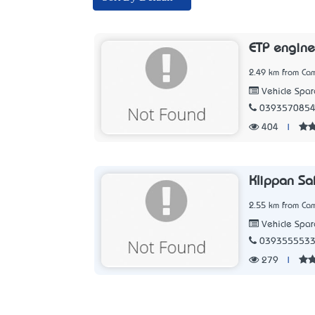
ETP engine
2.49 km from Cam
Vehicle Spar
039357085
404
|
Klippan Sa
2.55 km from Cam
Vehicle Spar
039355553
279
|