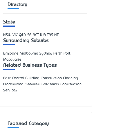
Directory
State
NSW
VIC
QLD
SA
ACT
WA
TAS
NT
Surrounding Suburbs
Brisbane Melbourne Sydney Perth Port
Macquarie
Related Business Types
Pest Control Building Construction Cleaning
Professional Services Gardeners Construction
Services
Featured Category