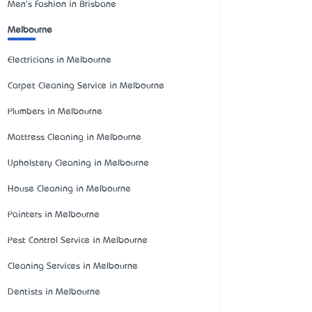
Men's Fashion in Brisbane
Melbourne
Electricians in Melbourne
Carpet Cleaning Service in Melbourne
Plumbers in Melbourne
Mattress Cleaning in Melbourne
Upholstery Cleaning in Melbourne
House Cleaning in Melbourne
Painters in Melbourne
Pest Control Service in Melbourne
Cleaning Services in Melbourne
Dentists in Melbourne