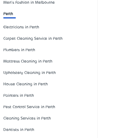
Men's Fashion in Melbourne
Perth
Electricians in Perth
Carpet Cleaning Service in Perth
Plumbers in Perth
Mattress Cleaning in Perth
Upholstery Cleaning in Perth
House Cleaning in Perth
Painters in Perth
Pest Control Service in Perth
Cleaning Services in Perth
Dentists in Perth