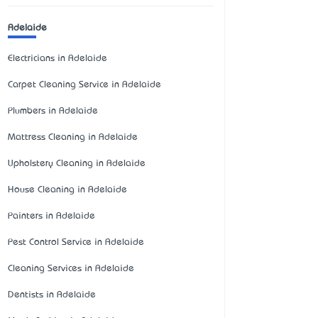
Adelaide
Electricians in Adelaide
Carpet Cleaning Service in Adelaide
Plumbers in Adelaide
Mattress Cleaning in Adelaide
Upholstery Cleaning in Adelaide
House Cleaning in Adelaide
Painters in Adelaide
Pest Control Service in Adelaide
Cleaning Services in Adelaide
Dentists in Adelaide