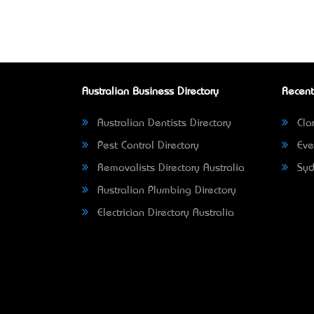
Australian Business Directory
Recent
Australian Dentists Directory
Clar
Pest Control Directory
Eve
Removalists Directory Australia
Syd
Australian Plumbing Directory
Electrician Directory Australia