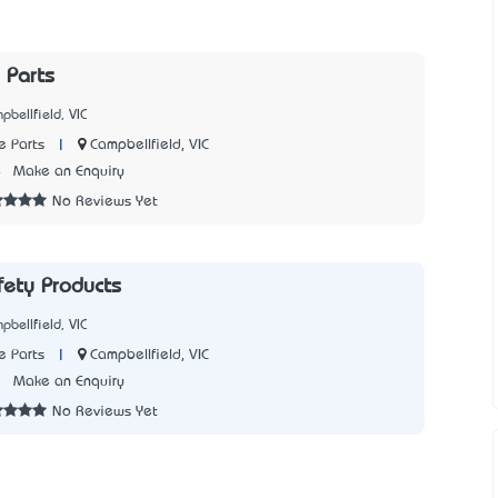
 Parts
pbellfield, VIC
|
Campbellfield, VIC
e Parts
4
Make an Enquiry
No Reviews Yet
fety Products
pbellfield, VIC
|
Campbellfield, VIC
e Parts
3
Make an Enquiry
No Reviews Yet