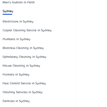
Men's Fashion in Perth
Sydney
Electricians in Sydney
Carpet Cleaning Service in Sydney
Plumbers in Sydney
Mattress Cleaning in Sydney
Upholstery Cleaning in Sydney
House Cleaning in Sydney
Painters in Sydney
Pest Control Service in Sydney
Cleaning Services in Sydney
Dentists in Sydney