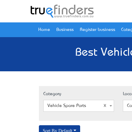
Home
Business
Register business
Categ
Best Vehicl
Category
Loca
Vehicle Spare Parts
Ca
Sort By Default