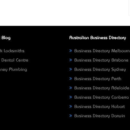
 Blog
Australian Business Directory
k Locksmiths
Business Directory Melbour
 Dental Centre
Business Directory Brisbane
ney Plumbing
Business Directory Sydney
Business Directory Perth
Business Directory Adelaide
Business Directory Canberra
Business Directory Hobart
Business Directory Darwin