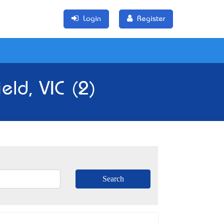
Login
Register
eld, VIC (2)