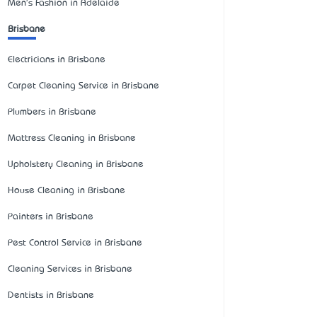
Men's Fashion in Adelaide
Brisbane
Electricians in Brisbane
Carpet Cleaning Service in Brisbane
Plumbers in Brisbane
Mattress Cleaning in Brisbane
Upholstery Cleaning in Brisbane
House Cleaning in Brisbane
Painters in Brisbane
Pest Control Service in Brisbane
Cleaning Services in Brisbane
Dentists in Brisbane