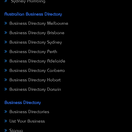
Sydney Plumbing
Australian Business Directory
Business Directory Melbourne
Business Directory Brisbane
Business Directory Sydney
Business Directory Perth
Business Directory Adelaide
Business Directory Canberra
Business Directory Hobart
Business Directory Darwin
Business Directory
Business Directories
List Your Business
Signup