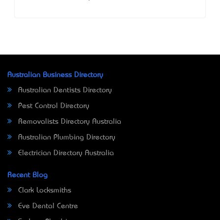
Australian Business Directory
Australian Dentists Directory
Pest Control Directory
Removalists Directory Australia
Australian Plumbing Directory
Electrician Directory Australia
Recent Blog
Clark Locksmiths
Eve Dental Centre