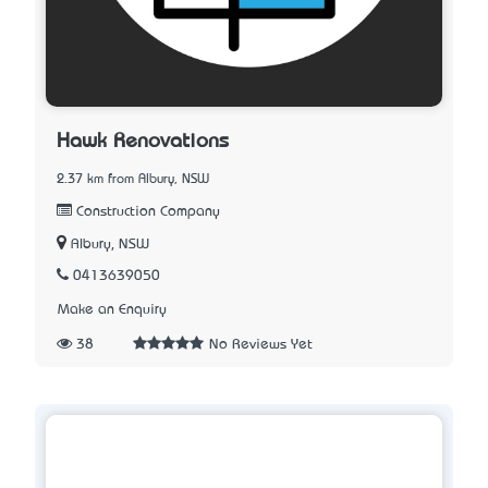
Hawk Renovations
2.37 km from Albury, NSW
Construction Company
Albury, NSW
0413639050
Make an Enquiry
38
No Reviews Yet