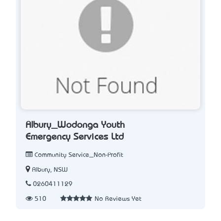
Albury_Wodonga Youth
Emergency Services Ltd
Community Service_Non-Profit
Albury, NSW
0260411129
510
No Reviews Yet