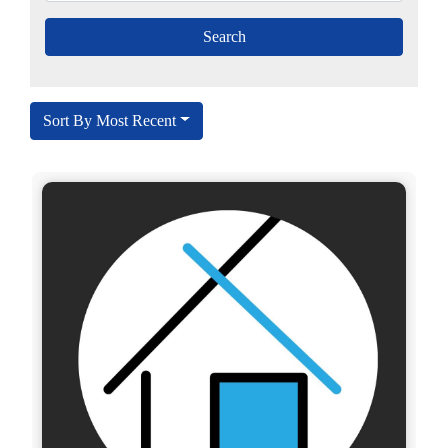
Sort By Most Recent