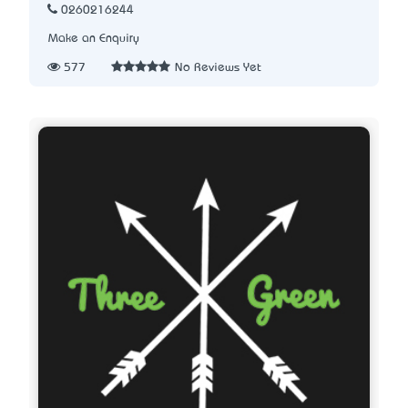
0260216244
Make an Enquiry
577
No Reviews Yet