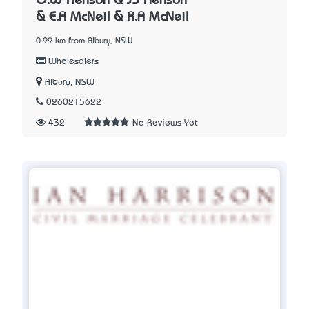
G.W Henson & J.J Henson
& E.A McNeil & R.A McNeil
0.99 km from Albury, NSW
Wholesalers
Albury, NSW
0260215622
432
No Reviews Yet