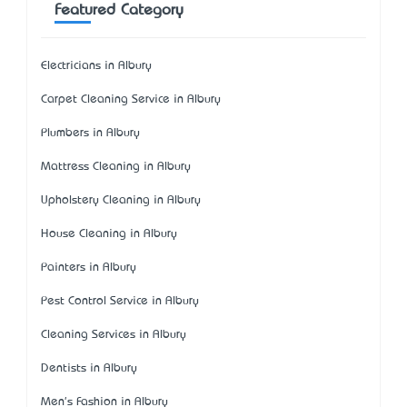
Featured Category
Electricians in Albury
Carpet Cleaning Service in Albury
Plumbers in Albury
Mattress Cleaning in Albury
Upholstery Cleaning in Albury
House Cleaning in Albury
Painters in Albury
Pest Control Service in Albury
Cleaning Services in Albury
Dentists in Albury
Men's Fashion in Albury