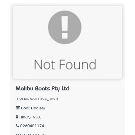
Malibu Boats Pty Ltd
0.58 km from Albury, NSW
Boat Dealers
Albury, NSW
0260401174