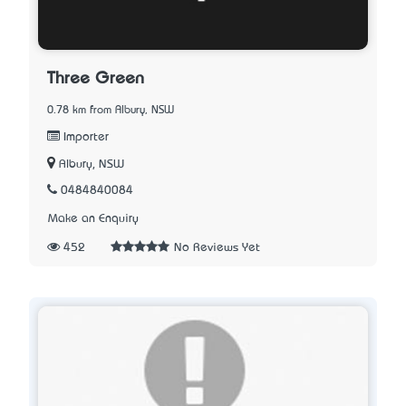
Three Green
0.78 km from Albury, NSW
Importer
Albury, NSW
0484840084
Make an Enquiry
452
No Reviews Yet