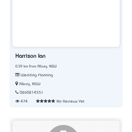
Harrison Ian
0.59 km from Albury, NSW
Wedding Planning
Albury, NSW
0260214551
474
No Reviews Yet