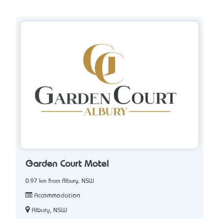
Garden Court Motel
0.97 km from Albury, NSW
Accommodation
Albury, NSW