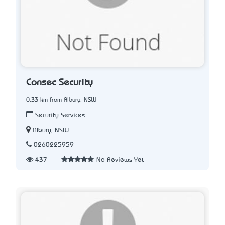
Consec Security
0.33 km from Albury, NSW
Security Services
Albury, NSW
0260225959
437
No Reviews Yet