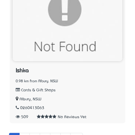
Ishka
0.98 km from Albury, NSW
Cards & Gift Shops
Albury, NSW
0260413063
509
No Reviews Yet