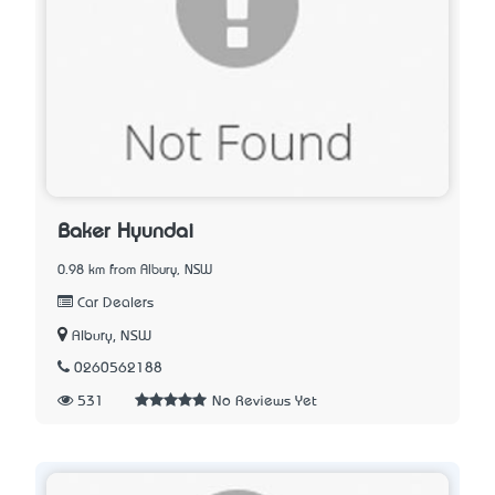
Baker Hyundai
0.98 km from Albury, NSW
Car Dealers
Albury, NSW
0260562188
531
No Reviews Yet