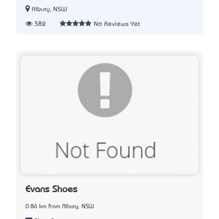
Albury, NSW
382
No Reviews Yet
Evans Shoes
0.86 km from Albury, NSW