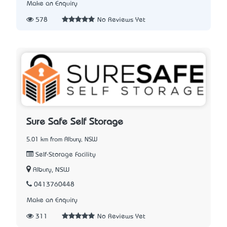
Make an Enquiry
578
No Reviews Yet
Sure Safe Self Storage
5.01 km from Albury, NSW
Self-Storage Facility
Albury, NSW
0413760448
Make an Enquiry
311
No Reviews Yet