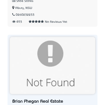
Shoe Stores
Albury, NSW
0260232233
493
No Reviews Yet
Brian Phegan Real Estate