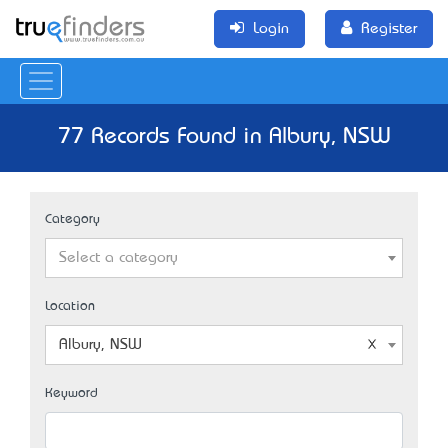
Login
Register
77 Records Found in Albury, NSW
Category
Select a category
Location
Albury, NSW
Keyword