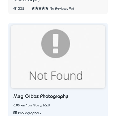
Make an Enquiry
552
No Reviews Yet
Meg Gibbs Photography
0.98 km from Albury, NSW
Photographers