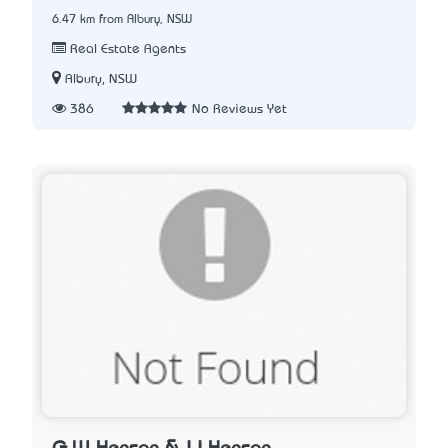
6.47 km from Albury, NSW
Real Estate Agents
Albury, NSW
386
No Reviews Yet