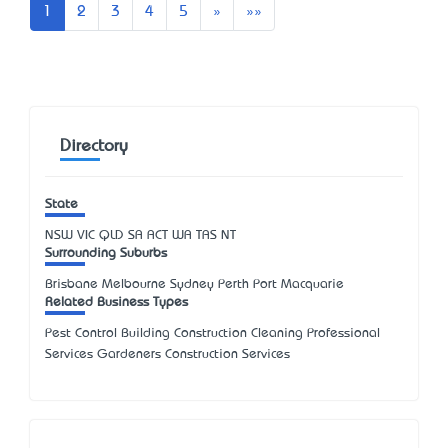
Next
Last
1
2
3
4
5
»
»»
Directory
State
NSW
VIC
QLD
SA
ACT
WA
TAS
NT
Surrounding Suburbs
Brisbane Melbourne Sydney Perth Port Macquarie
Related Business Types
Pest Control Building Construction Cleaning Professional
Services Gardeners Construction Services