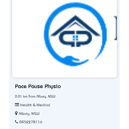
Pace Pause Physio
0.01 km from Albury, NSW
Health & Medical
Albury, NSW
0452278116