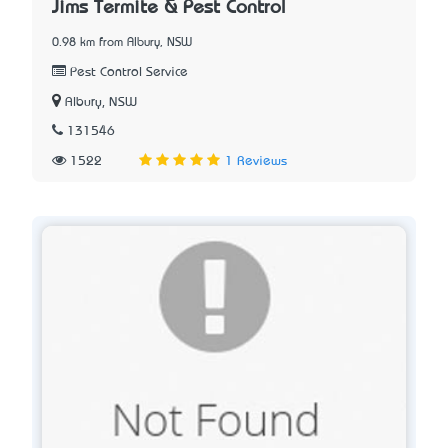
Jims Termite & Pest Control
0.98 km from Albury, NSW
Pest Control Service
Albury, NSW
131546
1522
1 Reviews