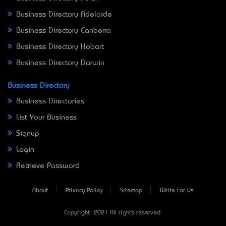
Business Directory Adelaide
Business Directory Canberra
Business Directory Hobart
Business Directory Darwin
Business Directory
Business Directories
List Your Business
Signup
Login
Retrieve Password
About
Privacy Policy
Sitemap
Write For Us
Copyright © 2021 All rights reserved.