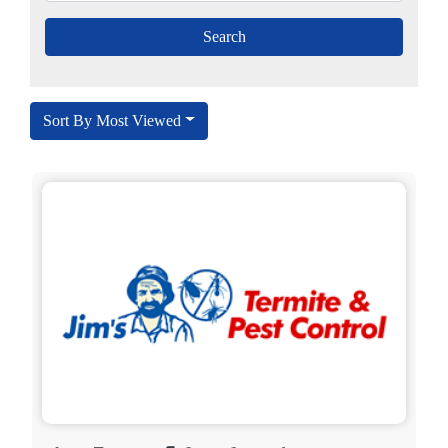
Sort By Most Viewed