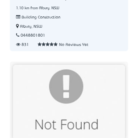
1.10 km from Albury, NSW
Building Construction
Albury, NSW
0448801801
831
No Reviews Yet