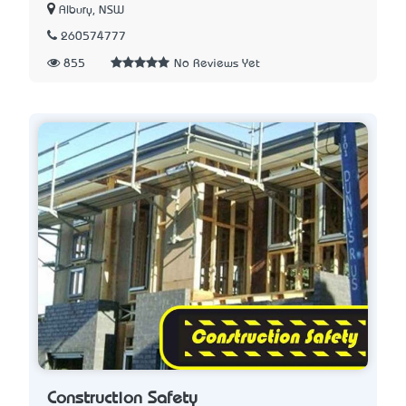
Albury, NSW
260574777
855
No Reviews Yet
Construction Safety