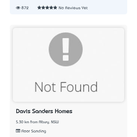
872
No Reviews Yet
Davis Sanders Homes
5.30 km from Albury, NSW
Floor Sanding