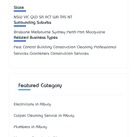
State
NSW
VIC
QLD
SA
ACT
WA
TAS
NT
Surrounding Suburbs
Brisbane Melbourne Sydney Perth Port Macquarie
Related Business Types
Pest Control Building Construction Cleaning Professional
Services Gardeners Construction Services
Featured Category
Electricians in Albury
Carpet Cleaning Service in Albury
Plumbers in Albury