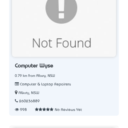
Computer Wyse
0.79 km from Albury, NSW
Computer & Laptop Repairers
Albury, NSW
260236889
998
No Reviews Yet