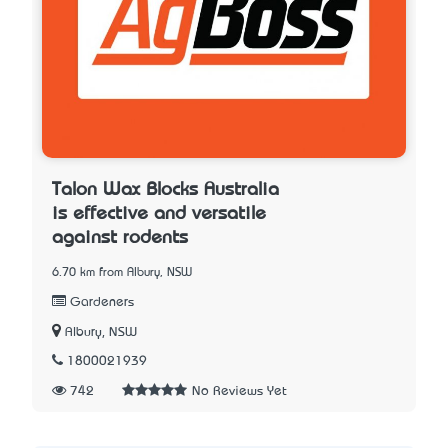
Talon Wax Blocks Australia
is effective and versatile
against rodents
6.70 km from Albury, NSW
Gardeners
Albury, NSW
1800021939
742
No Reviews Yet