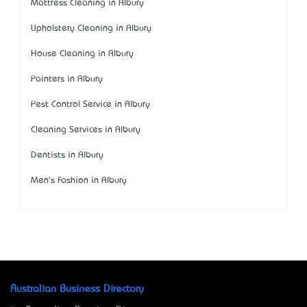
Mattress Cleaning in Albury
Upholstery Cleaning in Albury
House Cleaning in Albury
Painters in Albury
Pest Control Service in Albury
Cleaning Services in Albury
Dentists in Albury
Men's Fashion in Albury
Australian Business Directory