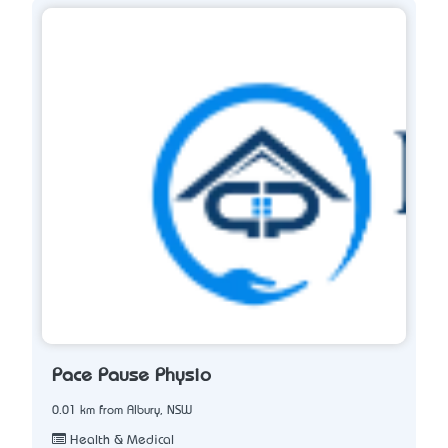
Pace Pause Physio
0.01 km from Albury, NSW
Health & Medical