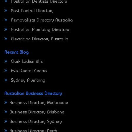
Australian Dentists Directory
Pest Control Directory
Removalists Directory Australia
Australian Plumbing Directory
Electrician Directory Australia
Recent Blog
Clark Locksmiths
Eve Dental Centre
Sydney Plumbing
Australian Business Directory
Business Directory Melbourne
Business Directory Brisbane
Business Directory Sydney
Business Directory Perth