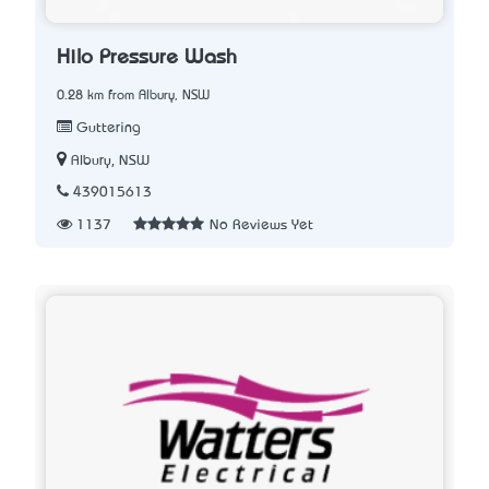
Hilo Pressure Wash
0.28 km from Albury, NSW
Guttering
Albury, NSW
439015613
1137
No Reviews Yet