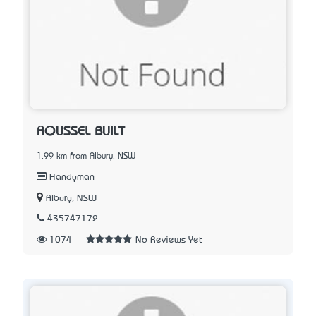
ROUSSEL BUILT
1.99 km from Albury, NSW
Handyman
Albury, NSW
435747172
1074
No Reviews Yet