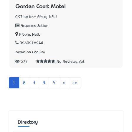
Garden Court Motel
0.97 km from Albury, NSW
Accommodation
Albury, NSW
0260216244
Make an Enquiry
577
No Reviews Yet
Next
Last
1
2
3
4
5
»
»»
Directory