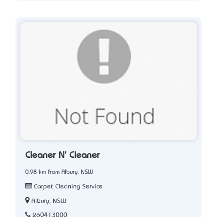
Cleaner N' Cleaner
0.98 km from Albury, NSW
Carpet Cleaning Service
Albury, NSW
260413000