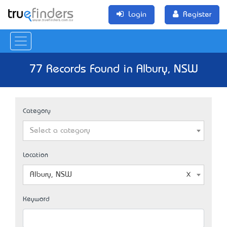
Login
Register
77 Records Found in Albury, NSW
Category
Select a category
Location
Albury, NSW
Keyword