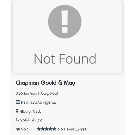
Chapman Gould & May
0.56 km from Albury, NSW
Real Estate Agents
Albury, NSW
260414132
967
No Reviews Yet