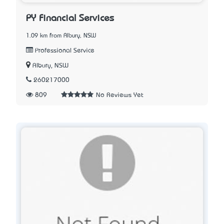
PY Financial Services
1.09 km from Albury, NSW
Professional Service
Albury, NSW
260217000
809
No Reviews Yet