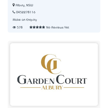
Albury, NSW
0452278116
Make an Enquiry
578
No Reviews Yet