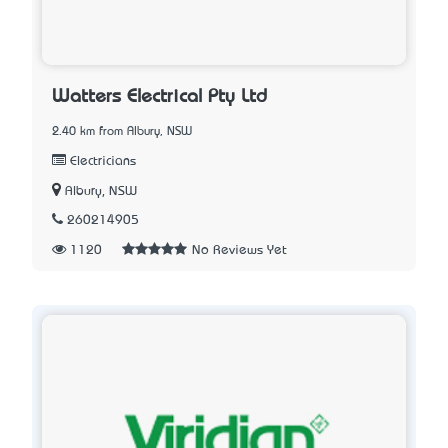
Watters Electrical Pty Ltd
2.40 km from Albury, NSW
Electricians
Albury, NSW
260214905
1120
No Reviews Yet