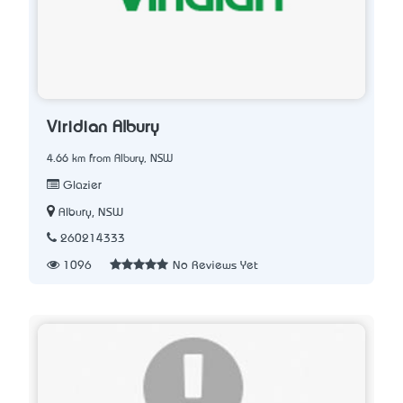
Viridian Albury
4.66 km from Albury, NSW
Glazier
Albury, NSW
260214333
1096
No Reviews Yet