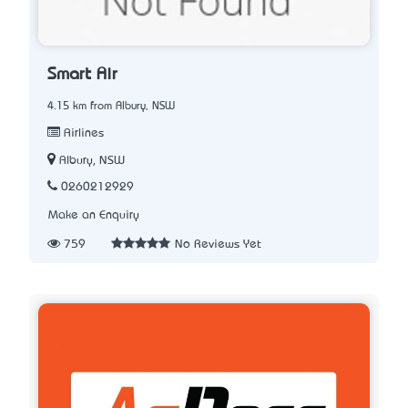
Smart Air
4.15 km from Albury, NSW
Airlines
Albury, NSW
0260212929
Make an Enquiry
759
No Reviews Yet