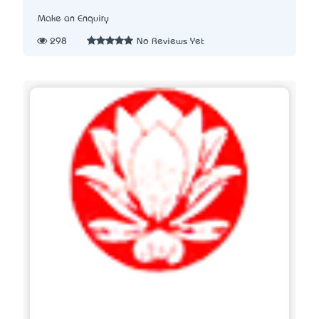
Make an Enquiry
298
No Reviews Yet