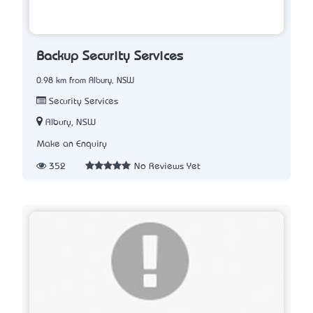
Backup Security Services
0.98 km from Albury, NSW
Security Services
Albury, NSW
Make an Enquiry
352
No Reviews Yet