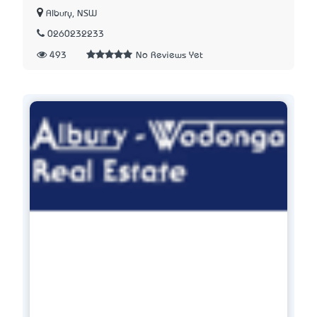
Albury, NSW
0260232233
493
No Reviews Yet