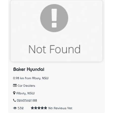
Baker Hyundai
0.98 km from Albury, NSW
Car Dealers
Albury, NSW
0260562188
532
No Reviews Yet