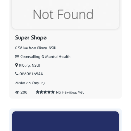
Super Shape
0.58 km from Albury, NSW
Counselling & Mental Health
Albury, NSW
0260216544
Make an Enquiry
288
No Reviews Yet