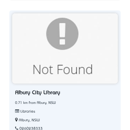
Albury City Library
0.71 km from Albury, NSW
Libraries
Albury, NSW
0260238333