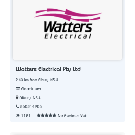
Watters Electrical Pty Ltd
2.40 km from Albury, NSW
Electricians
Albury, NSW
260214905
1121
No Reviews Yet