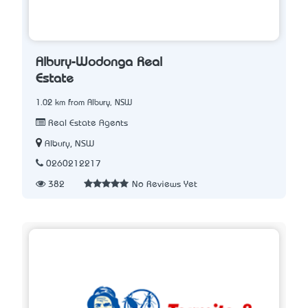
Albury-Wodonga Real
Estate
1.02 km from Albury, NSW
Real Estate Agents
Albury, NSW
0260212217
382
No Reviews Yet