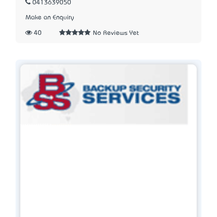
0413639050
Make an Enquiry
40
No Reviews Yet