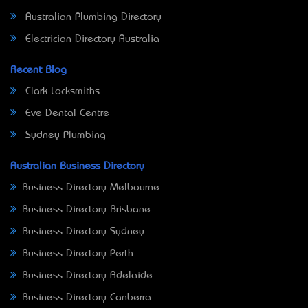
Australian Plumbing Directory
Electrician Directory Australia
Recent Blog
Clark Locksmiths
Eve Dental Centre
Sydney Plumbing
Australian Business Directory
Business Directory Melbourne
Business Directory Brisbane
Business Directory Sydney
Business Directory Perth
Business Directory Adelaide
Business Directory Canberra