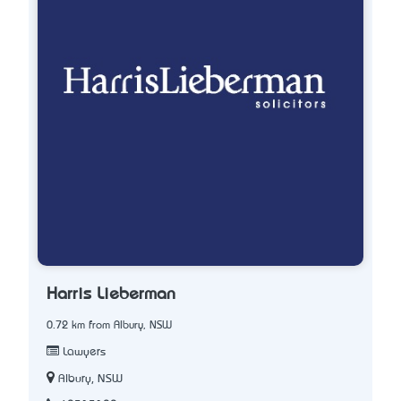
Harris Lieberman
0.72 km from Albury, NSW
Lawyers
Albury, NSW