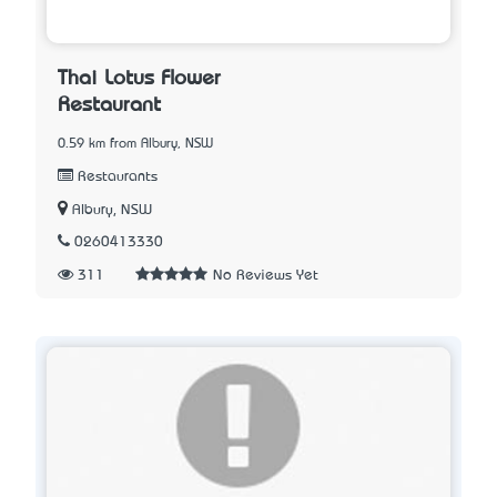
Thai Lotus Flower
Restaurant
0.59 km from Albury, NSW
Restaurants
Albury, NSW
0260413330
311
No Reviews Yet