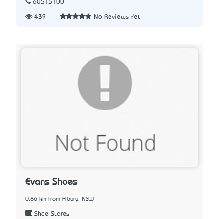
60515100
439
No Reviews Yet
Evans Shoes
0.86 km from Albury, NSW
Shoe Stores