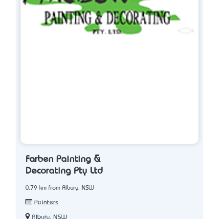
Farben Painting &
Decorating Pty Ltd
0.79 km from Albury, NSW
Painters
Albury, NSW