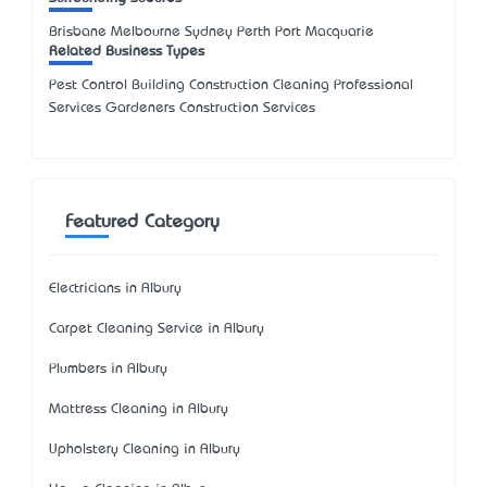
Brisbane Melbourne Sydney Perth Port Macquarie
Related Business Types
Pest Control Building Construction Cleaning Professional
Services Gardeners Construction Services
Featured Category
Electricians in Albury
Carpet Cleaning Service in Albury
Plumbers in Albury
Mattress Cleaning in Albury
Upholstery Cleaning in Albury