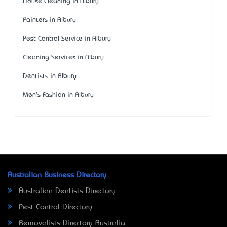
House Cleaning in Albury
Painters in Albury
Pest Control Service in Albury
Cleaning Services in Albury
Dentists in Albury
Men's Fashion in Albury
Australian Business Directory
Australian Dentists Directory
Pest Control Directory
Removalists Directory Australia