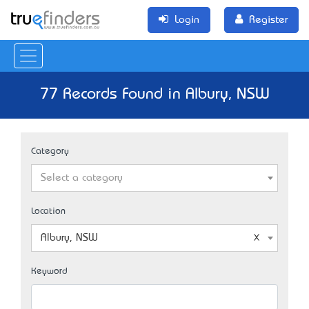
Login
Register
77 Records Found in Albury, NSW
Category
Select a category
Location
Albury, NSW
Keyword