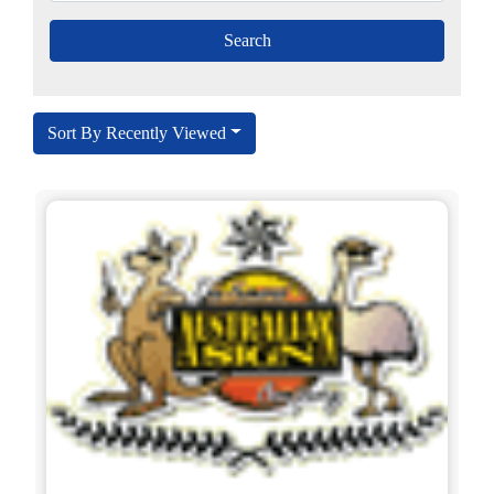
Sort By Recently Viewed