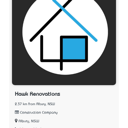
Hawk Renovations
2.37 km from Albury, NSW
Construction Company
Albury, NSW