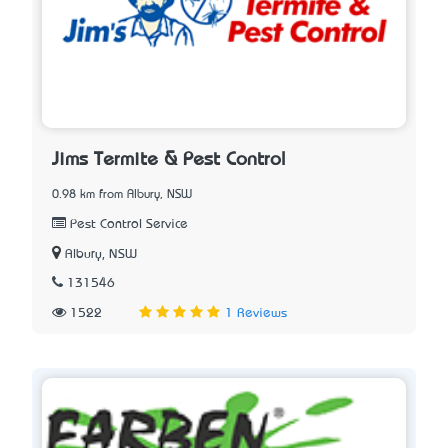
Jims Termite & Pest Control
0.98 km from Albury, NSW
Pest Control Service
Albury, NSW
131546
1522
1 Reviews