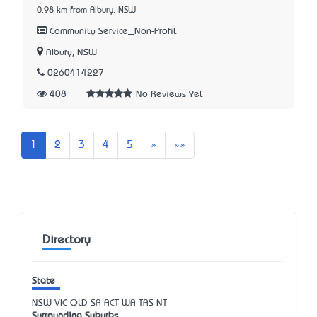
0.98 km from Albury, NSW
Community Service_Non-Profit
Albury, NSW
0260414227
408
No Reviews Yet
Next
Last
1
2
3
4
5
»
»»
Directory
State
NSW
VIC
QLD
SA
ACT
WA
TAS
NT
Surrounding Suburbs