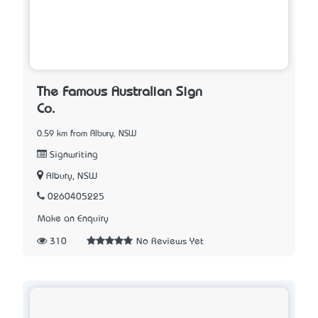
The Famous Australian Sign
Co.
0.59 km from Albury, NSW
Signwriting
Albury, NSW
0260405225
Make an Enquiry
310
No Reviews Yet