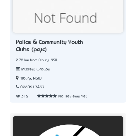
Police & Community Youth
Clubs (pcyc)
2.72 km from Albury, NSW
Interest Groups
Albury, NSW
0260217437
312
No Reviews Yet