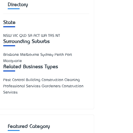
Directory
State
NSW
VIC
QLD
SA
ACT
WA
TAS
NT
Surrounding Suburbs
Brisbane Melbourne Sydney Perth Port
Macquarie
Related Business Types
Pest Control Building Construction Cleaning
Professional Services Gardeners Construction
Services
Featured Category