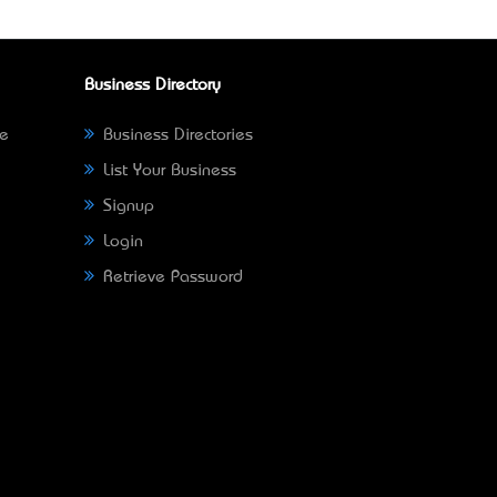
Business Directory
ne
Business Directories
List Your Business
Signup
Login
Retrieve Password