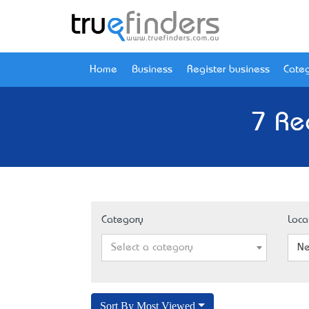
Home
Business
Register business
Categ
7 Re
Category
Loca
Select a category
Ne
Sort By Most Viewed