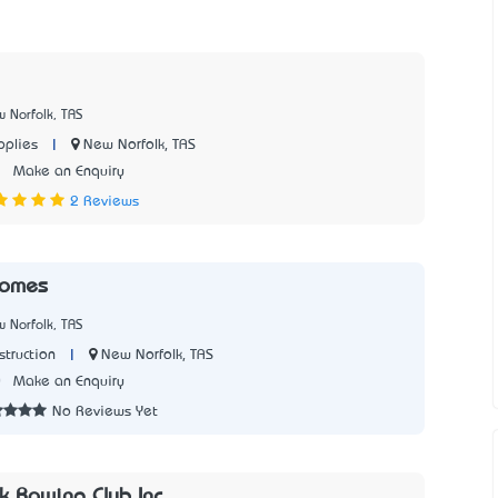
 Norfolk, TAS
|
New Norfolk, TAS
plies
1
Make an Enquiry
2 Reviews
Homes
 Norfolk, TAS
|
New Norfolk, TAS
struction
0
Make an Enquiry
No Reviews Yet
k Rowing Club Inc