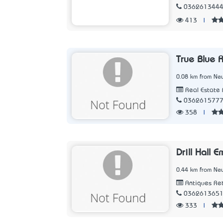
036261344
413
|
True Blue 
0.08 km from New
Real Estate 
036261577
358
|
Drill Hall 
0.44 km from New
Antiques Ret
036261365
333
|