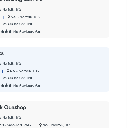
 Norfolk, TAS
|
New Norfolk, TAS
1
Make an Enquiry
No Reviews Yet
te
 Norfolk, TAS
|
New Norfolk, TAS
3
Make an Enquiry
No Reviews Yet
lk Gunshop
 Norfolk, TAS
|
New Norfolk, TAS
ods Manufacturers