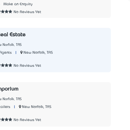
4
Make an Enquiry
No Reviews Yet
Real Estate
 Norfolk, TAS
|
New Norfolk, TAS
Agents
7
No Reviews Yet
Emporium
 Norfolk, TAS
|
New Norfolk, TAS
ailers
1
No Reviews Yet