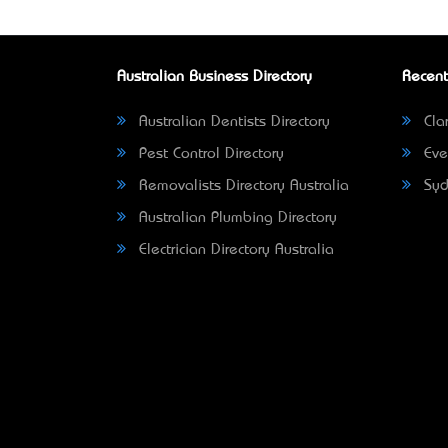
Australian Business Directory
Recent
Australian Dentists Directory
Clar
Pest Control Directory
Eve
Removalists Directory Australia
Syd
Australian Plumbing Directory
Electrician Directory Australia