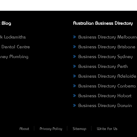
 Blog
Australian Business Directory
k Locksmiths
Business Directory Melbour
 Dental Centre
Business Directory Brisbane
ney Plumbing
Business Directory Sydney
Business Directory Perth
Business Directory Adelaide
Business Directory Canberra
Business Directory Hobart
Business Directory Darwin
About
Privacy Policy
Sitemap
Write For Us