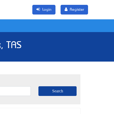
Login
Register
, TAS