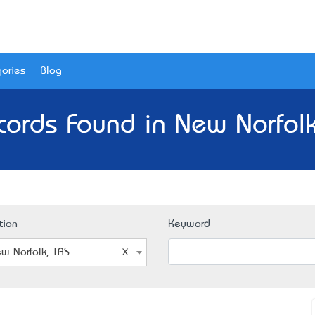
ories
Blog
cords Found in New Norfolk
tion
Keyword
w Norfolk, TAS