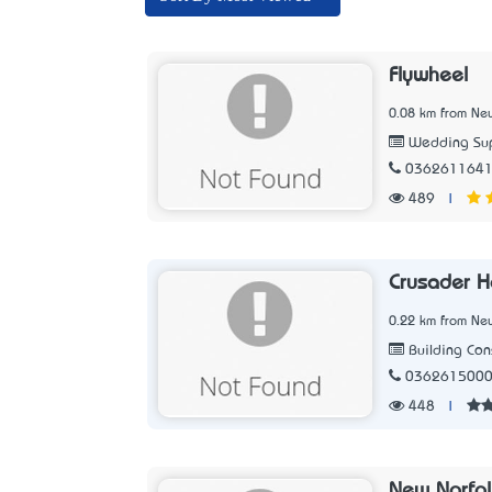
Flywheel
0.08 km from New
Wedding Sup
036261164
489
|
Crusader 
0.22 km from New
Building Con
036261500
448
|
New Norfol