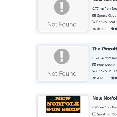
0.77 km from New
Sports Clubs
036261358
427
|
The Gazet
0.30 km from New
Print Media
036261213
416
|
New Norfo
0.44 km from New
Sporting Go