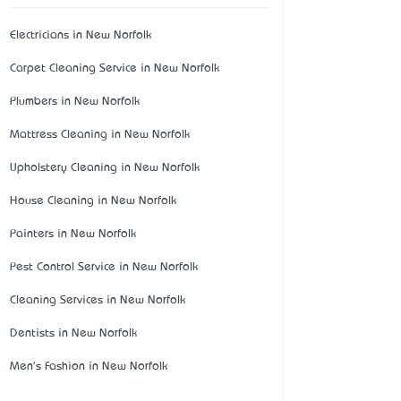
Electricians in New Norfolk
Carpet Cleaning Service in New Norfolk
Plumbers in New Norfolk
Mattress Cleaning in New Norfolk
Upholstery Cleaning in New Norfolk
House Cleaning in New Norfolk
Painters in New Norfolk
Pest Control Service in New Norfolk
Cleaning Services in New Norfolk
Dentists in New Norfolk
Men's Fashion in New Norfolk