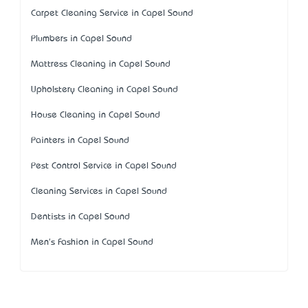
Carpet Cleaning Service in Capel Sound
Plumbers in Capel Sound
Mattress Cleaning in Capel Sound
Upholstery Cleaning in Capel Sound
House Cleaning in Capel Sound
Painters in Capel Sound
Pest Control Service in Capel Sound
Cleaning Services in Capel Sound
Dentists in Capel Sound
Men's Fashion in Capel Sound