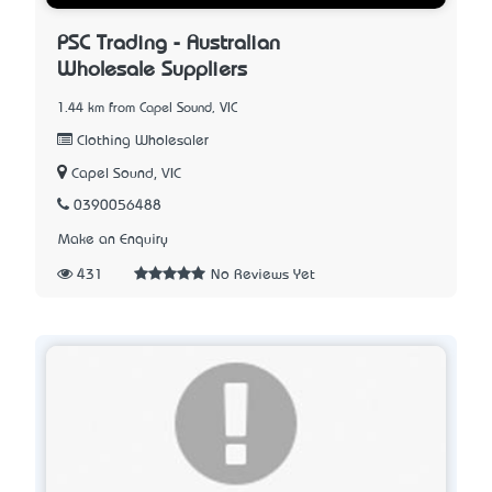
PSC Trading - Australian
Wholesale Suppliers
1.44 km from Capel Sound, VIC
Clothing Wholesaler
Capel Sound, VIC
0390056488
Make an Enquiry
431
No Reviews Yet