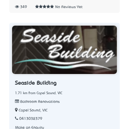
349
No Reviews Yet
Seaside Building
1.71 km from Capel Sound, VIC
Bathroom Renovations
Capel Sound, VIC
0413032379
Make an Enquiry