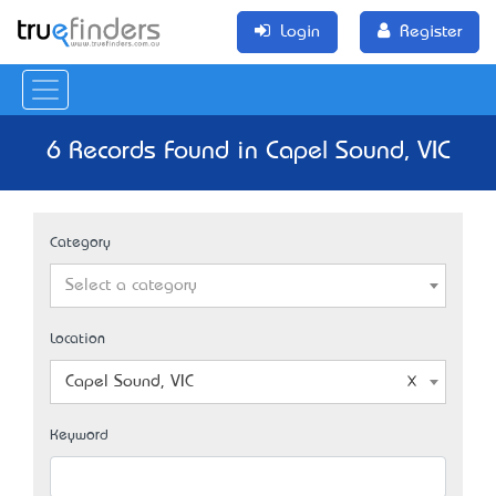
Login
Register
6 Records Found in Capel Sound, VIC
Category
Select a category
Location
Capel Sound, VIC
Keyword