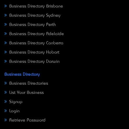
Business Directory Brisbane
Business Directory Sydney
Business Directory Perth
Business Directory Adelaide
Business Directory Canberra
Business Directory Hobart
Business Directory Darwin
Business Directory
Business Directories
List Your Business
Signup
Login
Retrieve Password