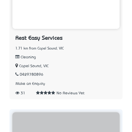
Rest Easy Services
1.71 km from Capel Sound, VIC
Cleaning
Capel Sound, VIC
0429780896
Make an Enquiry
31
No Reviews Yet