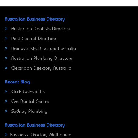
Australian Business Directory
Australian Dentists Directory
Pest Control Directory
Removalists Directory Australia
Australian Plumbing Directory
Electrician Directory Australia
Recent Blog
Clark Locksmiths
Eve Dental Centre
Sydney Plumbing
Australian Business Directory
Business Directory Melbourne