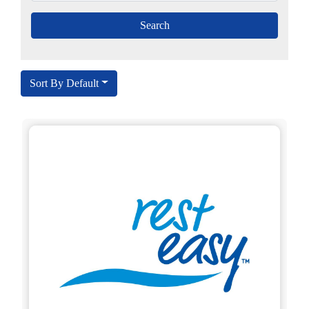
Sort By Default