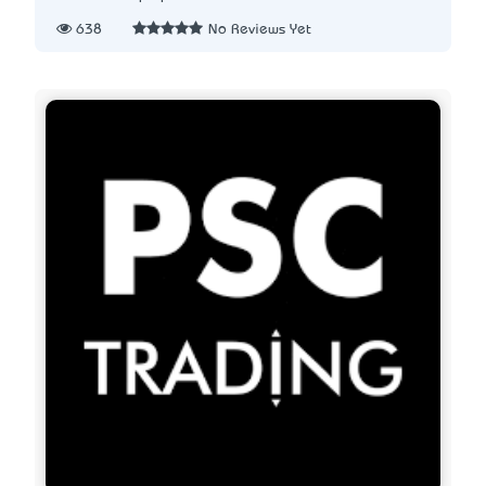
638
No Reviews Yet