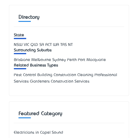
Directory
State
NSW
VIC
QLD
SA
ACT
WA
TAS
NT
Surrounding Suburbs
Brisbane Melbourne Sydney Perth Port Macquarie
Related Business Types
Pest Control Building Construction Cleaning Professional
Services Gardeners Construction Services
Featured Category
Electricians in Capel Sound