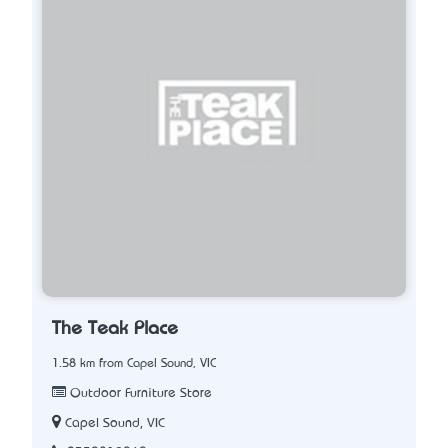
The Teak Place
1.58 km from Capel Sound, VIC
Outdoor Furniture Store
Capel Sound, VIC