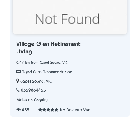
Village Glen Retirement
Living
0.47 km from Capel Sound, VIC
Aged Care Accommodation
Capel Sound, VIC
0359864455
Make an Enquiry
458
No Reviews Yet