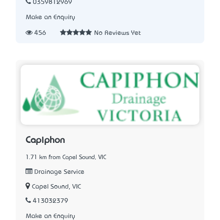
0359812969
Make an Enquiry
456
No Reviews Yet
Capiphon
1.71 km from Capel Sound, VIC
Drainage Service
Capel Sound, VIC
413032379
Make an Enquiry