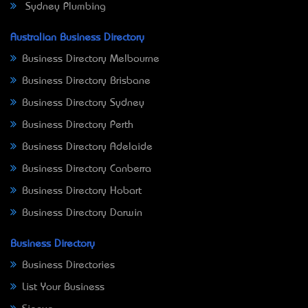
Sydney Plumbing
Australian Business Directory
Business Directory Melbourne
Business Directory Brisbane
Business Directory Sydney
Business Directory Perth
Business Directory Adelaide
Business Directory Canberra
Business Directory Hobart
Business Directory Darwin
Business Directory
Business Directories
List Your Business