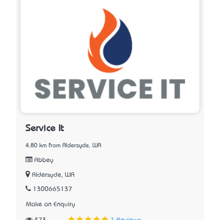
Service It
4.80 km from Aldersyde, WA
Abbey
Aldersyde, WA
1300665137
Make an Enquiry