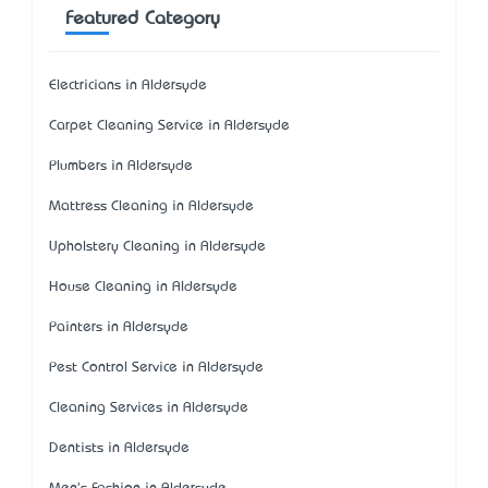
Featured Category
Electricians in Aldersyde
Carpet Cleaning Service in Aldersyde
Plumbers in Aldersyde
Mattress Cleaning in Aldersyde
Upholstery Cleaning in Aldersyde
House Cleaning in Aldersyde
Painters in Aldersyde
Pest Control Service in Aldersyde
Cleaning Services in Aldersyde
Dentists in Aldersyde