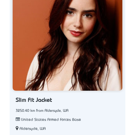
Slim Fit Jacket
3250.40 km from Aldersyde, WA
United States Armed Forces Base
Aldersyde, WA