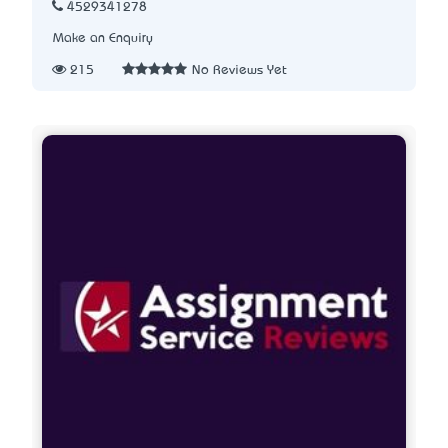
4529341278
Make an Enquiry
215
No Reviews Yet