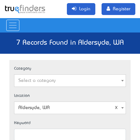
Login
Register
7 Records Found in Aldersyde, WA
Category
Select a category
Location
Aldersyde, WA
Keyword