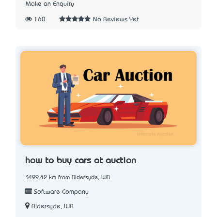
Make an Enquiry
160
No Reviews Yet
how to buy cars at auction
3499.42 km from Aldersyde, WA
Software Company
Aldersyde, WA