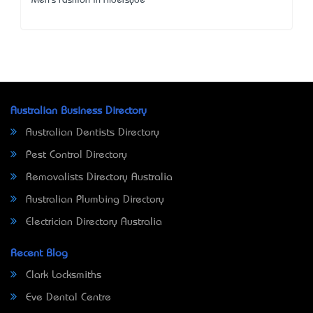
Men's Fashion in Aldersyde
Australian Business Directory
Australian Dentists Directory
Pest Control Directory
Removalists Directory Australia
Australian Plumbing Directory
Electrician Directory Australia
Recent Blog
Clark Locksmiths
Eve Dental Centre