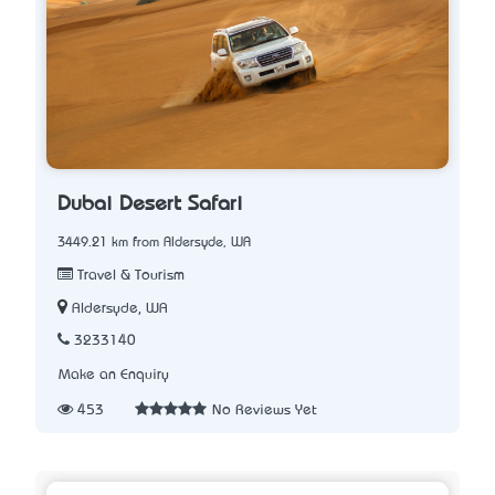
Dubai Desert Safari
3449.21 km from Aldersyde, WA
Travel & Tourism
Aldersyde, WA
3233140
Make an Enquiry
453
No Reviews Yet