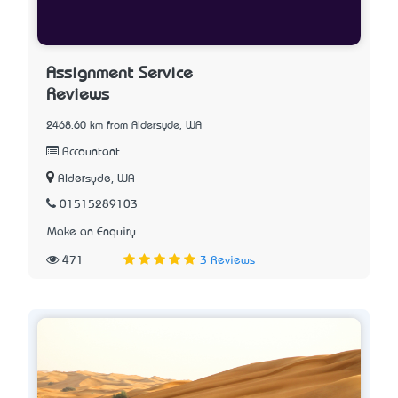
Assignment Service
Reviews
2468.60 km from Aldersyde, WA
Accountant
Aldersyde, WA
01515289103
Make an Enquiry
471
3 Reviews