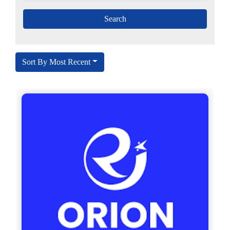
Sort By Most Recent