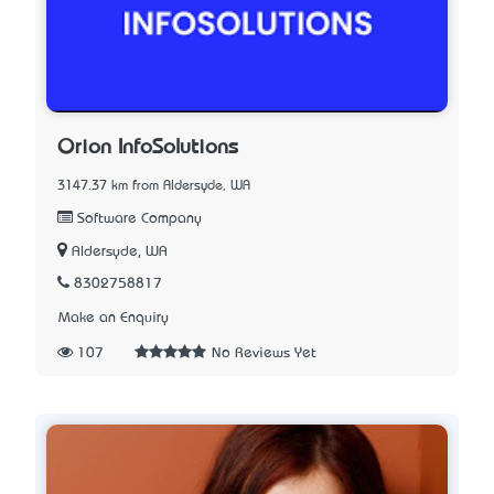
Orion InfoSolutions
3147.37 km from Aldersyde, WA
Software Company
Aldersyde, WA
8302758817
Make an Enquiry
107
No Reviews Yet