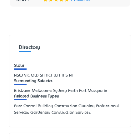
473
1 Reviews
Directory
State
NSW
VIC
QLD
SA
ACT
WA
TAS
NT
Surrounding Suburbs
Brisbane Melbourne Sydney Perth Port Macquarie
Related Business Types
Pest Control Building Construction Cleaning Professional
Services Gardeners Construction Services