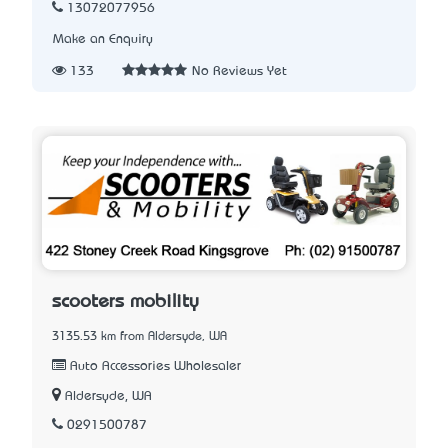
13072077956
Make an Enquiry
133
No Reviews Yet
scooters mobility
3135.53 km from Aldersyde, WA
Auto Accessories Wholesaler
Aldersyde, WA
0291500787