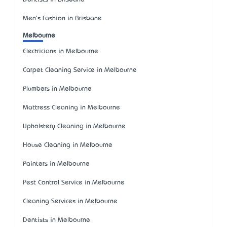
Men's Fashion in Brisbane
Melbourne
Electricians in Melbourne
Carpet Cleaning Service in Melbourne
Plumbers in Melbourne
Mattress Cleaning in Melbourne
Upholstery Cleaning in Melbourne
House Cleaning in Melbourne
Painters in Melbourne
Pest Control Service in Melbourne
Cleaning Services in Melbourne
Dentists in Melbourne