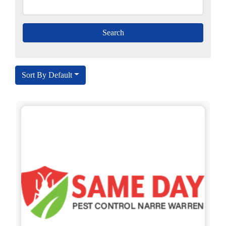
Sort By Default