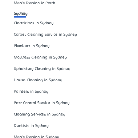
Men's Fashion in Perth
Sydney
Electricians in Sydney
Carpet Cleaning Service in Sydney
Plumbers in Sydney
Mattress Cleaning in Sydney
Upholstery Cleaning in Sydney
House Cleaning in Sydney
Painters in Sydney
Pest Control Service in Sydney
Cleaning Services in Sydney
Dentists in Sydney
Men's Fashion in Sydney