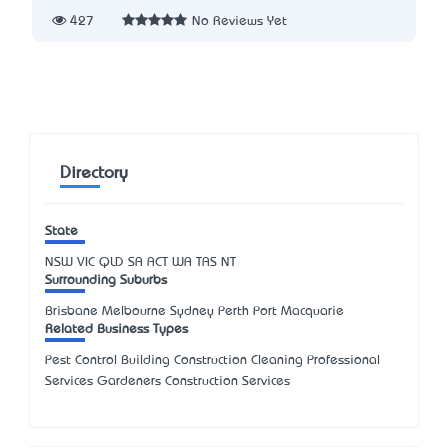
427
No Reviews Yet
Directory
State
NSW
VIC
QLD
SA
ACT
WA
TAS
NT
Surrounding Suburbs
Brisbane Melbourne Sydney Perth Port Macquarie
Related Business Types
Pest Control Building Construction Cleaning Professional
Services Gardeners Construction Services