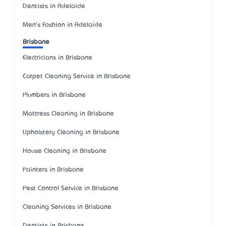
Dentists in Adelaide
Men's Fashion in Adelaide
Brisbane
Electricians in Brisbane
Carpet Cleaning Service in Brisbane
Plumbers in Brisbane
Mattress Cleaning in Brisbane
Upholstery Cleaning in Brisbane
House Cleaning in Brisbane
Painters in Brisbane
Pest Control Service in Brisbane
Cleaning Services in Brisbane
Dentists in Brisbane