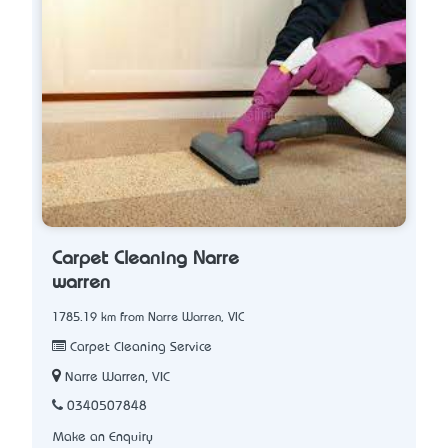
Carpet Cleaning Narre
warren
1785.19 km from Narre Warren, VIC
Carpet Cleaning Service
Narre Warren, VIC
0340507848
Make an Enquiry