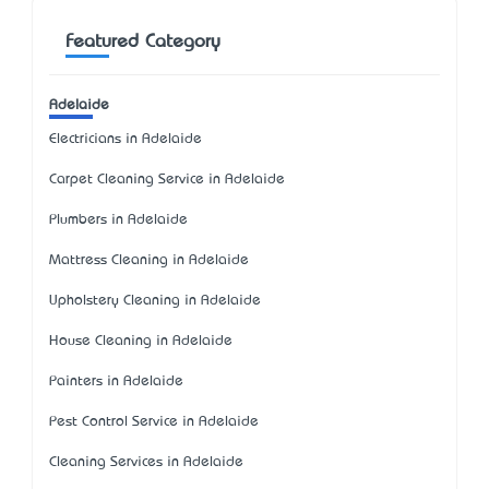
Featured Category
Adelaide
Electricians in Adelaide
Carpet Cleaning Service in Adelaide
Plumbers in Adelaide
Mattress Cleaning in Adelaide
Upholstery Cleaning in Adelaide
House Cleaning in Adelaide
Painters in Adelaide
Pest Control Service in Adelaide
Cleaning Services in Adelaide