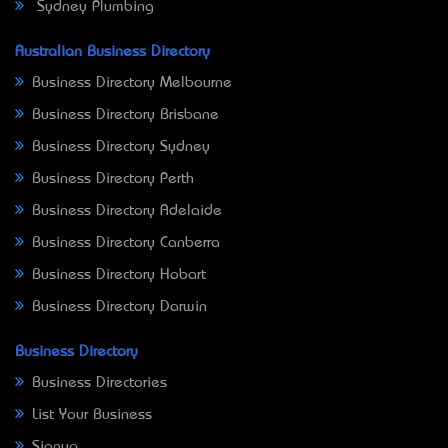
Sydney Plumbing
Australian Business Directory
Business Directory Melbourne
Business Directory Brisbane
Business Directory Sydney
Business Directory Perth
Business Directory Adelaide
Business Directory Canberra
Business Directory Hobart
Business Directory Darwin
Business Directory
Business Directories
List Your Business
Signup