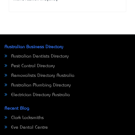
Australian Business Directory
Australian Dentists Directory
Pest Control Directory
Removalists Directory Australia
Australian Plumbing Directory
Electrician Directory Australia
Recent Blog
Clark Locksmiths
Eve Dental Centre