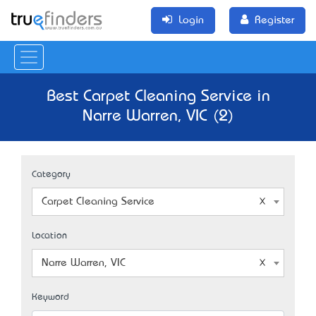
Login
Register
Best Carpet Cleaning Service in
Narre Warren, VIC (2)
Category
Carpet Cleaning Service
Location
Narre Warren, VIC
Keyword