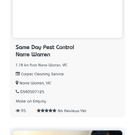
Same Day Pest Control
Narre Warren
1.18 km from Narre Warren, VIC
Carpet Cleaning Service
Narre Warren, VIC
0340507125
Make an Enquiry
95
No Reviews Yet