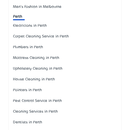
Men's Fashion in Melbourne
Perth
Electricians in Perth
Carpet Cleaning Service in Perth
Plumbers in Perth
Mattress Cleaning in Perth
Upholstery Cleaning in Perth
House Cleaning in Perth
Painters in Perth
Pest Control Service in Perth
Cleaning Services in Perth
Dentists in Perth