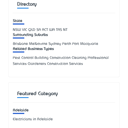
Directory
State
NSW
VIC
QLD
SA
ACT
WA
TAS
NT
Surrounding Suburbs
Brisbane Melbourne Sydney Perth Port Macquarie
Related Business Types
Pest Control Building Construction Cleaning Professional
Services Gardeners Construction Services
Featured Category
Adelaide
Electricians in Adelaide