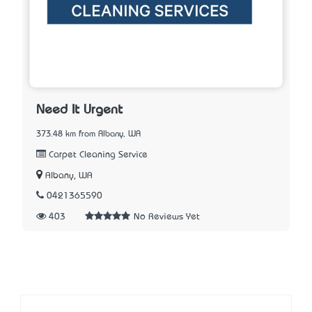
Need It Urgent
373.48 km from Albany, WA
Carpet Cleaning Service
Albany, WA
0421365590
403
No Reviews Yet