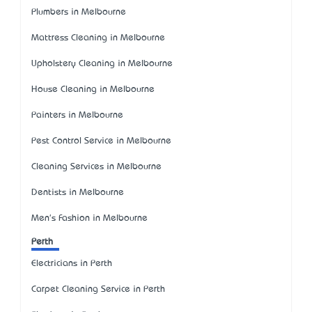
Plumbers in Melbourne
Mattress Cleaning in Melbourne
Upholstery Cleaning in Melbourne
House Cleaning in Melbourne
Painters in Melbourne
Pest Control Service in Melbourne
Cleaning Services in Melbourne
Dentists in Melbourne
Men's Fashion in Melbourne
Perth
Electricians in Perth
Carpet Cleaning Service in Perth