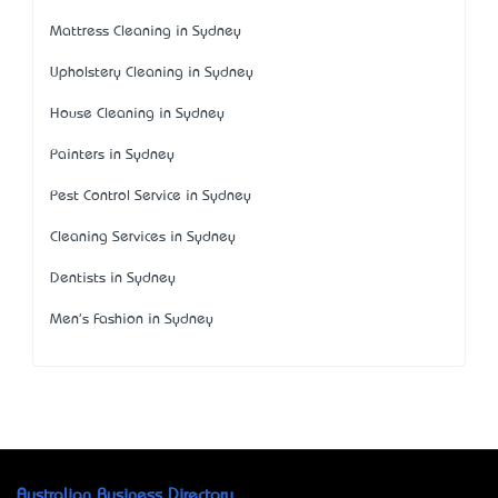
Mattress Cleaning in Sydney
Upholstery Cleaning in Sydney
House Cleaning in Sydney
Painters in Sydney
Pest Control Service in Sydney
Cleaning Services in Sydney
Dentists in Sydney
Men's Fashion in Sydney
Australian Business Directory