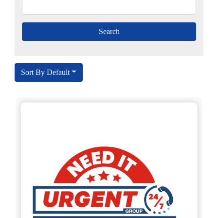
Sort By Default