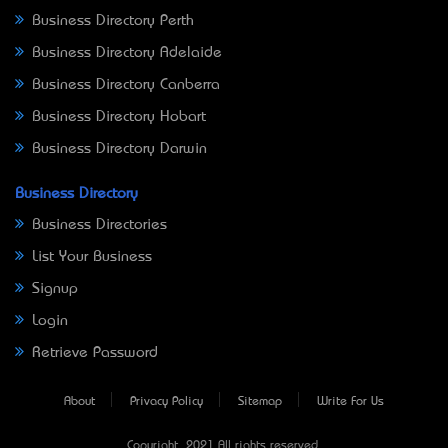
Business Directory Perth
Business Directory Adelaide
Business Directory Canberra
Business Directory Hobart
Business Directory Darwin
Business Directory
Business Directories
List Your Business
Signup
Login
Retrieve Password
About
Privacy Policy
Sitemap
Write For Us
Copyright © 2021 All rights reserved.