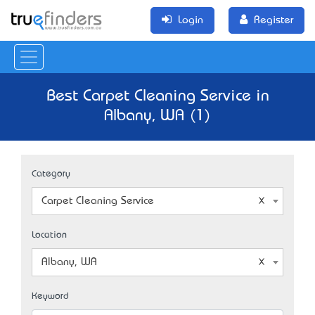
Login
Register
Best Carpet Cleaning Service in
Albany, WA (1)
Category
Carpet Cleaning Service
Location
Albany, WA
Keyword