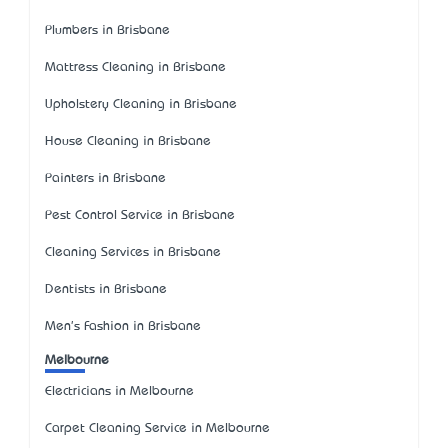
Plumbers in Brisbane
Mattress Cleaning in Brisbane
Upholstery Cleaning in Brisbane
House Cleaning in Brisbane
Painters in Brisbane
Pest Control Service in Brisbane
Cleaning Services in Brisbane
Dentists in Brisbane
Men's Fashion in Brisbane
Melbourne
Electricians in Melbourne
Carpet Cleaning Service in Melbourne