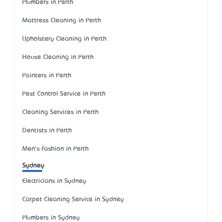
Plumbers in Perth
Mattress Cleaning in Perth
Upholstery Cleaning in Perth
House Cleaning in Perth
Painters in Perth
Pest Control Service in Perth
Cleaning Services in Perth
Dentists in Perth
Men's Fashion in Perth
Sydney
Electricians in Sydney
Carpet Cleaning Service in Sydney
Plumbers in Sydney