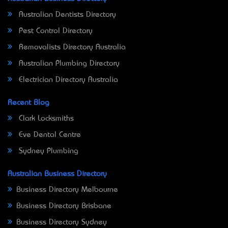
Australian Dentists Directory
Pest Control Directory
Removalists Directory Australia
Australian Plumbing Directory
Electrician Directory Australia
Recent Blog
Clark Locksmiths
Eve Dental Centre
Sydney Plumbing
Australian Business Directory
Business Directory Melbourne
Business Directory Brisbane
Business Directory Sydney