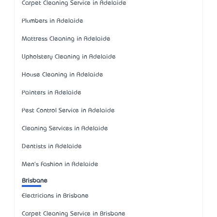
Carpet Cleaning Service in Adelaide
Plumbers in Adelaide
Mattress Cleaning in Adelaide
Upholstery Cleaning in Adelaide
House Cleaning in Adelaide
Painters in Adelaide
Pest Control Service in Adelaide
Cleaning Services in Adelaide
Dentists in Adelaide
Men's Fashion in Adelaide
Brisbane
Electricians in Brisbane
Carpet Cleaning Service in Brisbane