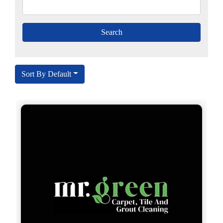
Sort By Default