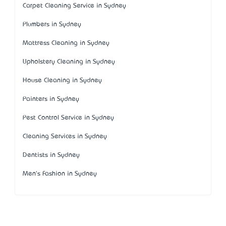
Carpet Cleaning Service in Sydney
Plumbers in Sydney
Mattress Cleaning in Sydney
Upholstery Cleaning in Sydney
House Cleaning in Sydney
Painters in Sydney
Pest Control Service in Sydney
Cleaning Services in Sydney
Dentists in Sydney
Men's Fashion in Sydney