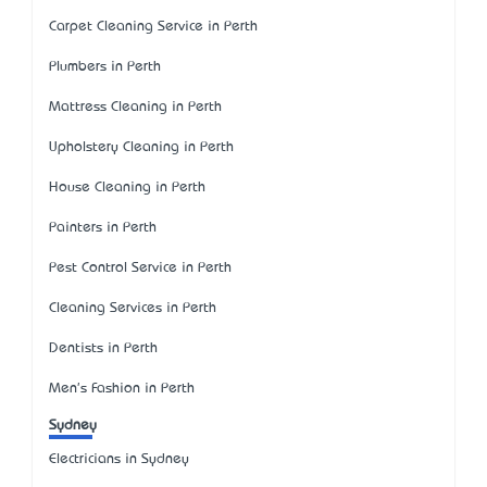
Carpet Cleaning Service in Perth
Plumbers in Perth
Mattress Cleaning in Perth
Upholstery Cleaning in Perth
House Cleaning in Perth
Painters in Perth
Pest Control Service in Perth
Cleaning Services in Perth
Dentists in Perth
Men's Fashion in Perth
Sydney
Electricians in Sydney