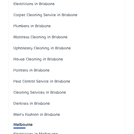
Electricians in Brisbane
Carpet Cleaning Service in Brisbane
Plumbers in Brisbane
Mattress Cleaning in Brisbane
Upholstery Cleaning in Brisbane
House Cleaning in Brisbane
Painters in Brisbane
Pest Control Service in Brisbane
Cleaning Services in Brisbane
Dentists in Brisbane
Men's Fashion in Brisbane
Melbourne