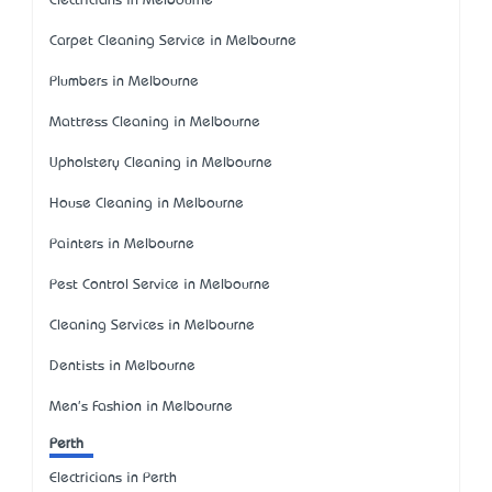
Electricians in Melbourne
Carpet Cleaning Service in Melbourne
Plumbers in Melbourne
Mattress Cleaning in Melbourne
Upholstery Cleaning in Melbourne
House Cleaning in Melbourne
Painters in Melbourne
Pest Control Service in Melbourne
Cleaning Services in Melbourne
Dentists in Melbourne
Men's Fashion in Melbourne
Perth
Electricians in Perth