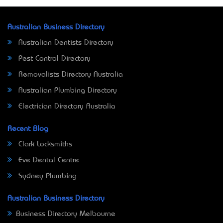
Australian Business Directory
Australian Dentists Directory
Pest Control Directory
Removalists Directory Australia
Australian Plumbing Directory
Electrician Directory Australia
Recent Blog
Clark Locksmiths
Eve Dental Centre
Sydney Plumbing
Australian Business Directory
Business Directory Melbourne