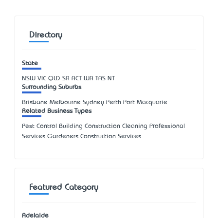
Directory
State
NSW
VIC
QLD
SA
ACT
WA
TAS
NT
Surrounding Suburbs
Brisbane Melbourne Sydney Perth Port Macquarie
Related Business Types
Pest Control Building Construction Cleaning Professional
Services Gardeners Construction Services
Featured Category
Adelaide