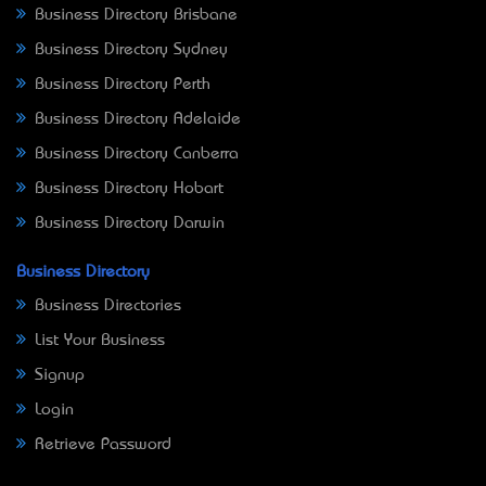
Business Directory Brisbane
Business Directory Sydney
Business Directory Perth
Business Directory Adelaide
Business Directory Canberra
Business Directory Hobart
Business Directory Darwin
Business Directory
Business Directories
List Your Business
Signup
Login
Retrieve Password