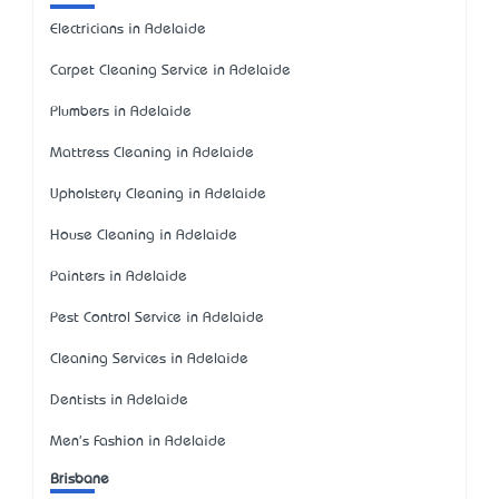
Electricians in Adelaide
Carpet Cleaning Service in Adelaide
Plumbers in Adelaide
Mattress Cleaning in Adelaide
Upholstery Cleaning in Adelaide
House Cleaning in Adelaide
Painters in Adelaide
Pest Control Service in Adelaide
Cleaning Services in Adelaide
Dentists in Adelaide
Men's Fashion in Adelaide
Brisbane