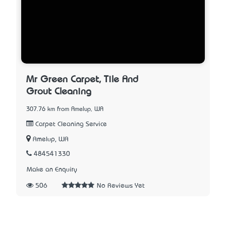
Mr Green Carpet, Tile And
Grout Cleaning
307.76 km from Amelup, WA
Carpet Cleaning Service
Amelup, WA
484541330
Make an Enquiry
506
No Reviews Yet