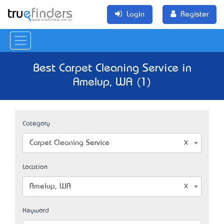
Login
Register
Best Carpet Cleaning Service in
Amelup, WA (1)
Category
Carpet Cleaning Service
Location
Amelup, WA
Keyword