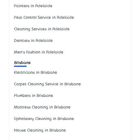
Painters in Adelaide
Pest Control Service in Adelaide
Cleaning Services in Adelaide
Dentists in Adelaide
Men's Fashion in Adelaide
Brisbane
Electricians in Brisbane
Carpet Cleaning Service in Brisbane
Plumbers in Brisbane
Mattress Cleaning in Brisbane
Upholstery Cleaning in Brisbane
House Cleaning in Brisbane