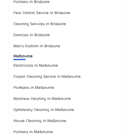
Painters in Brisbane
Pest Control Service in Brisbane
Cleaning Services in Brisbane
Dentists in Brisbane
Men's Fashion in Brisbane
Melbourne
Electricians in Melbourne
Carpet Cleaning Service in Melbourne
Plumbers in Melbourne
Mattress Cleaning in Melbourne
Upholstery Cleaning in Melbourne
House Cleaning in Melbourne
Painters in Melbourne