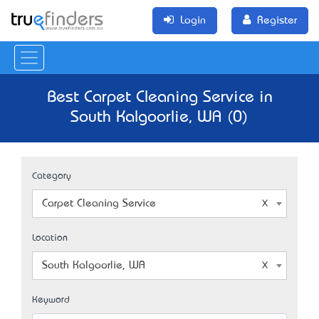
Login
Register
Best Carpet Cleaning Service in
South Kalgoorlie, WA (0)
Category
Carpet Cleaning Service
Location
South Kalgoorlie, WA
Keyword