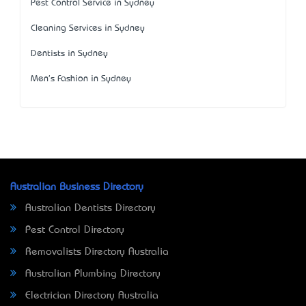
Pest Control Service in Sydney
Cleaning Services in Sydney
Dentists in Sydney
Men's Fashion in Sydney
Australian Business Directory
Australian Dentists Directory
Pest Control Directory
Removalists Directory Australia
Australian Plumbing Directory
Electrician Directory Australia