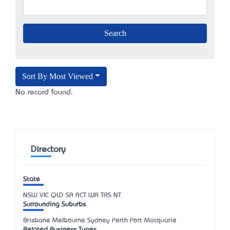
Sort By Most Viewed
No record found.
Directory
State
NSW
VIC
QLD
SA
ACT
WA
TAS
NT
Surrounding Suburbs
Brisbane Melbourne Sydney Perth Port Macquarie
Related Business Types