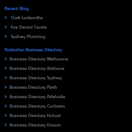
Recent Blog
Clark Locksmiths
Eve Dental Centre
Sydney Plumbing
Australian Business Directory
Business Directory Melbourne
Business Directory Brisbane
Business Directory Sydney
Business Directory Perth
Business Directory Adelaide
Business Directory Canberra
Business Directory Hobart
Business Directory Darwin