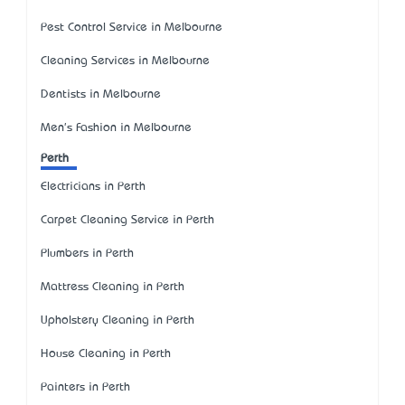
Pest Control Service in Melbourne
Cleaning Services in Melbourne
Dentists in Melbourne
Men's Fashion in Melbourne
Perth
Electricians in Perth
Carpet Cleaning Service in Perth
Plumbers in Perth
Mattress Cleaning in Perth
Upholstery Cleaning in Perth
House Cleaning in Perth
Painters in Perth