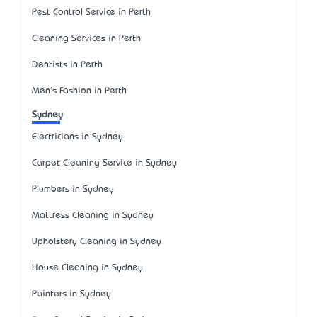
Pest Control Service in Perth
Cleaning Services in Perth
Dentists in Perth
Men's Fashion in Perth
Sydney
Electricians in Sydney
Carpet Cleaning Service in Sydney
Plumbers in Sydney
Mattress Cleaning in Sydney
Upholstery Cleaning in Sydney
House Cleaning in Sydney
Painters in Sydney