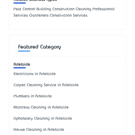
Pest Control Building Construction Cleaning Professional
Services Gardeners Construction Services
Featured Category
Adelaide
Electricians in Adelaide
Carpet Cleaning Service in Adelaide
Plumbers in Adelaide
Mattress Cleaning in Adelaide
Upholstery Cleaning in Adelaide
House Cleaning in Adelaide