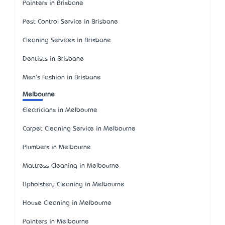
Painters in Brisbane
Pest Control Service in Brisbane
Cleaning Services in Brisbane
Dentists in Brisbane
Men's Fashion in Brisbane
Melbourne
Electricians in Melbourne
Carpet Cleaning Service in Melbourne
Plumbers in Melbourne
Mattress Cleaning in Melbourne
Upholstery Cleaning in Melbourne
House Cleaning in Melbourne
Painters in Melbourne