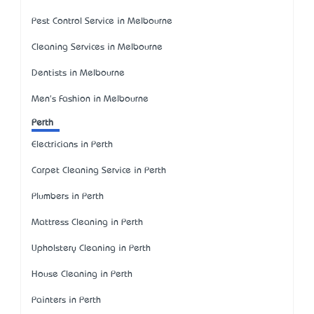
Pest Control Service in Melbourne
Cleaning Services in Melbourne
Dentists in Melbourne
Men's Fashion in Melbourne
Perth
Electricians in Perth
Carpet Cleaning Service in Perth
Plumbers in Perth
Mattress Cleaning in Perth
Upholstery Cleaning in Perth
House Cleaning in Perth
Painters in Perth