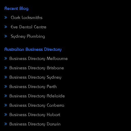
Recent Blog
Clark Locksmiths
Eve Dental Centre
Sydney Plumbing
Australian Business Directory
Business Directory Melbourne
Business Directory Brisbane
Business Directory Sydney
Business Directory Perth
Business Directory Adelaide
Business Directory Canberra
Business Directory Hobart
Business Directory Darwin