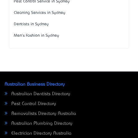
Pest Control Service in Sydney
Cleaning Services in Sydney
Dentists in Sydney
Men's Fashion in Sydney
Australian Business Directory
Australian Dentists Directory
Pest Control Directory
Removalists Directory Australia
Australian Plumbing Directory
Electrician Directory Australia