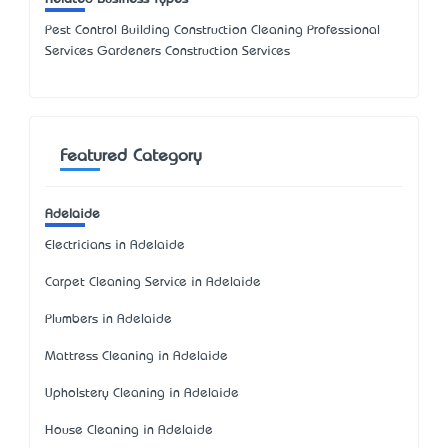
Pest Control Building Construction Cleaning Professional
Services Gardeners Construction Services
Featured Category
Adelaide
Electricians in Adelaide
Carpet Cleaning Service in Adelaide
Plumbers in Adelaide
Mattress Cleaning in Adelaide
Upholstery Cleaning in Adelaide
House Cleaning in Adelaide