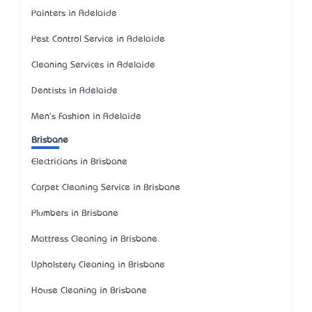
Painters in Adelaide
Pest Control Service in Adelaide
Cleaning Services in Adelaide
Dentists in Adelaide
Men's Fashion in Adelaide
Brisbane
Electricians in Brisbane
Carpet Cleaning Service in Brisbane
Plumbers in Brisbane
Mattress Cleaning in Brisbane
Upholstery Cleaning in Brisbane
House Cleaning in Brisbane