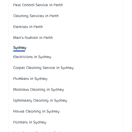
Pest Control Service in Perth
Cleaning Services in Perth
Dentists in Perth
Men's Fashion in Perth
Sydney
Electricians in Sydney
Carpet Cleaning Service in Sydney
Plumbers in Sydney
Mattress Cleaning in Sydney
Upholstery Cleaning in Sydney
House Cleaning in Sydney
Painters in Sydney