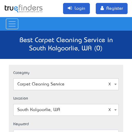
Login
Register
Best Carpet Cleaning Service in
South Kalgoorlie, WA (0)
Category
Carpet Cleaning Service
Location
South Kalgoorlie, WA
Keyword