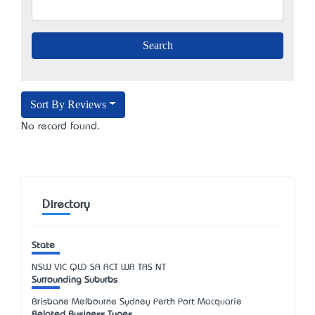
Sort By Reviews
No record found.
Directory
State
NSW
VIC
QLD
SA
ACT
WA
TAS
NT
Surrounding Suburbs
Brisbane Melbourne Sydney Perth Port Macquarie
Related Business Types