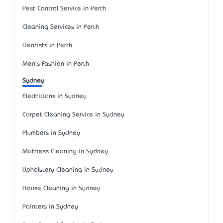
Pest Control Service in Perth
Cleaning Services in Perth
Dentists in Perth
Men's Fashion in Perth
Sydney
Electricians in Sydney
Carpet Cleaning Service in Sydney
Plumbers in Sydney
Mattress Cleaning in Sydney
Upholstery Cleaning in Sydney
House Cleaning in Sydney
Painters in Sydney