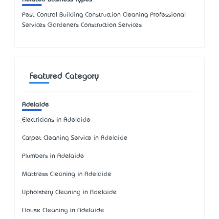
Pest Control Building Construction Cleaning Professional
Services Gardeners Construction Services
Featured Category
Adelaide
Electricians in Adelaide
Carpet Cleaning Service in Adelaide
Plumbers in Adelaide
Mattress Cleaning in Adelaide
Upholstery Cleaning in Adelaide
House Cleaning in Adelaide