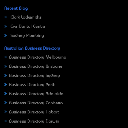
Recent Blog
Clark Locksmiths
Eve Dental Centre
Sydney Plumbing
Australian Business Directory
Business Directory Melbourne
Business Directory Brisbane
Business Directory Sydney
Business Directory Perth
Business Directory Adelaide
Business Directory Canberra
Business Directory Hobart
Business Directory Darwin