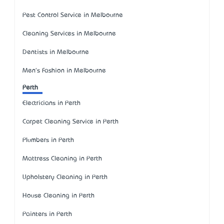
Pest Control Service in Melbourne
Cleaning Services in Melbourne
Dentists in Melbourne
Men's Fashion in Melbourne
Perth
Electricians in Perth
Carpet Cleaning Service in Perth
Plumbers in Perth
Mattress Cleaning in Perth
Upholstery Cleaning in Perth
House Cleaning in Perth
Painters in Perth