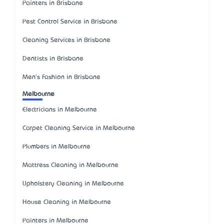
Painters in Brisbane
Pest Control Service in Brisbane
Cleaning Services in Brisbane
Dentists in Brisbane
Men's Fashion in Brisbane
Melbourne
Electricians in Melbourne
Carpet Cleaning Service in Melbourne
Plumbers in Melbourne
Mattress Cleaning in Melbourne
Upholstery Cleaning in Melbourne
House Cleaning in Melbourne
Painters in Melbourne