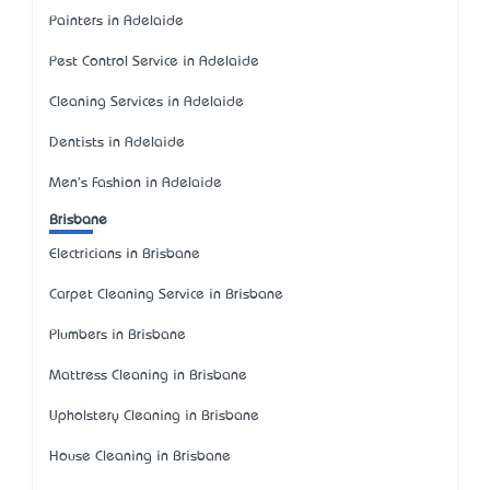
Painters in Adelaide
Pest Control Service in Adelaide
Cleaning Services in Adelaide
Dentists in Adelaide
Men's Fashion in Adelaide
Brisbane
Electricians in Brisbane
Carpet Cleaning Service in Brisbane
Plumbers in Brisbane
Mattress Cleaning in Brisbane
Upholstery Cleaning in Brisbane
House Cleaning in Brisbane