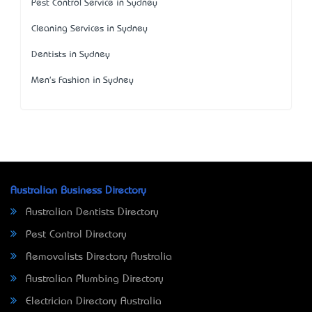
Pest Control Service in Sydney
Cleaning Services in Sydney
Dentists in Sydney
Men's Fashion in Sydney
Australian Business Directory
Australian Dentists Directory
Pest Control Directory
Removalists Directory Australia
Australian Plumbing Directory
Electrician Directory Australia