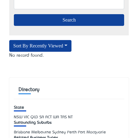
Sort By Recently Viewed
No record found.
Directory
State
NSW
VIC
QLD
SA
ACT
WA
TAS
NT
Surrounding Suburbs
Brisbane Melbourne Sydney Perth Port Macquarie
Related Business Types