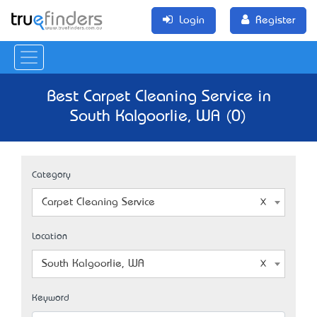
Login
Register
Best Carpet Cleaning Service in
South Kalgoorlie, WA (0)
Category
Carpet Cleaning Service
Location
South Kalgoorlie, WA
Keyword