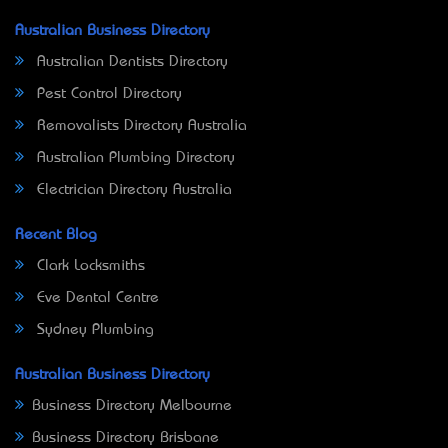
Australian Business Directory
Australian Dentists Directory
Pest Control Directory
Removalists Directory Australia
Australian Plumbing Directory
Electrician Directory Australia
Recent Blog
Clark Locksmiths
Eve Dental Centre
Sydney Plumbing
Australian Business Directory
Business Directory Melbourne
Business Directory Brisbane