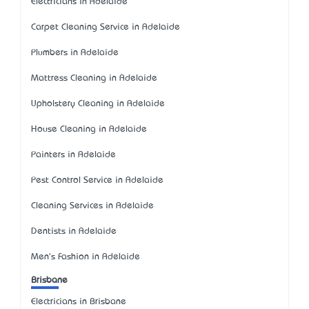
Electricians in Adelaide
Carpet Cleaning Service in Adelaide
Plumbers in Adelaide
Mattress Cleaning in Adelaide
Upholstery Cleaning in Adelaide
House Cleaning in Adelaide
Painters in Adelaide
Pest Control Service in Adelaide
Cleaning Services in Adelaide
Dentists in Adelaide
Men's Fashion in Adelaide
Brisbane
Electricians in Brisbane