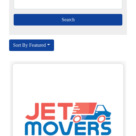
Sort By Featured