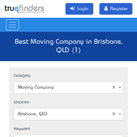
Login
Register
Best Moving Company in Brisbane,
QLD (1)
Category
Moving Company
Location
Brisbane, QLD
Keyword