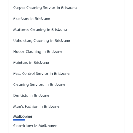
Carpet Cleaning Service in Brisbane
Plumbers in Brisbane
Mattress Cleaning in Brisbane
Upholstery Cleaning in Brisbane
House Cleaning in Brisbane
Painters in Brisbane
Pest Control Service in Brisbane
Cleaning Services in Brisbane
Dentists in Brisbane
Men's Fashion in Brisbane
Melbourne
Electricians in Melbourne