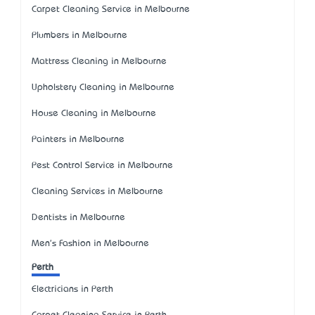
Carpet Cleaning Service in Melbourne
Plumbers in Melbourne
Mattress Cleaning in Melbourne
Upholstery Cleaning in Melbourne
House Cleaning in Melbourne
Painters in Melbourne
Pest Control Service in Melbourne
Cleaning Services in Melbourne
Dentists in Melbourne
Men's Fashion in Melbourne
Perth
Electricians in Perth