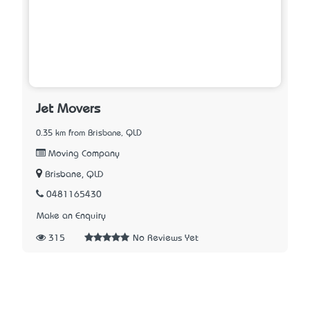
Jet Movers
0.35 km from Brisbane, QLD
Moving Company
Brisbane, QLD
0481165430
Make an Enquiry
315
No Reviews Yet