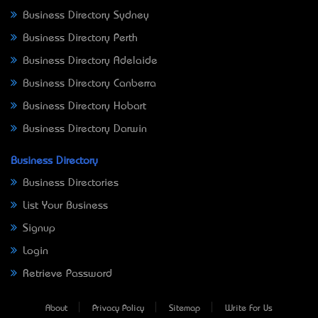
Business Directory Sydney
Business Directory Perth
Business Directory Adelaide
Business Directory Canberra
Business Directory Hobart
Business Directory Darwin
Business Directory
Business Directories
List Your Business
Signup
Login
Retrieve Password
About
Privacy Policy
Sitemap
Write For Us