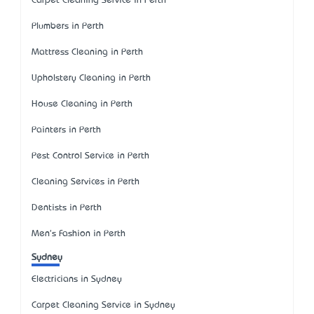
Carpet Cleaning Service in Perth
Plumbers in Perth
Mattress Cleaning in Perth
Upholstery Cleaning in Perth
House Cleaning in Perth
Painters in Perth
Pest Control Service in Perth
Cleaning Services in Perth
Dentists in Perth
Men's Fashion in Perth
Sydney
Electricians in Sydney
Carpet Cleaning Service in Sydney