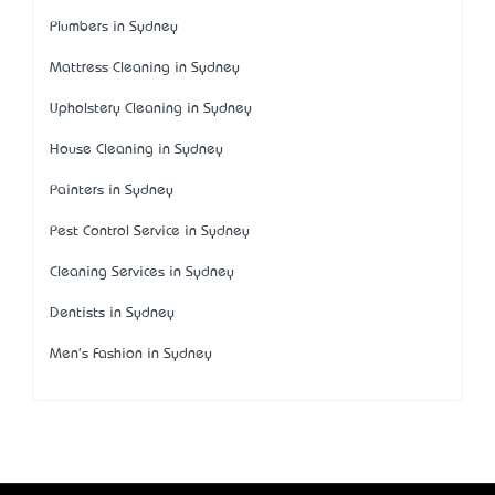
Plumbers in Sydney
Mattress Cleaning in Sydney
Upholstery Cleaning in Sydney
House Cleaning in Sydney
Painters in Sydney
Pest Control Service in Sydney
Cleaning Services in Sydney
Dentists in Sydney
Men's Fashion in Sydney