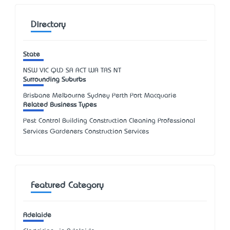
Directory
State
NSW
VIC
QLD
SA
ACT
WA
TAS
NT
Surrounding Suburbs
Brisbane Melbourne Sydney Perth Port Macquarie
Related Business Types
Pest Control Building Construction Cleaning Professional
Services Gardeners Construction Services
Featured Category
Adelaide