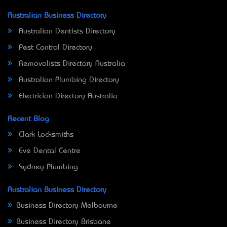
Australian Business Directory
Australian Dentists Directory
Pest Control Directory
Removalists Directory Australia
Australian Plumbing Directory
Electrician Directory Australia
Recent Blog
Clark Locksmiths
Eve Dental Centre
Sydney Plumbing
Australian Business Directory
Business Directory Melbourne
Business Directory Brisbane