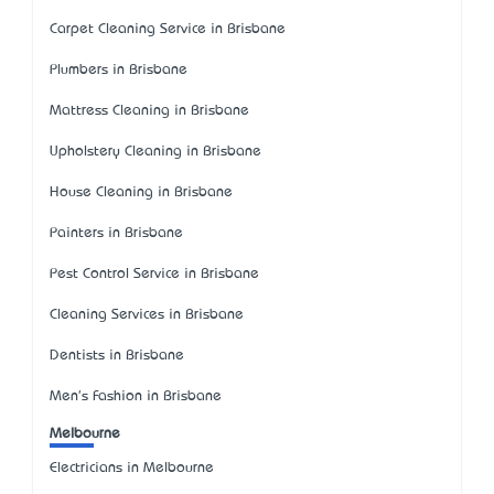
Carpet Cleaning Service in Brisbane
Plumbers in Brisbane
Mattress Cleaning in Brisbane
Upholstery Cleaning in Brisbane
House Cleaning in Brisbane
Painters in Brisbane
Pest Control Service in Brisbane
Cleaning Services in Brisbane
Dentists in Brisbane
Men's Fashion in Brisbane
Melbourne
Electricians in Melbourne