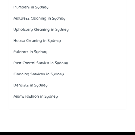
Plumbers in Sydney
Mattress Cleaning in Sydney
Upholstery Cleaning in Sydney
House Cleaning in Sydney
Painters in Sydney
Pest Control Service in Sydney
Cleaning Services in Sydney
Dentists in Sydney
Men's Fashion in Sydney