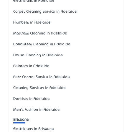
Electricians in Adelaide
Carpet Cleaning Service in Adelaide
Plumbers in Adelaide
Mattress Cleaning in Adelaide
Upholstery Cleaning in Adelaide
House Cleaning in Adelaide
Painters in Adelaide
Pest Control Service in Adelaide
Cleaning Services in Adelaide
Dentists in Adelaide
Men's Fashion in Adelaide
Brisbane
Electricians in Brisbane