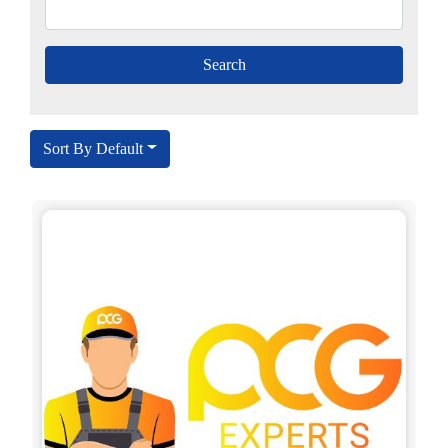
Sort By Default