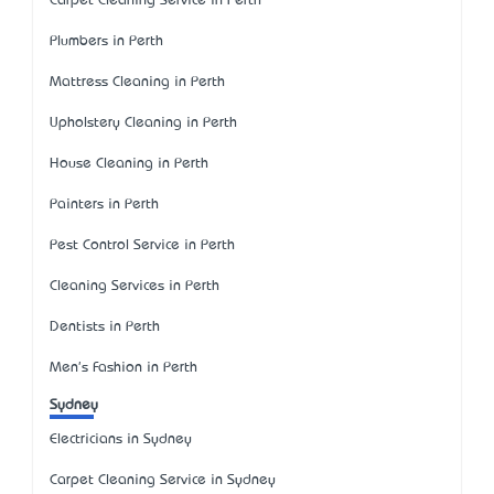
Carpet Cleaning Service in Perth
Plumbers in Perth
Mattress Cleaning in Perth
Upholstery Cleaning in Perth
House Cleaning in Perth
Painters in Perth
Pest Control Service in Perth
Cleaning Services in Perth
Dentists in Perth
Men's Fashion in Perth
Sydney
Electricians in Sydney
Carpet Cleaning Service in Sydney