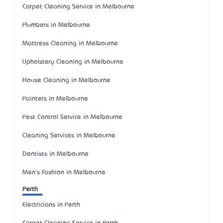
Carpet Cleaning Service in Melbourne
Plumbers in Melbourne
Mattress Cleaning in Melbourne
Upholstery Cleaning in Melbourne
House Cleaning in Melbourne
Painters in Melbourne
Pest Control Service in Melbourne
Cleaning Services in Melbourne
Dentists in Melbourne
Men's Fashion in Melbourne
Perth
Electricians in Perth