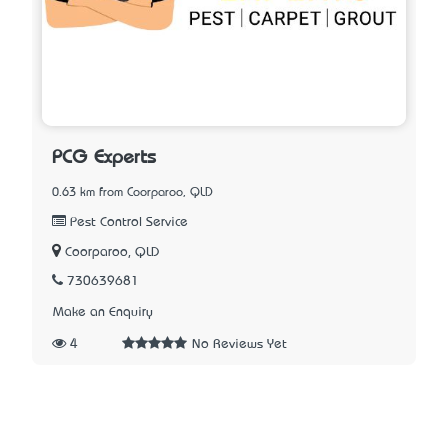
PCG Experts
0.63 km from Coorparoo, QLD
Pest Control Service
Coorparoo, QLD
730639681
Make an Enquiry
4
No Reviews Yet