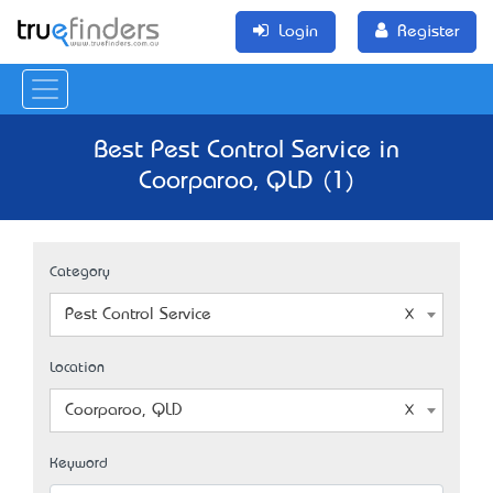
Login
Register
Best Pest Control Service in
Coorparoo, QLD (1)
Category
Pest Control Service
Location
Coorparoo, QLD
Keyword