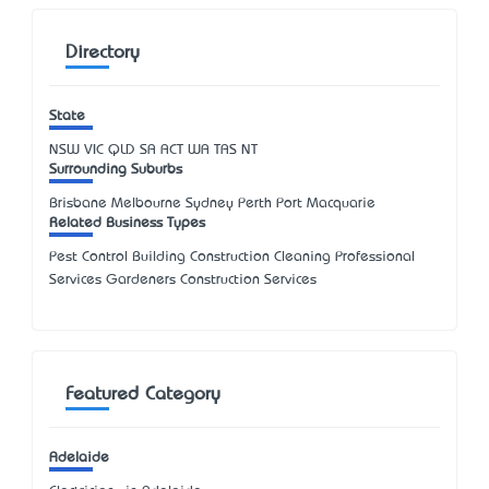
Directory
State
NSW
VIC
QLD
SA
ACT
WA
TAS
NT
Surrounding Suburbs
Brisbane Melbourne Sydney Perth Port Macquarie
Related Business Types
Pest Control Building Construction Cleaning Professional
Services Gardeners Construction Services
Featured Category
Adelaide