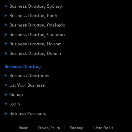
Business Directory Sydney
Business Directory Perth
Business Directory Adelaide
Business Directory Canberra
Business Directory Hobart
Business Directory Darwin
Business Directory
Business Directories
List Your Business
Signup
Login
Retrieve Password
About
Privacy Policy
Sitemap
Write For Us