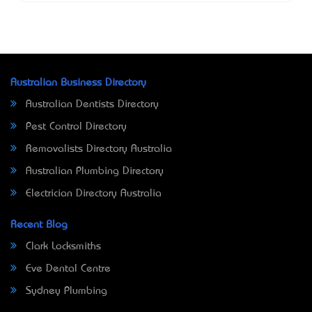
Australian Business Directory
Australian Dentists Directory
Pest Control Directory
Removalists Directory Australia
Australian Plumbing Directory
Electrician Directory Australia
Recent Blog
Clark Locksmiths
Eve Dental Centre
Sydney Plumbing