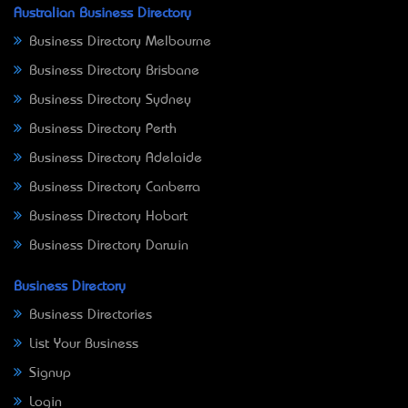
Australian Business Directory
Business Directory Melbourne
Business Directory Brisbane
Business Directory Sydney
Business Directory Perth
Business Directory Adelaide
Business Directory Canberra
Business Directory Hobart
Business Directory Darwin
Business Directory
Business Directories
List Your Business
Signup
Login