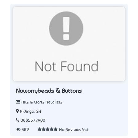
Noworrybeads & Buttons
Arts & Crafts Retailers
Aldinga, SA
0885577900
389
No Reviews Yet