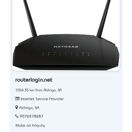
routerlogin.net
1054.35 km from Aldinga, SA
Internet Service Provider
Aldinga, SA
9072478287
Make an Enquiry