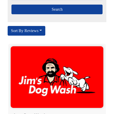
Sort By Reviews