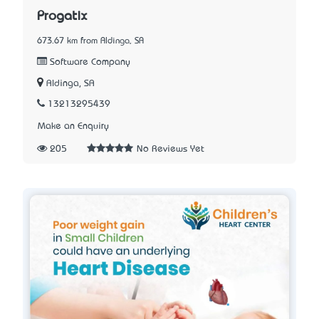
Progatix
673.67 km from Aldinga, SA
Software Company
Aldinga, SA
13213295439
Make an Enquiry
205
No Reviews Yet