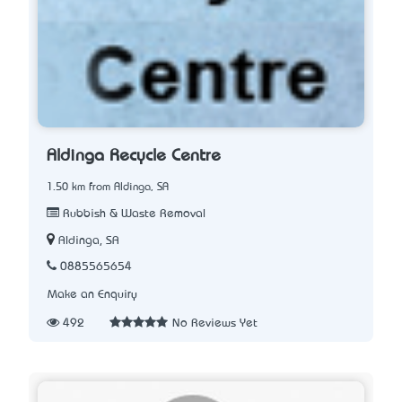
Aldinga Recycle Centre
1.50 km from Aldinga, SA
Rubbish & Waste Removal
Aldinga, SA
0885565654
Make an Enquiry
492
No Reviews Yet