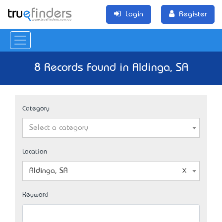
Login
Register
8 Records Found in Aldinga, SA
Category
Select a category
Location
Aldinga, SA
Keyword