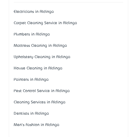
Electricians in Aldinga
Carpet Cleaning Service in Aldinga
Plumbers in Aldinga
Mattress Cleaning in Aldinga
Upholstery Cleaning in Aldinga
House Cleaning in Aldinga
Painters in Aldinga
Pest Control Service in Aldinga
Cleaning Services in Aldinga
Dentists in Aldinga
Men's Fashion in Aldinga