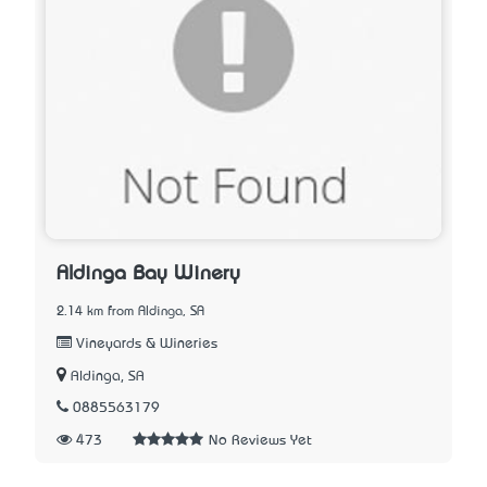
Aldinga Bay Winery
2.14 km from Aldinga, SA
Vineyards & Wineries
Aldinga, SA
0885563179
473
No Reviews Yet