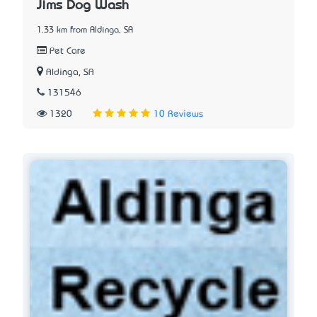
Jims Dog Wash
1.33 km from Aldinga, SA
Pet Care
Aldinga, SA
131546
1320
10 Reviews