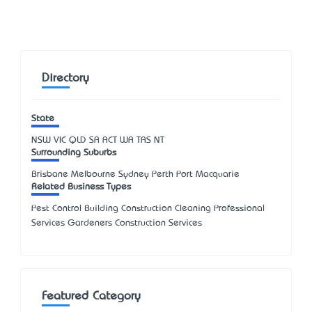
Directory
State
NSW
VIC
QLD
SA
ACT
WA
TAS
NT
Surrounding Suburbs
Brisbane Melbourne Sydney Perth Port Macquarie
Related Business Types
Pest Control Building Construction Cleaning Professional
Services Gardeners Construction Services
Featured Category