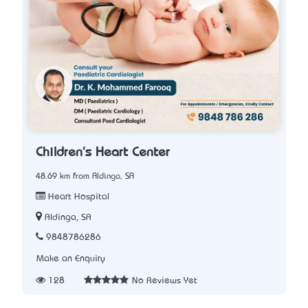
Children's Heart Center
48.69 km from Aldinga, SA
Heart Hospital
Aldinga, SA
9848786286
Make an Enquiry
128
No Reviews Yet