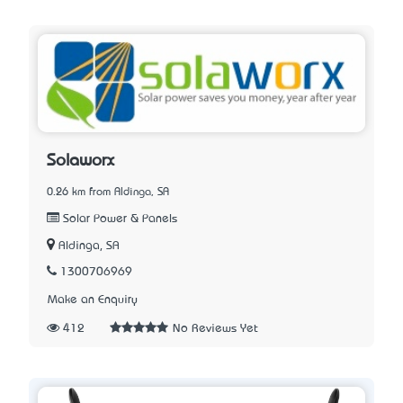
Solaworx
0.26 km from Aldinga, SA
Solar Power & Panels
Aldinga, SA
1300706969
Make an Enquiry
412
No Reviews Yet