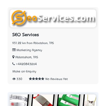
SEO Services
931.22 km from Abbotsham, TAS
Marketing Agency
Abbotsham, TAS
+4420843264
Make an Enquiry
330
No Reviews Yet