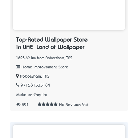
Top-Rated Wallpaper Store
in UAE – Land of Wallpaper
1623.69 km from Abbotsham, TAS
Home Improvement Store
Abbotsham, TAS
971581535184
Make an Enquiry
891
No Reviews Yet