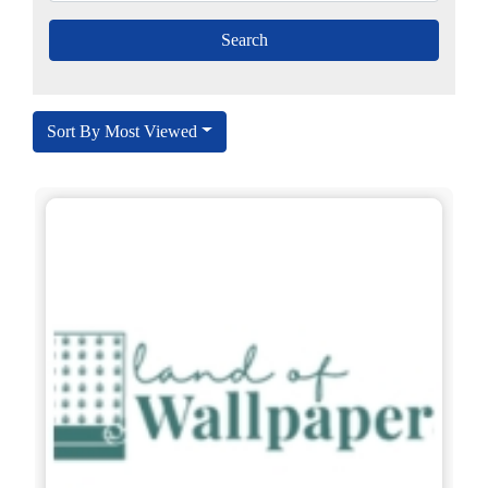
Sort By Most Viewed