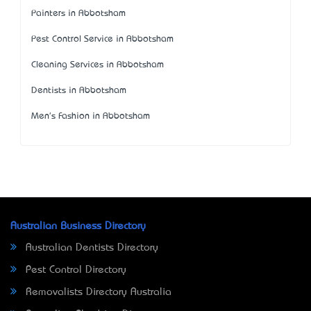
Painters in Abbotsham
Pest Control Service in Abbotsham
Cleaning Services in Abbotsham
Dentists in Abbotsham
Men's Fashion in Abbotsham
Australian Business Directory
Australian Dentists Directory
Pest Control Directory
Removalists Directory Australia