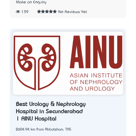
Make an Enquiry
139
No Reviews Yet
Best Urology & Nephrology
Hospital in Secunderabad
| AINU Hospital
2604.94 km from Abbotsham, TAS