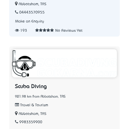
Abbotsham, TAS
04443570955
Make an Enquiry
193
No Reviews Yet
Scuba Diving
921.98 km from Abbotsham, TAS
Travel & Tourism
Abbotsham, TAS
9983359900