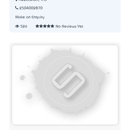
2504002870
Make an Enquiry
526
No Reviews Yet