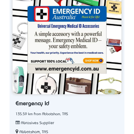
Emergency Id
135.59 km from Abbotsham, TAS
Abrasives Supplier
Abbotsham, TAS