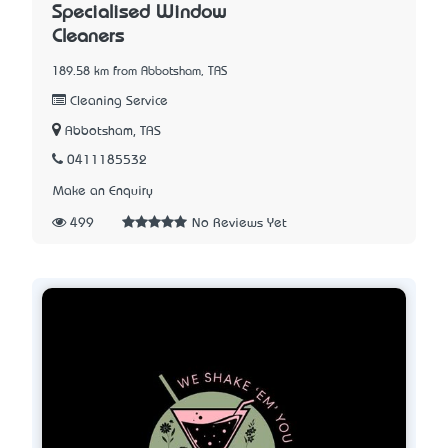
Specialised Window
Cleaners
189.58 km from Abbotsham, TAS
Cleaning Service
Abbotsham, TAS
0411185532
Make an Enquiry
499
No Reviews Yet