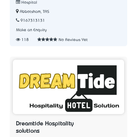
Hospital
Abbotsham, TAS
9167313131
Make an Enquiry
118
No Reviews Yet
Dreamtide Hospitality
solutions