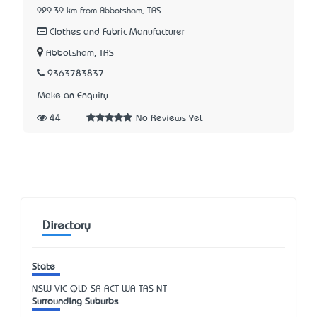
929.39 km from Abbotsham, TAS
Clothes and Fabric Manufacturer
Abbotsham, TAS
9363783837
Make an Enquiry
44
No Reviews Yet
Directory
State
NSW
VIC
QLD
SA
ACT
WA
TAS
NT
Surrounding Suburbs