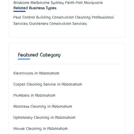
Brisbane Melbourne Sydney Perth Port Macquarie
Related Business Types
Pest Control Building Construction Cleaning Professional
Services Gardeners Construction Services
Featured Category
Electricians in Abbotsham
Carpet Cleaning Service in Abbotsham
Plumbers in Abbotsham
Mattress Cleaning in Abbotsham
Upholstery Cleaning in Abbotsham
House Cleaning in Abbotsham