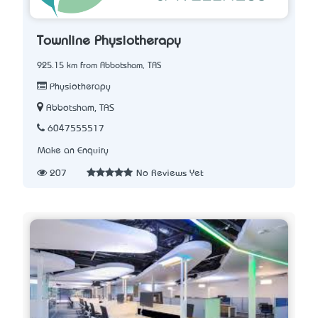
Townline Physiotherapy
925.15 km from Abbotsham, TAS
Physiotherapy
Abbotsham, TAS
6047555517
Make an Enquiry
207
No Reviews Yet