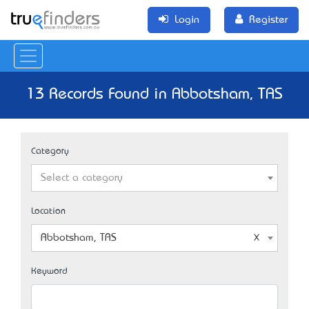
Login
Register
13 Records Found in Abbotsham, TAS
Category
Select a category
Location
Abbotsham, TAS
Keyword