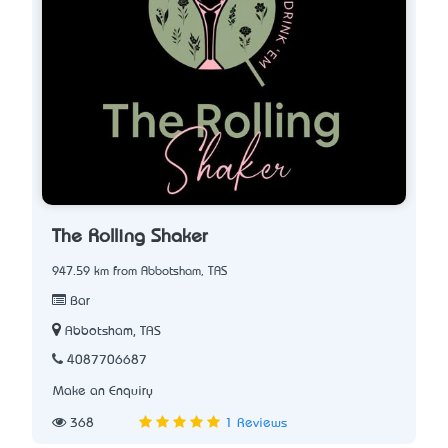
The Rolling Shaker
947.59 km from Abbotsham, TAS
Bar
Abbotsham, TAS
4087706687
Make an Enquiry
368
1 Reviews