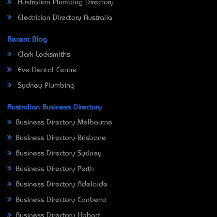
Australian Plumbing Directory
Electrician Directory Australia
Recent Blog
Clark Locksmiths
Eve Dental Centre
Sydney Plumbing
Australian Business Directory
Business Directory Melbourne
Business Directory Brisbane
Business Directory Sydney
Business Directory Perth
Business Directory Adelaide
Business Directory Canberra
Business Directory Hobart