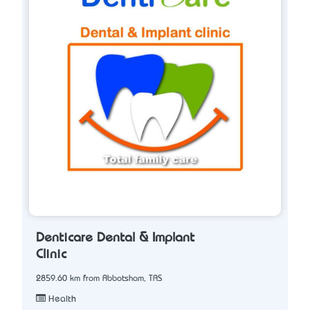
Denticare Dental & Implant
Clinic
2859.60 km from Abbotsham, TAS
Health