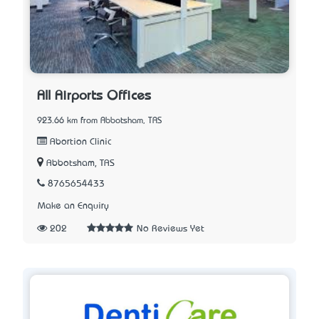
All Airports Offices
923.66 km from Abbotsham, TAS
Abortion Clinic
Abbotsham, TAS
8765654433
Make an Enquiry
202
No Reviews Yet