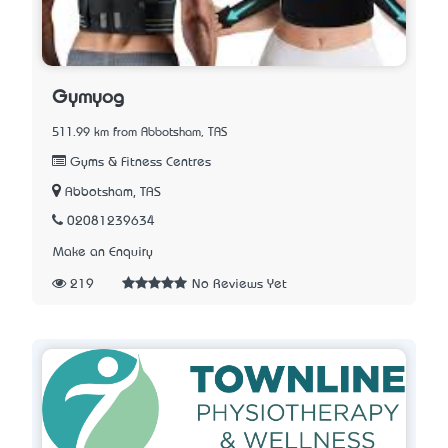
Gymyog
511.99 km from Abbotsham, TAS
Gyms & Fitness Centres
Abbotsham, TAS
02081239634
Make an Enquiry
219
No Reviews Yet