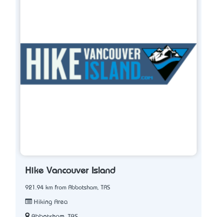
Hike Vancouver Island
921.94 km from Abbotsham, TAS
Hiking Area
Abbotsham, TAS