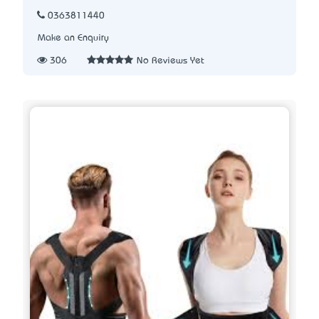
0363811440
Make an Enquiry
306
No Reviews Yet