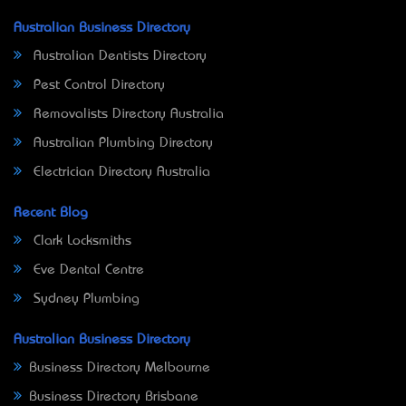
Australian Business Directory
Australian Dentists Directory
Pest Control Directory
Removalists Directory Australia
Australian Plumbing Directory
Electrician Directory Australia
Recent Blog
Clark Locksmiths
Eve Dental Centre
Sydney Plumbing
Australian Business Directory
Business Directory Melbourne
Business Directory Brisbane