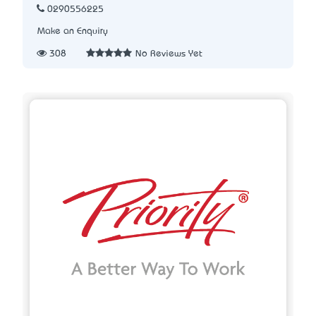
0290556225
Make an Enquiry
308
No Reviews Yet