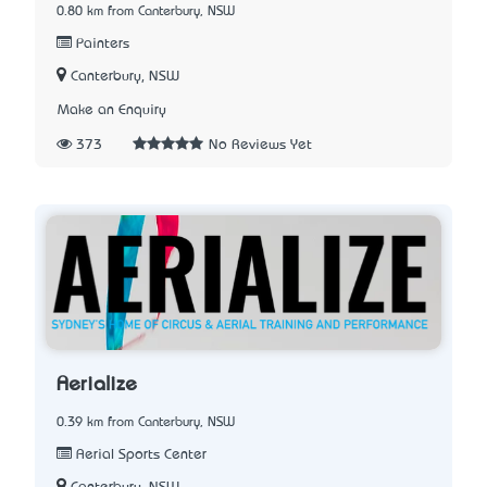
0.80 km from Canterbury, NSW
Painters
Canterbury, NSW
Make an Enquiry
373
No Reviews Yet
Aerialize
0.39 km from Canterbury, NSW
Aerial Sports Center