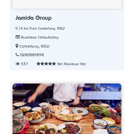
Jamida Group
0.14 km from Canterbury, NSW
Business Consultancy
Canterbury, NSW
0280889898
337
No Reviews Yet