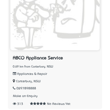
ABCO Appliance Service
0.69 km from Canterbury, NSW
Appliances & Repair
Canterbury, NSW
0297898888
Make an Enquiry
313
No Reviews Yet