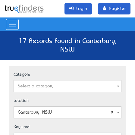
Login
Register
17 Records Found in Canterbury,
NSW
Category
Select a category
Location
Canterbury, NSW
Keyword