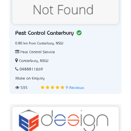
Pest Control Canterbury
0.80 km from Canterbury, NSW
Pest Control Service
Canterbury, NSW
0488811269
Make an Enquiry
535
9 Reviews