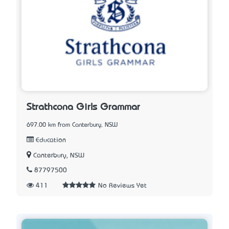
Strathcona Girls Grammar
697.00 km from Canterbury, NSW
Education
Canterbury, NSW
87797500
411
No Reviews Yet