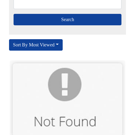
Sort By Most Viewed