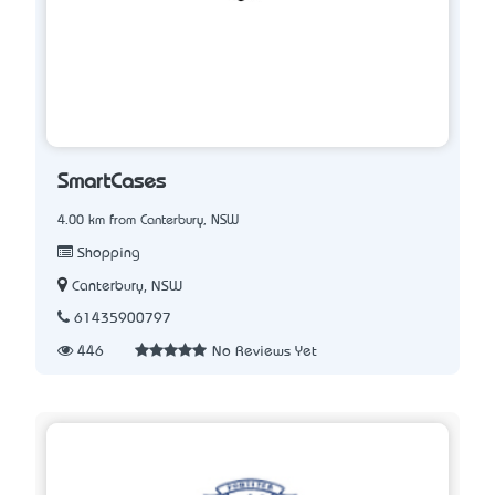
SmartCases
4.00 km from Canterbury, NSW
Shopping
Canterbury, NSW
61435900797
446
No Reviews Yet