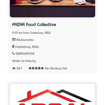
PAZAR Food Collective
0.93 km from Canterbury, NSW
Restaurants
Canterbury, NSW
0289649334
Make an Enquiry
327
No Reviews Yet