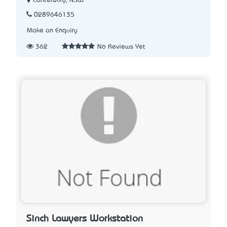
Canterbury, NSW
0289646135
Make an Enquiry
362
No Reviews Yet
Sinch Lawyers Workstation