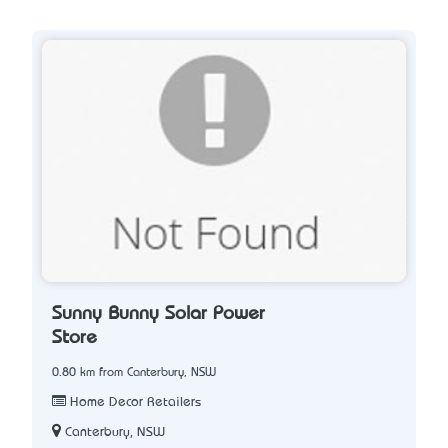
Sunny Bunny Solar Power
Store
0.80 km from Canterbury, NSW
Home Decor Retailers
Canterbury, NSW