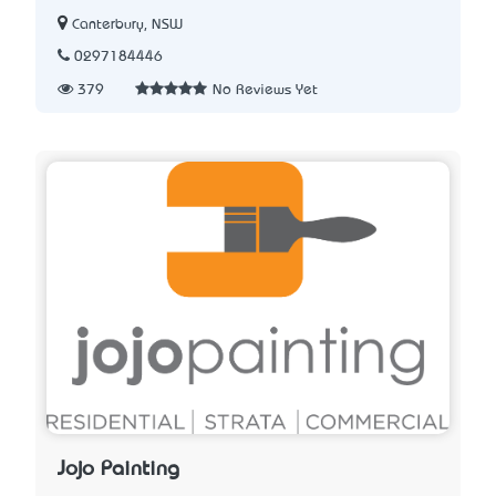
Canterbury, NSW
0297184446
379
No Reviews Yet
Jojo Painting