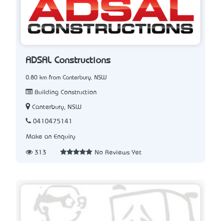
ADSAL Constructions
0.80 km from Canterbury, NSW
Building Construction
Canterbury, NSW
0410475141
Make an Enquiry
313
No Reviews Yet