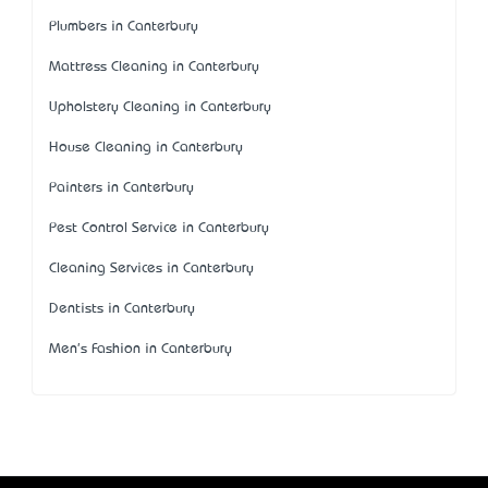
Plumbers in Canterbury
Mattress Cleaning in Canterbury
Upholstery Cleaning in Canterbury
House Cleaning in Canterbury
Painters in Canterbury
Pest Control Service in Canterbury
Cleaning Services in Canterbury
Dentists in Canterbury
Men's Fashion in Canterbury