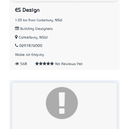
ES Design
1.03 km from Canterbury, NSW
Building Designers
Canterbury, NSW
0297872000
Make an Enquiry
568
No Reviews Yet