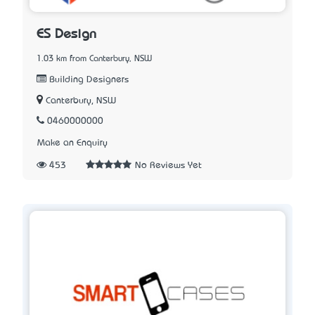
ES Design
1.03 km from Canterbury, NSW
Building Designers
Canterbury, NSW
0460000000
Make an Enquiry
453
No Reviews Yet