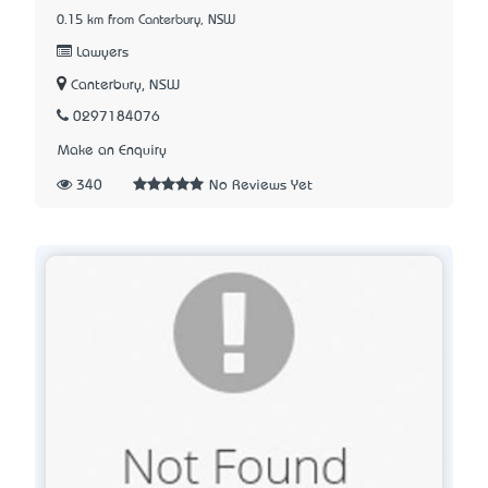
0.15 km from Canterbury, NSW
Lawyers
Canterbury, NSW
0297184076
Make an Enquiry
340
No Reviews Yet