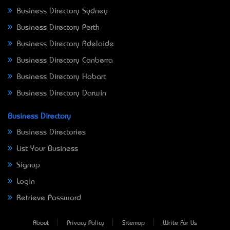
Business Directory Sydney
Business Directory Perth
Business Directory Adelaide
Business Directory Canberra
Business Directory Hobart
Business Directory Darwin
Business Directory
Business Directories
List Your Business
Signup
Login
Retrieve Password
About
Privacy Policy
Sitemap
Write For Us