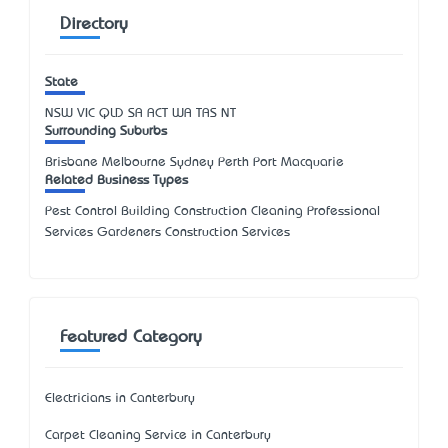
Directory
State
NSW
VIC
QLD
SA
ACT
WA
TAS
NT
Surrounding Suburbs
Brisbane Melbourne Sydney Perth Port Macquarie
Related Business Types
Pest Control Building Construction Cleaning Professional
Services Gardeners Construction Services
Featured Category
Electricians in Canterbury
Carpet Cleaning Service in Canterbury