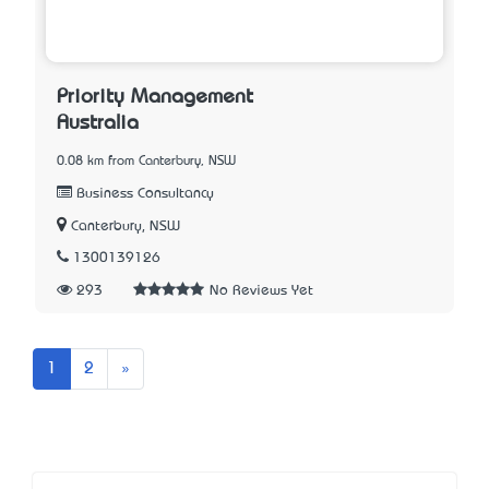
Priority Management
Australia
0.08 km from Canterbury, NSW
Business Consultancy
Canterbury, NSW
1300139126
293
No Reviews Yet
Next
1
2
»