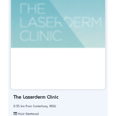
The Laserderm Clinic
0.35 km from Canterbury, NSW
Hair Removal