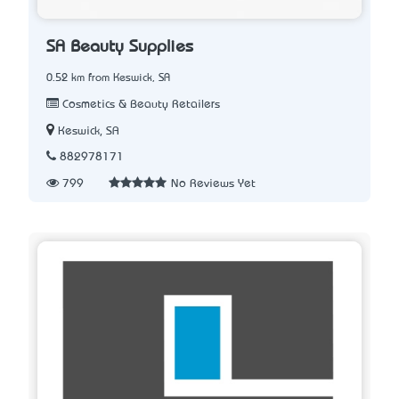
SA Beauty Supplies
0.52 km from Keswick, SA
Cosmetics & Beauty Retailers
Keswick, SA
882978171
799
No Reviews Yet