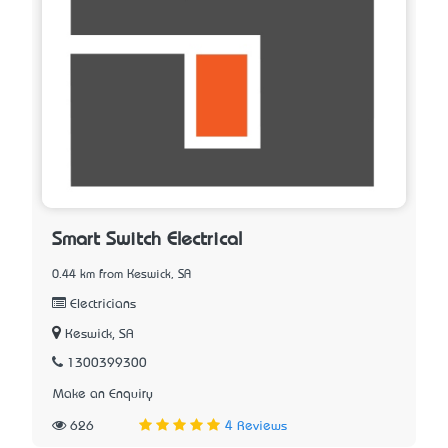
Smart Switch Electrical
0.44 km from Keswick, SA
Electricians
Keswick, SA
1300399300
Make an Enquiry
626
4 Reviews