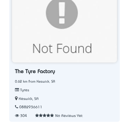
The Tyre Factory
0.62 km from Keswick, SA
Tyres
Keswick, SA
0882936611
304
No Reviews Yet