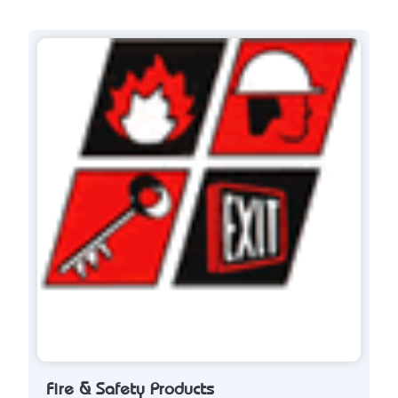
Fire & Safety Products