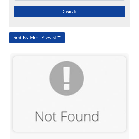
Sort By Most Viewed