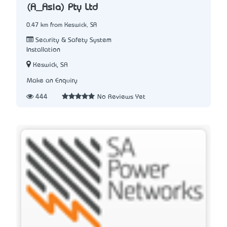
(A_Asia) Pty Ltd
0.47 km from Keswick, SA
Security & Safety System
Installation
Keswick, SA
Make an Enquiry
444
No Reviews Yet