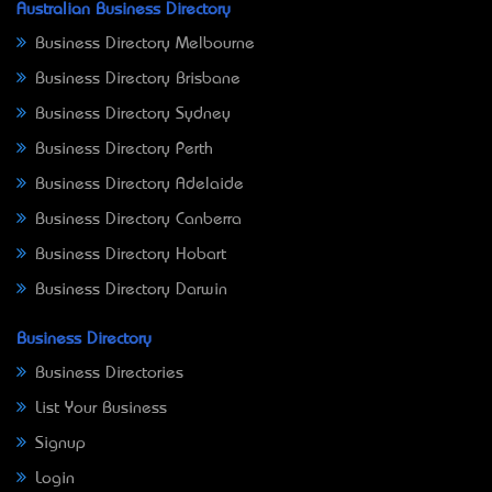
Australian Business Directory
Business Directory Melbourne
Business Directory Brisbane
Business Directory Sydney
Business Directory Perth
Business Directory Adelaide
Business Directory Canberra
Business Directory Hobart
Business Directory Darwin
Business Directory
Business Directories
List Your Business
Signup
Login