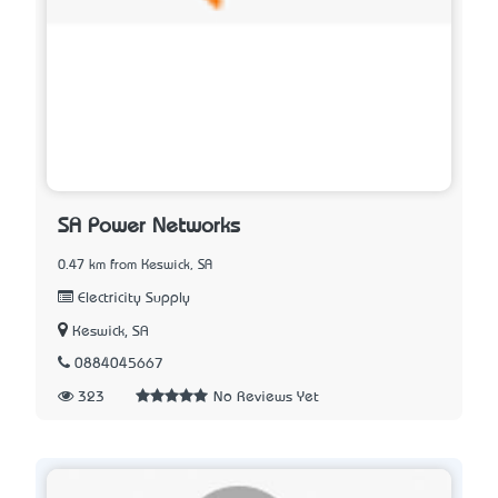
SA Power Networks
0.47 km from Keswick, SA
Electricity Supply
Keswick, SA
0884045667
323
No Reviews Yet