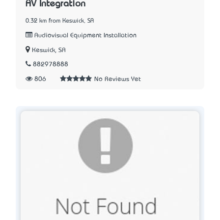
AV Integration
0.32 km from Keswick, SA
Audiovisual Equipment Installation
Keswick, SA
882978888
806
No Reviews Yet