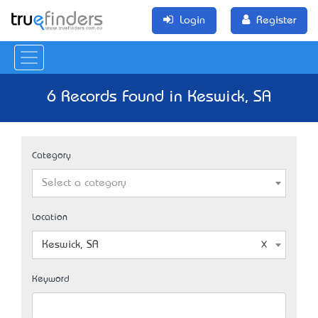
Login
Register
6 Records Found in Keswick, SA
Category
Select a category
Location
Keswick, SA
Keyword