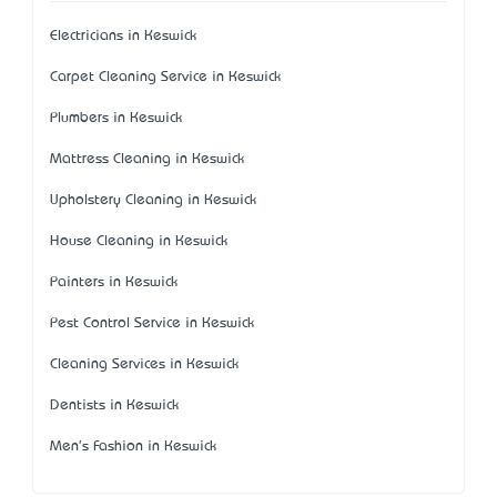
Electricians in Keswick
Carpet Cleaning Service in Keswick
Plumbers in Keswick
Mattress Cleaning in Keswick
Upholstery Cleaning in Keswick
House Cleaning in Keswick
Painters in Keswick
Pest Control Service in Keswick
Cleaning Services in Keswick
Dentists in Keswick
Men's Fashion in Keswick