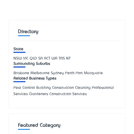
Directory
State
NSW
VIC
QLD
SA
ACT
WA
TAS
NT
Surrounding Suburbs
Brisbane Melbourne Sydney Perth Port Macquarie
Related Business Types
Pest Control Building Construction Cleaning Professional
Services Gardeners Construction Services
Featured Category