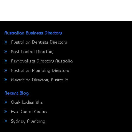
Australian Business Directory
Australian Dentists Directory
Pest Control Directory
Removalists Directory Australia
Australian Plumbing Directory
Electrician Directory Australia
Recent Blog
Clark Locksmiths
Eve Dental Centre
Sydney Plumbing