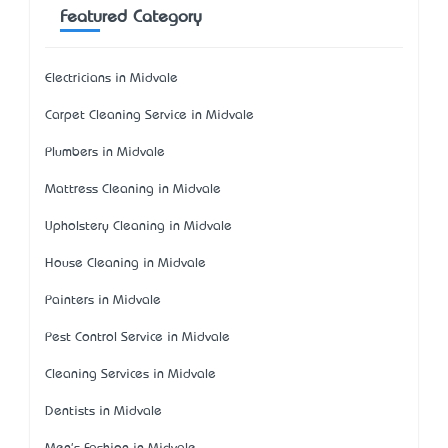
Featured Category
Electricians in Midvale
Carpet Cleaning Service in Midvale
Plumbers in Midvale
Mattress Cleaning in Midvale
Upholstery Cleaning in Midvale
House Cleaning in Midvale
Painters in Midvale
Pest Control Service in Midvale
Cleaning Services in Midvale
Dentists in Midvale