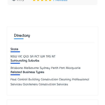
1775
1 Reviews
Directory
State
NSW
VIC
QLD
SA
ACT
WA
TAS
NT
Surrounding Suburbs
Brisbane Melbourne Sydney Perth Port Macquarie
Related Business Types
Pest Control Building Construction Cleaning Professional
Services Gardeners Construction Services