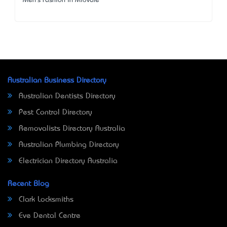
Men's Fashion in Midvale
Australian Business Directory
Australian Dentists Directory
Pest Control Directory
Removalists Directory Australia
Australian Plumbing Directory
Electrician Directory Australia
Recent Blog
Clark Locksmiths
Eve Dental Centre