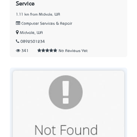
Service
1.11 km from Midvale, WA
Computer Services & Repair
Midvale, WA
0892501234
341
No Reviews Yet