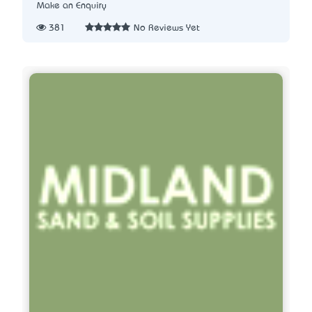
Make an Enquiry
381
No Reviews Yet