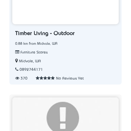
Timber Living - Outdoor
0.88 km from Midvale, WA
Furniture Stores
Midvale, WA
0892744171
370
No Reviews Yet