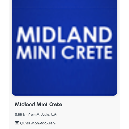
Midland Mini Crete
0.88 km from Midvale, WA
Other Manufacturers