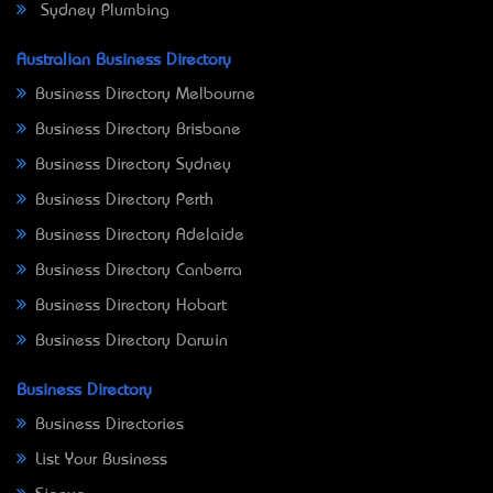
Sydney Plumbing
Australian Business Directory
Business Directory Melbourne
Business Directory Brisbane
Business Directory Sydney
Business Directory Perth
Business Directory Adelaide
Business Directory Canberra
Business Directory Hobart
Business Directory Darwin
Business Directory
Business Directories
List Your Business