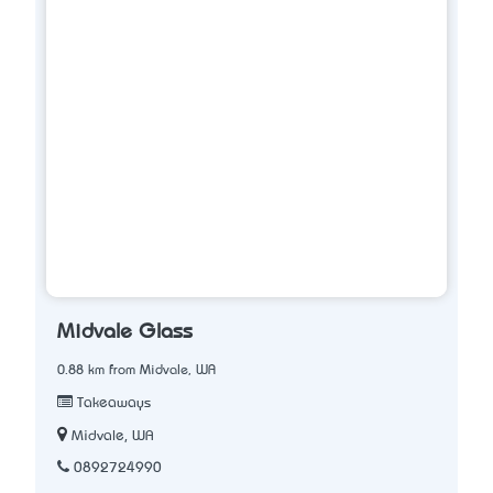
Midvale Glass
0.88 km from Midvale, WA
Takeaways
Midvale, WA
0892724990