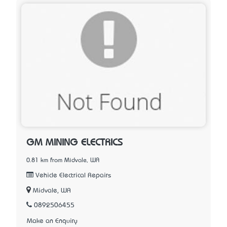
GM MINING ELECTRICS
0.81 km from Midvale, WA
Vehicle Electrical Repairs
Midvale, WA
0892506455
Make an Enquiry