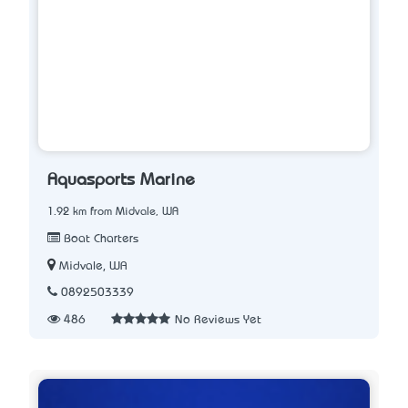
Aquasports Marine
1.92 km from Midvale, WA
Boat Charters
Midvale, WA
0892503339
486
No Reviews Yet