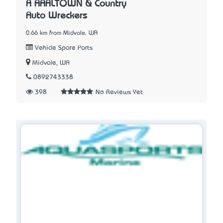
A AAALTOWN & Country
Auto Wreckers
0.66 km from Midvale, WA
Vehicle Spare Parts
Midvale, WA
0892743338
398
No Reviews Yet