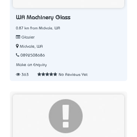
WA Machinery Glass
0.87 km from Midvale, WA
Glazier
Midvale, WA
0892508686
Make an Enquiry
363
No Reviews Yet