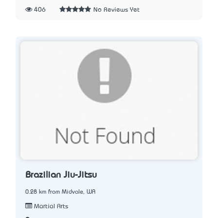
406
No Reviews Yet
Brazilian Jiu-Jitsu
0.28 km from Midvale, WA
Martial Arts