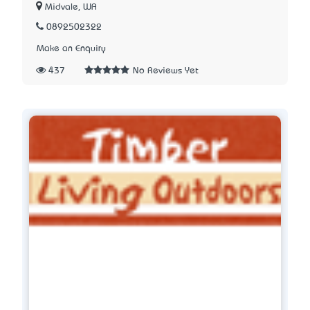
Midvale, WA
0892502322
Make an Enquiry
437
No Reviews Yet