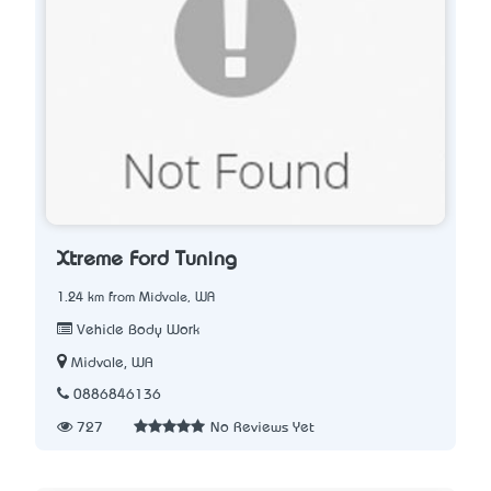
Xtreme Ford Tuning
1.24 km from Midvale, WA
Vehicle Body Work
Midvale, WA
0886846136
727
No Reviews Yet