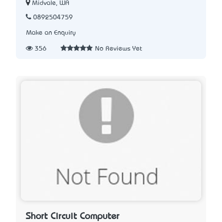
Midvale, WA
0892504759
Make an Enquiry
356
No Reviews Yet
Short Circuit Computer