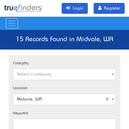
Login
Register
15 Records Found in Midvale, WA
Category
Select a category
Location
Midvale, WA
Keyword