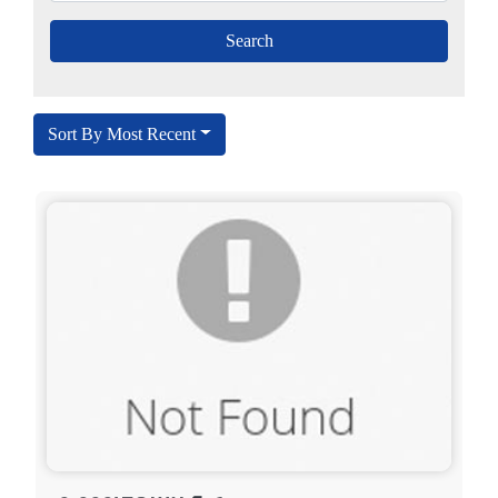
Sort By Most Recent