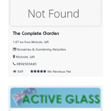
The Complete Garden
1.07 km from Midvale, WA
Nurseries & Gardening Retailers
Midvale, WA
0892503420
369
No Reviews Yet