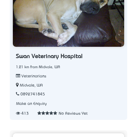
Swan Veterinary Hospital
1.21 km from Midvale, WA
Veterinarians
Midvale, WA
0892741845
Make an Enquiry
413
No Reviews Yet