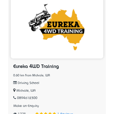
Eureka 4WD Training
0.60 km from Midvale, WA
Driving School
Midvale, WA
0894612300
Make an Enquiry