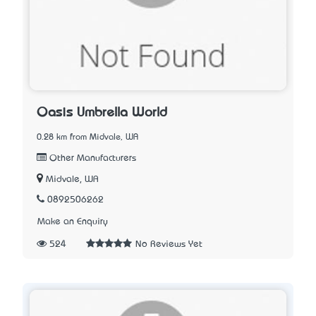
Oasis Umbrella World
0.28 km from Midvale, WA
Other Manufacturers
Midvale, WA
0892506262
Make an Enquiry
524
No Reviews Yet