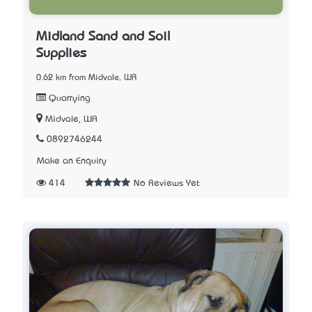
Midland Sand and Soil
Supplies
0.62 km from Midvale, WA
Quarrying
Midvale, WA
0892746244
Make an Enquiry
414
No Reviews Yet