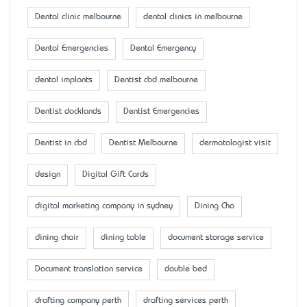
Dental clinic melbourne
dental clinics in melbourne
Dental Emergencies
Dental Emergency
dental implants
Dentist cbd melbourne
Dentist docklands
Dentist Emergencies
Dentist in cbd
Dentist Melbourne
dermatologist visit
design
Digital Gift Cards
digital marketing company in sydney
Dining Cha
dining chair
dining table
document storage service
Document translation service
double bed
drafting company perth
drafting services perth