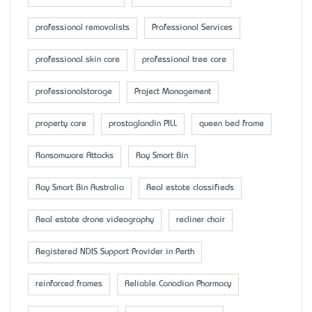
professional removalists
Professional Services
professional skin care
professional tree care
professionalstorage
Project Management
property care
prostaglandin PILL
queen bed frame
Ransomware Attacks
Ray Smart Bin
Ray Smart Bin Australia
Real estate classifieds
Real estate drone videography
recliner chair
Registered NDIS Support Provider in Perth
reinforced frames
Reliable Canadian Pharmacy