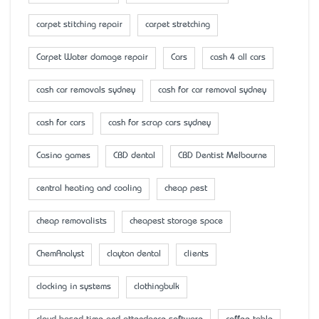
carpet stitching repair
carpet stretching
Carpet Water damage repair
Cars
cash 4 all cars
cash car removals sydney
cash for car removal sydney
cash for cars
cash for scrap cars sydney
Casino games
CBD dental
CBD Dentist Melbourne
central heating and cooling
cheap pest
cheap removalists
cheapest storage space
ChemAnalyst
clayton dental
clients
clocking in systems
clothingbulk