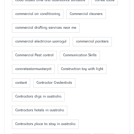
cloud based time and attendance software
coffee table
commercial air conditioning
Commercial cleaners
commercial drafting services near me
commercial electrician warragul
commercial painters
Commercial Pest control
Communication Skills
concretestormwaterpit
Construction toy with light
content
Contractor Credentials
Contractors digs in australia
Contractors hotels in australia
Contractors place to stay in australia