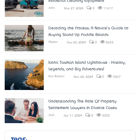
Industrial Cleaning Equipment
John
Mar 27, 2024
0
11617
Decoding the Process: A Novice's Guide to
Buying Stand Up Paddle Boards
Alyssa
Dec 25, 2024
0
8633
Iconic Tasman Island Lighthouse - History,
Legends, and Big Adventures!
Eva Boston
Nov 22, 2024
0
5567
Understanding The Role Of Property
Settlement Lawyers In Divorce Cases
Jack
Apr 11, 2024
0
5353