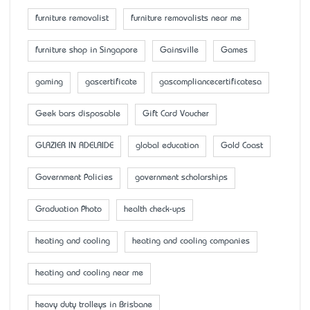
furniture removalist
furniture removalists near me
furniture shop in Singapore
Gainsville
Games
gaming
gascertificate
gascompliancecertificatesa
Geek bars disposable
Gift Card Voucher
GLAZIER IN ADELAIDE
global education
Gold Coast
Government Policies
government scholarships
Graduation Photo
health check-ups
heating and cooling
heating and cooling companies
heating and cooling near me
heavy duty trolleys in Brisbane