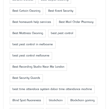
Best Curtain Cleaning
Best Event Security
Best homework help services
Best Mail Order Pharmacy
Best Mattress Cleaning
best pest control
best pest control in melbourne
best pest control melbourne
Best Recording Studio Near Me London
Best Security Guards
best time attendace system dubai time attendance machine
Blind Spot Awareness
blockchain
Blockchain gaming