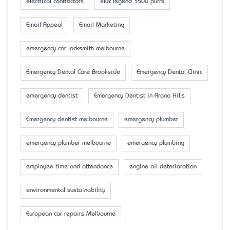
electrical contractors
elux legend 3500 puffs
Email Appeal
Email Marketing
emergency car locksmith melbourne
Emergency Dental Care Brookside
Emergency Dental Clinic
emergency dentist
Emergency Dentist in Arana Hills
Emergency dentist melbourne
emergency plumber
emergency plumber melbourne
emergency plumbing
employee time and attendance
engine oil deterioration
environmental sustainability
European car repairs Melbourne