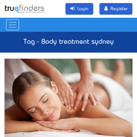
Login
Register
Tag - Body treatment sydney