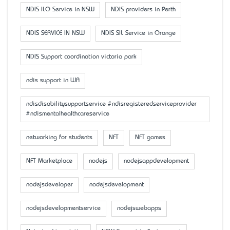
NDIS ILO Service in NSW
NDIS providers in Perth
NDIS SERVICE IN NSW
NDIS SIL Service in Orange
NDIS Support coordination victoria park
ndis support in WA
ndisdisabilitysupportservice #ndisregisteredserviceprovider
#ndismentalhealthcareservice
networking for students
NFT
NFT games
NFT Marketplace
nodejs
nodejsappdevelopment
nodejsdeveloper
nodejsdevelopment
nodejsdevelopmentservice
nodejswebapps