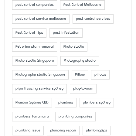
pest control companies
Pest Control Melbourne
pest control service melbourne
pest control services
Pest Control Tips
pest infestation
Pet urine stain removal
Photo studio
Photo studio Singapore
Photography studio
Photography studio Singapore
Pillow
pillows
pipe freezing service sydney
play-to-earn
Plumber Sydney CBD
plumbers
plumbers sydney
plumbers Turramurra
plumbing companies
plumbing issue
plumbing repair
plumbingtips