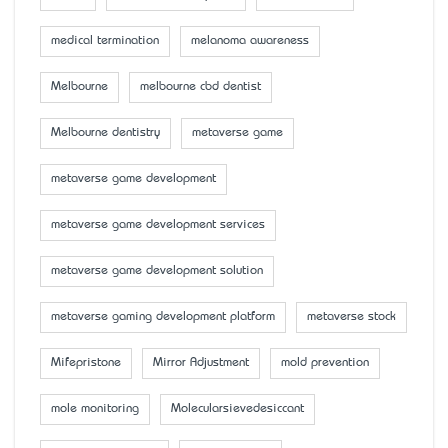
medical termination
melanoma awareness
Melbourne
melbourne cbd dentist
Melbourne dentistry
metaverse game
metaverse game development
metaverse game development services
metaverse game development solution
metaverse gaming development platform
metaverse stock
Mifepristone
Mirror Adjustment
mold prevention
mole monitoring
Molecularsievedesiccant