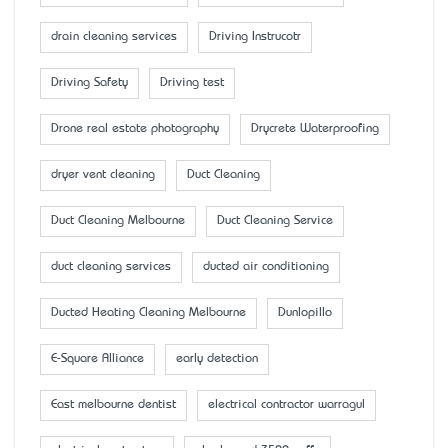
drain cleaning services
Driving Instrucotr
Driving Safety
Driving test
Drone real estate photography
Drycrete Waterproofing
dryer vent cleaning
Duct Cleaning
Duct Cleaning Melbourne
Duct Cleaning Service
duct cleaning services
ducted air conditioning
Ducted Heating Cleaning Melbourne
Dunlopillo
E-Square Alliance
early detection
East melbourne dentist
electrical contractor warragul