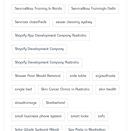
ServiceNow Training In Noida
ServiceNow TrainingIn Delhi
Services classifieds
sewer cleaning sydney
Shopify App Development Company Australia
Shopify Development Company
Shopify Development Company Australia
Shower Floor Mould Removal
side table
signsofroots
single bed
Skin Cancer Clinics in Australia
skin health
slowdrainage
Slumberland
small business phone system
smart locks
sofa
Solar Winds Sunburst Attack
Spa Party in Manhattan