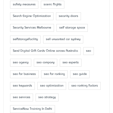
safety measures
scenic flights
Search Engine Optimization
security doors
Security Services Melbourne
self storage space
selfstoragefacility
sell unwanted car sydney
Send Digital Gift Cards Online across Australia
seo
seo agency
seo company
seo experts
seo for business
seo for ranking
seo guide
seo keywords
seo optimization
seo ranking factors
seo services
seo strategy
ServiceNow Training In Delhi