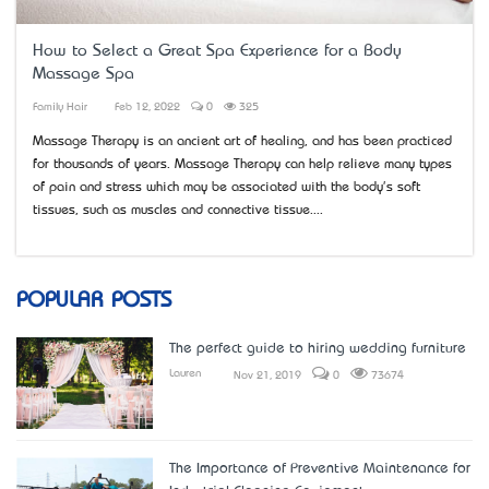
How to Select a Great Spa Experience for a Body
Massage Spa
Family Hair
Feb 12, 2022
0
325
Massage Therapy is an ancient art of healing, and has been practiced
for thousands of years. Massage Therapy can help relieve many types
of pain and stress which may be associated with the body's soft
tissues, such as muscles and connective tissue....
POPULAR POSTS
The perfect guide to hiring wedding furniture
Lauren
Nov 21, 2019
0
73674
The Importance of Preventive Maintenance for