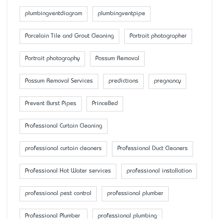
plumbingventdiagram
plumbingventpipe
Porcelain Tile and Grout Cleaning
Portrait photographer
Portrait photography
Possum Removal
Possum Removal Services
predictions
pregnancy
Prevent Burst Pipes
PrinceBed
Professional Curtain Cleaning
professional curtain cleaners
Professional Duct Cleaners
Professional Hot Water services
professional installation
professional pest control
professional plumber
Professional Plumber
professional plumbing