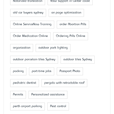
Notarized translation
NSW Support in Center coast
old car buyers sydney
on page optimization
Online ServiceNow Training
order Abortion Pills
Order Medication Online
Ordering Pills Online
organization
outdoor park lighting
outdoor porcelain tiles Sydney
outdoor tiles Sydney
packing
part-time jobs
Passport Photo
pediatric dentist
pergola with retractable roof
Permits
Personalized assistance
perth airport parking
Pest control