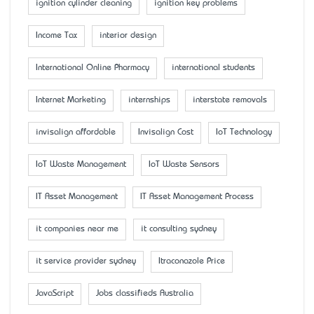
ignition cylinder cleaning
ignition key problems
Income Tax
interior design
International Online Pharmacy
international students
Internet Marketing
internships
interstate removals
invisalign affordable
Invisalign Cost
IoT Technology
IoT Waste Management
IoT Waste Sensors
IT Asset Management
IT Asset Management Process
it companies near me
it consulting sydney
it service provider sydney
Itraconazole Price
JavaScript
Jobs classifieds Australia