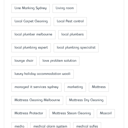
Line Marking Sydney
Living room
Local Carpet Cleaning
Local Pest control
local plumber melbourne
local plumbers
local plumbing expert
local plumbing specialist
lounge chair
love problem solution
luxury holiday accommodation wooli
managed it services sydney
marketing
Mattress
Mattress Cleaning Melbourne
Mattress Dry Cleaning
Mattress Protector
Mattress Steam Cleaning
Maxcoil
media
medical alarm system
medical safes