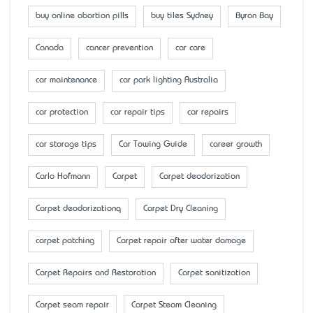
buy online abortion pills
buy tiles Sydney
Byron Bay
Canada
cancer prevention
car care
car maintenance
car park lighting Australia
car protection
car repair tips
car repairs
car storage tips
Car Towing Guide
career growth
Carlo Hofmann
Carpet
Carpet deodorization
Carpet deodorizationq
Carpet Dry Cleaning
carpet patching
Carpet repair after water damage
Carpet Repairs and Restoration
Carpet sanitization
Carpet seam repair
Carpet Steam Cleaning