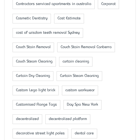
Contractors serviced apartments in australia
Corporat
Cosmetic Dentistry
Cost Estimate
cost of wisdom teeth removal Sydney
Couch Stain Removal
Couch Stain Removal Canberra
Couch Steam Cleaning
curtain cleaning
Curtain Dry Cleaning
Curtain Steam Cleaning
Custom Lego light brick
custom workwear
Customised Flange Tags
Day Spa New York
decentralized
decentralized platform
decorative street light poles
dental care