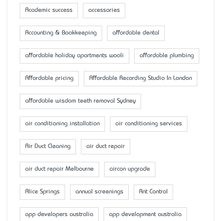
Academic success
accessaries
Accounting & Bookkeeping
affordable dental
affordable holiday apartments wooli
affordable plumbing
Affordable pricing
Affordable Recording Studio In London
affordable wisdom teeth removal Sydney
air conditioning installation
air conditioning services
Air Duct Cleaning
air duct repair
air duct repair Melbourne
aircon upgrade
Alice Springs
annual screenings
Ant Control
app developers australia
app development australia