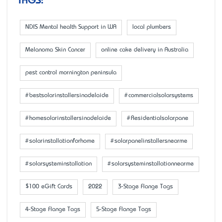
TAGS:
NDIS Mental health Support in WA
local plumbers
Melanoma Skin Cancer
online cake delivery in Australia
pest control mornington peninsula
#bestsolarinstallersinadelaide
#commercialsolarsystems
#homesolarinstallersinadelaide
#Residentialsolarpane
#solarinstallationforhome
#solarpanelinstallersnearme
#solarsysteminstallation
#solarsysteminstallationnearme
$100 eGift Cards
2022
3-Stage Flange Tags
4-Stage Flange Tags
5-Stage Flange Tags