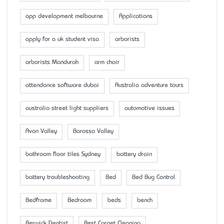
app development melbourne
Applications
apply for a uk student visa
arborists
arborists Mandurah
arm chair
attendance software dubai
Australia adventure tours
australia street light suppliers
automotive issues
Avon Valley
Barossa Valley
bathroom floor tiles Sydney
battery drain
battery troubleshooting
Bed
Bed Bug Control
Bedframe
Bedroom
beds
bench
Berwick Dentist
Best Carpet Cleaning