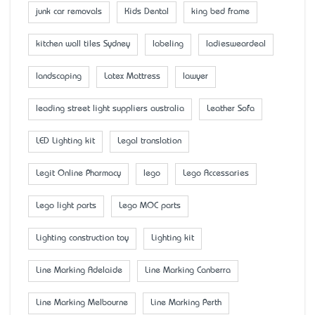
junk car removals
Kids Dental
king bed frame
kitchen wall tiles Sydney
labeling
ladiesweardeal
landscaping
Latex Mattress
lawyer
leading street light suppliers australia
Leather Sofa
LED Lighting kit
Legal translation
Legit Online Pharmacy
lego
Lego Accessaries
Lego light parts
Lego MOC parts
Lighting construction toy
Lighting kit
Line Marking Adelaide
Line Marking Canberra
Line Marking Melbourne
Line Marking Perth