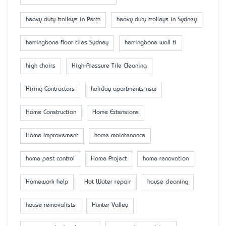
heavy duty trolleys in Perth
heavy duty trolleys in Sydney
herringbone floor tiles Sydney
herringbone wall ti
high chairs
High-Pressure Tile Cleaning
Hiring Contractors
holiday apartments nsw
Home Construction
Home Extensions
Home Improvement
home maintenance
home pest control
Home Project
home renovation
Homework help
Hot Water repair
house cleaning
house removalists
Hunter Valley