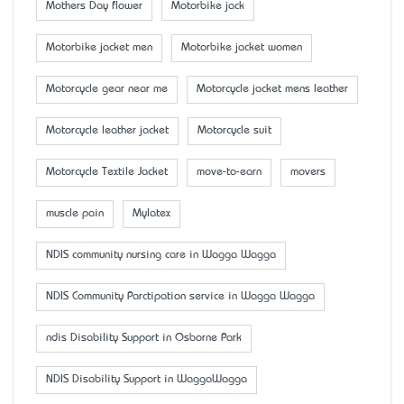
Mother’s Day flower
Motorbike jack
Motorbike jacket men
Motorbike jacket women
Motorcycle gear near me
Motorcycle jacket mens leather
Motorcycle leather jacket
Motorcycle suit
Motorcycle Textile Jacket
move-to-earn
movers
muscle pain
Mylatex
NDIS community nursing care in Wagga Wagga
NDIS Community Parctipation service in Wagga Wagga
ndis Disability Support in Osborne Park
NDIS Disability Support in WaggaWagga