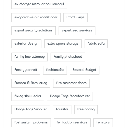
ev charger installation warragul
evaporative air conditioner
ExamDumps
expert security solutions
expert seo services
exterior design
extra space storage
fabric sofa
family law attorney
Family photoshoot
Family portrait
fashionb2b
Federal Budget
Finance & Accounting
fire-resistant doors
fixing slow leaks
Flange Tags Manufacturer
Flange Tags Supplier
Fourstar
freelancing
fuel system problems
fumigation services
Furniture