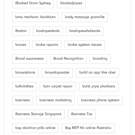
Blocked Drain Sydney
blockedpipes
bmw mechanic blackburn
body massage granville
Boston
boutiquedeals
boutiquewholesale
braces
brake repairs
brake system issues
Brand awareness
Brand Recognition
branding
brownstains
browntapwater
build an app like uber
bulkclothes
burn carpet repair
burst pipe plumbers
business
business marketing
business phone system
Business Storage Singapore
Business Tax
buy abortion pills online
Buy MTP Kit online Australia