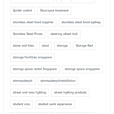
Spider control
Stain/spot treatment
stainless steel hood supplier
stainless steel hood sydney
Stainless Steel Prices
steering wheel lock
stone and tiles
stool
storage
Storage Bed
storage facilities singapore
storage space rental Singapore
storage space singapore
stormwaterpit
stormwaterpitinstallation
street and area lighting
street lighting products
student visa
student work experience