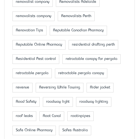
removalist company
Removalists Adelaide
removalists company
Removalists Perth
Renovation Tips
Reputable Canadian Pharmacy
Reputable Online Pharmacy
residential drafting perth
Residential Pest control
retractable canopy for pergola
retractable pergola
retractable pergola canopy
revenue
Reversing While Towing
Rider jacket
Road Safety
roadway light
roadway lighting
roof leaks
Root Canal
rootinpipes
Safe Online Pharmacy
Safes Australia