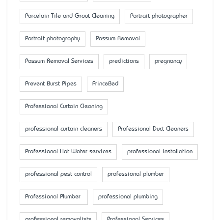
Porcelain Tile and Grout Cleaning
Portrait photographer
Portrait photography
Possum Removal
Possum Removal Services
predictions
pregnancy
Prevent Burst Pipes
PrinceBed
Professional Curtain Cleaning
professional curtain cleaners
Professional Duct Cleaners
Professional Hot Water services
professional installation
professional pest control
professional plumber
Professional Plumber
professional plumbing
professional removalists
Professional Services