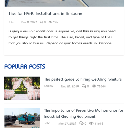
Tips for HVAC Installations in Brisbane
John
Dec 8, 2023
0
356
Buying a new air conditioner is expensive, and this is why you need
to get things right the first time. The size, brand, and type of HVAC
that you should buy will depend on your home’s needs in Brisbane....
POPULAR POSTS
The perfect guide to hiring wedding furniture
Lauren
Nov 21, 2019
0
73844
The Importance of Preventive Maintenance for
Industrial Cleaning Equipment
John
Mar 27, 2024
0
11618