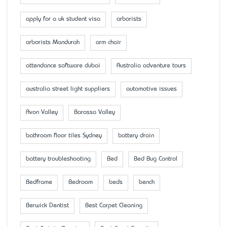
apply for a uk student visa
arborists
arborists Mandurah
arm chair
attendance software dubai
Australia adventure tours
australia street light suppliers
automotive issues
Avon Valley
Barossa Valley
bathroom floor tiles Sydney
battery drain
battery troubleshooting
Bed
Bed Bug Control
Bedframe
Bedroom
beds
bench
Berwick Dentist
Best Carpet Cleaning