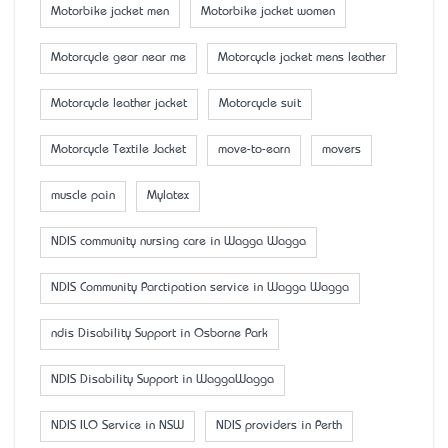
Motorbike jacket men
Motorbike jacket women
Motorcycle gear near me
Motorcycle jacket mens leather
Motorcycle leather jacket
Motorcycle suit
Motorcycle Textile Jacket
move-to-earn
movers
muscle pain
Mylatex
NDIS community nursing care in Wagga Wagga
NDIS Community Parctipation service in Wagga Wagga
ndis Disability Support in Osborne Park
NDIS Disability Support in WaggaWagga
NDIS ILO Service in NSW
NDIS providers in Perth