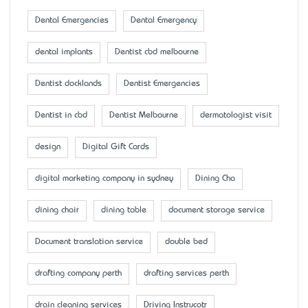
Dental Emergencies
Dental Emergency
dental implants
Dentist cbd melbourne
Dentist docklands
Dentist Emergencies
Dentist in cbd
Dentist Melbourne
dermatologist visit
design
Digital Gift Cards
digital marketing company in sydney
Dining Cha
dining chair
dining table
document storage service
Document translation service
double bed
drafting company perth
drafting services perth
drain cleaning services
Driving Instrucotr