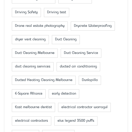
Driving Safety
Driving test
Drone real estate photography
Drycrete Waterproofing
dryer vent cleaning
Duct Cleaning
Duct Cleaning Melbourne
Duct Cleaning Service
duct cleaning services
ducted air conditioning
Ducted Heating Cleaning Melbourne
Dunlopillo
E-Square Alliance
early detection
East melbourne dentist
electrical contractor warragul
electrical contractors
elux legend 3500 puffs