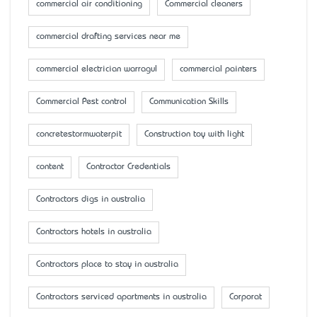
commercial air conditioning
Commercial cleaners
commercial drafting services near me
commercial electrician warragul
commercial painters
Commercial Pest control
Communication Skills
concretestormwaterpit
Construction toy with light
content
Contractor Credentials
Contractors digs in australia
Contractors hotels in australia
Contractors place to stay in australia
Contractors serviced apartments in australia
Corporat