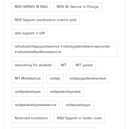
NDIS SERVICE IN NSW
NDIS SIL Service in Orange
NDIS Support coordination victoria park
ndis support in WA
ndisdisabilitysupportservice #ndisregisteredserviceprovider
#ndismentalhealthcareservice
networking for students
NFT
NFT games
NFT Marketplace
nodejs
nodejsappdevelopment
nodejsdeveloper
nodejsdevelopment
nodejsdevelopmentservice
nodejswebapps
Notarized translation
NSW Support in Center coast