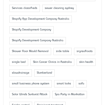
Services classifieds
sewer cleaning sydney
Shopify App Development Company Australia
Shopify Development Company
Shopify Development Company Australia
Shower Floor Mould Removal
side table
signsofroots
single bed
Skin Cancer Clinics in Australia
skin health
slowdrainage
Slumberland
small business phone system
smart locks
sofa
Solar Winds Sunburst Attack
Spa Party in Manhattan