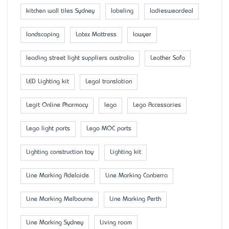
kitchen wall tiles Sydney
labeling
ladiesweardeal
landscaping
Latex Mattress
lawyer
leading street light suppliers australia
Leather Sofa
LED Lighting kit
Legal translation
Legit Online Pharmacy
lego
Lego Accessaries
Lego light parts
Lego MOC parts
Lighting construction toy
Lighting kit
Line Marking Adelaide
Line Marking Canberra
Line Marking Melbourne
Line Marking Perth
Line Marking Sydney
Living room