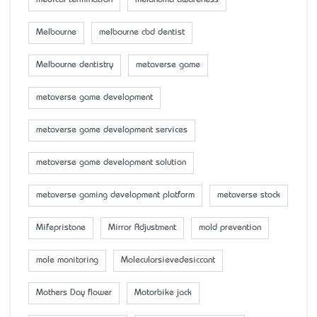
Melbourne
melbourne cbd dentist
Melbourne dentistry
metaverse game
metaverse game development
metaverse game development services
metaverse game development solution
metaverse gaming development platform
metaverse stock
Mifepristone
Mirror Adjustment
mold prevention
mole monitoring
Molecularsievedesiccant
Mother’s Day flower
Motorbike jack