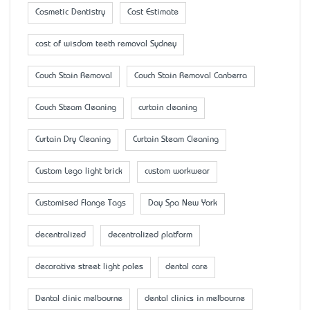
Cosmetic Dentistry
Cost Estimate
cost of wisdom teeth removal Sydney
Couch Stain Removal
Couch Stain Removal Canberra
Couch Steam Cleaning
curtain cleaning
Curtain Dry Cleaning
Curtain Steam Cleaning
Custom Lego light brick
custom workwear
Customised Flange Tags
Day Spa New York
decentralized
decentralized platform
decorative street light poles
dental care
Dental clinic melbourne
dental clinics in melbourne