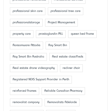
professional skin care
professional tree care
professionalstorage
Project Management
property care
prostaglandin PILL
queen bed frame
Ransomware Attacks
Ray Smart Bin
Ray Smart Bin Australia
Real estate classifieds
Real estate drone videography
recliner chair
Registered NDIS Support Provider in Perth
reinforced frames
Reliable Canadian Pharmacy
removalist company
Removalists Adelaide