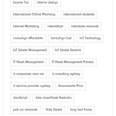
Income Tax
interior design
International Online Pharmacy
international students
Internet Marketing
internships
interstate removals
invisalign affordable
Invisalign Cost
IoT Technology
IoT Waste Management
IoT Waste Sensors
IT Asset Management
IT Asset Management Process
it companies near me
it consulting sydney
it service provider sydney
Itraconazole Price
JavaScript
Jobs classifieds Australia
junk car removals
Kids Dental
king bed frame