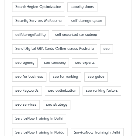
Search Engine Optimization
security doors
Security Services Melbourne
self storage space
selfstoragefacility
sell unwanted car sydney
Send Digital Gift Cards Online across Australia
seo
seo agency
seo company
seo experts
seo for business
seo for ranking
seo guide
seo keywords
seo optimization
seo ranking factors
seo services
seo strategy
ServiceNow Training In Delhi
ServiceNow Training In Noida
ServiceNow TrainingIn Delhi