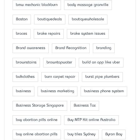
bmw mechanic blackburn
body massage granville
Boston
boutiquedeals
boutiquewholesale
braces
brake repairs
brake system issues
Brand awareness
Brand Recognition
branding
brownstains
browntapwater
build an app like uber
bulkclothes
burn carpet repair
burst pipe plumbers
business
business marketing
business phone system
Business Storage Singapore
Business Tax
buy abortion pills online
Buy MTP Kit online Australia
buy online abortion pills
buy tiles Sydney
Byron Bay