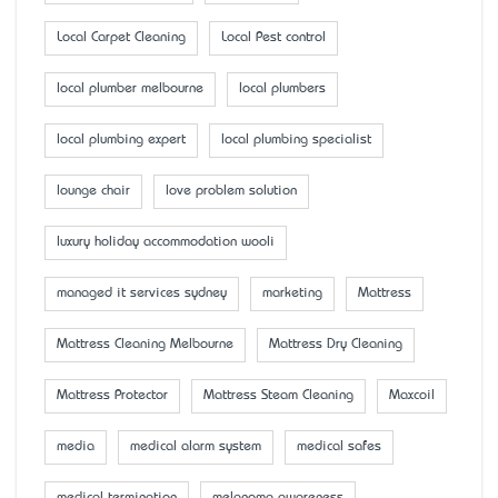
Local Carpet Cleaning
Local Pest control
local plumber melbourne
local plumbers
local plumbing expert
local plumbing specialist
lounge chair
love problem solution
luxury holiday accommodation wooli
managed it services sydney
marketing
Mattress
Mattress Cleaning Melbourne
Mattress Dry Cleaning
Mattress Protector
Mattress Steam Cleaning
Maxcoil
media
medical alarm system
medical safes
medical termination
melanoma awareness