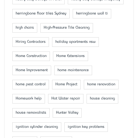
herringbone floor tiles Sydney
herringbone wall ti
high chairs
High-Pressure Tile Cleaning
Hiring Contractors
holiday apartments nsw
Home Construction
Home Extensions
Home Improvement
home maintenance
home pest control
Home Project
home renovation
Homework help
Hot Water repair
house cleaning
house removalists
Hunter Valley
ignition cylinder cleaning
ignition key problems