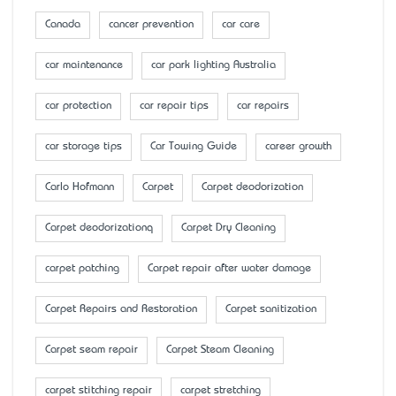
Canada
cancer prevention
car care
car maintenance
car park lighting Australia
car protection
car repair tips
car repairs
car storage tips
Car Towing Guide
career growth
Carlo Hofmann
Carpet
Carpet deodorization
Carpet deodorizationq
Carpet Dry Cleaning
carpet patching
Carpet repair after water damage
Carpet Repairs and Restoration
Carpet sanitization
Carpet seam repair
Carpet Steam Cleaning
carpet stitching repair
carpet stretching