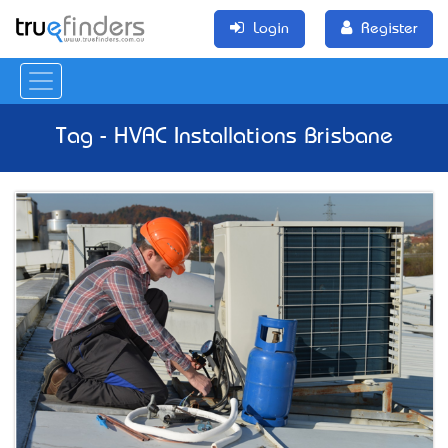
Login
Register
Tag - HVAC Installations Brisbane