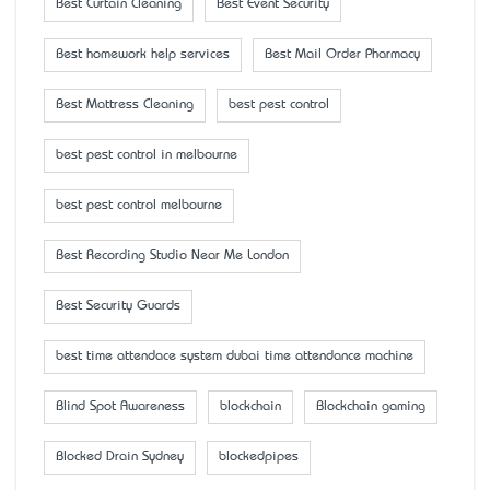
Best Curtain Cleaning
Best Event Security
Best homework help services
Best Mail Order Pharmacy
Best Mattress Cleaning
best pest control
best pest control in melbourne
best pest control melbourne
Best Recording Studio Near Me London
Best Security Guards
best time attendace system dubai time attendance machine
Blind Spot Awareness
blockchain
Blockchain gaming
Blocked Drain Sydney
blockedpipes