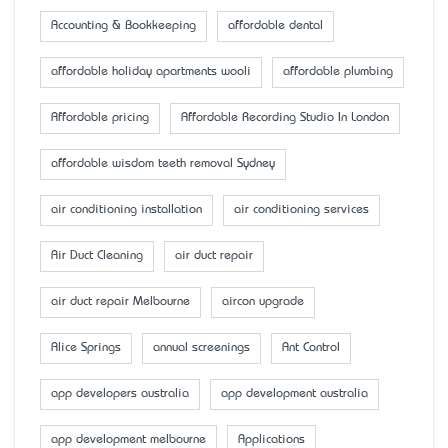
Accounting & Bookkeeping
affordable dental
affordable holiday apartments wooli
affordable plumbing
Affordable pricing
Affordable Recording Studio In London
affordable wisdom teeth removal Sydney
air conditioning installation
air conditioning services
Air Duct Cleaning
air duct repair
air duct repair Melbourne
aircon upgrade
Alice Springs
annual screenings
Ant Control
app developers australia
app development australia
app development melbourne
Applications