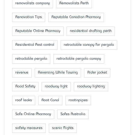
removalists company
Removalists Perth
Renovation Tips
Reputable Canadian Pharmacy
Reputable Online Pharmacy
residential drafting perth
Residential Pest control
retractable canopy for pergola
retractable pergola
retractable pergola canopy
revenue
Reversing While Towing
Rider jacket
Road Safety
roadway light
roadway lighting
roof leaks
Root Canal
rootinpipes
Safe Online Pharmacy
Safes Australia
safety measures
scenic flights