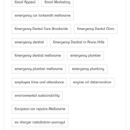
Email Appeal
Email Marketing
emergency car locksmith melbourne
Emergency Dental Care Brookside
Emergency Dental Clinic
emergency dentist
Emergency Dentist in Arana Hills
Emergency dentist melbourne
emergency plumber
emergency plumber melbourne
emergency plumbing
employee time and attendance
engine oil deterioration
environmental sustainability
European car repairs Melbourne
ev charger installation warragul