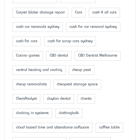
Carpet Water damage repair
Cars
cash 4 all cars
cash car removals sydney
cash for car removal sydney
cash for cars
cash for scrap cars sydney
Casino games
CBD dental
CBD Dentist Melbourne
central heating and cooling
cheap pest
cheap removalists
cheapest storage space
ChemAnalyst
clayton dental
clients
clocking in systems
clothingbulk
cloud based time and attendance software
coffee table