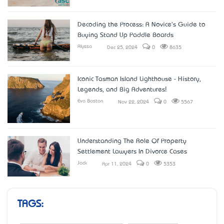
Decoding the Process: A Novice's Guide to
Buying Stand Up Paddle Boards
Alyssa
Dec 25, 2024
0
8635
Iconic Tasman Island Lighthouse - History,
Legends, and Big Adventures!
Eva Boston
Nov 22, 2024
0
5567
Understanding The Role Of Property
Settlement Lawyers In Divorce Cases
Jack
Apr 11, 2024
0
5353
TAGS: