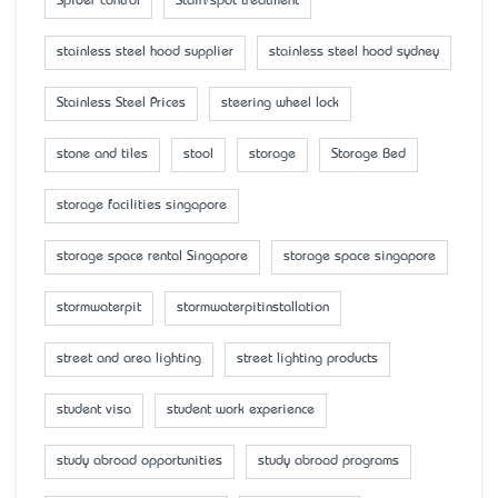
Spider control
Stain/spot treatment
stainless steel hood supplier
stainless steel hood sydney
Stainless Steel Prices
steering wheel lock
stone and tiles
stool
storage
Storage Bed
storage facilities singapore
storage space rental Singapore
storage space singapore
stormwaterpit
stormwaterpitinstallation
street and area lighting
street lighting products
student visa
student work experience
study abroad opportunities
study abroad programs