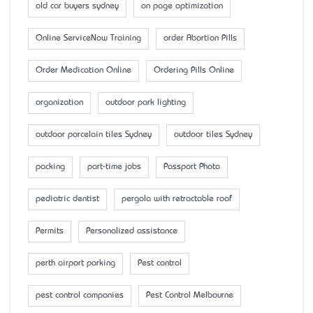
old car buyers sydney
on page optimization
Online ServiceNow Training
order Abortion Pills
Order Medication Online
Ordering Pills Online
organization
outdoor park lighting
outdoor porcelain tiles Sydney
outdoor tiles Sydney
packing
part-time jobs
Passport Photo
pediatric dentist
pergola with retractable roof
Permits
Personalized assistance
perth airport parking
Pest control
pest control companies
Pest Control Melbourne