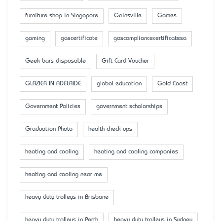
furniture shop in Singapore
Gainsville
Games
gaming
gascertificate
gascompliancecertificatesa
Geek bars disposable
Gift Card Voucher
GLAZIER IN ADELAIDE
global education
Gold Coast
Government Policies
government scholarships
Graduation Photo
health check-ups
heating and cooling
heating and cooling companies
heating and cooling near me
heavy duty trolleys in Brisbane
heavy duty trolleys in Perth
heavy duty trolleys in Sydney