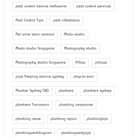
pest control service melbourne
pest control services
Pest Control Tips
pest infestation
Pet urine stain removal
Photo studio
Photo studio Singapore
Photography studio
Photography studio Singapore
Pillow
pillows
pipe freezing service sydney
play-to-earn
Plumber Sydney CBD
plumbers
plumbers sydney
plumbers Turramurra
plumbing companies
plumbing issue
plumbing repair
plumbingtips
plumbingventdiagram
plumbingventpipe