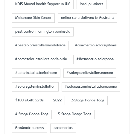
NDIS Mental health Support in WA
local plumbers
Melanoma Skin Cancer
online cake delivery in Australia
pest control mornington peninsula
#bestsolarinstallersinadelaide
#commercialsolarsystems
#homesolarinstallersinadelaide
#Residentialsolarpane
#solarinstallationforhome
#solarpanelinstallersnearme
#solarsysteminstallation
#solarsysteminstallationnearme
$100 eGift Cards
2022
3-Stage Flange Tags
4-Stage Flange Tags
5-Stage Flange Tags
Academic success
accessaries