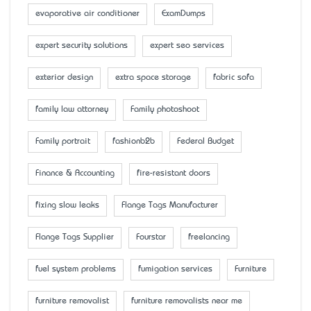
evaporative air conditioner
ExamDumps
expert security solutions
expert seo services
exterior design
extra space storage
fabric sofa
family law attorney
Family photoshoot
Family portrait
fashionb2b
Federal Budget
Finance & Accounting
fire-resistant doors
fixing slow leaks
Flange Tags Manufacturer
Flange Tags Supplier
Fourstar
freelancing
fuel system problems
fumigation services
Furniture
furniture removalist
furniture removalists near me