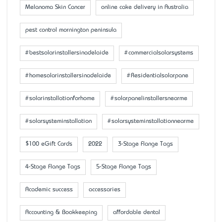
Melanoma Skin Cancer
online cake delivery in Australia
pest control mornington peninsula
#bestsolarinstallersinadelaide
#commercialsolarsystems
#homesolarinstallersinadelaide
#Residentialsolarpane
#solarinstallationforhome
#solarpanelinstallersnearme
#solarsysteminstallation
#solarsysteminstallationnearme
$100 eGift Cards
2022
3-Stage Flange Tags
4-Stage Flange Tags
5-Stage Flange Tags
Academic success
accessaries
Accounting & Bookkeeping
affordable dental