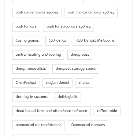
cash car removals sydney
cash for car removal sydney
cash for cars
cash for scrap cars sydney
Casino games
CBD dental
CBD Dentist Melbourne
central heating and cooling
cheap pest
cheap removalists
cheapest storage space
ChemAnalyst
clayton dental
clients
clocking in systems
clothingbulk
cloud based time and attendance software
coffee table
commercial air conditioning
Commercial cleaners