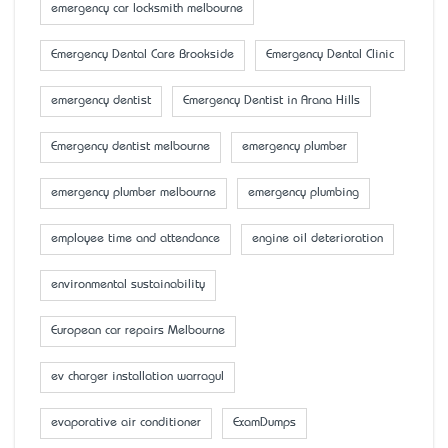
emergency car locksmith melbourne
Emergency Dental Care Brookside
Emergency Dental Clinic
emergency dentist
Emergency Dentist in Arana Hills
Emergency dentist melbourne
emergency plumber
emergency plumber melbourne
emergency plumbing
employee time and attendance
engine oil deterioration
environmental sustainability
European car repairs Melbourne
ev charger installation warragul
evaporative air conditioner
ExamDumps