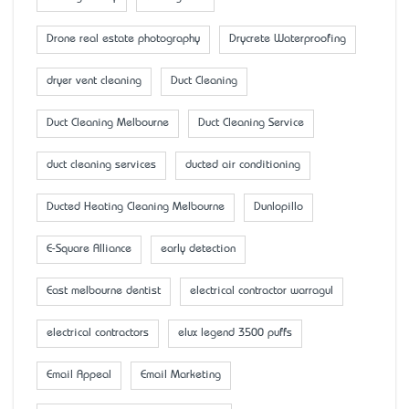
Drone real estate photography
Drycrete Waterproofing
dryer vent cleaning
Duct Cleaning
Duct Cleaning Melbourne
Duct Cleaning Service
duct cleaning services
ducted air conditioning
Ducted Heating Cleaning Melbourne
Dunlopillo
E-Square Alliance
early detection
East melbourne dentist
electrical contractor warragul
electrical contractors
elux legend 3500 puffs
Email Appeal
Email Marketing