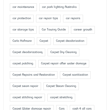
car maintenance
car park lighting Australia
car protection
car repair tips
car repairs
car storage tips
Car Towing Guide
career growth
Carlo Hofmann
Carpet
Carpet deodorization
Carpet deodorizationq
Carpet Dry Cleaning
carpet patching
Carpet repair after water damage
Carpet Repairs and Restoration
Carpet sanitization
Carpet seam repair
Carpet Steam Cleaning
carpet stitching repair
carpet stretching
Carpet Water damage repair
Cars
cash 4 all cars