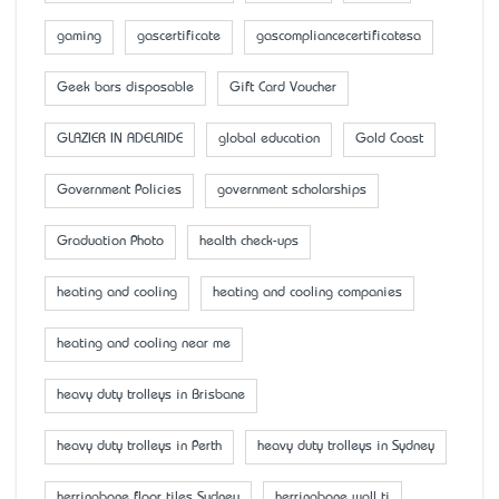
gaming
gascertificate
gascompliancecertificatesa
Geek bars disposable
Gift Card Voucher
GLAZIER IN ADELAIDE
global education
Gold Coast
Government Policies
government scholarships
Graduation Photo
health check-ups
heating and cooling
heating and cooling companies
heating and cooling near me
heavy duty trolleys in Brisbane
heavy duty trolleys in Perth
heavy duty trolleys in Sydney
herringbone floor tiles Sydney
herringbone wall ti