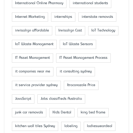
International Online Pharmacy
international students
Internet Marketing
internships
interstate removals
invisalign affordable
Invisalign Cost
IoT Technology
IoT Waste Management
IoT Waste Sensors
IT Asset Management
IT Asset Management Process
it companies near me
it consulting sydney
it service provider sydney
Itraconazole Price
JavaScript
Jobs classifieds Australia
junk car removals
Kids Dental
king bed frame
kitchen wall tiles Sydney
labeling
ladiesweardeal