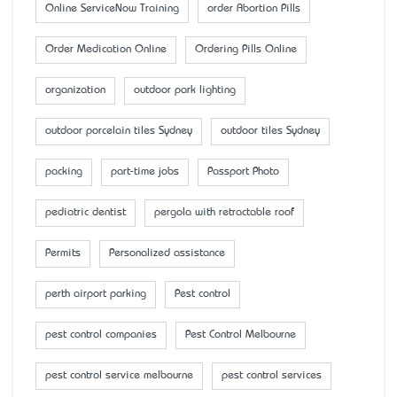
Online ServiceNow Training
order Abortion Pills
Order Medication Online
Ordering Pills Online
organization
outdoor park lighting
outdoor porcelain tiles Sydney
outdoor tiles Sydney
packing
part-time jobs
Passport Photo
pediatric dentist
pergola with retractable roof
Permits
Personalized assistance
perth airport parking
Pest control
pest control companies
Pest Control Melbourne
pest control service melbourne
pest control services