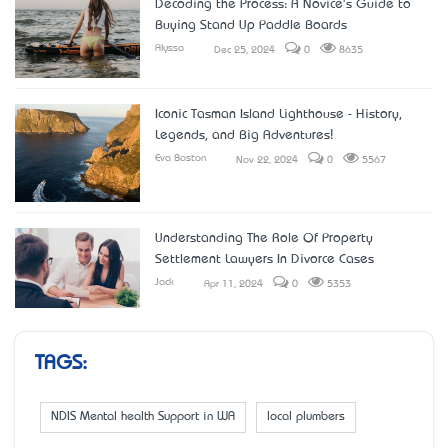
Decoding the Process: A Novice's Guide to
Buying Stand Up Paddle Boards
Alyssa
Dec 25, 2024
0
8635
Iconic Tasman Island Lighthouse - History,
Legends, and Big Adventures!
Eva Boston
Nov 22, 2024
0
5567
Understanding The Role Of Property
Settlement Lawyers In Divorce Cases
Jack
Apr 11, 2024
0
5353
TAGS:
NDIS Mental health Support in WA
local plumbers