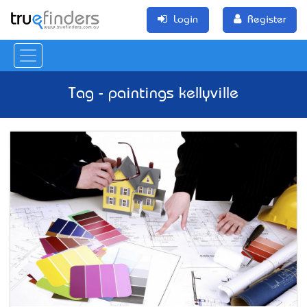
Login
Register
Tag - paintings kellyville