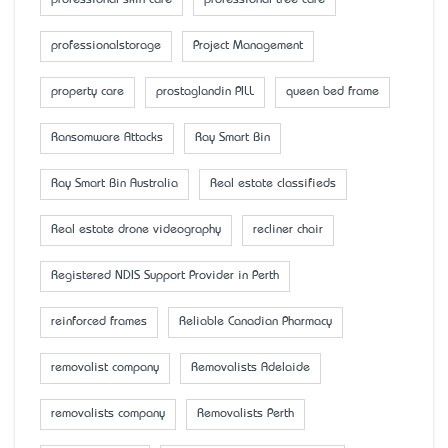
professionalstorage
Project Management
property care
prostaglandin PILL
queen bed frame
Ransomware Attacks
Ray Smart Bin
Ray Smart Bin Australia
Real estate classifieds
Real estate drone videography
recliner chair
Registered NDIS Support Provider in Perth
reinforced frames
Reliable Canadian Pharmacy
removalist company
Removalists Adelaide
removalists company
Removalists Perth