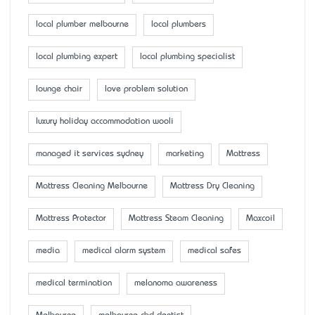
local plumber melbourne
local plumbers
local plumbing expert
local plumbing specialist
lounge chair
love problem solution
luxury holiday accommodation wooli
managed it services sydney
marketing
Mattress
Mattress Cleaning Melbourne
Mattress Dry Cleaning
Mattress Protector
Mattress Steam Cleaning
Maxcoil
media
medical alarm system
medical safes
medical termination
melanoma awareness