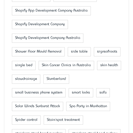
Shopify App Development Company Australia
Shopify Development Company
Shopify Development Company Australia
Shower Floor Mould Removal
side table
signsofroots
single bed
Skin Cancer Clinics in Australia
skin health
slowdrainage
Slumberland
small business phone system
smart locks
sofa
Solar Winds Sunburst Attack
Spa Party in Manhattan
Spider control
Stain/spot treatment