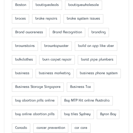
Boston
boutiquedeals
boutiquewholesale
braces
brake repairs
brake system issues
Brand awareness
Brand Recognition
branding
brownstains
browntapwater
build an app like uber
bulkclothes
burn carpet repair
burst pipe plumbers
business
business marketing
business phone system
Business Storage Singapore
Business Tax
buy abortion pills online
Buy MTP Kit online Australia
buy online abortion pills
buy tiles Sydney
Byron Bay
Canada
cancer prevention
car care