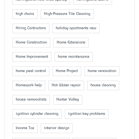
high chairs
High-Pressure Tile Cleaning
Hiring Contractors
holiday apartments nsw
Home Construction
Home Extensions
Home Improvement
home maintenance
home pest control
Home Project
home renovation
Homework help
Hot Water repair
house cleaning
house removalists
Hunter Valley
ignition cylinder cleaning
ignition key problems
Income Tax
interior design