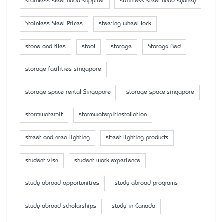
stainless steel hood supplier
stainless steel hood sydney
Stainless Steel Prices
steering wheel lock
stone and tiles
stool
storage
Storage Bed
storage facilities singapore
storage space rental Singapore
storage space singapore
stormwaterpit
stormwaterpitinstallation
street and area lighting
street lighting products
student visa
student work experience
study abroad opportunities
study abroad programs
study abroad scholarships
study in Canada