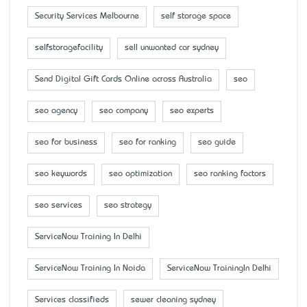
Security Services Melbourne
self storage space
selfstoragefacility
sell unwanted car sydney
Send Digital Gift Cards Online across Australia
seo
seo agency
seo company
seo experts
seo for business
seo for ranking
seo guide
seo keywords
seo optimization
seo ranking factors
seo services
seo strategy
ServiceNow Training In Delhi
ServiceNow Training In Noida
ServiceNow TrainingIn Delhi
Services classifieds
sewer cleaning sydney