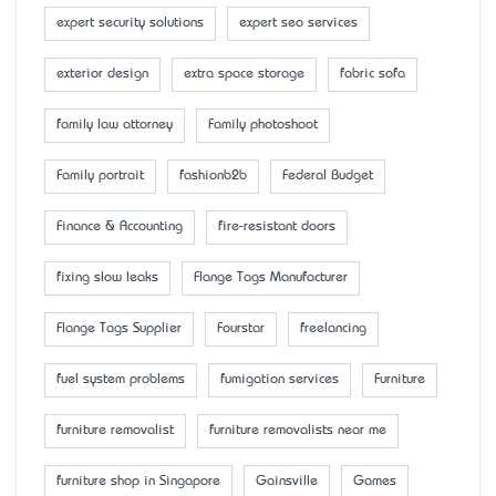
expert security solutions
expert seo services
exterior design
extra space storage
fabric sofa
family law attorney
Family photoshoot
Family portrait
fashionb2b
Federal Budget
Finance & Accounting
fire-resistant doors
fixing slow leaks
Flange Tags Manufacturer
Flange Tags Supplier
Fourstar
freelancing
fuel system problems
fumigation services
Furniture
furniture removalist
furniture removalists near me
furniture shop in Singapore
Gainsville
Games