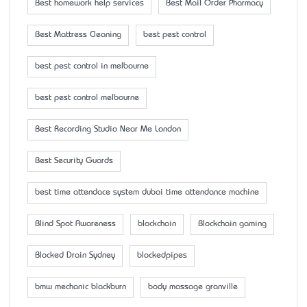
Best homework help services
Best Mail Order Pharmacy
Best Mattress Cleaning
best pest control
best pest control in melbourne
best pest control melbourne
Best Recording Studio Near Me London
Best Security Guards
best time attendace system dubai time attendance machine
Blind Spot Awareness
blockchain
Blockchain gaming
Blocked Drain Sydney
blockedpipes
bmw mechanic blackburn
body massage granville