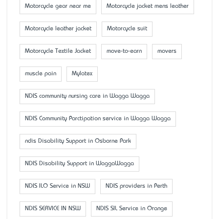
Motorcycle gear near me
Motorcycle jacket mens leather
Motorcycle leather jacket
Motorcycle suit
Motorcycle Textile Jacket
move-to-earn
movers
muscle pain
Mylatex
NDIS community nursing care in Wagga Wagga
NDIS Community Parctipation service in Wagga Wagga
ndis Disability Support in Osborne Park
NDIS Disability Support in WaggaWagga
NDIS ILO Service in NSW
NDIS providers in Perth
NDIS SERVICE IN NSW
NDIS SIL Service in Orange