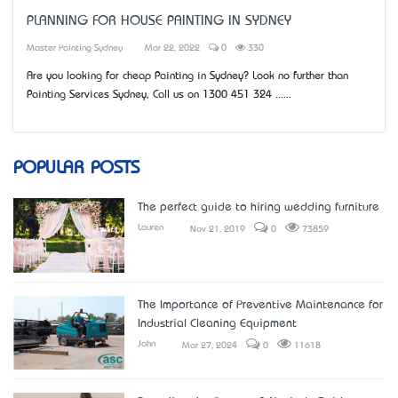
PLANNING FOR HOUSE PAINTING IN SYDNEY
Master Painting Sydney
Mar 22, 2022
0
330
Are you looking for cheap Painting in Sydney? Look no further than
Painting Services Sydney, Call us on 1300 451 324 ......
POPULAR POSTS
The perfect guide to hiring wedding furniture
Lauren
Nov 21, 2019
0
73859
The Importance of Preventive Maintenance for
Industrial Cleaning Equipment
John
Mar 27, 2024
0
11618