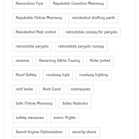
Renovation Tips
Reputable Canadian Pharmacy
Reputable Online Pharmacy
residential drafting perth
Residential Pest control
retractable canopy for pergola
retractable pergola
retractable pergola canopy
revenue
Reversing While Towing
Rider jacket
Road Safety
roadway light
roadway lighting
roof leaks
Root Canal
rootinpipes
Safe Online Pharmacy
Safes Australia
safety measures
scenic flights
Search Engine Optimization
security doors