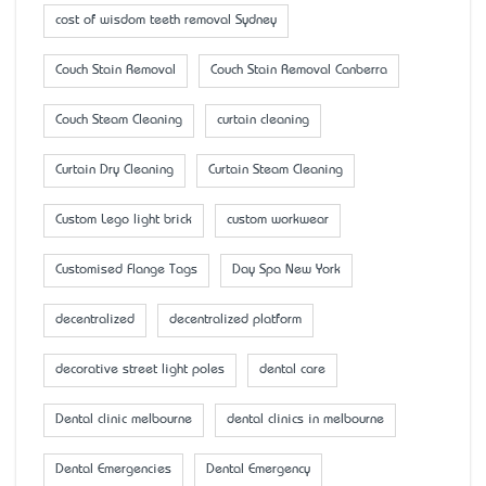
cost of wisdom teeth removal Sydney
Couch Stain Removal
Couch Stain Removal Canberra
Couch Steam Cleaning
curtain cleaning
Curtain Dry Cleaning
Curtain Steam Cleaning
Custom Lego light brick
custom workwear
Customised Flange Tags
Day Spa New York
decentralized
decentralized platform
decorative street light poles
dental care
Dental clinic melbourne
dental clinics in melbourne
Dental Emergencies
Dental Emergency