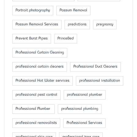
Portrait photography
Possum Removal
Possum Removal Services
predictions
pregnancy
Prevent Burst Pipes
PrinceBed
Professional Curtain Cleaning
professional curtain cleaners
Professional Duct Cleaners
Professional Hot Water services
professional installation
professional pest control
professional plumber
Professional Plumber
professional plumbing
professional removalists
Professional Services
professional skin care
professional tree care