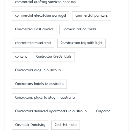
commercial drafting services near me
commercial electrician warragul
commercial painters
Commercial Pest control
Communication Skills
concretestormwaterpit
Construction toy with light
content
Contractor Credentials
Contractors digs in australia
Contractors hotels in australia
Contractors place to stay in australia
Contractors serviced apartments in australia
Corporat
Cosmetic Dentistry
Cost Estimate