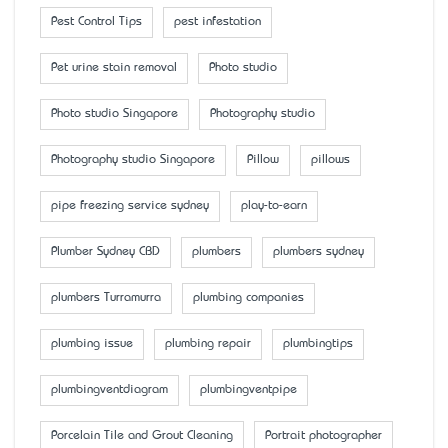
Pest Control Tips
pest infestation
Pet urine stain removal
Photo studio
Photo studio Singapore
Photography studio
Photography studio Singapore
Pillow
pillows
pipe freezing service sydney
play-to-earn
Plumber Sydney CBD
plumbers
plumbers sydney
plumbers Turramurra
plumbing companies
plumbing issue
plumbing repair
plumbingtips
plumbingventdiagram
plumbingventpipe
Porcelain Tile and Grout Cleaning
Portrait photographer