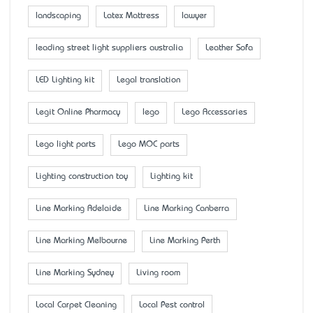
landscaping
Latex Mattress
lawyer
leading street light suppliers australia
Leather Sofa
LED Lighting kit
Legal translation
Legit Online Pharmacy
lego
Lego Accessaries
Lego light parts
Lego MOC parts
Lighting construction toy
Lighting kit
Line Marking Adelaide
Line Marking Canberra
Line Marking Melbourne
Line Marking Perth
Line Marking Sydney
Living room
Local Carpet Cleaning
Local Pest control