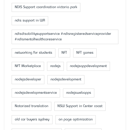
NDIS Support coordination victoria park
ndis support in WA
ndisdisabilitysupportservice #ndisregisteredserviceprovider
#ndismentalhealthcareservice
networking for students
NFT
NFT games
NFT Marketplace
nodejs
nodejsappdevelopment
nodejsdeveloper
nodejsdevelopment
nodejsdevelopmentservice
nodejswebapps
Notarized translation
NSW Support in Center coast
old car buyers sydney
on page optimization