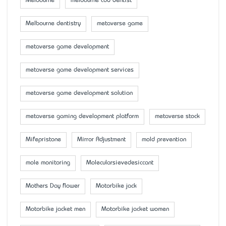
Melbourne
melbourne cbd dentist
Melbourne dentistry
metaverse game
metaverse game development
metaverse game development services
metaverse game development solution
metaverse gaming development platform
metaverse stock
Mifepristone
Mirror Adjustment
mold prevention
mole monitoring
Molecularsievedesiccant
Mother’s Day flower
Motorbike jack
Motorbike jacket men
Motorbike jacket women