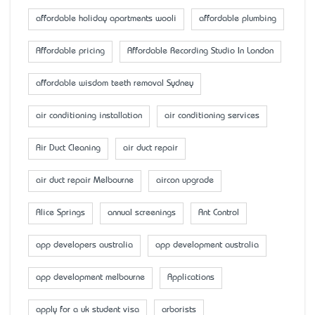
affordable holiday apartments wooli
affordable plumbing
Affordable pricing
Affordable Recording Studio In London
affordable wisdom teeth removal Sydney
air conditioning installation
air conditioning services
Air Duct Cleaning
air duct repair
air duct repair Melbourne
aircon upgrade
Alice Springs
annual screenings
Ant Control
app developers australia
app development australia
app development melbourne
Applications
apply for a uk student visa
arborists