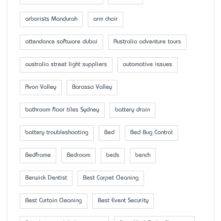
arborists Mandurah
arm chair
attendance software dubai
Australia adventure tours
australia street light suppliers
automotive issues
Avon Valley
Barossa Valley
bathroom floor tiles Sydney
battery drain
battery troubleshooting
Bed
Bed Bug Control
Bedframe
Bedroom
beds
bench
Berwick Dentist
Best Carpet Cleaning
Best Curtain Cleaning
Best Event Security