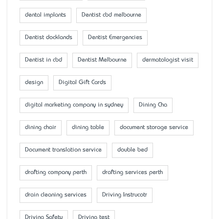
dental implants
Dentist cbd melbourne
Dentist docklands
Dentist Emergencies
Dentist in cbd
Dentist Melbourne
dermatologist visit
design
Digital Gift Cards
digital marketing company in sydney
Dining Cha
dining chair
dining table
document storage service
Document translation service
double bed
drafting company perth
drafting services perth
drain cleaning services
Driving Instrucotr
Driving Safety
Driving test