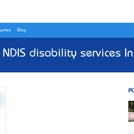
ories
Blog
 NDIS disability services 
P