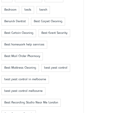
Bedroom
beds
bench
Berwick Dentist
Best Carpet Cleaning
Best Curtain Cleaning
Best Event Security
Best homework help services
Best Mail Order Pharmacy
Best Mattress Cleaning
best pest control
best pest control in melbourne
best pest control melbourne
Best Recording Studio Near Me London