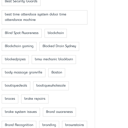
Best Security Guards
best time attendace system dubai time
attendance machine
Blind Spot Awareness
blockchain
Blockchain gaming
Blocked Drain Sydney
blockedpipes
bmw mechanic blackburn
body massage granville
Boston
boutiquedeals
boutiquewholesale
braces
brake repairs
brake system issues
Brand awareness
Brand Recognition
branding
brownstains