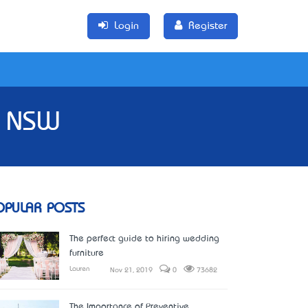
Login
Register
In NSW
OPULAR POSTS
The perfect guide to hiring wedding
furniture
Lauren
Nov 21, 2019
0
73682
The Importance of Preventive