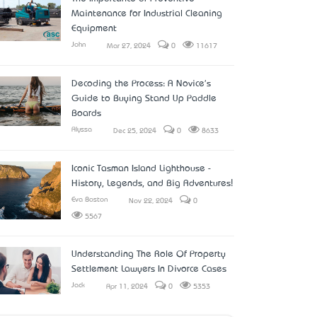
Maintenance for Industrial Cleaning
Equipment
John
Mar 27, 2024
0
11617
Decoding the Process: A Novice's
Guide to Buying Stand Up Paddle
Boards
Alyssa
Dec 25, 2024
0
8633
Iconic Tasman Island Lighthouse -
History, Legends, and Big Adventures!
Eva Boston
Nov 22, 2024
0
5567
Understanding The Role Of Property
Settlement Lawyers In Divorce Cases
Jack
Apr 11, 2024
0
5353