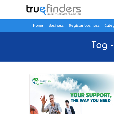
Home
Business
Register business
Categ
Tag -