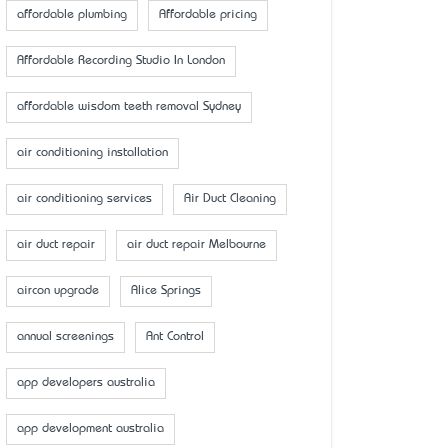
affordable plumbing
Affordable pricing
Affordable Recording Studio In London
affordable wisdom teeth removal Sydney
air conditioning installation
air conditioning services
Air Duct Cleaning
air duct repair
air duct repair Melbourne
aircon upgrade
Alice Springs
annual screenings
Ant Control
app developers australia
app development australia