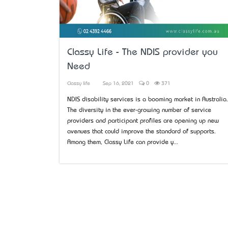
Classy Life - The NDIS provider you
Need
Classy life
Sep 16, 2021
0
371
NDIS disability services is a booming market in Australia.
The diversity in the ever-growing number of service
providers and participant profiles are opening up new
avenues that could improve the standard of supports.
Among them, Classy Life can provide y...