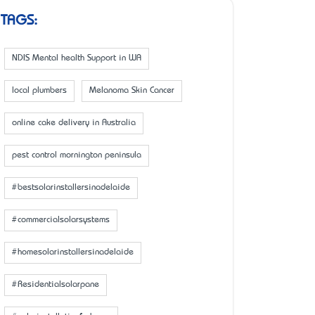
TAGS:
NDIS Mental health Support in WA
local plumbers
Melanoma Skin Cancer
online cake delivery in Australia
pest control mornington peninsula
#bestsolarinstallersinadelaide
#commercialsolarsystems
#homesolarinstallersinadelaide
#Residentialsolarpane