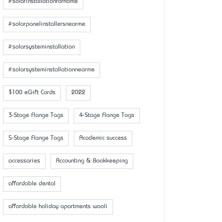
#solarinstallationforhome
#solarpanelinstallersnearme
#solarsysteminstallation
#solarsysteminstallationnearme
$100 eGift Cards
2022
3-Stage Flange Tags
4-Stage Flange Tags
5-Stage Flange Tags
Academic success
accessaries
Accounting & Bookkeeping
affordable dental
affordable holiday apartments wooli