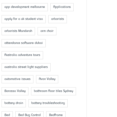
app development melbourne
Applications
apply for a uk student visa
arborists
arborists Mandurah
arm chair
attendance software dubai
Australia adventure tours
australia street light suppliers
automotive issues
Avon Valley
Barossa Valley
bathroom floor tiles Sydney
battery drain
battery troubleshooting
Bed
Bed Bug Control
Bedframe