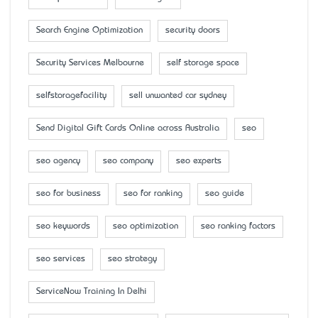
Search Engine Optimization
security doors
Security Services Melbourne
self storage space
selfstoragefacility
sell unwanted car sydney
Send Digital Gift Cards Online across Australia
seo
seo agency
seo company
seo experts
seo for business
seo for ranking
seo guide
seo keywords
seo optimization
seo ranking factors
seo services
seo strategy
ServiceNow Training In Delhi