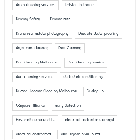
drain cleaning services
Driving Instrucotr
Driving Safety
Driving test
Drone real estate photography
Drycrete Waterproofing
dryer vent cleaning
Duct Cleaning
Duct Cleaning Melbourne
Duct Cleaning Service
duct cleaning services
ducted air conditioning
Ducted Heating Cleaning Melbourne
Dunlopillo
E-Square Alliance
early detection
East melbourne dentist
electrical contractor warragul
electrical contractors
elux legend 3500 puffs