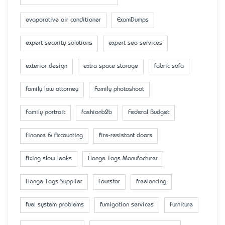
evaporative air conditioner
ExamDumps
expert security solutions
expert seo services
exterior design
extra space storage
fabric sofa
family law attorney
Family photoshoot
Family portrait
fashionb2b
Federal Budget
Finance & Accounting
fire-resistant doors
fixing slow leaks
Flange Tags Manufacturer
Flange Tags Supplier
Fourstar
freelancing
fuel system problems
fumigation services
Furniture