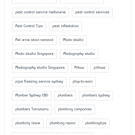
pest control service melbourne
pest control services
Pest Control Tips
pest infestation
Pet urine stain removal
Photo studio
Photo studio Singapore
Photography studio
Photography studio Singapore
Pillow
pillows
pipe freezing service sydney
play-to-earn
Plumber Sydney CBD
plumbers
plumbers sydney
plumbers Turramurra
plumbing companies
plumbing issue
plumbing repair
plumbingtips