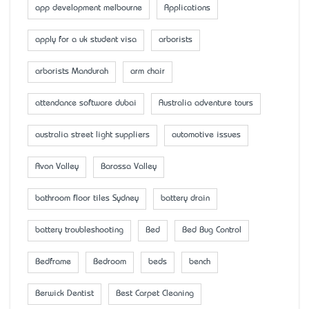
app development melbourne
Applications
apply for a uk student visa
arborists
arborists Mandurah
arm chair
attendance software dubai
Australia adventure tours
australia street light suppliers
automotive issues
Avon Valley
Barossa Valley
bathroom floor tiles Sydney
battery drain
battery troubleshooting
Bed
Bed Bug Control
Bedframe
Bedroom
beds
bench
Berwick Dentist
Best Carpet Cleaning