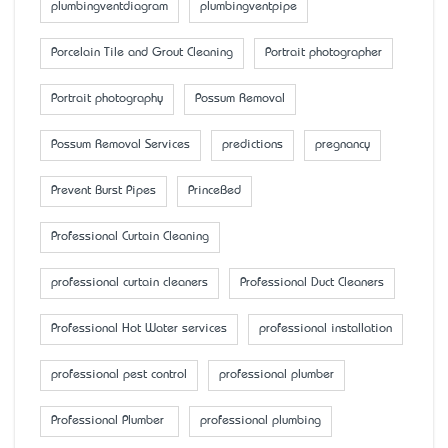
plumbingventdiagram
plumbingventpipe
Porcelain Tile and Grout Cleaning
Portrait photographer
Portrait photography
Possum Removal
Possum Removal Services
predictions
pregnancy
Prevent Burst Pipes
PrinceBed
Professional Curtain Cleaning
professional curtain cleaners
Professional Duct Cleaners
Professional Hot Water services
professional installation
professional pest control
professional plumber
Professional Plumber
professional plumbing