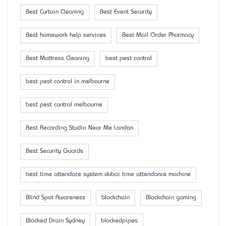
Best Curtain Cleaning
Best Event Security
Best homework help services
Best Mail Order Pharmacy
Best Mattress Cleaning
best pest control
best pest control in melbourne
best pest control melbourne
Best Recording Studio Near Me London
Best Security Guards
best time attendace system dubai time attendance machine
Blind Spot Awareness
blockchain
Blockchain gaming
Blocked Drain Sydney
blockedpipes