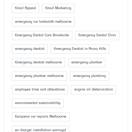
Email Appeal
Email Marketing
emergency car locksmith melbourne
Emergency Dental Care Brookside
Emergency Dental Clinic
emergency dentist
Emergency Dentist in Arana Hills
Emergency dentist melbourne
emergency plumber
emergency plumber melbourne
emergency plumbing
employee time and attendance
engine oil deterioration
environmental sustainability
European car repairs Melbourne
ev charger installation warragul