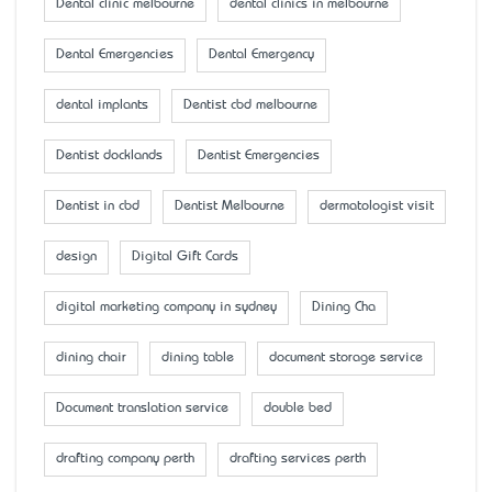
Dental clinic melbourne
dental clinics in melbourne
Dental Emergencies
Dental Emergency
dental implants
Dentist cbd melbourne
Dentist docklands
Dentist Emergencies
Dentist in cbd
Dentist Melbourne
dermatologist visit
design
Digital Gift Cards
digital marketing company in sydney
Dining Cha
dining chair
dining table
document storage service
Document translation service
double bed
drafting company perth
drafting services perth