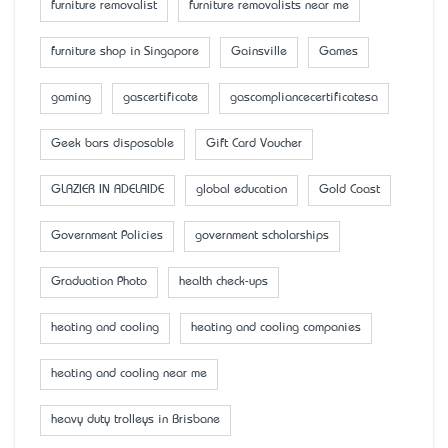
furniture removalist
furniture removalists near me
furniture shop in Singapore
Gainsville
Games
gaming
gascertificate
gascompliancecertificatesa
Geek bars disposable
Gift Card Voucher
GLAZIER IN ADELAIDE
global education
Gold Coast
Government Policies
government scholarships
Graduation Photo
health check-ups
heating and cooling
heating and cooling companies
heating and cooling near me
heavy duty trolleys in Brisbane