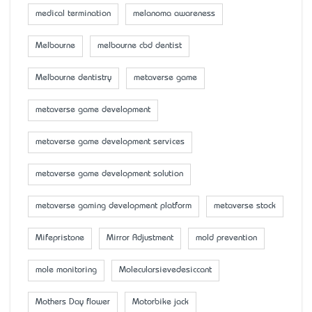
medical termination
melanoma awareness
Melbourne
melbourne cbd dentist
Melbourne dentistry
metaverse game
metaverse game development
metaverse game development services
metaverse game development solution
metaverse gaming development platform
metaverse stock
Mifepristone
Mirror Adjustment
mold prevention
mole monitoring
Molecularsievedesiccant
Mother’s Day flower
Motorbike jack