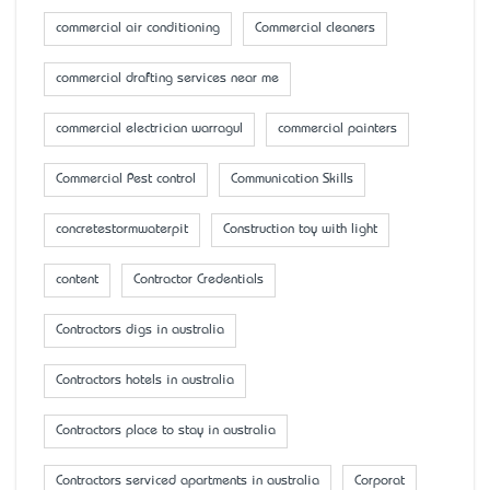
commercial air conditioning
Commercial cleaners
commercial drafting services near me
commercial electrician warragul
commercial painters
Commercial Pest control
Communication Skills
concretestormwaterpit
Construction toy with light
content
Contractor Credentials
Contractors digs in australia
Contractors hotels in australia
Contractors place to stay in australia
Contractors serviced apartments in australia
Corporat