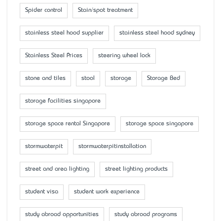
Spider control
Stain/spot treatment
stainless steel hood supplier
stainless steel hood sydney
Stainless Steel Prices
steering wheel lock
stone and tiles
stool
storage
Storage Bed
storage facilities singapore
storage space rental Singapore
storage space singapore
stormwaterpit
stormwaterpitinstallation
street and area lighting
street lighting products
student visa
student work experience
study abroad opportunities
study abroad programs