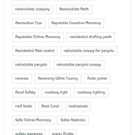
removalists company
Removalists Perth
Renovation Tips
Reputable Canadian Pharmacy
Reputable Online Pharmacy
residential drafting perth
Residential Pest control
retractable canopy for pergola
retractable pergola
retractable pergola canopy
revenue
Reversing While Towing
Rider jacket
Road Safety
roadway light
roadway lighting
roof leaks
Root Canal
rootinpipes
Safe Online Pharmacy
Safes Australia
safety measures
scenic flights