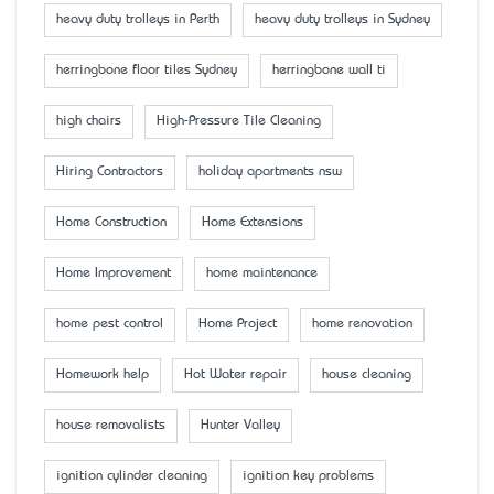
heavy duty trolleys in Perth
heavy duty trolleys in Sydney
herringbone floor tiles Sydney
herringbone wall ti
high chairs
High-Pressure Tile Cleaning
Hiring Contractors
holiday apartments nsw
Home Construction
Home Extensions
Home Improvement
home maintenance
home pest control
Home Project
home renovation
Homework help
Hot Water repair
house cleaning
house removalists
Hunter Valley
ignition cylinder cleaning
ignition key problems