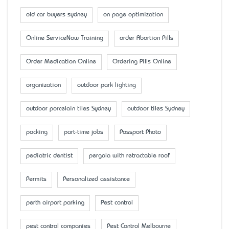
old car buyers sydney
on page optimization
Online ServiceNow Training
order Abortion Pills
Order Medication Online
Ordering Pills Online
organization
outdoor park lighting
outdoor porcelain tiles Sydney
outdoor tiles Sydney
packing
part-time jobs
Passport Photo
pediatric dentist
pergola with retractable roof
Permits
Personalized assistance
perth airport parking
Pest control
pest control companies
Pest Control Melbourne