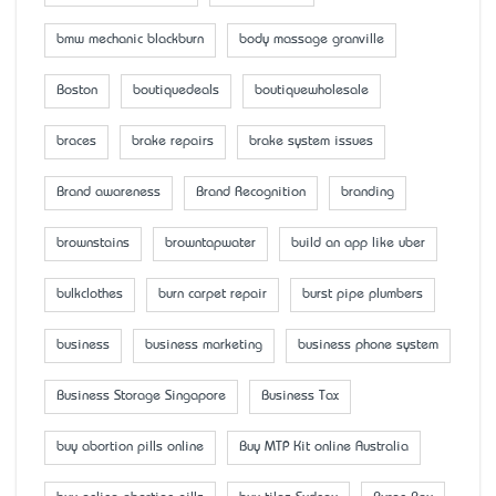
bmw mechanic blackburn
body massage granville
Boston
boutiquedeals
boutiquewholesale
braces
brake repairs
brake system issues
Brand awareness
Brand Recognition
branding
brownstains
browntapwater
build an app like uber
bulkclothes
burn carpet repair
burst pipe plumbers
business
business marketing
business phone system
Business Storage Singapore
Business Tax
buy abortion pills online
Buy MTP Kit online Australia