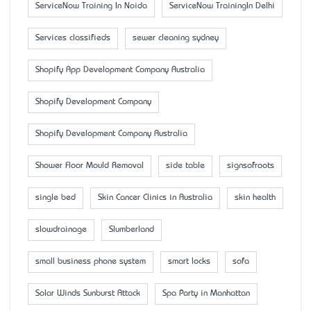
ServiceNow Training In Noida
ServiceNow TrainingIn Delhi
Services classifieds
sewer cleaning sydney
Shopify App Development Company Australia
Shopify Development Company
Shopify Development Company Australia
Shower Floor Mould Removal
side table
signsofroots
single bed
Skin Cancer Clinics in Australia
skin health
slowdrainage
Slumberland
small business phone system
smart locks
sofa
Solar Winds Sunburst Attack
Spa Party in Manhattan