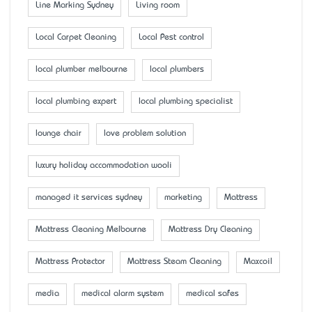
Line Marking Sydney
Living room
Local Carpet Cleaning
Local Pest control
local plumber melbourne
local plumbers
local plumbing expert
local plumbing specialist
lounge chair
love problem solution
luxury holiday accommodation wooli
managed it services sydney
marketing
Mattress
Mattress Cleaning Melbourne
Mattress Dry Cleaning
Mattress Protector
Mattress Steam Cleaning
Maxcoil
media
medical alarm system
medical safes