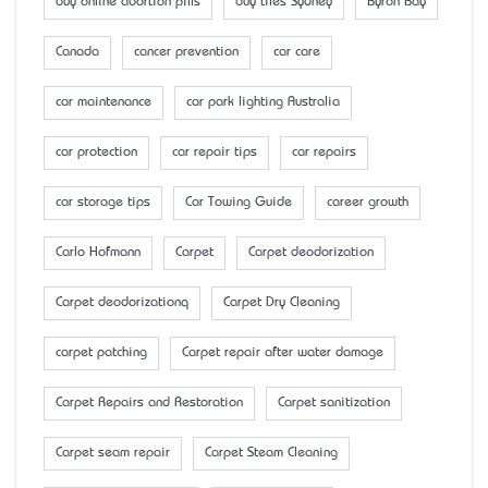
buy online abortion pills
buy tiles Sydney
Byron Bay
Canada
cancer prevention
car care
car maintenance
car park lighting Australia
car protection
car repair tips
car repairs
car storage tips
Car Towing Guide
career growth
Carlo Hofmann
Carpet
Carpet deodorization
Carpet deodorizationq
Carpet Dry Cleaning
carpet patching
Carpet repair after water damage
Carpet Repairs and Restoration
Carpet sanitization
Carpet seam repair
Carpet Steam Cleaning