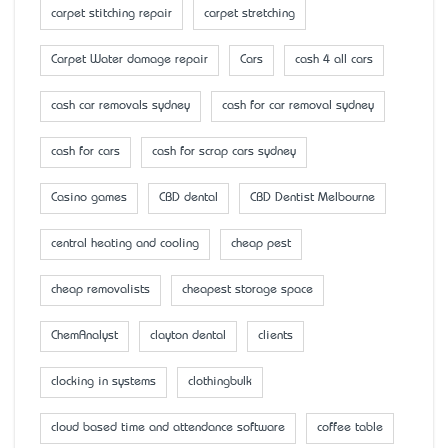
carpet stitching repair
carpet stretching
Carpet Water damage repair
Cars
cash 4 all cars
cash car removals sydney
cash for car removal sydney
cash for cars
cash for scrap cars sydney
Casino games
CBD dental
CBD Dentist Melbourne
central heating and cooling
cheap pest
cheap removalists
cheapest storage space
ChemAnalyst
clayton dental
clients
clocking in systems
clothingbulk
cloud based time and attendance software
coffee table