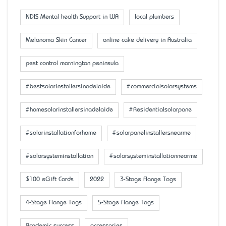
NDIS Mental health Support in WA
local plumbers
Melanoma Skin Cancer
online cake delivery in Australia
pest control mornington peninsula
#bestsolarinstallersinadelaide
#commercialsolarsystems
#homesolarinstallersinadelaide
#Residentialsolarpane
#solarinstallationforhome
#solarpanelinstallersnearme
#solarsysteminstallation
#solarsysteminstallationnearme
$100 eGift Cards
2022
3-Stage Flange Tags
4-Stage Flange Tags
5-Stage Flange Tags