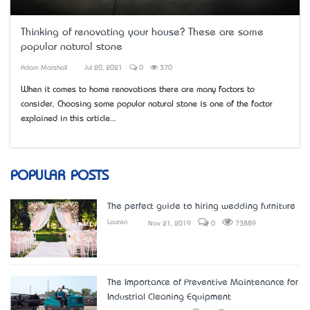
Thinking of renovating your house? These are some
popular natural stone
Adam Marshall
Jul 20, 2021
0
370
When it comes to home renovations there are many factors to
consider, Choosing some popular natural stone is one of the factor
explained in this article...
POPULAR POSTS
The perfect guide to hiring wedding furniture
Lauren
Nov 21, 2019
0
73889
The Importance of Preventive Maintenance for
Industrial Cleaning Equipment