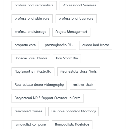
professional removalists
Professional Services
professional skin care
professional tree care
professionalstorage
Project Management
property care
prostaglandin PILL
queen bed frame
Ransomware Attacks
Ray Smart Bin
Ray Smart Bin Australia
Real estate classifieds
Real estate drone videography
recliner chair
Registered NDIS Support Provider in Perth
reinforced frames
Reliable Canadian Pharmacy
removalist company
Removalists Adelaide