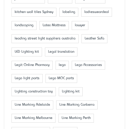
kitchen wall tiles Sydney
labeling
ladiesweardeal
landscaping
Latex Mattress
lawyer
leading street light suppliers australia
Leather Sofa
LED Lighting kit
Legal translation
Legit Online Pharmacy
lego
Lego Accessaries
Lego light parts
Lego MOC parts
Lighting construction toy
Lighting kit
Line Marking Adelaide
Line Marking Canberra
Line Marking Melbourne
Line Marking Perth