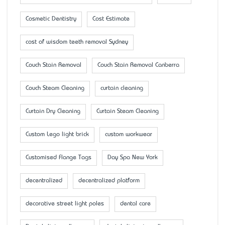
Cosmetic Dentistry
Cost Estimate
cost of wisdom teeth removal Sydney
Couch Stain Removal
Couch Stain Removal Canberra
Couch Steam Cleaning
curtain cleaning
Curtain Dry Cleaning
Curtain Steam Cleaning
Custom Lego light brick
custom workwear
Customised Flange Tags
Day Spa New York
decentralized
decentralized platform
decorative street light poles
dental care