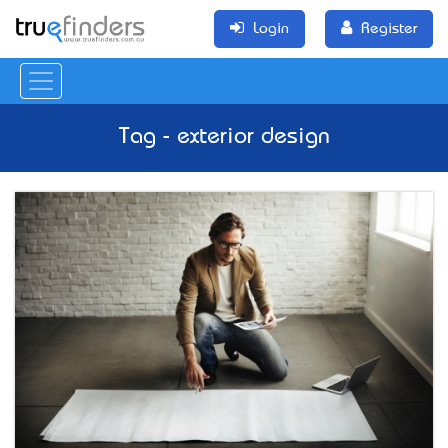
Login
Register
Tag - exterior design