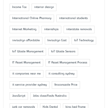
Income Tax
interior design
International Online Pharmacy
international students
Internet Marketing
internships
interstate removals
invisalign affordable
Invisalign Cost
IoT Technology
IoT Waste Management
IoT Waste Sensors
IT Asset Management
IT Asset Management Process
it companies near me
it consulting sydney
it service provider sydney
Itraconazole Price
JavaScript
Jobs classifieds Australia
junk car removals
Kids Dental
king bed frame