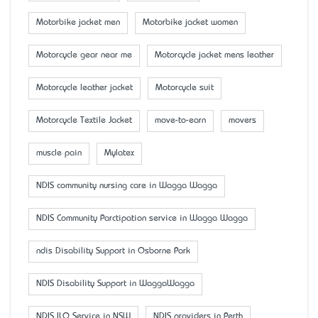
Motorbike jacket men
Motorbike jacket women
Motorcycle gear near me
Motorcycle jacket mens leather
Motorcycle leather jacket
Motorcycle suit
Motorcycle Textile Jacket
move-to-earn
movers
muscle pain
Mylatex
NDIS community nursing care in Wagga Wagga
NDIS Community Parctipation service in Wagga Wagga
ndis Disability Support in Osborne Park
NDIS Disability Support in WaggaWagga
NDIS ILO Service in NSW
NDIS providers in Perth