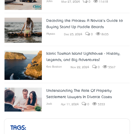
John
Mar 27, 2024
0
11618
Decoding the Process: A Novice's Guide to
Buying Stand Up Paddle Boards
Alyssa
Dec 25, 2024
0
8635
Iconic Tasman Island Lighthouse - History,
Legends, and Big Adventures!
Eva Boston
Nov 22, 2024
0
5567
Understanding The Role Of Property
Settlement Lawyers In Divorce Cases
Jack
Apr 11, 2024
0
5353
TAGS: