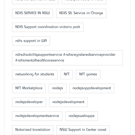
NDIS SERVICE IN NSW
NDIS SIL Service in Orange
NDIS Support coordination victoria park
ndis support in WA
ndisdisabilitysupportservice #ndisregisteredserviceprovider
#ndismentalhealthcareservice
networking for students
NFT
NFT games
NFT Marketplace
nodejs
nodejsappdevelopment
nodejsdeveloper
nodejsdevelopment
nodejsdevelopmentservice
nodejswebapps
Notarized translation
NSW Support in Center coast