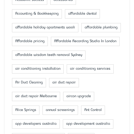
Academic success
accessaries
Accounting & Bookkeeping
affordable dental
affordable holiday apartments wooli
affordable plumbing
Affordable pricing
Affordable Recording Studio In London
affordable wisdom teeth removal Sydney
air conditioning installation
air conditioning services
Air Duct Cleaning
air duct repair
air duct repair Melbourne
aircon upgrade
Alice Springs
annual screenings
Ant Control
app developers australia
app development australia