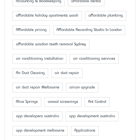
Accounting & Bookkeeping
affordable dental
affordable holiday apartments wooli
affordable plumbing
Affordable pricing
Affordable Recording Studio In London
affordable wisdom teeth removal Sydney
air conditioning installation
air conditioning services
Air Duct Cleaning
air duct repair
air duct repair Melbourne
aircon upgrade
Alice Springs
annual screenings
Ant Control
app developers australia
app development australia
app development melbourne
Applications