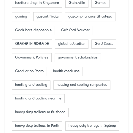
furniture shop in Singapore
Gainsville
Games
gaming
gascertificate
gascompliancecertificatesa
Geek bars disposable
Gift Card Voucher
GLAZIER IN ADELAIDE
global education
Gold Coast
Government Policies
government scholarships
Graduation Photo
health check-ups
heating and cooling
heating and cooling companies
heating and cooling near me
heavy duty trolleys in Brisbane
heavy duty trolleys in Perth
heavy duty trolleys in Sydney