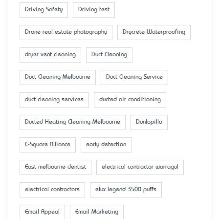
Driving Safety
Driving test
Drone real estate photography
Drycrete Waterproofing
dryer vent cleaning
Duct Cleaning
Duct Cleaning Melbourne
Duct Cleaning Service
duct cleaning services
ducted air conditioning
Ducted Heating Cleaning Melbourne
Dunlopillo
E-Square Alliance
early detection
East melbourne dentist
electrical contractor warragul
electrical contractors
elux legend 3500 puffs
Email Appeal
Email Marketing