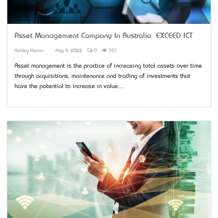
Asset Management Company In Australia – EXCEED ICT
Ashley Heron
Aug 4, 2022
0
351
Asset management is the practice of increasing total assets over time
through acquisitions, maintenance and trading of investments that
have the potential to increase in value....