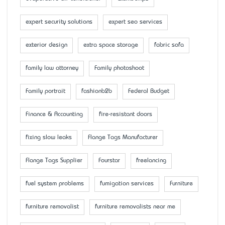
expert security solutions
expert seo services
exterior design
extra space storage
fabric sofa
family law attorney
Family photoshoot
Family portrait
fashionb2b
Federal Budget
Finance & Accounting
fire-resistant doors
fixing slow leaks
Flange Tags Manufacturer
Flange Tags Supplier
Fourstar
freelancing
fuel system problems
fumigation services
Furniture
furniture removalist
furniture removalists near me