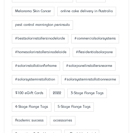
Melanoma Skin Cancer
online cake delivery in Australia
pest control mornington peninsula
#bestsolarinstallersinadelaide
#commercialsolarsystems
#homesolarinstallersinadelaide
#Residentialsolarpane
#solarinstallationforhome
#solarpanelinstallersnearme
#solarsysteminstallation
#solarsysteminstallationnearme
$100 eGift Cards
2022
3-Stage Flange Tags
4-Stage Flange Tags
5-Stage Flange Tags
Academic success
accessaries