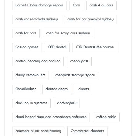
Carpet Water damage repair
Cars
cash 4 all cars
cash car removals sydney
cash for car removal sydney
cash for cars
cash for scrap cars sydney
Casino games
CBD dental
CBD Dentist Melbourne
central heating and cooling
cheap pest
cheap removalists
cheapest storage space
ChemAnalyst
clayton dental
clients
clocking in systems
clothingbulk
cloud based time and attendance software
coffee table
commercial air conditioning
Commercial cleaners