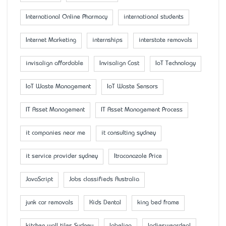
International Online Pharmacy
international students
Internet Marketing
internships
interstate removals
invisalign affordable
Invisalign Cost
IoT Technology
IoT Waste Management
IoT Waste Sensors
IT Asset Management
IT Asset Management Process
it companies near me
it consulting sydney
it service provider sydney
Itraconazole Price
JavaScript
Jobs classifieds Australia
junk car removals
Kids Dental
king bed frame
kitchen wall tiles Sydney
labeling
ladiesweardeal