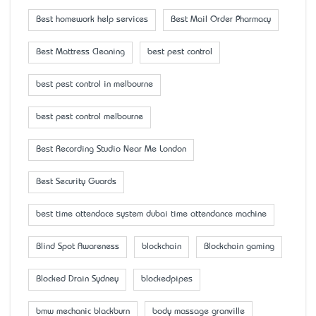
Best homework help services
Best Mail Order Pharmacy
Best Mattress Cleaning
best pest control
best pest control in melbourne
best pest control melbourne
Best Recording Studio Near Me London
Best Security Guards
best time attendace system dubai time attendance machine
Blind Spot Awareness
blockchain
Blockchain gaming
Blocked Drain Sydney
blockedpipes
bmw mechanic blackburn
body massage granville