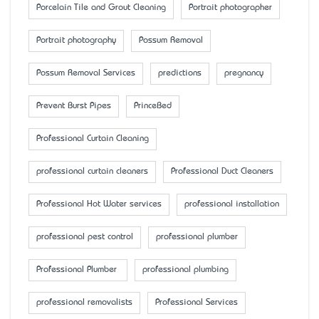
Porcelain Tile and Grout Cleaning
Portrait photographer
Portrait photography
Possum Removal
Possum Removal Services
predictions
pregnancy
Prevent Burst Pipes
PrinceBed
Professional Curtain Cleaning
professional curtain cleaners
Professional Duct Cleaners
Professional Hot Water services
professional installation
professional pest control
professional plumber
Professional Plumber
professional plumbing
professional removalists
Professional Services