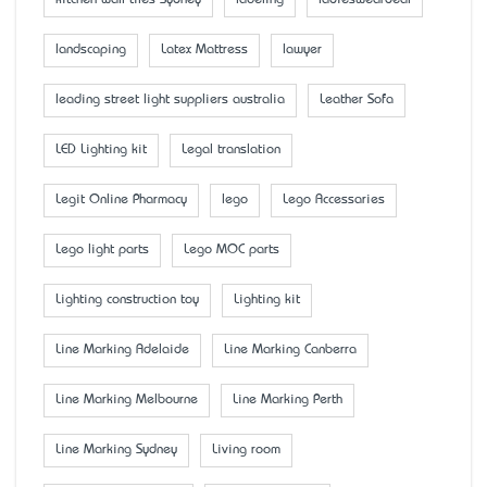
landscaping
Latex Mattress
lawyer
leading street light suppliers australia
Leather Sofa
LED Lighting kit
Legal translation
Legit Online Pharmacy
lego
Lego Accessaries
Lego light parts
Lego MOC parts
Lighting construction toy
Lighting kit
Line Marking Adelaide
Line Marking Canberra
Line Marking Melbourne
Line Marking Perth
Line Marking Sydney
Living room