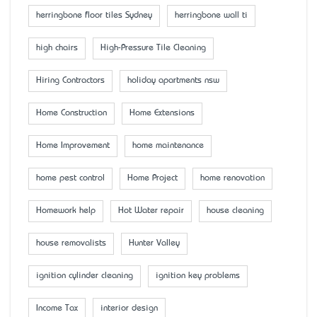
herringbone floor tiles Sydney
herringbone wall ti
high chairs
High-Pressure Tile Cleaning
Hiring Contractors
holiday apartments nsw
Home Construction
Home Extensions
Home Improvement
home maintenance
home pest control
Home Project
home renovation
Homework help
Hot Water repair
house cleaning
house removalists
Hunter Valley
ignition cylinder cleaning
ignition key problems
Income Tax
interior design