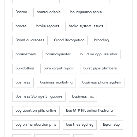
Boston
boutiquedeals
boutiquewholesale
braces
brake repairs
brake system issues
Brand awareness
Brand Recognition
branding
brownstains
browntapwater
build an app like uber
bulkclothes
burn carpet repair
burst pipe plumbers
business
business marketing
business phone system
Business Storage Singapore
Business Tax
buy abortion pills online
Buy MTP Kit online Australia
buy online abortion pills
buy tiles Sydney
Byron Bay