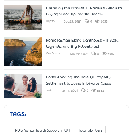
Decoding the Process: A Novice's Guide to
Buying Stand Up Paddle Boards
Alyssa
Dec 25, 2024
0
8633
Iconic Tasman Island Lighthouse - History,
Legends, and Big Adventures!
Eva Boston
Nov 22, 2024
0
5567
Understanding The Role Of Property
Settlement Lawyers In Divorce Cases
Jack
Apr 11, 2024
0
5353
TAGS:
NDIS Mental health Support in WA
local plumbers