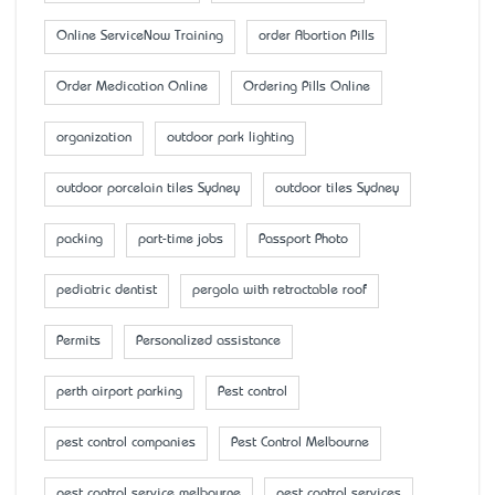
Online ServiceNow Training
order Abortion Pills
Order Medication Online
Ordering Pills Online
organization
outdoor park lighting
outdoor porcelain tiles Sydney
outdoor tiles Sydney
packing
part-time jobs
Passport Photo
pediatric dentist
pergola with retractable roof
Permits
Personalized assistance
perth airport parking
Pest control
pest control companies
Pest Control Melbourne
pest control service melbourne
pest control services