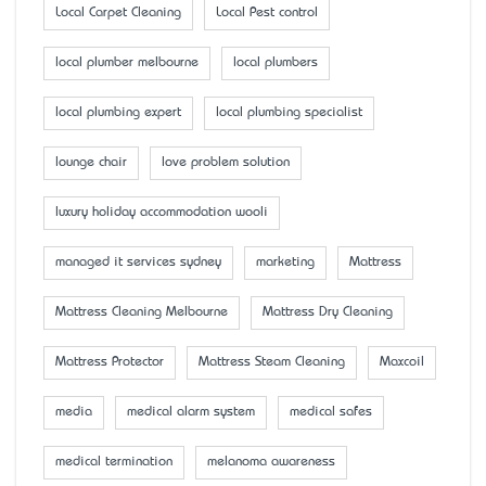
Local Carpet Cleaning
Local Pest control
local plumber melbourne
local plumbers
local plumbing expert
local plumbing specialist
lounge chair
love problem solution
luxury holiday accommodation wooli
managed it services sydney
marketing
Mattress
Mattress Cleaning Melbourne
Mattress Dry Cleaning
Mattress Protector
Mattress Steam Cleaning
Maxcoil
media
medical alarm system
medical safes
medical termination
melanoma awareness