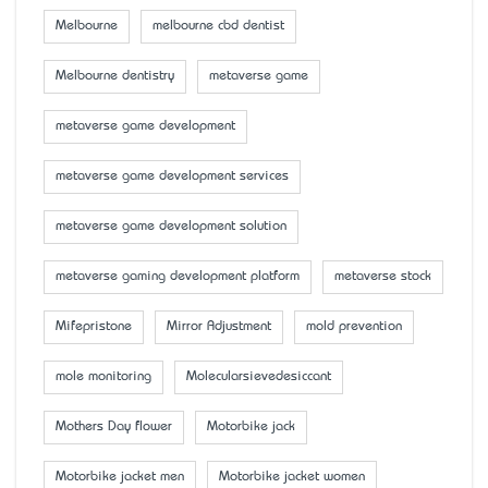
Melbourne
melbourne cbd dentist
Melbourne dentistry
metaverse game
metaverse game development
metaverse game development services
metaverse game development solution
metaverse gaming development platform
metaverse stock
Mifepristone
Mirror Adjustment
mold prevention
mole monitoring
Molecularsievedesiccant
Mother’s Day flower
Motorbike jack
Motorbike jacket men
Motorbike jacket women