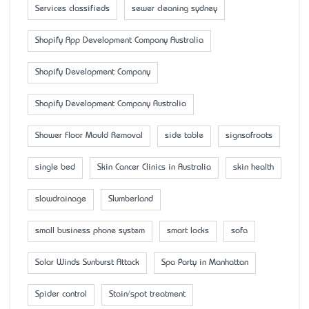
Services classifieds
sewer cleaning sydney
Shopify App Development Company Australia
Shopify Development Company
Shopify Development Company Australia
Shower Floor Mould Removal
side table
signsofroots
single bed
Skin Cancer Clinics in Australia
skin health
slowdrainage
Slumberland
small business phone system
smart locks
sofa
Solar Winds Sunburst Attack
Spa Party in Manhattan
Spider control
Stain/spot treatment