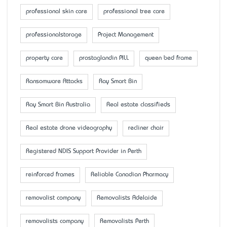
professional skin care
professional tree care
professionalstorage
Project Management
property care
prostaglandin PILL
queen bed frame
Ransomware Attacks
Ray Smart Bin
Ray Smart Bin Australia
Real estate classifieds
Real estate drone videography
recliner chair
Registered NDIS Support Provider in Perth
reinforced frames
Reliable Canadian Pharmacy
removalist company
Removalists Adelaide
removalists company
Removalists Perth