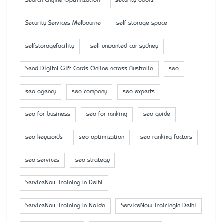
Search Engine Optimization
security doors
Security Services Melbourne
self storage space
selfstoragefacility
sell unwanted car sydney
Send Digital Gift Cards Online across Australia
seo
seo agency
seo company
seo experts
seo for business
seo for ranking
seo guide
seo keywords
seo optimization
seo ranking factors
seo services
seo strategy
ServiceNow Training In Delhi
ServiceNow Training In Noida
ServiceNow TrainingIn Delhi