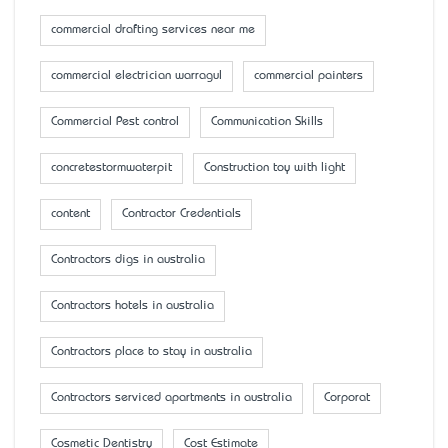
commercial drafting services near me
commercial electrician warragul
commercial painters
Commercial Pest control
Communication Skills
concretestormwaterpit
Construction toy with light
content
Contractor Credentials
Contractors digs in australia
Contractors hotels in australia
Contractors place to stay in australia
Contractors serviced apartments in australia
Corporat
Cosmetic Dentistry
Cost Estimate