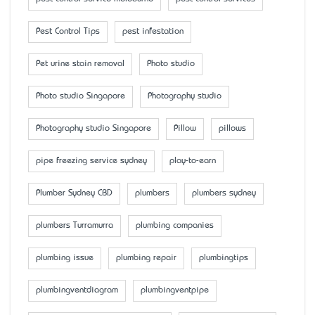
Pest Control Tips
pest infestation
Pet urine stain removal
Photo studio
Photo studio Singapore
Photography studio
Photography studio Singapore
Pillow
pillows
pipe freezing service sydney
play-to-earn
Plumber Sydney CBD
plumbers
plumbers sydney
plumbers Turramurra
plumbing companies
plumbing issue
plumbing repair
plumbingtips
plumbingventdiagram
plumbingventpipe