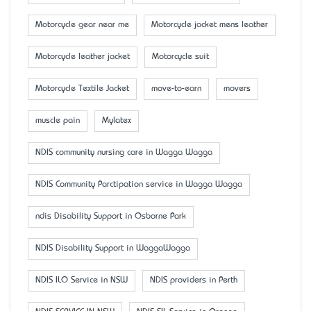
Motorcycle gear near me
Motorcycle jacket mens leather
Motorcycle leather jacket
Motorcycle suit
Motorcycle Textile Jacket
move-to-earn
movers
muscle pain
Mylatex
NDIS community nursing care in Wagga Wagga
NDIS Community Parctipation service in Wagga Wagga
ndis Disability Support in Osborne Park
NDIS Disability Support in WaggaWagga
NDIS ILO Service in NSW
NDIS providers in Perth