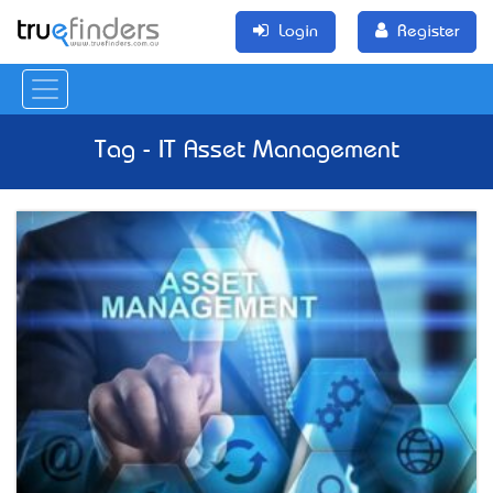
Login
Register
Tag - IT Asset Management