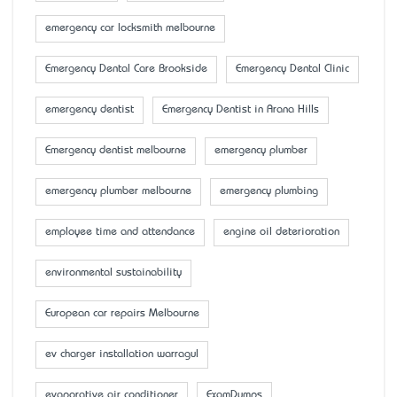
emergency car locksmith melbourne
Emergency Dental Care Brookside
Emergency Dental Clinic
emergency dentist
Emergency Dentist in Arana Hills
Emergency dentist melbourne
emergency plumber
emergency plumber melbourne
emergency plumbing
employee time and attendance
engine oil deterioration
environmental sustainability
European car repairs Melbourne
ev charger installation warragul
evaporative air conditioner
ExamDumps