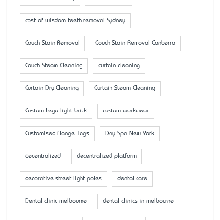
cost of wisdom teeth removal Sydney
Couch Stain Removal
Couch Stain Removal Canberra
Couch Steam Cleaning
curtain cleaning
Curtain Dry Cleaning
Curtain Steam Cleaning
Custom Lego light brick
custom workwear
Customised Flange Tags
Day Spa New York
decentralized
decentralized platform
decorative street light poles
dental care
Dental clinic melbourne
dental clinics in melbourne