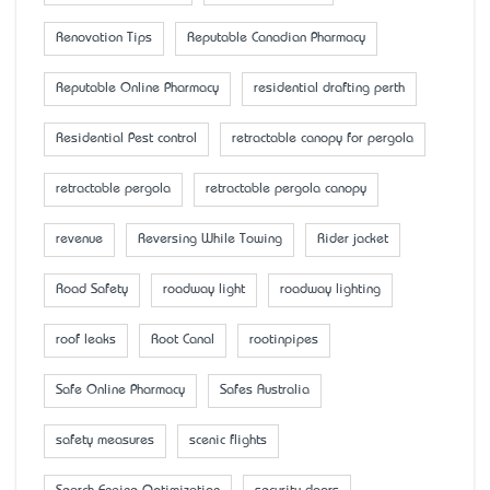
Renovation Tips
Reputable Canadian Pharmacy
Reputable Online Pharmacy
residential drafting perth
Residential Pest control
retractable canopy for pergola
retractable pergola
retractable pergola canopy
revenue
Reversing While Towing
Rider jacket
Road Safety
roadway light
roadway lighting
roof leaks
Root Canal
rootinpipes
Safe Online Pharmacy
Safes Australia
safety measures
scenic flights