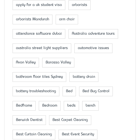
apply for a uk student visa
arborists
arborists Mandurah
arm chair
attendance software dubai
Australia adventure tours
australia street light suppliers
automotive issues
Avon Valley
Barossa Valley
bathroom floor tiles Sydney
battery drain
battery troubleshooting
Bed
Bed Bug Control
Bedframe
Bedroom
beds
bench
Berwick Dentist
Best Carpet Cleaning
Best Curtain Cleaning
Best Event Security