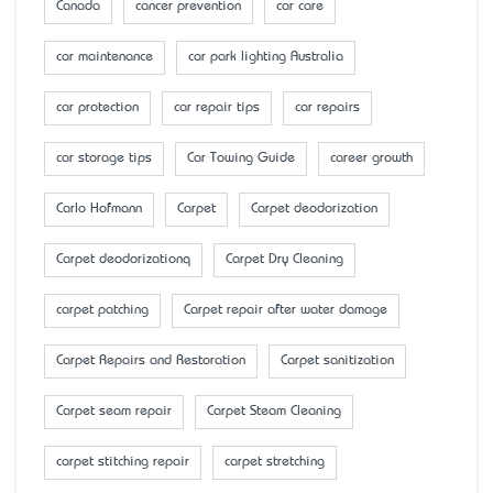
Canada
cancer prevention
car care
car maintenance
car park lighting Australia
car protection
car repair tips
car repairs
car storage tips
Car Towing Guide
career growth
Carlo Hofmann
Carpet
Carpet deodorization
Carpet deodorizationq
Carpet Dry Cleaning
carpet patching
Carpet repair after water damage
Carpet Repairs and Restoration
Carpet sanitization
Carpet seam repair
Carpet Steam Cleaning
carpet stitching repair
carpet stretching