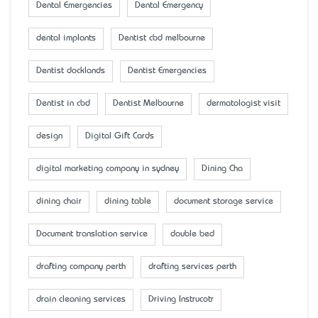
Dental Emergencies
Dental Emergency
dental implants
Dentist cbd melbourne
Dentist docklands
Dentist Emergencies
Dentist in cbd
Dentist Melbourne
dermatologist visit
design
Digital Gift Cards
digital marketing company in sydney
Dining Cha
dining chair
dining table
document storage service
Document translation service
double bed
drafting company perth
drafting services perth
drain cleaning services
Driving Instrucotr