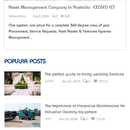
Asset Management Company In Australia – EXCEED ICT
Ashley Heron
Aug 2, 2022
0
323
One system, one place for a complete 360-degree view of your
Procurement, Service Requests, Fleet Assets & Telecoms Expense
Management....
POPULAR POSTS
The perfect guide to hiring wedding furniture
Lauren
Nov 21, 2019
0
73710
The Importance of Preventive Maintenance for
Industrial Cleaning Equipment
John
Mar 27, 2024
0
11618