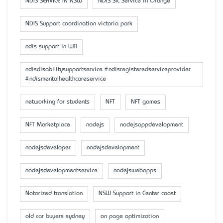
NDIS SERVICE IN NSW
NDIS SIL Service in Orange
NDIS Support coordination victoria park
ndis support in WA
ndisdisabilitysupportservice #ndisregisteredserviceprovider
#ndismentalhealthcareservice
networking for students
NFT
NFT games
NFT Marketplace
nodejs
nodejsappdevelopment
nodejsdeveloper
nodejsdevelopment
nodejsdevelopmentservice
nodejswebapps
Notarized translation
NSW Support in Center coast
old car buyers sydney
on page optimization