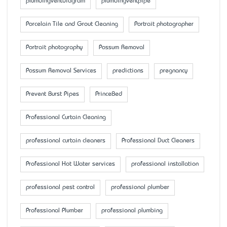
plumbingventdiagram
plumbingventpipe
Porcelain Tile and Grout Cleaning
Portrait photographer
Portrait photography
Possum Removal
Possum Removal Services
predictions
pregnancy
Prevent Burst Pipes
PrinceBed
Professional Curtain Cleaning
professional curtain cleaners
Professional Duct Cleaners
Professional Hot Water services
professional installation
professional pest control
professional plumber
Professional Plumber
professional plumbing