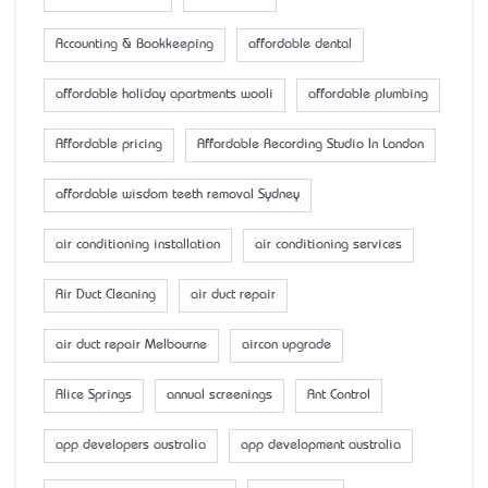
Accounting & Bookkeeping
affordable dental
affordable holiday apartments wooli
affordable plumbing
Affordable pricing
Affordable Recording Studio In London
affordable wisdom teeth removal Sydney
air conditioning installation
air conditioning services
Air Duct Cleaning
air duct repair
air duct repair Melbourne
aircon upgrade
Alice Springs
annual screenings
Ant Control
app developers australia
app development australia