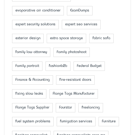
evaporative air conditioner
ExamDumps
expert security solutions
expert seo services
exterior design
extra space storage
fabric sofa
family law attorney
Family photoshoot
Family portrait
fashionb2b
Federal Budget
Finance & Accounting
fire-resistant doors
fixing slow leaks
Flange Tags Manufacturer
Flange Tags Supplier
Fourstar
freelancing
fuel system problems
fumigation services
Furniture