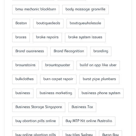
bmw mechanic blackburn
body massage granville
Boston
boutiquedeals
boutiquewholesale
braces
brake repairs
brake system issues
Brand awareness
Brand Recognition
branding
brownstains
browntapwater
build an app like uber
bulkclothes
burn carpet repair
burst pipe plumbers
business
business marketing
business phone system
Business Storage Singapore
Business Tax
buy abortion pills online
Buy MTP Kit online Australia
buy online abortion pills
buy tiles Sydney
Byron Bay