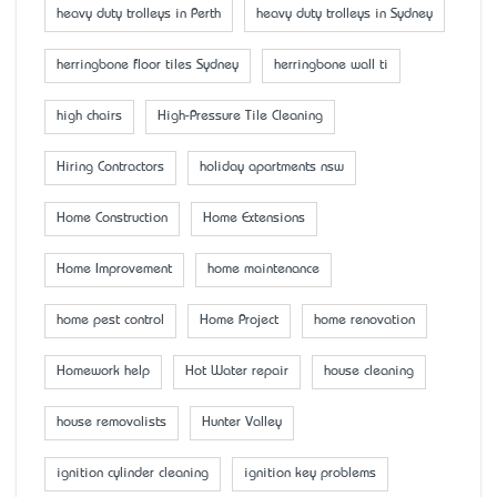
heavy duty trolleys in Perth
heavy duty trolleys in Sydney
herringbone floor tiles Sydney
herringbone wall ti
high chairs
High-Pressure Tile Cleaning
Hiring Contractors
holiday apartments nsw
Home Construction
Home Extensions
Home Improvement
home maintenance
home pest control
Home Project
home renovation
Homework help
Hot Water repair
house cleaning
house removalists
Hunter Valley
ignition cylinder cleaning
ignition key problems