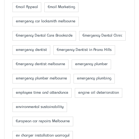
Email Appeal
Email Marketing
emergency car locksmith melbourne
Emergency Dental Care Brookside
Emergency Dental Clinic
emergency dentist
Emergency Dentist in Arana Hills
Emergency dentist melbourne
emergency plumber
emergency plumber melbourne
emergency plumbing
employee time and attendance
engine oil deterioration
environmental sustainability
European car repairs Melbourne
ev charger installation warragul