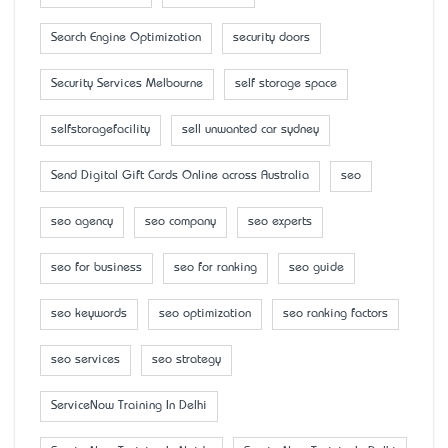
Search Engine Optimization
security doors
Security Services Melbourne
self storage space
selfstoragefacility
sell unwanted car sydney
Send Digital Gift Cards Online across Australia
seo
seo agency
seo company
seo experts
seo for business
seo for ranking
seo guide
seo keywords
seo optimization
seo ranking factors
seo services
seo strategy
ServiceNow Training In Delhi