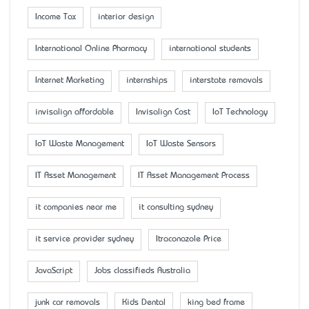
Income Tax
interior design
International Online Pharmacy
international students
Internet Marketing
internships
interstate removals
invisalign affordable
Invisalign Cost
IoT Technology
IoT Waste Management
IoT Waste Sensors
IT Asset Management
IT Asset Management Process
it companies near me
it consulting sydney
it service provider sydney
Itraconazole Price
JavaScript
Jobs classifieds Australia
junk car removals
Kids Dental
king bed frame