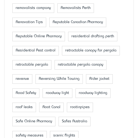
removalists company
Removalists Perth
Renovation Tips
Reputable Canadian Pharmacy
Reputable Online Pharmacy
residential drafting perth
Residential Pest control
retractable canopy for pergola
retractable pergola
retractable pergola canopy
revenue
Reversing While Towing
Rider jacket
Road Safety
roadway light
roadway lighting
roof leaks
Root Canal
rootinpipes
Safe Online Pharmacy
Safes Australia
safety measures
scenic flights