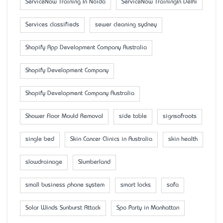
ServiceNow Training In Noida
ServiceNow TrainingIn Delhi
Services classifieds
sewer cleaning sydney
Shopify App Development Company Australia
Shopify Development Company
Shopify Development Company Australia
Shower Floor Mould Removal
side table
signsofroots
single bed
Skin Cancer Clinics in Australia
skin health
slowdrainage
Slumberland
small business phone system
smart locks
sofa
Solar Winds Sunburst Attack
Spa Party in Manhattan