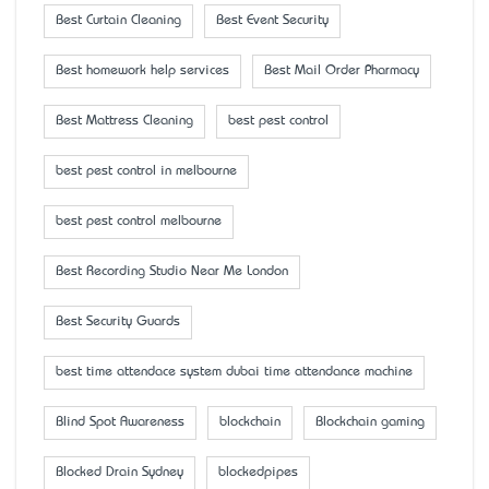
Best Curtain Cleaning
Best Event Security
Best homework help services
Best Mail Order Pharmacy
Best Mattress Cleaning
best pest control
best pest control in melbourne
best pest control melbourne
Best Recording Studio Near Me London
Best Security Guards
best time attendace system dubai time attendance machine
Blind Spot Awareness
blockchain
Blockchain gaming
Blocked Drain Sydney
blockedpipes