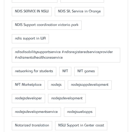
NDIS SERVICE IN NSW
NDIS SIL Service in Orange
NDIS Support coordination victoria park
ndis support in WA
ndisdisabilitysupportservice #ndisregisteredserviceprovider
#ndismentalhealthcareservice
networking for students
NFT
NFT games
NFT Marketplace
nodejs
nodejsappdevelopment
nodejsdeveloper
nodejsdevelopment
nodejsdevelopmentservice
nodejswebapps
Notarized translation
NSW Support in Center coast