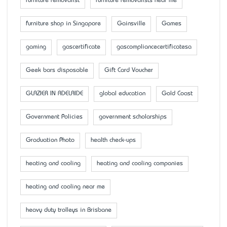
furniture removalist
furniture removalists near me
furniture shop in Singapore
Gainsville
Games
gaming
gascertificate
gascompliancecertificatesa
Geek bars disposable
Gift Card Voucher
GLAZIER IN ADELAIDE
global education
Gold Coast
Government Policies
government scholarships
Graduation Photo
health check-ups
heating and cooling
heating and cooling companies
heating and cooling near me
heavy duty trolleys in Brisbane