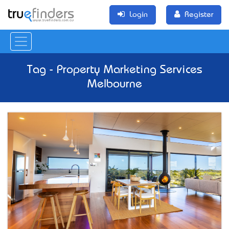
Login
Register
Tag - Property Marketing Services
Melbourne