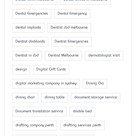
Dental Emergencies
Dental Emergency
dental implants
Dentist cbd melbourne
Dentist docklands
Dentist Emergencies
Dentist in cbd
Dentist Melbourne
dermatologist visit
design
Digital Gift Cards
digital marketing company in sydney
Dining Cha
dining chair
dining table
document storage service
Document translation service
double bed
drafting company perth
drafting services perth