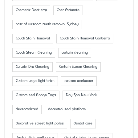
Cosmetic Dentistry
Cost Estimate
cost of wisdom teeth removal Sydney
Couch Stain Removal
Couch Stain Removal Canberra
Couch Steam Cleaning
curtain cleaning
Curtain Dry Cleaning
Curtain Steam Cleaning
Custom Lego light brick
custom workwear
Customised Flange Tags
Day Spa New York
decentralized
decentralized platform
decorative street light poles
dental care
Dental clinic melbourne
dental clinics in melbourne