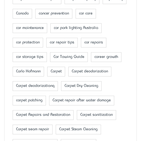
Canada
cancer prevention
car care
car maintenance
car park lighting Australia
car protection
car repair tips
car repairs
car storage tips
Car Towing Guide
career growth
Carlo Hofmann
Carpet
Carpet deodorization
Carpet deodorizationq
Carpet Dry Cleaning
carpet patching
Carpet repair after water damage
Carpet Repairs and Restoration
Carpet sanitization
Carpet seam repair
Carpet Steam Cleaning