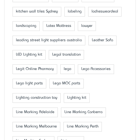
kitchen wall tiles Sydney
labeling
ladiesweardeal
landscaping
Latex Mattress
lawyer
leading street light suppliers australia
Leather Sofa
LED Lighting kit
Legal translation
Legit Online Pharmacy
lego
Lego Accessaries
Lego light parts
Lego MOC parts
Lighting construction toy
Lighting kit
Line Marking Adelaide
Line Marking Canberra
Line Marking Melbourne
Line Marking Perth