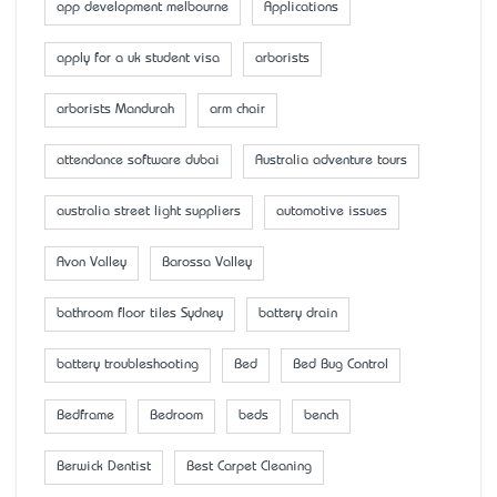
app development melbourne
Applications
apply for a uk student visa
arborists
arborists Mandurah
arm chair
attendance software dubai
Australia adventure tours
australia street light suppliers
automotive issues
Avon Valley
Barossa Valley
bathroom floor tiles Sydney
battery drain
battery troubleshooting
Bed
Bed Bug Control
Bedframe
Bedroom
beds
bench
Berwick Dentist
Best Carpet Cleaning