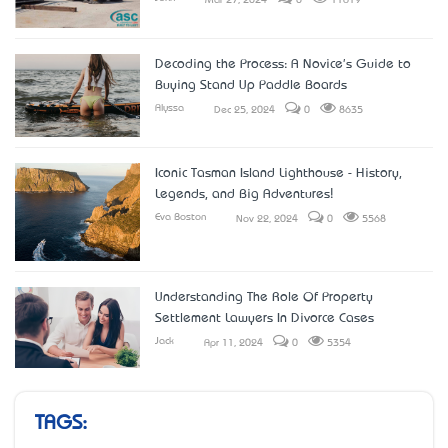
Mar 27, 2024
0
11619
Decoding the Process: A Novice's Guide to
Buying Stand Up Paddle Boards
Alyssa
Dec 25, 2024
0
8635
Iconic Tasman Island Lighthouse - History,
Legends, and Big Adventures!
Eva Boston
Nov 22, 2024
0
5568
Understanding The Role Of Property
Settlement Lawyers In Divorce Cases
Jack
Apr 11, 2024
0
5354
TAGS: