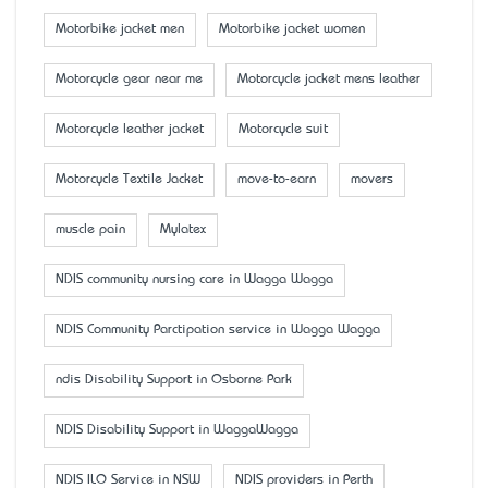
Motorbike jacket men
Motorbike jacket women
Motorcycle gear near me
Motorcycle jacket mens leather
Motorcycle leather jacket
Motorcycle suit
Motorcycle Textile Jacket
move-to-earn
movers
muscle pain
Mylatex
NDIS community nursing care in Wagga Wagga
NDIS Community Parctipation service in Wagga Wagga
ndis Disability Support in Osborne Park
NDIS Disability Support in WaggaWagga
NDIS ILO Service in NSW
NDIS providers in Perth