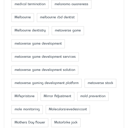
medical termination
melanoma awareness
Melbourne
melbourne cbd dentist
Melbourne dentistry
metaverse game
metaverse game development
metaverse game development services
metaverse game development solution
metaverse gaming development platform
metaverse stock
Mifepristone
Mirror Adjustment
mold prevention
mole monitoring
Molecularsievedesiccant
Mother’s Day flower
Motorbike jack