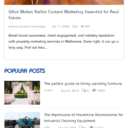
What Makes Stellar Content Marketing Essential for Real
Estate
Roemin Creative Technology
Apr 11, 2022
0
320
Boost brand awareness, client engagement, and industry reputation
with property marketing services in Melbourne. Done right, it can go a
long way. Find out how....
POPULAR POSTS
The perfect guide to hiring wedding furniture
Lauren
Nov 21, 2019
0
74001
The Importance of Preventive Maintenance for
Industrial Cleaning Equipment
John