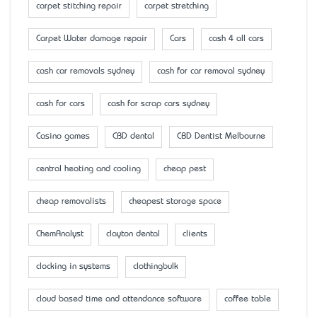
carpet stitching repair
carpet stretching
Carpet Water damage repair
Cars
cash 4 all cars
cash car removals sydney
cash for car removal sydney
cash for cars
cash for scrap cars sydney
Casino games
CBD dental
CBD Dentist Melbourne
central heating and cooling
cheap pest
cheap removalists
cheapest storage space
ChemAnalyst
clayton dental
clients
clocking in systems
clothingbulk
cloud based time and attendance software
coffee table