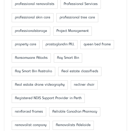
professional removalists
Professional Services
professional skin care
professional tree care
professionalstorage
Project Management
property care
prostaglandin PILL
queen bed frame
Ransomware Attacks
Ray Smart Bin
Ray Smart Bin Australia
Real estate classifieds
Real estate drone videography
recliner chair
Registered NDIS Support Provider in Perth
reinforced frames
Reliable Canadian Pharmacy
removalist company
Removalists Adelaide