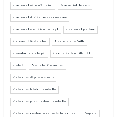
commercial air conditioning
Commercial cleaners
commercial drafting services near me
commercial electrician warragul
commercial painters
Commercial Pest control
Communication Skills
concretestormwaterpit
Construction toy with light
content
Contractor Credentials
Contractors digs in australia
Contractors hotels in australia
Contractors place to stay in australia
Contractors serviced apartments in australia
Corporat