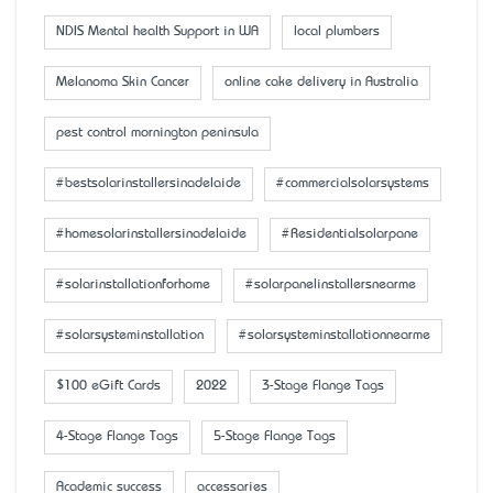
NDIS Mental health Support in WA
local plumbers
Melanoma Skin Cancer
online cake delivery in Australia
pest control mornington peninsula
#bestsolarinstallersinadelaide
#commercialsolarsystems
#homesolarinstallersinadelaide
#Residentialsolarpane
#solarinstallationforhome
#solarpanelinstallersnearme
#solarsysteminstallation
#solarsysteminstallationnearme
$100 eGift Cards
2022
3-Stage Flange Tags
4-Stage Flange Tags
5-Stage Flange Tags
Academic success
accessaries