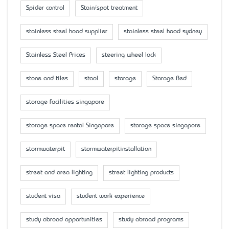
Spider control
Stain/spot treatment
stainless steel hood supplier
stainless steel hood sydney
Stainless Steel Prices
steering wheel lock
stone and tiles
stool
storage
Storage Bed
storage facilities singapore
storage space rental Singapore
storage space singapore
stormwaterpit
stormwaterpitinstallation
street and area lighting
street lighting products
student visa
student work experience
study abroad opportunities
study abroad programs