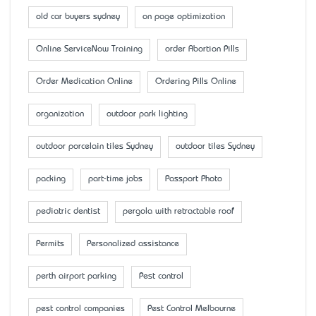
old car buyers sydney
on page optimization
Online ServiceNow Training
order Abortion Pills
Order Medication Online
Ordering Pills Online
organization
outdoor park lighting
outdoor porcelain tiles Sydney
outdoor tiles Sydney
packing
part-time jobs
Passport Photo
pediatric dentist
pergola with retractable roof
Permits
Personalized assistance
perth airport parking
Pest control
pest control companies
Pest Control Melbourne