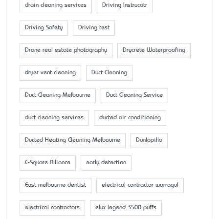
drain cleaning services
Driving Instrucotr
Driving Safety
Driving test
Drone real estate photography
Drycrete Waterproofing
dryer vent cleaning
Duct Cleaning
Duct Cleaning Melbourne
Duct Cleaning Service
duct cleaning services
ducted air conditioning
Ducted Heating Cleaning Melbourne
Dunlopillo
E-Square Alliance
early detection
East melbourne dentist
electrical contractor warragul
electrical contractors
elux legend 3500 puffs