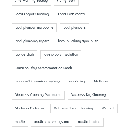
Line Marking Sydney
Living room
Local Carpet Cleaning
Local Pest control
local plumber melbourne
local plumbers
local plumbing expert
local plumbing specialist
lounge chair
love problem solution
luxury holiday accommodation wooli
managed it services sydney
marketing
Mattress
Mattress Cleaning Melbourne
Mattress Dry Cleaning
Mattress Protector
Mattress Steam Cleaning
Maxcoil
media
medical alarm system
medical safes