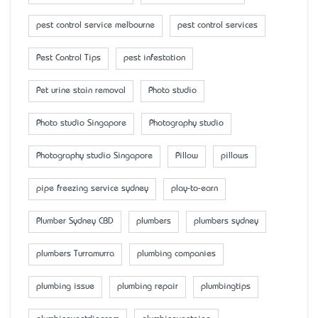
pest control service melbourne
pest control services
Pest Control Tips
pest infestation
Pet urine stain removal
Photo studio
Photo studio Singapore
Photography studio
Photography studio Singapore
Pillow
pillows
pipe freezing service sydney
play-to-earn
Plumber Sydney CBD
plumbers
plumbers sydney
plumbers Turramurra
plumbing companies
plumbing issue
plumbing repair
plumbingtips