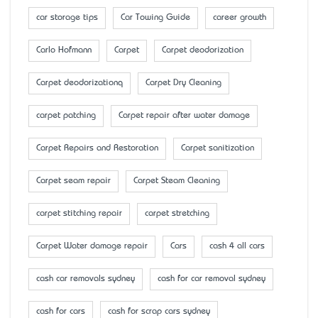
car storage tips
Car Towing Guide
career growth
Carlo Hofmann
Carpet
Carpet deodorization
Carpet deodorizationq
Carpet Dry Cleaning
carpet patching
Carpet repair after water damage
Carpet Repairs and Restoration
Carpet sanitization
Carpet seam repair
Carpet Steam Cleaning
carpet stitching repair
carpet stretching
Carpet Water damage repair
Cars
cash 4 all cars
cash car removals sydney
cash for car removal sydney
cash for cars
cash for scrap cars sydney