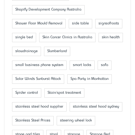
Shopify Development Company Australia
Shower Floor Mould Removal
side table
signsofroots
single bed
Skin Cancer Clinics in Australia
skin health
slowdrainage
Slumberland
small business phone system
smart locks
sofa
Solar Winds Sunburst Attack
Spa Party in Manhattan
Spider control
Stain/spot treatment
stainless steel hood supplier
stainless steel hood sydney
Stainless Steel Prices
steering wheel lock
stone and tiles
stool
storage
Storage Bed