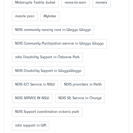
Motorcycle Textile Jacket
move-to-earn
movers
muscle pain
Mylatex
NDIS community nursing care in Wagga Wagga
NDIS Community Parctipation service in Wagga Wagga
ndis Disability Support in Osborne Park
NDIS Disability Support in WaggaWagga
NDIS ILO Service in NSW
NDIS providers in Perth
NDIS SERVICE IN NSW
NDIS SIL Service in Orange
NDIS Support coordination victoria park
ndis support in WA