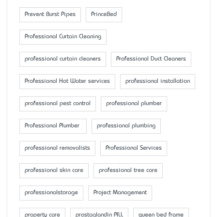
Prevent Burst Pipes
PrinceBed
Professional Curtain Cleaning
professional curtain cleaners
Professional Duct Cleaners
Professional Hot Water services
professional installation
professional pest control
professional plumber
Professional Plumber
professional plumbing
professional removalists
Professional Services
professional skin care
professional tree care
professionalstorage
Project Management
property care
prostaglandin PILL
queen bed frame