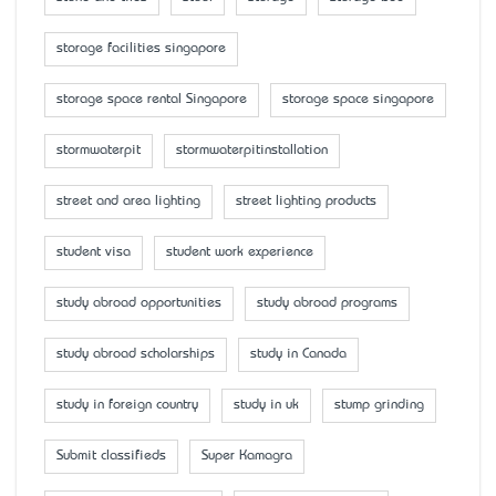
storage facilities singapore
storage space rental Singapore
storage space singapore
stormwaterpit
stormwaterpitinstallation
street and area lighting
street lighting products
student visa
student work experience
study abroad opportunities
study abroad programs
study abroad scholarships
study in Canada
study in foreign country
study in uk
stump grinding
Submit classifieds
Super Kamagra