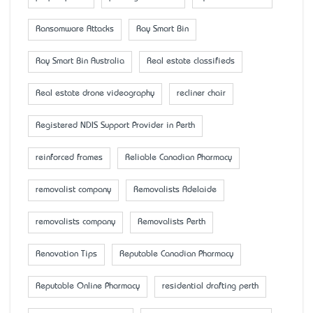
Ransomware Attacks
Ray Smart Bin
Ray Smart Bin Australia
Real estate classifieds
Real estate drone videography
recliner chair
Registered NDIS Support Provider in Perth
reinforced frames
Reliable Canadian Pharmacy
removalist company
Removalists Adelaide
removalists company
Removalists Perth
Renovation Tips
Reputable Canadian Pharmacy
Reputable Online Pharmacy
residential drafting perth