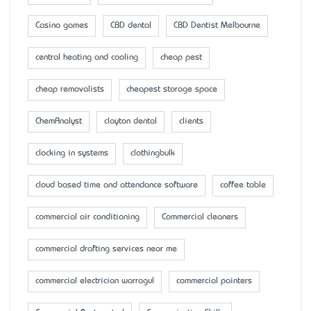
Casino games
CBD dental
CBD Dentist Melbourne
central heating and cooling
cheap pest
cheap removalists
cheapest storage space
ChemAnalyst
clayton dental
clients
clocking in systems
clothingbulk
cloud based time and attendance software
coffee table
commercial air conditioning
Commercial cleaners
commercial drafting services near me
commercial electrician warragul
commercial painters