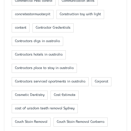
Commercial Pest control
Communication Skills
concretestormwaterpit
Construction toy with light
content
Contractor Credentials
Contractors digs in australia
Contractors hotels in australia
Contractors place to stay in australia
Contractors serviced apartments in australia
Corporat
Cosmetic Dentistry
Cost Estimate
cost of wisdom teeth removal Sydney
Couch Stain Removal
Couch Stain Removal Canberra