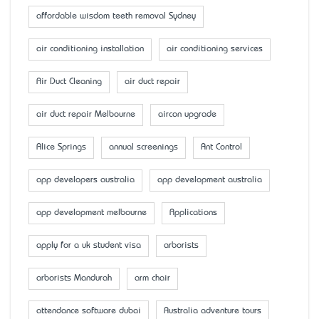
affordable wisdom teeth removal Sydney
air conditioning installation
air conditioning services
Air Duct Cleaning
air duct repair
air duct repair Melbourne
aircon upgrade
Alice Springs
annual screenings
Ant Control
app developers australia
app development australia
app development melbourne
Applications
apply for a uk student visa
arborists
arborists Mandurah
arm chair
attendance software dubai
Australia adventure tours