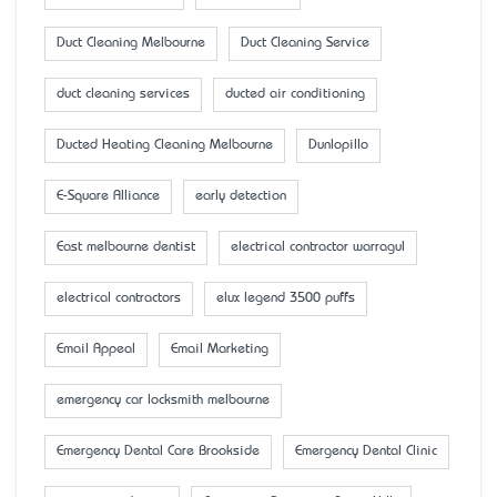
Duct Cleaning Melbourne
Duct Cleaning Service
duct cleaning services
ducted air conditioning
Ducted Heating Cleaning Melbourne
Dunlopillo
E-Square Alliance
early detection
East melbourne dentist
electrical contractor warragul
electrical contractors
elux legend 3500 puffs
Email Appeal
Email Marketing
emergency car locksmith melbourne
Emergency Dental Care Brookside
Emergency Dental Clinic