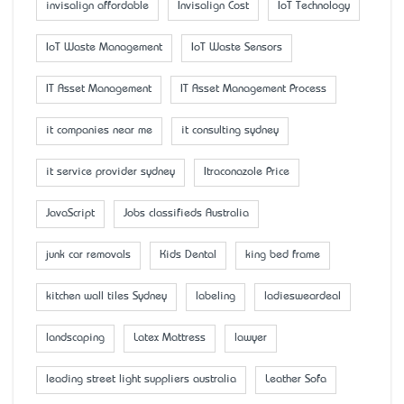
invisalign affordable
Invisalign Cost
IoT Technology
IoT Waste Management
IoT Waste Sensors
IT Asset Management
IT Asset Management Process
it companies near me
it consulting sydney
it service provider sydney
Itraconazole Price
JavaScript
Jobs classifieds Australia
junk car removals
Kids Dental
king bed frame
kitchen wall tiles Sydney
labeling
ladiesweardeal
landscaping
Latex Mattress
lawyer
leading street light suppliers australia
Leather Sofa