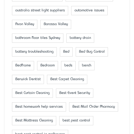
australia street light suppliers
automotive issues
Avon Valley
Barossa Valley
bathroom floor tiles Sydney
battery drain
battery troubleshooting
Bed
Bed Bug Control
Bedframe
Bedroom
beds
bench
Berwick Dentist
Best Carpet Cleaning
Best Curtain Cleaning
Best Event Security
Best homework help services
Best Mail Order Pharmacy
Best Mattress Cleaning
best pest control