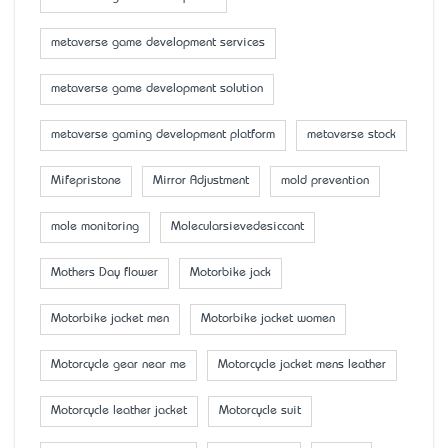
metaverse game development services
metaverse game development solution
metaverse gaming development platform
metaverse stock
Mifepristone
Mirror Adjustment
mold prevention
mole monitoring
Molecularsievedesiccant
Mother’s Day flower
Motorbike jack
Motorbike jacket men
Motorbike jacket women
Motorcycle gear near me
Motorcycle jacket mens leather
Motorcycle leather jacket
Motorcycle suit