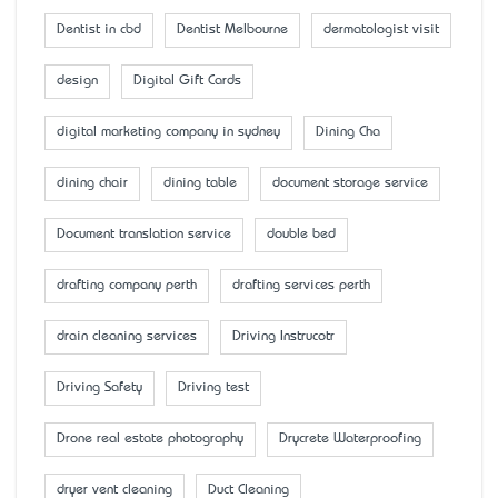
Dentist in cbd
Dentist Melbourne
dermatologist visit
design
Digital Gift Cards
digital marketing company in sydney
Dining Cha
dining chair
dining table
document storage service
Document translation service
double bed
drafting company perth
drafting services perth
drain cleaning services
Driving Instrucotr
Driving Safety
Driving test
Drone real estate photography
Drycrete Waterproofing
dryer vent cleaning
Duct Cleaning