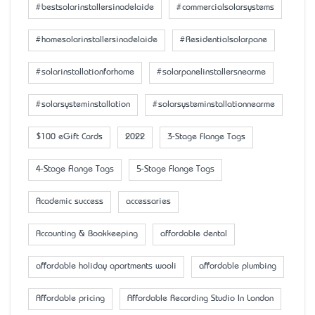
#bestsolarinstallersinadelaide
#commercialsolarsystems
#homesolarinstallersinadelaide
#Residentialsolarpane
#solarinstallationforhome
#solarpanelinstallersnearme
#solarsysteminstallation
#solarsysteminstallationnearme
$100 eGift Cards
2022
3-Stage Flange Tags
4-Stage Flange Tags
5-Stage Flange Tags
Academic success
accessaries
Accounting & Bookkeeping
affordable dental
affordable holiday apartments wooli
affordable plumbing
Affordable pricing
Affordable Recording Studio In London