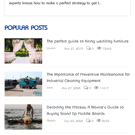
experts knows how to make a perfect strategy to get t...
POPULAR POSTS
The perfect guide to hiring wedding furniture
Lauren
Nov 21, 2019
0
73663
The Importance of Preventive Maintenance for
Industrial Cleaning Equipment
John
Mar 27, 2024
0
11617
Decoding the Process: A Novice's Guide to
Buying Stand Up Paddle Boards
Alyssa
Dec 25, 2024
0
8633