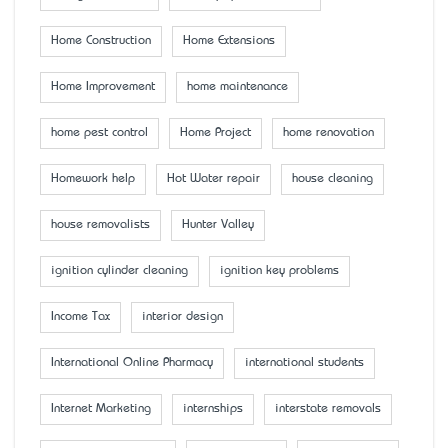
Home Construction
Home Extensions
Home Improvement
home maintenance
home pest control
Home Project
home renovation
Homework help
Hot Water repair
house cleaning
house removalists
Hunter Valley
ignition cylinder cleaning
ignition key problems
Income Tax
interior design
International Online Pharmacy
international students
Internet Marketing
internships
interstate removals