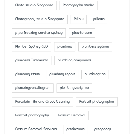
Photo studio Singapore
Photography studio
Photography studio Singapore
Pillow
pillows
pipe freezing service sydney
play-to-earn
Plumber Sydney CBD
plumbers
plumbers sydney
plumbers Turramurra
plumbing companies
plumbing issue
plumbing repair
plumbingtips
plumbingventdiagram
plumbingventpipe
Porcelain Tile and Grout Cleaning
Portrait photographer
Portrait photography
Possum Removal
Possum Removal Services
predictions
pregnancy