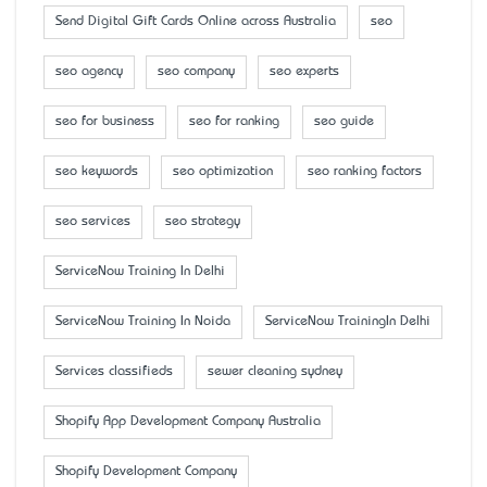
Send Digital Gift Cards Online across Australia
seo
seo agency
seo company
seo experts
seo for business
seo for ranking
seo guide
seo keywords
seo optimization
seo ranking factors
seo services
seo strategy
ServiceNow Training In Delhi
ServiceNow Training In Noida
ServiceNow TrainingIn Delhi
Services classifieds
sewer cleaning sydney
Shopify App Development Company Australia
Shopify Development Company