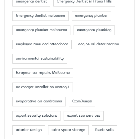
emergency dentist
Emergency Dentist in Arana Hills
Emergency dentist melbourne
emergency plumber
emergency plumber melbourne
emergency plumbing
employee time and attendance
engine oil deterioration
environmental sustainability
European car repairs Melbourne
ev charger installation warragul
evaporative air conditioner
ExamDumps
expert security solutions
expert seo services
exterior design
extra space storage
fabric sofa