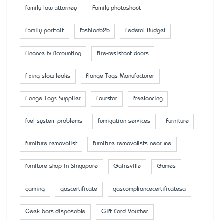
family law attorney
Family photoshoot
Family portrait
fashionb2b
Federal Budget
Finance & Accounting
fire-resistant doors
fixing slow leaks
Flange Tags Manufacturer
Flange Tags Supplier
Fourstar
freelancing
fuel system problems
fumigation services
Furniture
furniture removalist
furniture removalists near me
furniture shop in Singapore
Gainsville
Games
gaming
gascertificate
gascompliancecertificatesa
Geek bars disposable
Gift Card Voucher