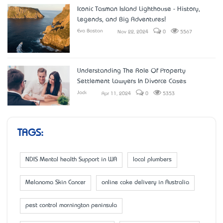
Iconic Tasman Island Lighthouse - History,
Legends, and Big Adventures!
Eva Boston
Nov 22, 2024
0
5567
Understanding The Role Of Property
Settlement Lawyers In Divorce Cases
Jack
Apr 11, 2024
0
5353
TAGS:
NDIS Mental health Support in WA
local plumbers
Melanoma Skin Cancer
online cake delivery in Australia
pest control mornington peninsula