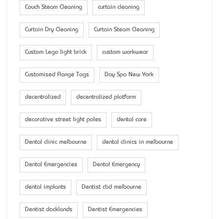
Couch Steam Cleaning
curtain cleaning
Curtain Dry Cleaning
Curtain Steam Cleaning
Custom Lego light brick
custom workwear
Customised Flange Tags
Day Spa New York
decentralized
decentralized platform
decorative street light poles
dental care
Dental clinic melbourne
dental clinics in melbourne
Dental Emergencies
Dental Emergency
dental implants
Dentist cbd melbourne
Dentist docklands
Dentist Emergencies