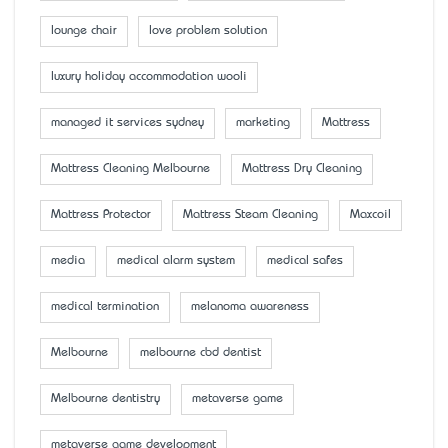
lounge chair
love problem solution
luxury holiday accommodation wooli
managed it services sydney
marketing
Mattress
Mattress Cleaning Melbourne
Mattress Dry Cleaning
Mattress Protector
Mattress Steam Cleaning
Maxcoil
media
medical alarm system
medical safes
medical termination
melanoma awareness
Melbourne
melbourne cbd dentist
Melbourne dentistry
metaverse game
metaverse game development