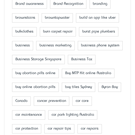
Brand awareness
Brand Recognition
branding
brownstains
browntapwater
build an app like uber
bulkclothes
burn carpet repair
burst pipe plumbers
business
business marketing
business phone system
Business Storage Singapore
Business Tax
buy abortion pills online
Buy MTP Kit online Australia
buy online abortion pills
buy tiles Sydney
Byron Bay
Canada
cancer prevention
car care
car maintenance
car park lighting Australia
car protection
car repair tips
car repairs