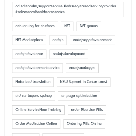
ndisdisabilitysupportservice #ndisregisteredserviceprovider
#ndismentalhealthcareservice
networking for students
NFT
NFT games
NFT Marketplace
nodejs
nodejsappdevelopment
nodejsdeveloper
nodejsdevelopment
nodejsdevelopmentservice
nodejswebapps
Notarized translation
NSW Support in Center coast
old car buyers sydney
on page optimization
Online ServiceNow Training
order Abortion Pills
Order Medication Online
Ordering Pills Online