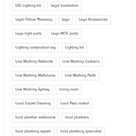
LED Lighting kit
Legal translation
Legit Online Pharmacy
lego
Lego Accessaries
Lego light parts
Lego MOC parts
Lighting construction toy
Lighting kit
Line Marking Adelaide
Line Marking Canberra
Line Marking Melbourne
Line Marking Perth
Line Marking Sydney
Living room
Local Carpet Cleaning
Local Pest control
local plumber melbourne
local plumbers
local plumbing expert
local plumbing specialist