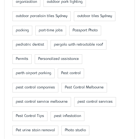
organization
outdoor park lighting
outdoor porcelain tiles Sydney
outdoor tiles Sydney
packing
part-time jobs
Passport Photo
pediatric dentist
pergola with retractable roof
Permits
Personalized assistance
perth airport parking
Pest control
pest control companies
Pest Control Melbourne
pest control service melbourne
pest control services
Pest Control Tips
pest infestation
Pet urine stain removal
Photo studio