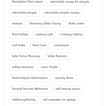
Residential Pest control
retractable canopy for pergola
retractable pergola
retractable pergola canopy
revenue
Reversing While Towing
Rider jacket
Road Safety
roadway light
roadway lighting
roof leaks
Root Canal
rootinpipes
Safe Online Pharmacy
Safes Australia
safety measures
scenic flights
Search Engine Optimization
security doors
Security Services Melbourne
self storage space
selfstoragefacility
sell unwanted car sydney