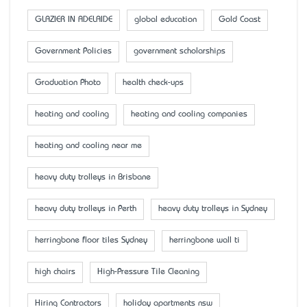
GLAZIER IN ADELAIDE
global education
Gold Coast
Government Policies
government scholarships
Graduation Photo
health check-ups
heating and cooling
heating and cooling companies
heating and cooling near me
heavy duty trolleys in Brisbane
heavy duty trolleys in Perth
heavy duty trolleys in Sydney
herringbone floor tiles Sydney
herringbone wall ti
high chairs
High-Pressure Tile Cleaning
Hiring Contractors
holiday apartments nsw