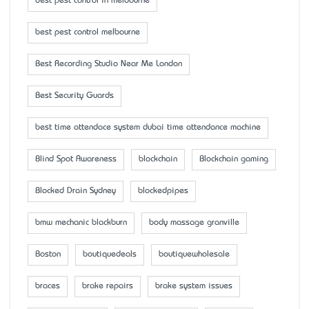
best pest control in melbourne
best pest control melbourne
Best Recording Studio Near Me London
Best Security Guards
best time attendace system dubai time attendance machine
Blind Spot Awareness
blockchain
Blockchain gaming
Blocked Drain Sydney
blockedpipes
bmw mechanic blackburn
body massage granville
Boston
boutiquedeals
boutiquewholesale
braces
brake repairs
brake system issues