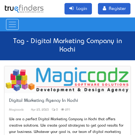
Login
Register
Tag - Digital Marketing Company in
Kochi
Digital Marketing Agency In Kochi
Magiccodz
Apr 25, 2023
0
291
We are a perfect Digital Marketing Company in Kochi that offers
creative solutions. We create good strategies to get good results for
your business. Whatever your goal is, our team of digital marketing