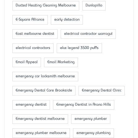
Ducted Heating Cleaning Melbourne
Dunlopillo
E-Square Alliance
early detection
East melbourne dentist
electrical contractor warragul
electrical contractors
elux legend 3500 puffs
Email Appeal
Email Marketing
emergency car locksmith melbourne
Emergency Dental Care Brookside
Emergency Dental Clinic
emergency dentist
Emergency Dentist in Arana Hills
Emergency dentist melbourne
emergency plumber
emergency plumber melbourne
emergency plumbing