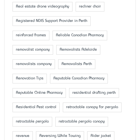
Real estate drone videography
recliner chair
Registered NDIS Support Provider in Perth
reinforced frames
Reliable Canadian Pharmacy
removalist company
Removalists Adelaide
removalists company
Removalists Perth
Renovation Tips
Reputable Canadian Pharmacy
Reputable Online Pharmacy
residential drafting perth
Residential Pest control
retractable canopy for pergola
retractable pergola
retractable pergola canopy
revenue
Reversing While Towing
Rider jacket