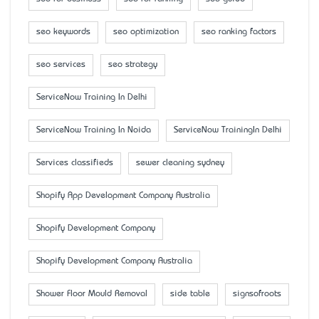
seo keywords
seo optimization
seo ranking factors
seo services
seo strategy
ServiceNow Training In Delhi
ServiceNow Training In Noida
ServiceNow TrainingIn Delhi
Services classifieds
sewer cleaning sydney
Shopify App Development Company Australia
Shopify Development Company
Shopify Development Company Australia
Shower Floor Mould Removal
side table
signsofroots