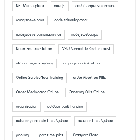
NFT Marketplace
nodejs
nodejsappdevelopment
nodejsdeveloper
nodejsdevelopment
nodejsdevelopmentservice
nodejswebapps
Notarized translation
NSW Support in Center coast
old car buyers sydney
on page optimization
Online ServiceNow Training
order Abortion Pills
Order Medication Online
Ordering Pills Online
organization
outdoor park lighting
outdoor porcelain tiles Sydney
outdoor tiles Sydney
packing
part-time jobs
Passport Photo