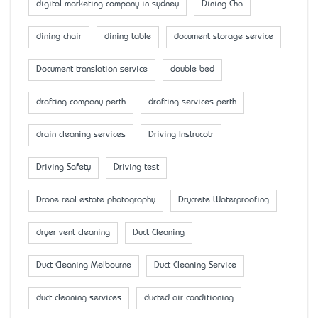
digital marketing company in sydney
Dining Cha
dining chair
dining table
document storage service
Document translation service
double bed
drafting company perth
drafting services perth
drain cleaning services
Driving Instrucotr
Driving Safety
Driving test
Drone real estate photography
Drycrete Waterproofing
dryer vent cleaning
Duct Cleaning
Duct Cleaning Melbourne
Duct Cleaning Service
duct cleaning services
ducted air conditioning