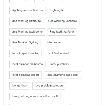
Lighting construction toy
Lighting kit
Line Marking Adelaide
Line Marking Canberra
Line Marking Melbourne
Line Marking Perth
Line Marking Sydney
Living room
Local Carpet Cleaning
Local Pest control
local plumber melbourne
local plumbers
local plumbing expert
local plumbing specialist
lounge chair
love problem solution
luxury holiday accommodation wooli