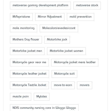
metaverse gaming development platform
metaverse stock
Mifepristone
Mirror Adjustment
mold prevention
mole monitoring
Molecularsievedesiccant
Mother’s Day flower
Motorbike jack
Motorbike jacket men
Motorbike jacket women
Motorcycle gear near me
Motorcycle jacket mens leather
Motorcycle leather jacket
Motorcycle suit
Motorcycle Textile Jacket
move-to-earn
movers
muscle pain
Mylatex
NDIS community nursing care in Wagga Wagga