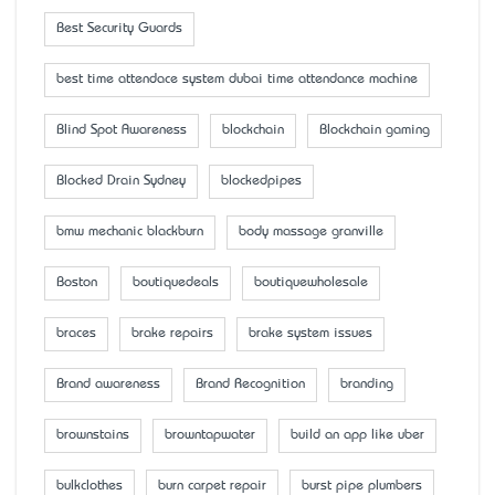
Best Security Guards
best time attendace system dubai time attendance machine
Blind Spot Awareness
blockchain
Blockchain gaming
Blocked Drain Sydney
blockedpipes
bmw mechanic blackburn
body massage granville
Boston
boutiquedeals
boutiquewholesale
braces
brake repairs
brake system issues
Brand awareness
Brand Recognition
branding
brownstains
browntapwater
build an app like uber
bulkclothes
burn carpet repair
burst pipe plumbers