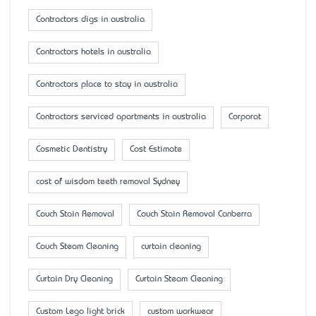
Contractors digs in australia
Contractors hotels in australia
Contractors place to stay in australia
Contractors serviced apartments in australia
Corporat
Cosmetic Dentistry
Cost Estimate
cost of wisdom teeth removal Sydney
Couch Stain Removal
Couch Stain Removal Canberra
Couch Steam Cleaning
curtain cleaning
Curtain Dry Cleaning
Curtain Steam Cleaning
Custom Lego light brick
custom workwear