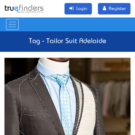
Login
Register
Tag - Tailor Suit Adelaide