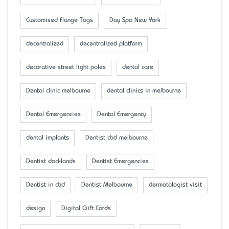
Customised Flange Tags
Day Spa New York
decentralized
decentralized platform
decorative street light poles
dental care
Dental clinic melbourne
dental clinics in melbourne
Dental Emergencies
Dental Emergency
dental implants
Dentist cbd melbourne
Dentist docklands
Dentist Emergencies
Dentist in cbd
Dentist Melbourne
dermatologist visit
design
Digital Gift Cards