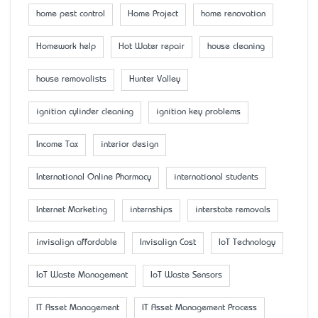
home pest control
Home Project
home renovation
Homework help
Hot Water repair
house cleaning
house removalists
Hunter Valley
ignition cylinder cleaning
ignition key problems
Income Tax
interior design
International Online Pharmacy
international students
Internet Marketing
internships
interstate removals
invisalign affordable
Invisalign Cost
IoT Technology
IoT Waste Management
IoT Waste Sensors
IT Asset Management
IT Asset Management Process