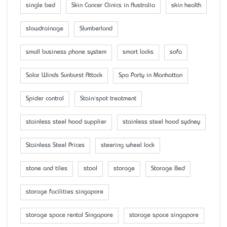
single bed
Skin Cancer Clinics in Australia
skin health
slowdrainage
Slumberland
small business phone system
smart locks
sofa
Solar Winds Sunburst Attack
Spa Party in Manhattan
Spider control
Stain/spot treatment
stainless steel hood supplier
stainless steel hood sydney
Stainless Steel Prices
steering wheel lock
stone and tiles
stool
storage
Storage Bed
storage facilities singapore
storage space rental Singapore
storage space singapore