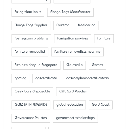
fixing slow leaks
Flange Tags Manufacturer
Flange Tags Supplier
Fourstar
freelancing
fuel system problems
fumigation services
Furniture
furniture removalist
furniture removalists near me
furniture shop in Singapore
Gainsville
Games
gaming
gascertificate
gascompliancecertificatesa
Geek bars disposable
Gift Card Voucher
GLAZIER IN ADELAIDE
global education
Gold Coast
Government Policies
government scholarships