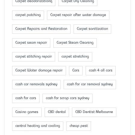
Carpet deodorizationq
Carpet Dry Cleaning
carpet patching
Carpet repair after water damage
Carpet Repairs and Restoration
Carpet sanitization
Carpet seam repair
Carpet Steam Cleaning
carpet stitching repair
carpet stretching
Carpet Water damage repair
Cars
cash 4 all cars
cash car removals sydney
cash for car removal sydney
cash for cars
cash for scrap cars sydney
Casino games
CBD dental
CBD Dentist Melbourne
central heating and cooling
cheap pest