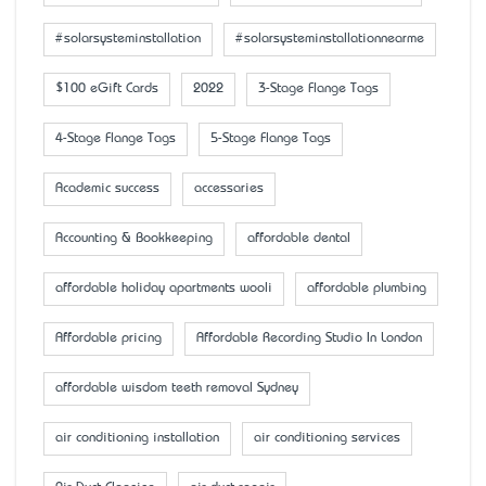
#solarsysteminstallation
#solarsysteminstallationnearme
$100 eGift Cards
2022
3-Stage Flange Tags
4-Stage Flange Tags
5-Stage Flange Tags
Academic success
accessaries
Accounting & Bookkeeping
affordable dental
affordable holiday apartments wooli
affordable plumbing
Affordable pricing
Affordable Recording Studio In London
affordable wisdom teeth removal Sydney
air conditioning installation
air conditioning services