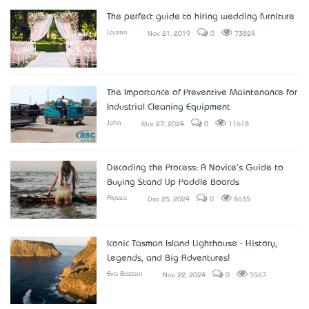
The perfect guide to hiring wedding furniture
Lauren
Nov 21, 2019
0
73824
The Importance of Preventive Maintenance for
Industrial Cleaning Equipment
John
Mar 27, 2024
0
11618
Decoding the Process: A Novice's Guide to
Buying Stand Up Paddle Boards
Alyssa
Dec 25, 2024
0
8635
Iconic Tasman Island Lighthouse - History,
Legends, and Big Adventures!
Eva Boston
Nov 22, 2024
0
5567