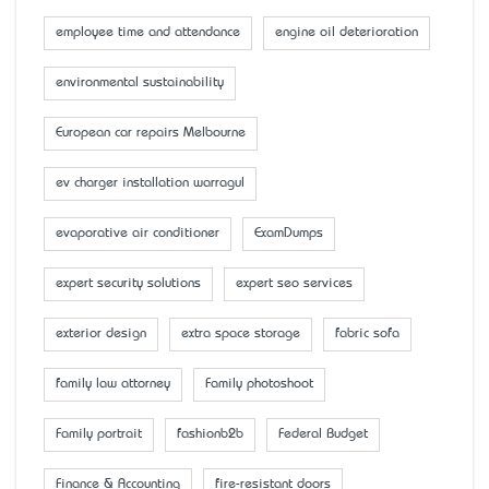
employee time and attendance
engine oil deterioration
environmental sustainability
European car repairs Melbourne
ev charger installation warragul
evaporative air conditioner
ExamDumps
expert security solutions
expert seo services
exterior design
extra space storage
fabric sofa
family law attorney
Family photoshoot
Family portrait
fashionb2b
Federal Budget
Finance & Accounting
fire-resistant doors