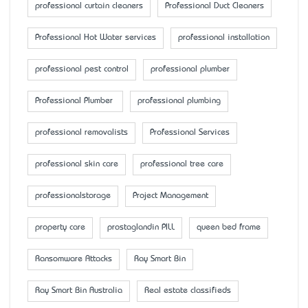
professional curtain cleaners
Professional Duct Cleaners
Professional Hot Water services
professional installation
professional pest control
professional plumber
Professional Plumber
professional plumbing
professional removalists
Professional Services
professional skin care
professional tree care
professionalstorage
Project Management
property care
prostaglandin PILL
queen bed frame
Ransomware Attacks
Ray Smart Bin
Ray Smart Bin Australia
Real estate classifieds