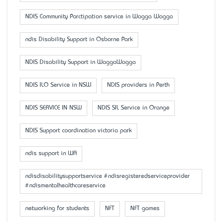
NDIS Community Parctipation service in Wagga Wagga
ndis Disability Support in Osborne Park
NDIS Disability Support in WaggaWagga
NDIS ILO Service in NSW
NDIS providers in Perth
NDIS SERVICE IN NSW
NDIS SIL Service in Orange
NDIS Support coordination victoria park
ndis support in WA
ndisdisabilitysupportservice #ndisregisteredserviceprovider
#ndismentalhealthcareservice
networking for students
NFT
NFT games