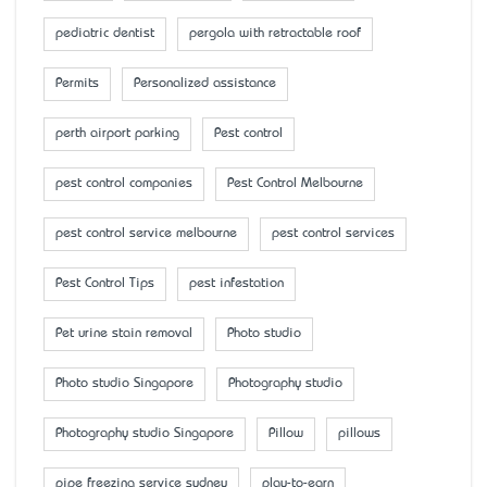
pediatric dentist
pergola with retractable roof
Permits
Personalized assistance
perth airport parking
Pest control
pest control companies
Pest Control Melbourne
pest control service melbourne
pest control services
Pest Control Tips
pest infestation
Pet urine stain removal
Photo studio
Photo studio Singapore
Photography studio
Photography studio Singapore
Pillow
pillows
pipe freezing service sydney
play-to-earn