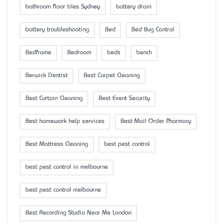
bathroom floor tiles Sydney
battery drain
battery troubleshooting
Bed
Bed Bug Control
Bedframe
Bedroom
beds
bench
Berwick Dentist
Best Carpet Cleaning
Best Curtain Cleaning
Best Event Security
Best homework help services
Best Mail Order Pharmacy
Best Mattress Cleaning
best pest control
best pest control in melbourne
best pest control melbourne
Best Recording Studio Near Me London