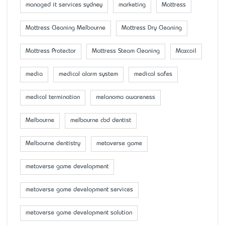
managed it services sydney
marketing
Mattress
Mattress Cleaning Melbourne
Mattress Dry Cleaning
Mattress Protector
Mattress Steam Cleaning
Maxcoil
media
medical alarm system
medical safes
medical termination
melanoma awareness
Melbourne
melbourne cbd dentist
Melbourne dentistry
metaverse game
metaverse game development
metaverse game development services
metaverse game development solution