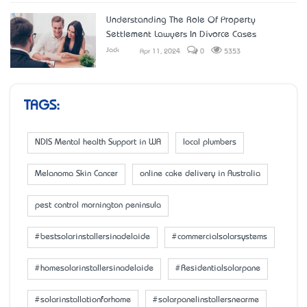
Understanding The Role Of Property
Settlement Lawyers In Divorce Cases
Jack
Apr 11, 2024
0
5353
TAGS:
NDIS Mental health Support in WA
local plumbers
Melanoma Skin Cancer
online cake delivery in Australia
pest control mornington peninsula
#bestsolarinstallersinadelaide
#commercialsolarsystems
#homesolarinstallersinadelaide
#Residentialsolarpane
#solarinstallationforhome
#solarpanelinstallersnearme