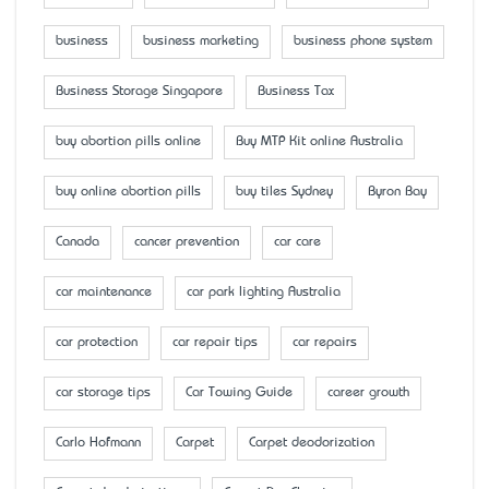
business
business marketing
business phone system
Business Storage Singapore
Business Tax
buy abortion pills online
Buy MTP Kit online Australia
buy online abortion pills
buy tiles Sydney
Byron Bay
Canada
cancer prevention
car care
car maintenance
car park lighting Australia
car protection
car repair tips
car repairs
car storage tips
Car Towing Guide
career growth
Carlo Hofmann
Carpet
Carpet deodorization