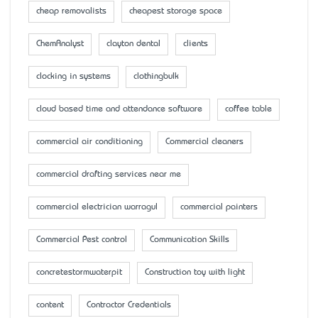
cheap removalists
cheapest storage space
ChemAnalyst
clayton dental
clients
clocking in systems
clothingbulk
cloud based time and attendance software
coffee table
commercial air conditioning
Commercial cleaners
commercial drafting services near me
commercial electrician warragul
commercial painters
Commercial Pest control
Communication Skills
concretestormwaterpit
Construction toy with light
content
Contractor Credentials