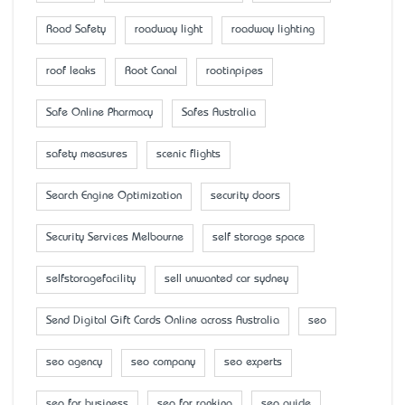
Road Safety
roadway light
roadway lighting
roof leaks
Root Canal
rootinpipes
Safe Online Pharmacy
Safes Australia
safety measures
scenic flights
Search Engine Optimization
security doors
Security Services Melbourne
self storage space
selfstoragefacility
sell unwanted car sydney
Send Digital Gift Cards Online across Australia
seo
seo agency
seo company
seo experts
seo for business
seo for ranking
seo guide