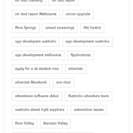
Air Duct Cleaning
air duct repair
air duct repair Melbourne
aircon upgrade
Alice Springs
annual screenings
Ant Control
app developers australia
app development australia
app development melbourne
Applications
apply for a uk student visa
arborists
arborists Mandurah
arm chair
attendance software dubai
Australia adventure tours
australia street light suppliers
automotive issues
Avon Valley
Barossa Valley