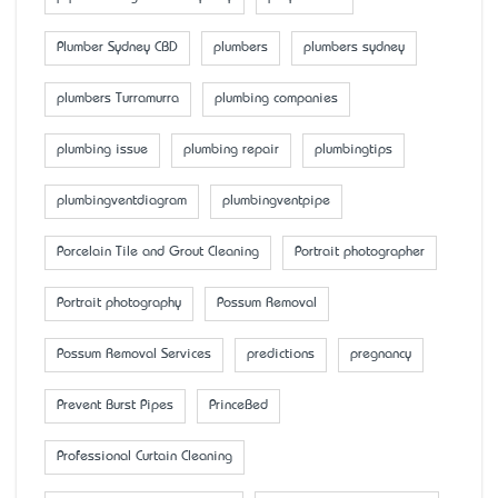
Plumber Sydney CBD
plumbers
plumbers sydney
plumbers Turramurra
plumbing companies
plumbing issue
plumbing repair
plumbingtips
plumbingventdiagram
plumbingventpipe
Porcelain Tile and Grout Cleaning
Portrait photographer
Portrait photography
Possum Removal
Possum Removal Services
predictions
pregnancy
Prevent Burst Pipes
PrinceBed
Professional Curtain Cleaning