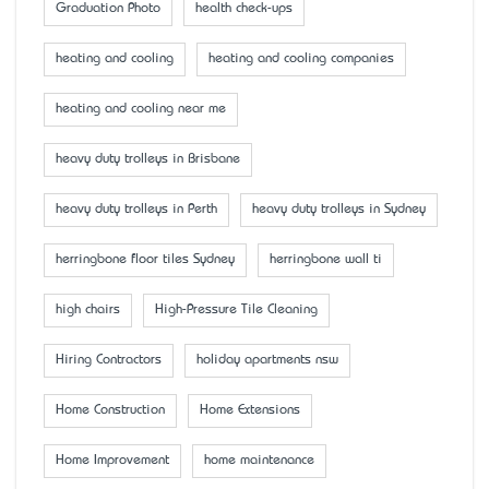
Graduation Photo
health check-ups
heating and cooling
heating and cooling companies
heating and cooling near me
heavy duty trolleys in Brisbane
heavy duty trolleys in Perth
heavy duty trolleys in Sydney
herringbone floor tiles Sydney
herringbone wall ti
high chairs
High-Pressure Tile Cleaning
Hiring Contractors
holiday apartments nsw
Home Construction
Home Extensions
Home Improvement
home maintenance