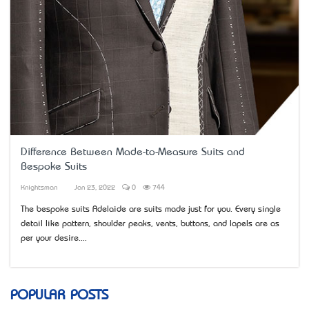
Difference Between Made-to-Measure Suits and
Bespoke Suits
Knightsman
Jan 23, 2022
0
744
The bespoke suits Adelaide are suits made just for you. Every single
detail like pattern, shoulder peaks, vents, buttons, and lapels are as
per your desire....
POPULAR POSTS