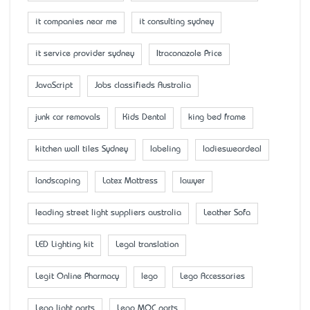
it companies near me
it consulting sydney
it service provider sydney
Itraconazole Price
JavaScript
Jobs classifieds Australia
junk car removals
Kids Dental
king bed frame
kitchen wall tiles Sydney
labeling
ladiesweardeal
landscaping
Latex Mattress
lawyer
leading street light suppliers australia
Leather Sofa
LED Lighting kit
Legal translation
Legit Online Pharmacy
lego
Lego Accessaries
Lego light parts
Lego MOC parts