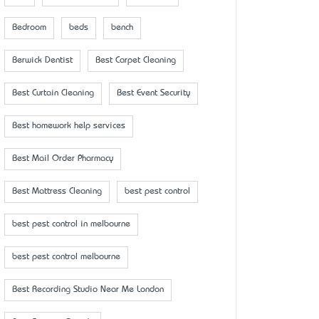
Bedroom
beds
bench
Berwick Dentist
Best Carpet Cleaning
Best Curtain Cleaning
Best Event Security
Best homework help services
Best Mail Order Pharmacy
Best Mattress Cleaning
best pest control
best pest control in melbourne
best pest control melbourne
Best Recording Studio Near Me London