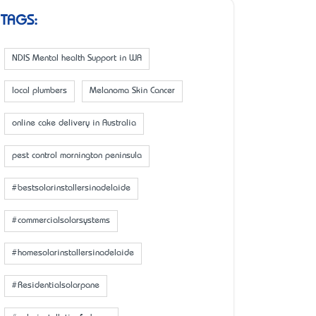
TAGS:
NDIS Mental health Support in WA
local plumbers
Melanoma Skin Cancer
online cake delivery in Australia
pest control mornington peninsula
#bestsolarinstallersinadelaide
#commercialsolarsystems
#homesolarinstallersinadelaide
#Residentialsolarpane