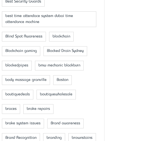
Best Security Guards
best time attendace system dubai time
attendance machine
Blind Spot Awareness
blockchain
Blockchain gaming
Blocked Drain Sydney
blockedpipes
bmw mechanic blackburn
body massage granville
Boston
boutiquedeals
boutiquewholesale
braces
brake repairs
brake system issues
Brand awareness
Brand Recognition
branding
brownstains