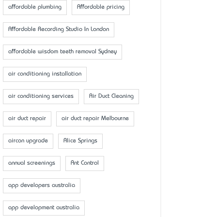
affordable plumbing
Affordable pricing
Affordable Recording Studio In London
affordable wisdom teeth removal Sydney
air conditioning installation
air conditioning services
Air Duct Cleaning
air duct repair
air duct repair Melbourne
aircon upgrade
Alice Springs
annual screenings
Ant Control
app developers australia
app development australia