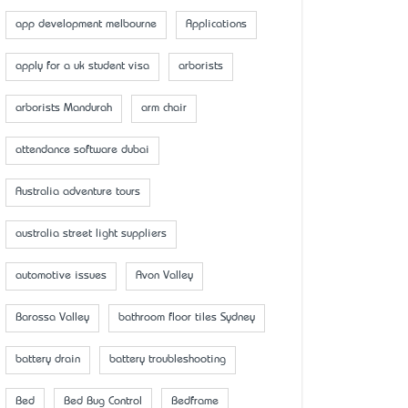
app development melbourne
Applications
apply for a uk student visa
arborists
arborists Mandurah
arm chair
attendance software dubai
Australia adventure tours
australia street light suppliers
automotive issues
Avon Valley
Barossa Valley
bathroom floor tiles Sydney
battery drain
battery troubleshooting
Bed
Bed Bug Control
Bedframe