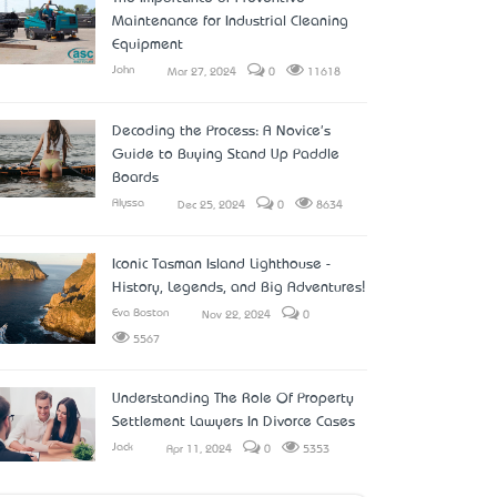
Maintenance for Industrial Cleaning
Equipment
John
Mar 27, 2024
0
11618
Decoding the Process: A Novice's
Guide to Buying Stand Up Paddle
Boards
Alyssa
Dec 25, 2024
0
8634
Iconic Tasman Island Lighthouse -
History, Legends, and Big Adventures!
Eva Boston
Nov 22, 2024
0
5567
Understanding The Role Of Property
Settlement Lawyers In Divorce Cases
Jack
Apr 11, 2024
0
5353