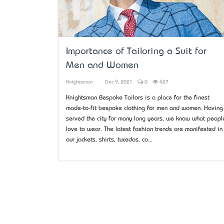
Importance of Tailoring a Suit for
Men and Women
Knightsman
Dec 9, 2021
0
427
Knightsman Bespoke Tailors is a place for the finest
made-to-fit bespoke clothing for men and women. Having
served the city for many long years, we know what peopl
love to wear. The latest fashion trends are manifested in
our jackets, shirts, tuxedos, co...