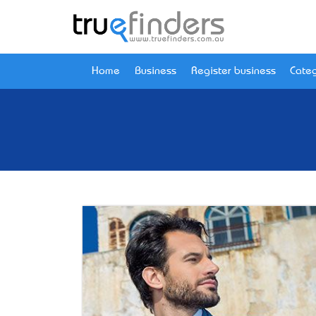
Home
Business
Register business
Categ