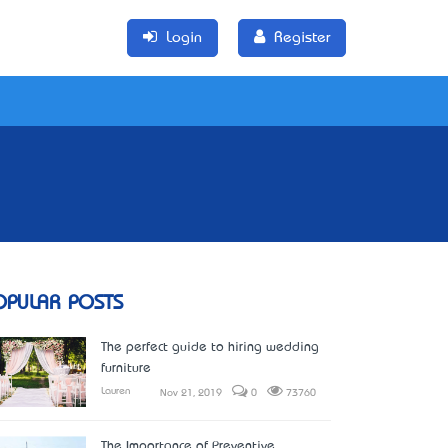
Login
Register
OPULAR POSTS
The perfect guide to hiring wedding
furniture
Lauren
Nov 21, 2019
0
73760
The Importance of Preventive