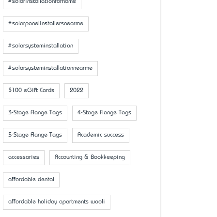
#solarinstallationforhome
#solarpanelinstallersnearme
#solarsysteminstallation
#solarsysteminstallationnearme
$100 eGift Cards
2022
3-Stage Flange Tags
4-Stage Flange Tags
5-Stage Flange Tags
Academic success
accessaries
Accounting & Bookkeeping
affordable dental
affordable holiday apartments wooli