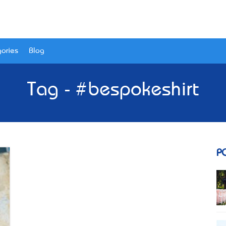
ories
Blog
Tag - #bespokeshirt
P